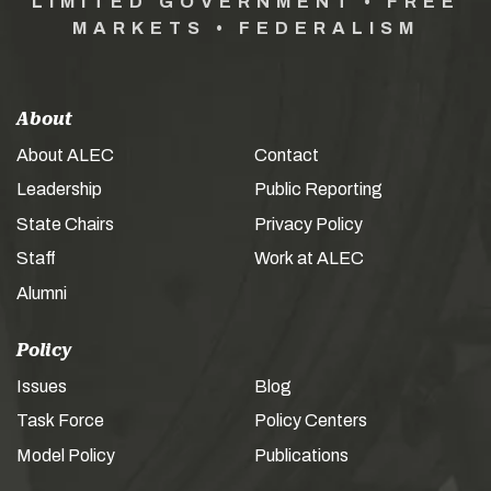
LIMITED GOVERNMENT • FREE
MARKETS • FEDERALISM
About
About ALEC
Contact
Leadership
Public Reporting
State Chairs
Privacy Policy
Staff
Work at ALEC
Alumni
Policy
Issues
Blog
Task Force
Policy Centers
Model Policy
Publications