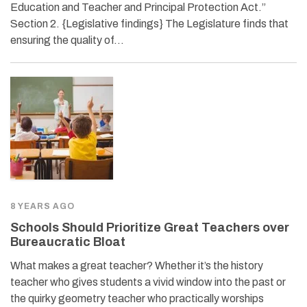
Education and Teacher and Principal Protection Act.”
Section 2. {Legislative findings} The Legislature finds that
ensuring the quality of…
8 YEARS AGO
Schools Should Prioritize Great Teachers over
Bureaucratic Bloat
What makes a great teacher? Whether it’s the history
teacher who gives students a vivid window into the past or
the quirky geometry teacher who practically worships