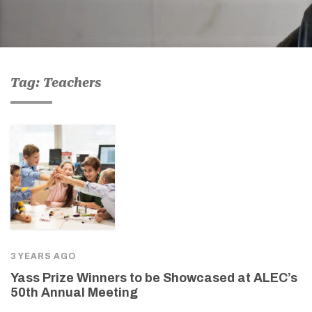
Tag: Teachers
3 YEARS AGO
Yass Prize Winners to be Showcased at ALEC’s
50th Annual Meeting