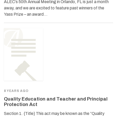
ALEC’s 50th Annual Meeting in Orlando, FL is just a month
away, and we are excited to feature past winners of the
Yass Prize – an award…
8 YEARS AGO
Quality Education and Teacher and Principal
Protection Act
Section 1. {Title} This act may be known as the “Quality