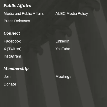
Public Affairs
Media and Public Affairs
ALEC Media Policy
Press Releases
Connect
Facebook
LinkedIn
X (Twitter)
YouTube
Instagram
Membership
Join
Meetings
Donate