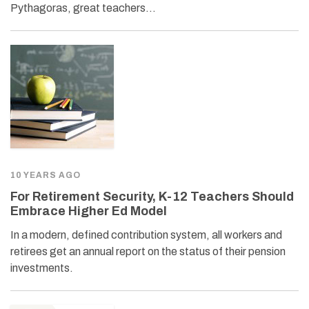
Pythagoras, great teachers…
10 YEARS AGO
For Retirement Security, K-12 Teachers Should
Embrace Higher Ed Model
In a modern, defined contribution system, all workers and
retirees get an annual report on the status of their pension
investments.