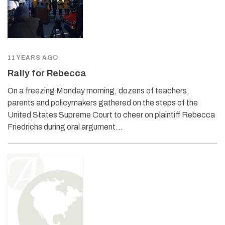
11 YEARS AGO
Rally for Rebecca
On a freezing Monday morning, dozens of teachers,
parents and policymakers gathered on the steps of the
United States Supreme Court to cheer on plaintiff Rebecca
Friedrichs during oral argument…