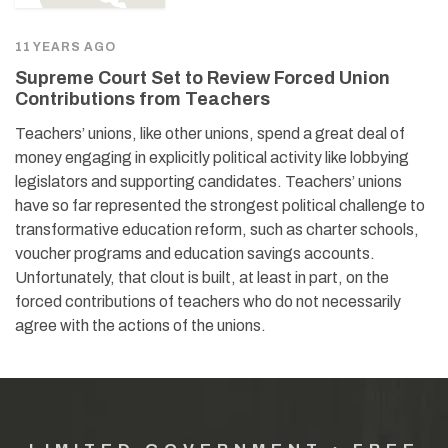
11 YEARS AGO
Supreme Court Set to Review Forced Union
Contributions from Teachers
Teachers’ unions, like other unions, spend a great deal of
money engaging in explicitly political activity like lobbying
legislators and supporting candidates. Teachers’ unions
have so far represented the strongest political challenge to
transformative education reform, such as charter schools,
voucher programs and education savings accounts.
Unfortunately, that clout is built, at least in part, on the
forced contributions of teachers who do not necessarily
agree with the actions of the unions.