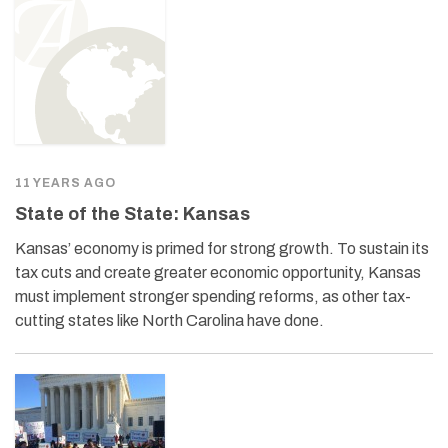
11 YEARS AGO
State of the State: Kansas
Kansas’ economy is primed for strong growth. To sustain its
tax cuts and create greater economic opportunity, Kansas
must implement stronger spending reforms, as other tax-
cutting states like North Carolina have done.