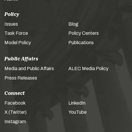
Policy
Issues
Blog
Task Force
Policy Centers
Model Policy
Publications
Public Affairs
Media and Public Affairs
ALEC Media Policy
Press Releases
Connect
Facebook
LinkedIn
X (Twitter)
YouTube
Instagram