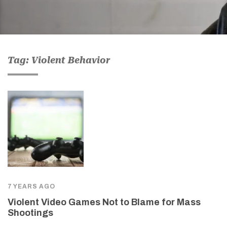
Tag: Violent Behavior
7 YEARS AGO
Violent Video Games Not to Blame for Mass
Shootings