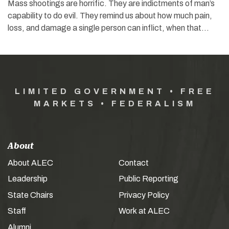
Mass shootings are horrific. They are indictments of man’s
capability to do evil. They remind us about how much pain,
loss, and damage a single person can inflict, when that…
LIMITED GOVERNMENT • FREE
MARKETS • FEDERALISM
About
About ALEC
Contact
Leadership
Public Reporting
State Chairs
Privacy Policy
Staff
Work at ALEC
Alumni