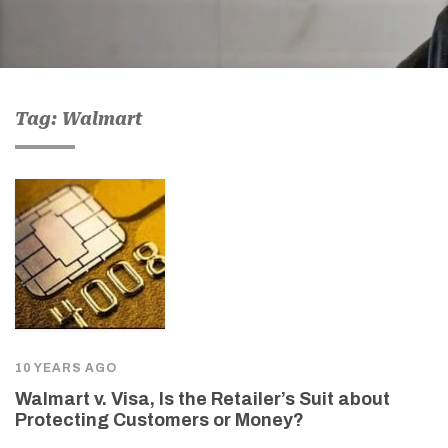
Tag: Walmart
10 YEARS AGO
Walmart v. Visa, Is the Retailer’s Suit about
Protecting Customers or Money?