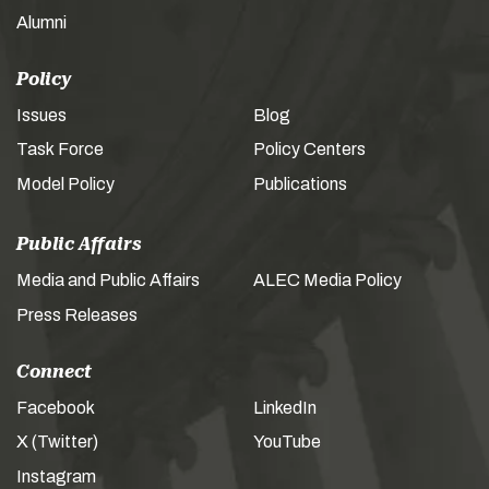
Alumni
Policy
Issues
Blog
Task Force
Policy Centers
Model Policy
Publications
Public Affairs
Media and Public Affairs
ALEC Media Policy
Press Releases
Connect
Facebook
LinkedIn
X (Twitter)
YouTube
Instagram