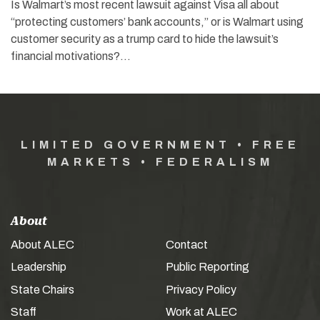
Is Walmart’s most recent lawsuit against Visa all about
“protecting customers’ bank accounts,” or is Walmart using
customer security as a trump card to hide the lawsuit’s
financial motivations?…
LIMITED GOVERNMENT • FREE
MARKETS • FEDERALISM
About
About ALEC
Contact
Leadership
Public Reporting
State Chairs
Privacy Policy
Staff
Work at ALEC