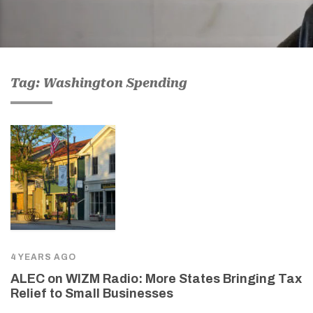
Tag: Washington Spending
4 YEARS AGO
ALEC on WIZM Radio: More States Bringing Tax
Relief to Small Businesses