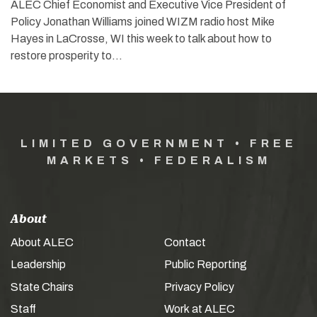
ALEC Chief Economist and Executive Vice President of
Policy Jonathan Williams joined WIZM radio host Mike
Hayes in LaCrosse, WI this week to talk about how to
restore prosperity to…
LIMITED GOVERNMENT • FREE
MARKETS • FEDERALISM
About
About ALEC
Contact
Leadership
Public Reporting
State Chairs
Privacy Policy
Staff
Work at ALEC