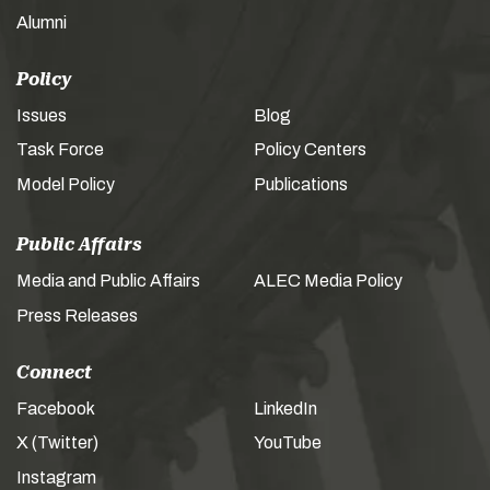
Alumni
Policy
Issues
Blog
Task Force
Policy Centers
Model Policy
Publications
Public Affairs
Media and Public Affairs
ALEC Media Policy
Press Releases
Connect
Facebook
LinkedIn
X (Twitter)
YouTube
Instagram