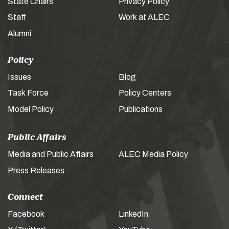
State Chairs
Privacy Policy
Staff
Work at ALEC
Alumni
Policy
Issues
Blog
Task Force
Policy Centers
Model Policy
Publications
Public Affairs
Media and Public Affairs
ALEC Media Policy
Press Releases
Connect
Facebook
LinkedIn