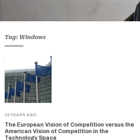
Tag: Windows
10 YEARS AGO
The European Vision of Competition versus the
American Vision of Competition in the
Technology Space