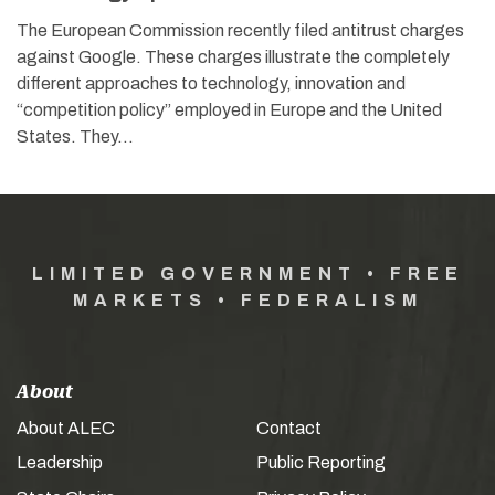
The European Commission recently filed antitrust charges
against Google. These charges illustrate the completely
different approaches to technology, innovation and
“competition policy” employed in Europe and the United
States. They…
LIMITED GOVERNMENT • FREE
MARKETS • FEDERALISM
About
About ALEC
Contact
Leadership
Public Reporting