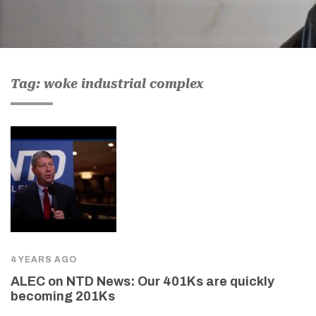
Tag: woke industrial complex
4 YEARS AGO
ALEC on NTD News: Our 401Ks are quickly
becoming 201Ks