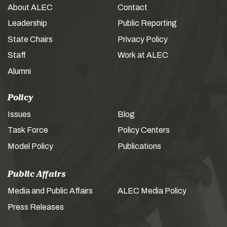
About ALEC
Contact
Leadership
Public Reporting
State Chairs
Privacy Policy
Staff
Work at ALEC
Alumni
Policy
Issues
Blog
Task Force
Policy Centers
Model Policy
Publications
Public Affairs
Media and Public Affairs
ALEC Media Policy
Press Releases