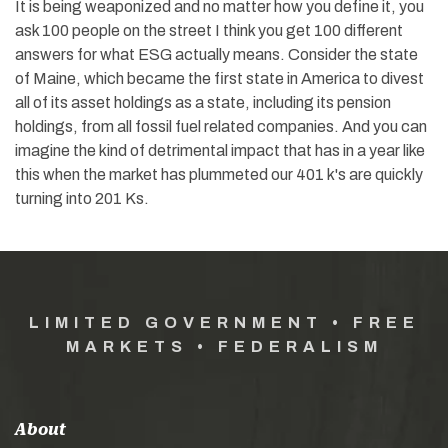
It is being weaponized and no matter how you define it, you
ask 100 people on the street I think you get 100 different
answers for what ESG actually means. Consider the state
of Maine, which became the first state in America to divest
all of its asset holdings as a state, including its pension
holdings, from all fossil fuel related companies. And you can
imagine the kind of detrimental impact that has in a year like
this when the market has plummeted our 401 k's are quickly
turning into 201 Ks.
LIMITED GOVERNMENT • FREE
MARKETS • FEDERALISM
About