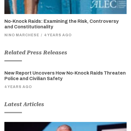
No-Knock Raids: Examining the Risk, Controversy
and Constitutionality
NINO MARCHESE
/
4 YEARS AGO
Related Press Releases
New Report Uncovers How No-Knock Raids Threaten
Police and Civilian Safety
4 YEARS AGO
Latest Articles