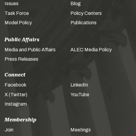
Issues
Blog
Task Force
Policy Centers
Model Policy
Publications
Public Affairs
Media and Public Affairs
ALEC Media Policy
Press Releases
Connect
Facebook
LinkedIn
X (Twitter)
YouTube
Instagram
Membership
Join
Meetings