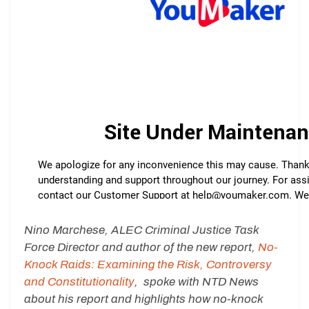
Nino Marchese, ALEC Criminal Justice Task
Force Director and author of the new report,
No-
Knock Raids: Examining the Risk, Controversy
and Constitutionality
, spoke with NTD News
about his report and highlights how no-knock