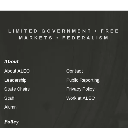
LIMITED GOVERNMENT • FREE
MARKETS • FEDERALISM
About
About ALEC
Contact
Leadership
Public Reporting
State Chairs
Privacy Policy
Staff
Work at ALEC
Alumni
Policy