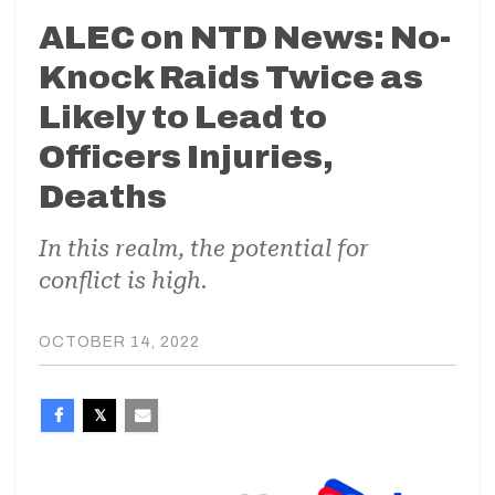
ALEC on NTD News: No-
Knock Raids Twice as
Likely to Lead to
Officers Injuries,
Deaths
In this realm, the potential for
conflict is high.
OCTOBER 14, 2022