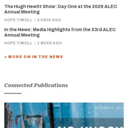
The Hugh Hewitt Show: Day One at the 2026 ALEC
Annual Meeting
HOPE TIMOLL
/
5 DAYS AGO
In the News: Media Highlights from the 53rd ALEC
Annual Meeting
HOPE TIMOLL
/
1 WEEK AGO
+ MORE ON IN THE NEWS
Connected Publications