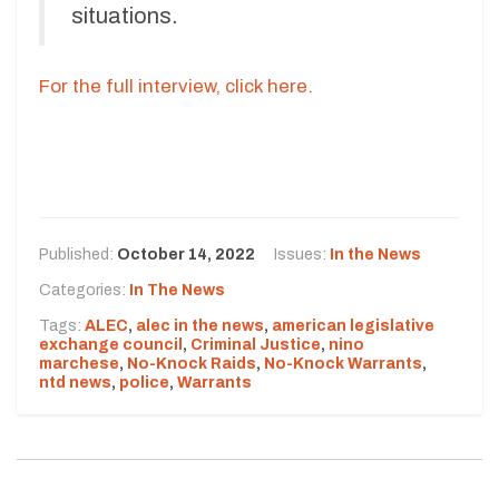
situations.
For the full interview, click here.
Published:
October 14, 2022
Issues:
In the News
Categories:
In The News
Tags:
ALEC
,
alec in the news
,
american legislative
exchange council
,
Criminal Justice
,
nino
marchese
,
No-Knock Raids
,
No-Knock Warrants
,
ntd news
,
police
,
Warrants