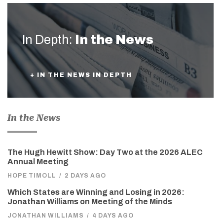
In Depth:
In the News
+ IN THE NEWS IN DEPTH
In the News
The Hugh Hewitt Show: Day Two at the 2026 ALEC
Annual Meeting
HOPE TIMOLL
/
2 DAYS AGO
Which States are Winning and Losing in 2026:
Jonathan Williams on Meeting of the Minds
JONATHAN WILLIAMS
/
4 DAYS AGO