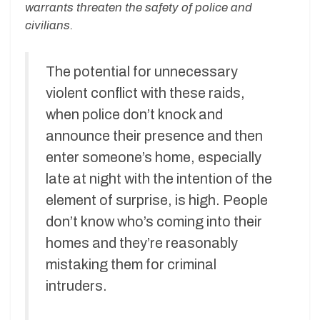
warrants threaten the safety of police and
civilians.
The potential for unnecessary
violent conflict with these raids,
when police don’t knock and
announce their presence and then
enter someone’s home, especially
late at night with the intention of the
element of surprise, is high. People
don’t know who’s coming into their
homes and they’re reasonably
mistaking them for criminal
intruders.