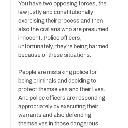
You have two opposing forces, the
law justly and constitutionally
exercising their process and then
also the civilians who are presumed
innocent. Police officers,
unfortunately, they’re being harmed
because of these situations.
People are mistaking police for
being criminals and deciding to
protect themselves and their lives.
And police officers are responding
appropriately by executing their
warrants and also defending
themselves in those dangerous