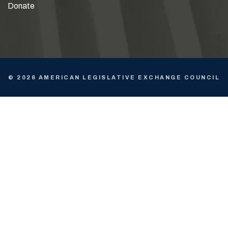
Donate
© 2026 AMERICAN LEGISLATIVE EXCHANGE COUNCIL