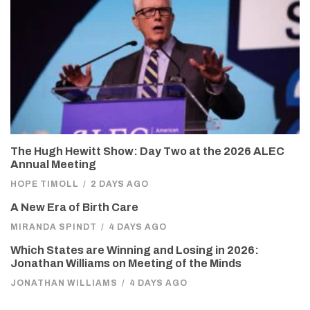
The Hugh Hewitt Show: Day Two at the 2026 ALEC
Annual Meeting
HOPE TIMOLL
/
2 DAYS AGO
A New Era of Birth Care
MIRANDA SPINDT
/
4 DAYS AGO
Which States are Winning and Losing in 2026:
Jonathan Williams on Meeting of the Minds
JONATHAN WILLIAMS
/
4 DAYS AGO