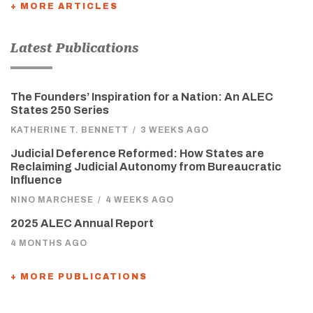
+ MORE ARTICLES
Latest Publications
The Founders’ Inspiration for a Nation: An ALEC
States 250 Series
KATHERINE T. BENNETT
/
3 WEEKS AGO
Judicial Deference Reformed: How States are
Reclaiming Judicial Autonomy from Bureaucratic
Influence
NINO MARCHESE
/
4 WEEKS AGO
2025 ALEC Annual Report
4 MONTHS AGO
+ MORE PUBLICATIONS