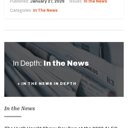
Published:
January 27, 2026
Issues:
In the News
Categories:
In The News
In Depth:
In the News
+ IN THE NEWS IN DEPTH
In the News