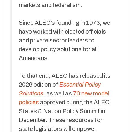
markets and federalism.
Since ALEC’s founding in 1973, we
have worked with elected officials
and private sector leaders to
develop policy solutions for all
Americans.
To that end, ALEC has released its
2026 edition of
Essential Policy
Solutions
, as well as
70 new model
policies
approved during the ALEC
States & Nation Policy Summit in
December. These resources for
state legislators will empower