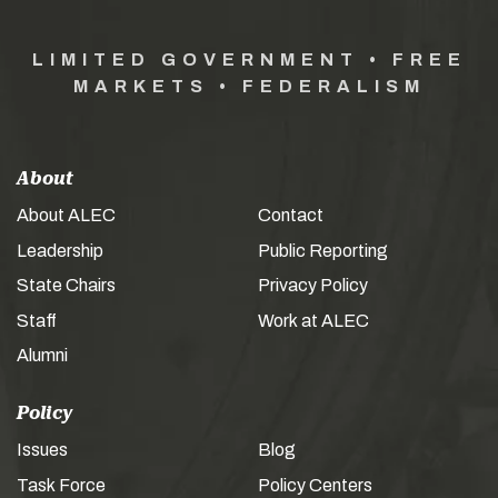
LIMITED GOVERNMENT • FREE
MARKETS • FEDERALISM
About
About ALEC
Contact
Leadership
Public Reporting
State Chairs
Privacy Policy
Staff
Work at ALEC
Alumni
Policy
Issues
Blog
Task Force
Policy Centers