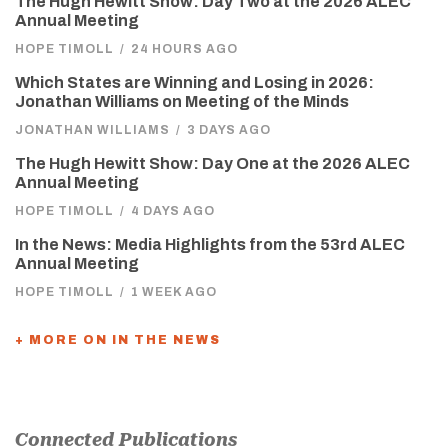
The Hugh Hewitt Show: Day Two at the 2026 ALEC
Annual Meeting
HOPE TIMOLL
/
24 HOURS AGO
Which States are Winning and Losing in 2026:
Jonathan Williams on Meeting of the Minds
JONATHAN WILLIAMS
/
3 DAYS AGO
The Hugh Hewitt Show: Day One at the 2026 ALEC
Annual Meeting
HOPE TIMOLL
/
4 DAYS AGO
In the News: Media Highlights from the 53rd ALEC
Annual Meeting
HOPE TIMOLL
/
1 WEEK AGO
+ MORE ON IN THE NEWS
Connected Publications