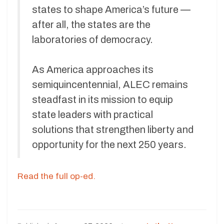
states to shape America’s future —
after all, the states are the
laboratories of democracy.
As America approaches its
semiquincentennial, ALEC remains
steadfast in its mission to equip
state leaders with practical
solutions that strengthen liberty and
opportunity for the next 250 years.
Read the full op-ed.