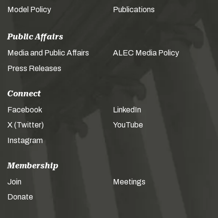
Model Policy
Publications
Public Affairs
Media and Public Affairs
ALEC Media Policy
Press Releases
Connect
Facebook
LinkedIn
X (Twitter)
YouTube
Instagram
Membership
Join
Meetings
Donate