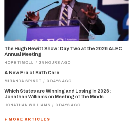
The Hugh Hewitt Show: Day Two at the 2026 ALEC
Annual Meeting
HOPE TIMOLL
/
24 HOURS AGO
A New Era of Birth Care
MIRANDA SPINDT
/
3 DAYS AGO
Which States are Winning and Losing in 2026:
Jonathan Williams on Meeting of the Minds
JONATHAN WILLIAMS
/
3 DAYS AGO
+ MORE ARTICLES