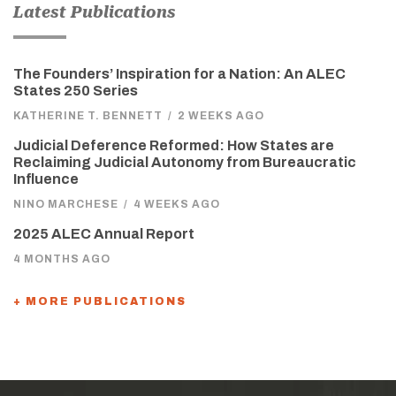
Latest Publications
The Founders’ Inspiration for a Nation: An ALEC
States 250 Series
KATHERINE T. BENNETT
/
2 WEEKS AGO
Judicial Deference Reformed: How States are
Reclaiming Judicial Autonomy from Bureaucratic
Influence
NINO MARCHESE
/
4 WEEKS AGO
2025 ALEC Annual Report
4 MONTHS AGO
+ MORE PUBLICATIONS