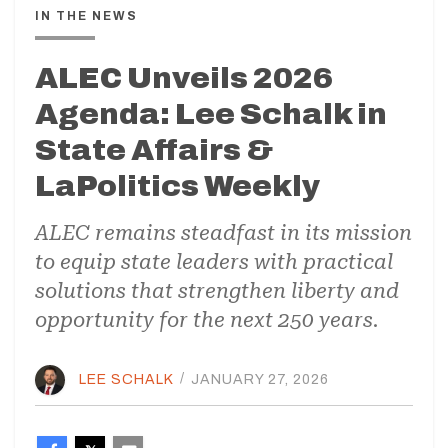
IN THE NEWS
ALEC Unveils 2026
Agenda: Lee Schalk in
State Affairs &
LaPolitics Weekly
ALEC remains steadfast in its mission
to equip state leaders with practical
solutions that strengthen liberty and
opportunity for the next 250 years.
LEE SCHALK
/
JANUARY 27, 2026