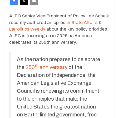
ALEC Senior Vice President of Policy Lee Schalk
recently authored an op-ed in
State Affairs
&
LaPolitics Weekly
about the key policy priorities
ALEC is focusing on in 2026 as America
celebrates its 250th anniversary.
As the nation prepares to celebrate
th
the
250
anniversary
of the
Declaration of Independence, the
American Legislative Exchange
Council is renewing its commitment
to the principles that make the
United States the greatest nation
on Earth: limited government, free