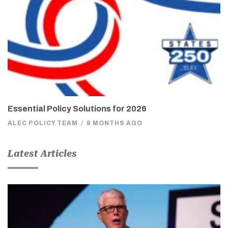
Essential Policy Solutions for 2026
ALEC POLICY TEAM
/
8 MONTHS AGO
Latest Articles