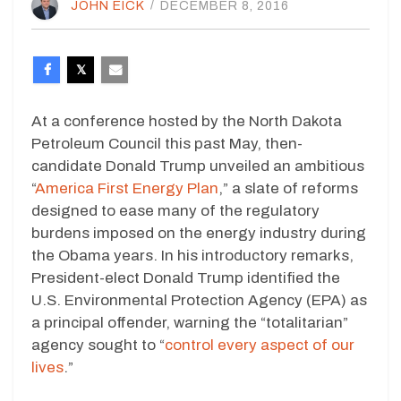
JOHN EICK
/
DECEMBER 8, 2016
At a conference hosted by the North Dakota
Petroleum Council this past May, then-
candidate Donald Trump unveiled an ambitious
“
America First Energy Plan
,” a slate of reforms
designed to ease many of the regulatory
burdens imposed on the energy industry during
the Obama years. In his introductory remarks,
President-elect Donald Trump identified the
U.S. Environmental Protection Agency (EPA) as
a principal offender, warning the “totalitarian”
agency sought to “
control every aspect of our
lives
.”