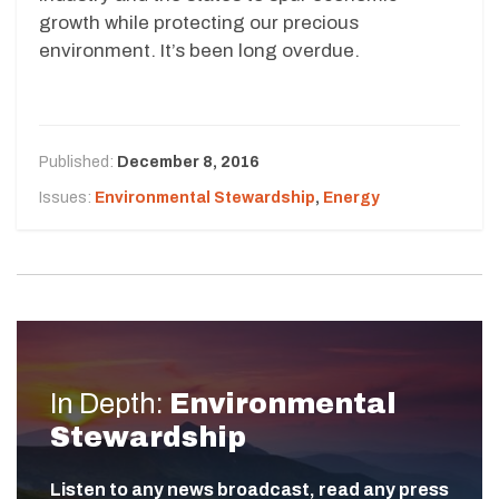
growth while protecting our precious
environment. It’s been long overdue.
Published:
December 8, 2016
Issues:
Environmental Stewardship
,
Energy
In Depth:
Environmental
Stewardship
Listen to any news broadcast, read any press