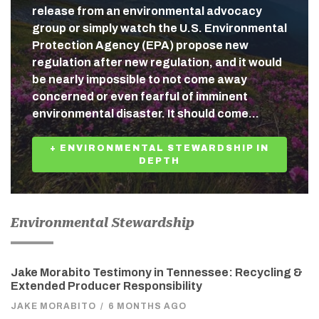
release from an environmental advocacy
group or simply watch the U.S. Environmental
Protection Agency (EPA) propose new
regulation after new regulation, and it would
be nearly impossible to not come away
concerned or even fearful of imminent
environmental disaster. It should come…
+ ENVIRONMENTAL STEWARDSHIP IN
DEPTH
Environmental Stewardship
Jake Morabito Testimony in Tennessee: Recycling &
Extended Producer Responsibility
JAKE MORABITO
/
6 MONTHS AGO