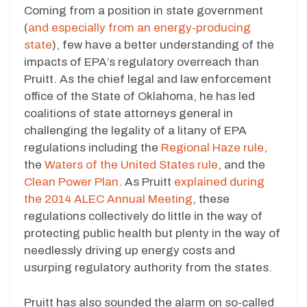
Coming from a position in state government
(
and especially from an energy-producing
state
), few have a better understanding of the
impacts of EPA’s regulatory overreach than
Pruitt. As the chief legal and law enforcement
office of the State of Oklahoma, he has led
coalitions of state attorneys general in
challenging the legality of a litany of EPA
regulations including the
Regional Haze rule
,
the
Waters of the United States rule
, and the
Clean Power Plan
. As Pruitt
explained during
the 2014 ALEC Annual Meeting
, these
regulations collectively do little in the way of
protecting public health but plenty in the way of
needlessly driving up energy costs and
usurping regulatory authority from the states.
Pruitt has also sounded the alarm on so-called