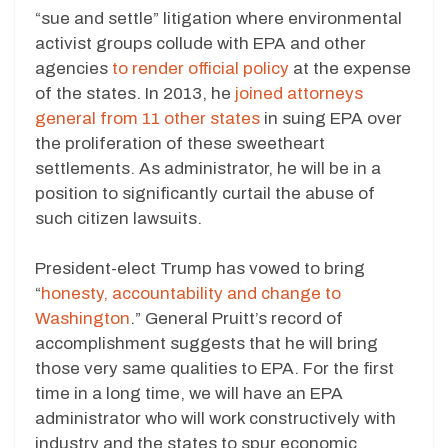
“sue and settle” litigation where environmental
activist groups collude with EPA and other
agencies
to render official policy
at the expense
of the states. In 2013, he
joined attorneys
general from 11 other states
in suing EPA over
the proliferation of these sweetheart
settlements. As administrator, he will be in a
position to significantly curtail the abuse of
such citizen lawsuits.
President-elect Trump has vowed to bring
“
honesty, accountability and change to
Washington
.” General Pruitt’s record of
accomplishment suggests that he will bring
those very same qualities to EPA. For the first
time in a long time, we will have an EPA
administrator who will work constructively with
industry and the states to spur economic