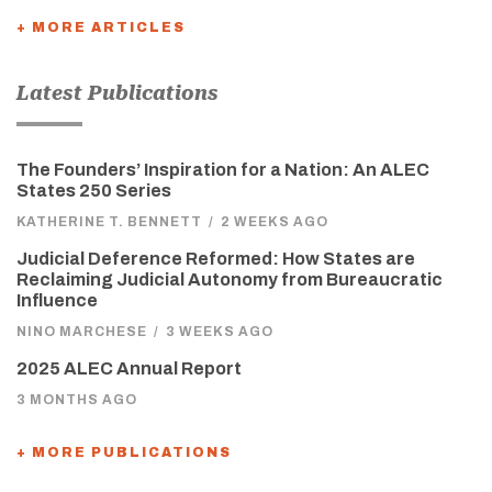
+ MORE ARTICLES
Latest Publications
The Founders’ Inspiration for a Nation: An ALEC
States 250 Series
KATHERINE T. BENNETT
/
2 WEEKS AGO
Judicial Deference Reformed: How States are
Reclaiming Judicial Autonomy from Bureaucratic
Influence
NINO MARCHESE
/
3 WEEKS AGO
2025 ALEC Annual Report
3 MONTHS AGO
+ MORE PUBLICATIONS