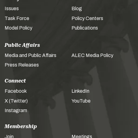
Issues
Blog
Task Force
Policy Centers
Model Policy
Publications
Public Affairs
Media and Public Affairs
ALEC Media Policy
Press Releases
Connect
Facebook
LinkedIn
X (Twitter)
YouTube
Instagram
Membership
Join
Meetings