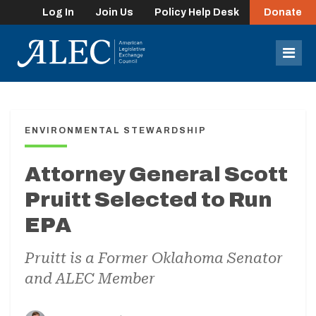
Log In
Join Us
Policy Help Desk
Donate
lose
enu
Mob
Men
ENVIRONMENTAL STEWARDSHIP
Attorney General Scott
Pruitt Selected to Run
EPA
Pruitt is a Former Oklahoma Senator
and ALEC Member