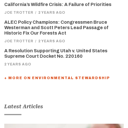
California’s Wildfire Crisis: A Failure of Priorities
JOE TROTTER
/
2 YEARS AGO
ALEC Policy Champions: Congressmen Bruce
Westerman and Scott Peters Lead Passage of
Historic Fix Our Forests Act
JOE TROTTER
/
2 YEARS AGO
A Resolution Supporting Utah v. United States
Supreme Court Docket No. 220160
2 YEARS AGO
+ MORE ON ENVIRONMENTAL STEWARDSHIP
Latest Articles