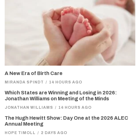
A New Era of Birth Care
MIRANDA SPINDT
/
14 HOURS AGO
Which States are Winning and Losing in 2026:
Jonathan Williams on Meeting of the Minds
JONATHAN WILLIAMS
/
14 HOURS AGO
The Hugh Hewitt Show: Day One at the 2026 ALEC
Annual Meeting
HOPE TIMOLL
/
2 DAYS AGO