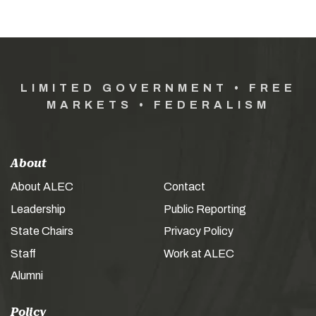
LIMITED GOVERNMENT • FREE
MARKETS • FEDERALISM
About
About ALEC
Contact
Leadership
Public Reporting
State Chairs
Privacy Policy
Staff
Work at ALEC
Alumni
Policy