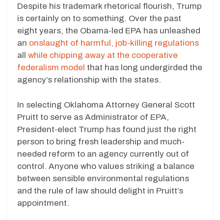
Despite his trademark rhetorical flourish, Trump
is certainly on to something. Over the past
eight years, the Obama-led EPA has unleashed
an
onslaught of harmful, job-killing regulations
all
while chipping away at the cooperative
federalism model
that has long undergirded the
agency’s relationship with the states.
In selecting Oklahoma Attorney General Scott
Pruitt to serve as Administrator of EPA,
President-elect Trump has found just the right
person to bring fresh leadership and much-
needed reform to an agency currently out of
control. Anyone who values striking a balance
between sensible environmental regulations
and the rule of law should delight in Pruitt’s
appointment.