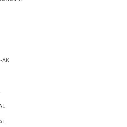
n-AK
L
-AL
-AL