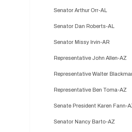
Senator Arthur Orr-AL
Senator Dan Roberts-AL
Senator Missy Irvin-AR
Representative John Allen-AZ
Representative Walter Blackm
Representative Ben Toma-AZ
Senate President Karen Fann-A
Senator Nancy Barto-AZ