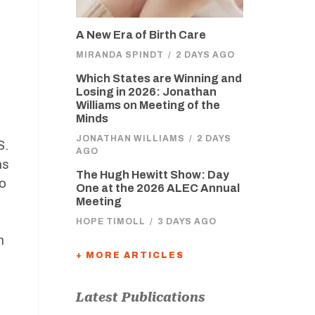
A New Era of Birth Care
MIRANDA SPINDT
/
2 DAYS AGO
Which States are Winning and
Losing in 2026: Jonathan
Williams on Meeting of the
Minds
JONATHAN WILLIAMS
/
2 DAYS
S.
AGO
ns
The Hugh Hewitt Show: Day
to
One at the 2026 ALEC Annual
Meeting
HOPE TIMOLL
/
3 DAYS AGO
m
+ MORE ARTICLES
Latest Publications