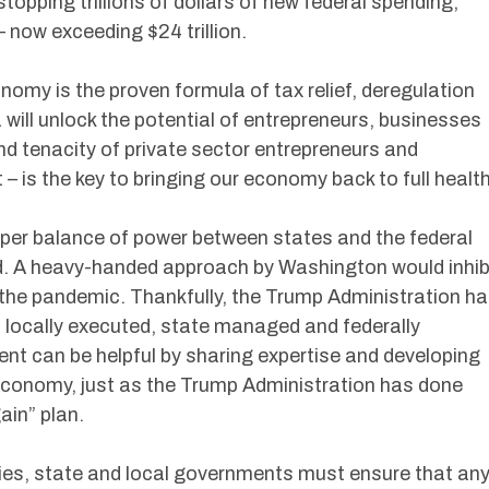
topping trillions of dollars of new federal spending,
– now exceeding $24 trillion.
onomy is the proven formula of tax relief, deregulation
 will unlock the potential of entrepreneurs, businesses
nd tenacity of private sector entrepreneurs and
– is the key to bringing our economy back to full health
roper balance of power between states and the federal
. A heavy-handed approach by Washington would inhib
th the pandemic. Thankfully, the Trump Administration h
s locally executed, state managed and federally
nt can be helpful by sharing expertise and developing
 economy, just as the Trump Administration has done
ain” plan.
rties, state and local governments must ensure that an