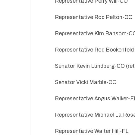
Representative Perry Will-CO
Representative Rod Pelton-CO
Representative Kim Ransom-C
Representative Rod Bockenfel
Senator Kevin Lundberg-CO (ret
Senator Vicki Marble-CO
Representative Angus Walker-F
Representative Michael La Ros
Representative Walter Hill-FL