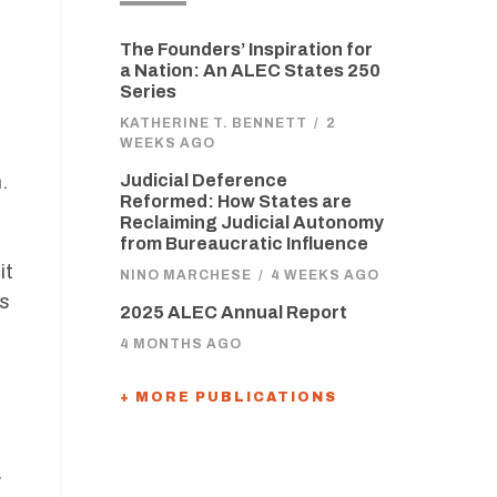
The Founders’ Inspiration for
a Nation: An ALEC States 250
Series
KATHERINE T. BENNETT
/
2
WEEKS AGO
.
Judicial Deference
Reformed: How States are
Reclaiming Judicial Autonomy
from Bureaucratic Influence
it
NINO MARCHESE
/
4 WEEKS AGO
as
2025 ALEC Annual Report
4 MONTHS AGO
+ MORE PUBLICATIONS
y