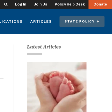
Search
Log In
Join Us
Policy Help Desk
Donate
LICATIONS
ARTICLES
STATE POLICY
Latest Articles