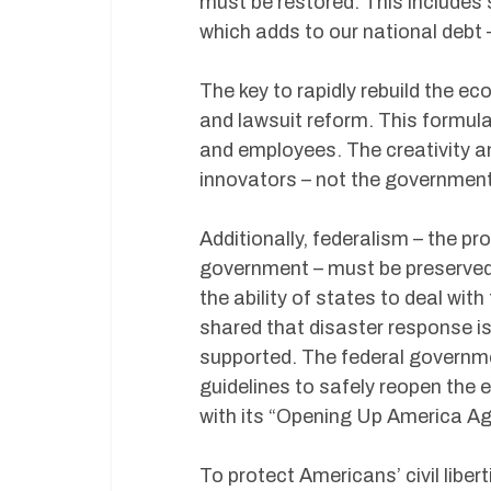
must be restored. This includes s
which adds to our national debt 
The key to rapidly rebuild the ec
and lawsuit reform. This formula
and employees. The creativity a
innovators – not the government 
Additionally, federalism – the p
government – must be preserved
the ability of states to deal wi
shared that disaster response i
supported. The federal governme
guidelines to safely reopen the
with its “Opening Up America Ag
To protect Americans’ civil libe