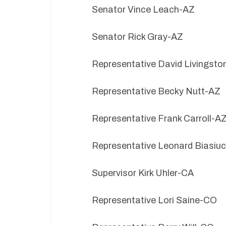
Senator Vince Leach-AZ
Senator Rick Gray-AZ
Representative David Livingsto
Representative Becky Nutt-AZ
Representative Frank Carroll-A
Representative Leonard Biasiu
Supervisor Kirk Uhler-CA
Representative Lori Saine-CO