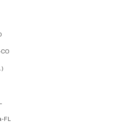
O
d-CO
.)
L
a-FL