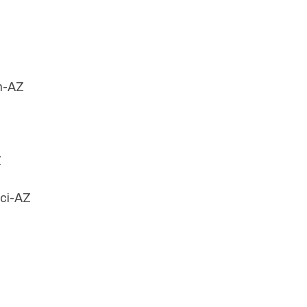
n-AZ
Z
cci-AZ