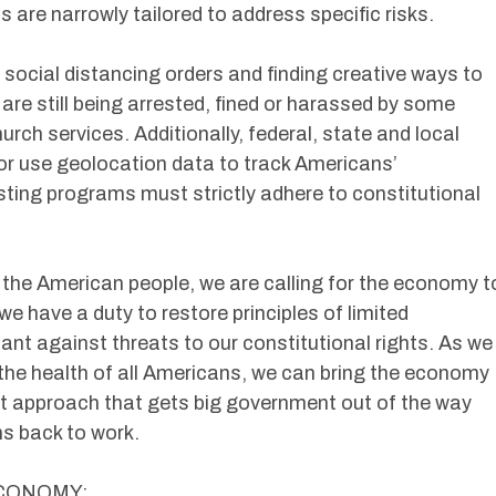
 are narrowly tailored to address specific risks.
social distancing orders and finding creative ways to
re still being arrested, fined or harassed by some
urch services. Additionally, federal, state and local
or use geolocation data to track Americans’
ing programs must strictly adhere to constitutional
 the American people, we are calling for the economy t
we have a duty to restore principles of limited
ant against threats to our constitutional rights. As we
t the health of all Americans, we can bring the economy
ket approach that gets big government out of the way
s back to work.
ECONOMY: