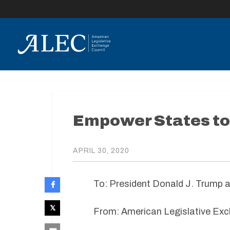
lose
enu
Empower States to
APRIL 30, 2020
To: President Donald J. Trump 
From: American Legislative Exc