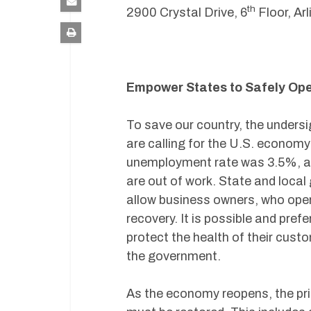
th
2900 Crystal Drive, 6
Floor, Ar
Empower States to Safely Op
To save our country, the undersi
are calling for the U.S. economy
unemployment rate was 3.5%, an
are out of work. State and loca
allow business owners, who oper
recovery. It is possible and pre
protect the health of their cu
the government.
As the economy reopens, the prin