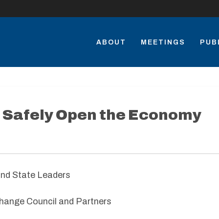
ABOUT
MEETINGS
PUB
 Safely Open the Economy
and State Leaders
hange Council and Partners