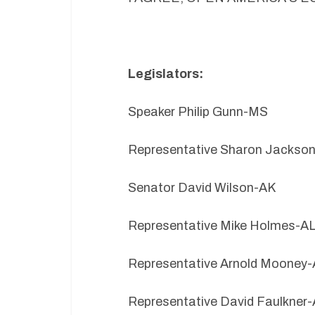
Legislators:
Speaker Philip Gunn-MS
Representative Sharon Jackso
Senator David Wilson-AK
Representative Mike Holmes-A
Representative Arnold Mooney
Representative David Faulkner