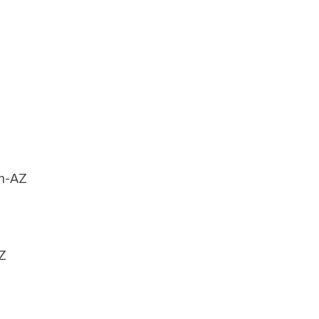
an-AZ
Z