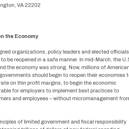
lington, VA 22202
en the Economy
gned organizations, policy leaders and elected officials
 to be reopened in a safe manner. In mid-March, the U.
d the economy was strong. Now, millions of America
l governments should begin to reopen their economies 
ate on thin profit margins, to begin the economic
ferable for employers to implement best practices to
stomers and employees – without micromanagement fro
ciples of limited government and fiscal responsibility