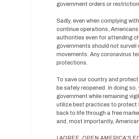
government orders or restrictions
Sadly, even when complying with 
continue operations, Americans a
authorities even for attending ch
governments should not surveil 
movements. Any coronavirus test
protections.
To save our country and protect
be safely reopened. In doing so, 
government while remaining vigil
utilize best practices to protec
back to life through a free mar
and, most importantly, American
I AGREE, OPEN AMERICA’S 