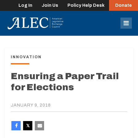
Log In
Join Us
Policy Help Desk
Donate
lose
enu
Mob
Men
INNOVATION
Ensuring a Paper Trail
for Elections
JANUARY 9, 2018