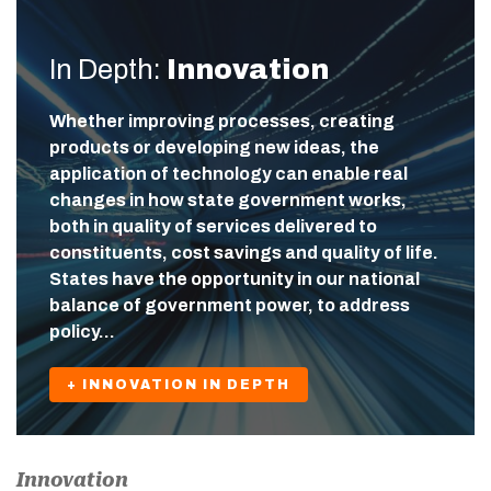
In Depth:
Innovation
Whether improving processes, creating
products or developing new ideas, the
application of technology can enable real
changes in how state government works,
both in quality of services delivered to
constituents, cost savings and quality of life.
States have the opportunity in our national
balance of government power, to address
policy…
+ INNOVATION IN DEPTH
Innovation