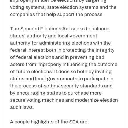
improperly influence elections by targeting
voting systems, state election systems and the
companies that help support the process.
The Secured Elections Act seeks to balance
states’ authority and local government
authority for administering elections with the
federal interest both in protecting the integrity
of federal elections and in preventing bad
actors from improperly influencing the outcome
of future elections. It does so both by inviting
states and local governments to participate in
the process of setting security standards and
by encouraging states to purchase more
secure voting machines and modernize election
audit laws.
A couple highlights of the SEA are: