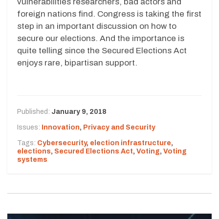
vulnerabilities researchers, bad actors and
foreign nations find. Congress is taking the first
step in an important discussion on how to
secure our elections. And the importance is
quite telling since the Secured Elections Act
enjoys rare, bipartisan support.
Published:
January 9, 2018
Issues:
Innovation
,
Privacy and Security
Tags:
Cybersecurity
,
election infrastructure
,
elections
,
Secured Elections Act
,
Voting
,
Voting
systems