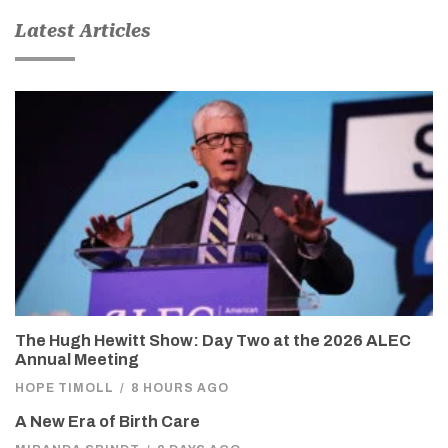
Latest Articles
The Hugh Hewitt Show: Day Two at the 2026 ALEC
Annual Meeting
HOPE TIMOLL
/
8 HOURS AGO
A New Era of Birth Care