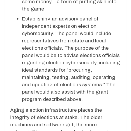
some money—a form of putting skin into
the game.
Establishing an advisory panel of
independent experts on election
cybersecurity. The panel would include
representatives from state and local
elections officials. The purpose of the
panel would be to advise elections officials
regarding election cybersecurity, including
ideal standards for “procuring,
maintaining, testing, auditing, operating
and updating of elections systems.” The
panel would also assist with the grant
program described above.
Aging election infrastructure places the
integrity of elections at stake. The older
machines and software get, the more