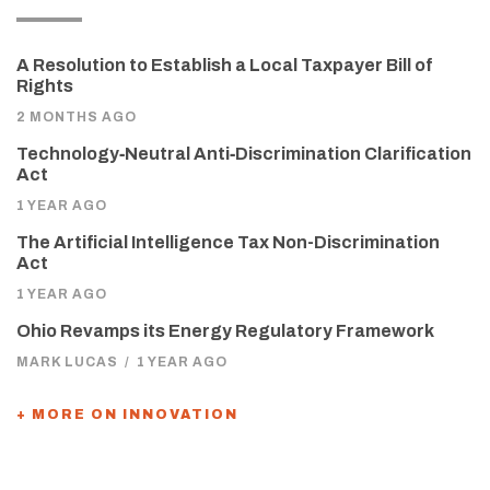
A Resolution to Establish a Local Taxpayer Bill of
Rights
2 MONTHS AGO
Technology‑Neutral Anti‑Discrimination Clarification
Act
1 YEAR AGO
The Artificial Intelligence Tax Non-Discrimination
Act
1 YEAR AGO
Ohio Revamps its Energy Regulatory Framework
MARK LUCAS
/
1 YEAR AGO
+ MORE ON INNOVATION