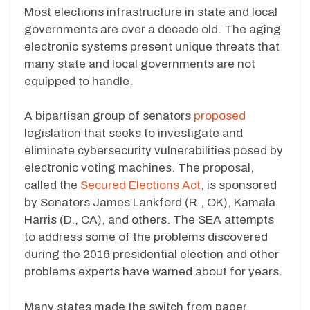
Most elections infrastructure in state and local
governments are over a decade old. The aging
electronic systems present unique threats that
many state and local governments are not
equipped to handle.
A bipartisan group of senators
proposed
legislation that seeks to investigate and
eliminate cybersecurity vulnerabilities posed by
electronic voting machines. The proposal,
called the
Secured Elections Act
, is sponsored
by Senators James Lankford (R., OK), Kamala
Harris (D., CA), and others. The SEA attempts
to address some of the problems discovered
during the 2016 presidential election and other
problems experts have warned about for years.
Many states made the switch from paper