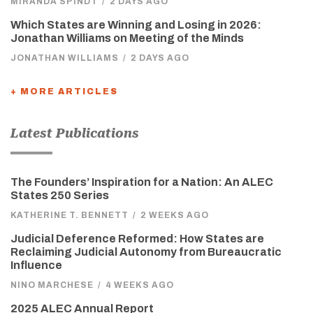
MIRANDA SPINDT
/
2 DAYS AGO
Which States are Winning and Losing in 2026:
Jonathan Williams on Meeting of the Minds
JONATHAN WILLIAMS
/
2 DAYS AGO
+ MORE ARTICLES
Latest Publications
The Founders’ Inspiration for a Nation: An ALEC
States 250 Series
KATHERINE T. BENNETT
/
2 WEEKS AGO
Judicial Deference Reformed: How States are
Reclaiming Judicial Autonomy from Bureaucratic
Influence
NINO MARCHESE
/
4 WEEKS AGO
2025 ALEC Annual Report