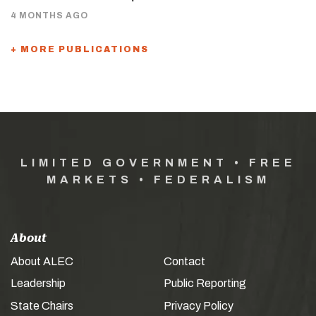
4 MONTHS AGO
+ MORE PUBLICATIONS
LIMITED GOVERNMENT • FREE
MARKETS • FEDERALISM
About
About ALEC
Contact
Leadership
Public Reporting
State Chairs
Privacy Policy