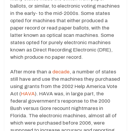
ballots, or similar, to electronic voting machines
in the early- to the mid-2000s. Some states
opted for machines that either produced a
paper record or read paper ballots, with the
latter known as optical scan machines. Some
states opted for purely electronic machines
known as Direct Recording Electronic (DRE),
which produce no paper record.
After more than a
decade
, a number of states
still have and use the machines they purchased
using grants from the 2002 Help America Vote
Act (
HAVA
). HAVA was, in large part, the
federal government’s response to the 2000
Bush versus Gore recount nightmares in
Florida. The electronic machines, almost all of
which were purchased before 2006, were
supposed to increase accuracy and reporting