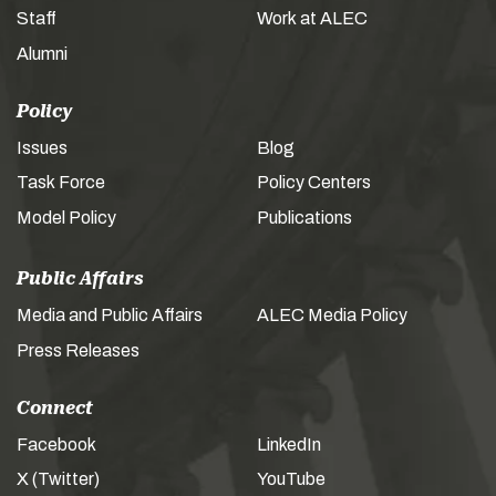
Staff
Work at ALEC
Alumni
Policy
Issues
Blog
Task Force
Policy Centers
Model Policy
Publications
Public Affairs
Media and Public Affairs
ALEC Media Policy
Press Releases
Connect
Facebook
LinkedIn
X (Twitter)
YouTube