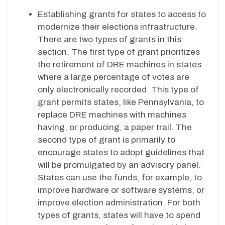
Establishing grants for states to access to
modernize their elections infrastructure.
There are two types of grants in this
section. The first type of grant prioritizes
the retirement of DRE machines in states
where a large percentage of votes are
only electronically recorded. This type of
grant permits states, like Pennsylvania, to
replace DRE machines with machines
having, or producing, a paper trail. The
second type of grant is primarily to
encourage states to adopt guidelines that
will be promulgated by an advisory panel.
States can use the funds, for example, to
improve hardware or software systems, or
improve election administration. For both
types of grants, states will have to spend