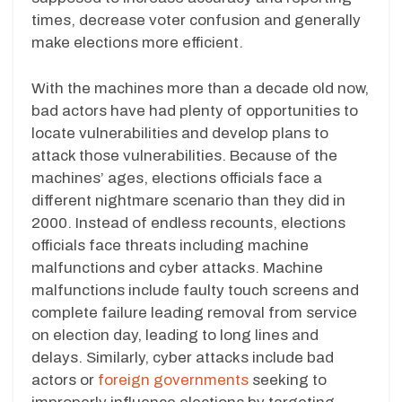
times, decrease voter confusion and generally
make elections more efficient.
With the machines more than a decade old now,
bad actors have had plenty of opportunities to
locate vulnerabilities and develop plans to
attack those vulnerabilities. Because of the
machines’ ages, elections officials face a
different nightmare scenario than they did in
2000. Instead of endless recounts, elections
officials face threats including machine
malfunctions and cyber attacks. Machine
malfunctions include faulty touch screens and
complete failure leading removal from service
on election day, leading to long lines and
delays. Similarly, cyber attacks include bad
actors or
foreign governments
seeking to