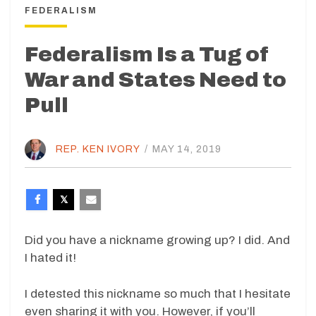
FEDERALISM
Federalism Is a Tug of
War and States Need to
Pull
REP. KEN IVORY
/
MAY 14, 2019
Did you have a nickname growing up? I did. And
I hated it!
I detested this nickname so much that I hesitate
even sharing it with you. However, if you’ll