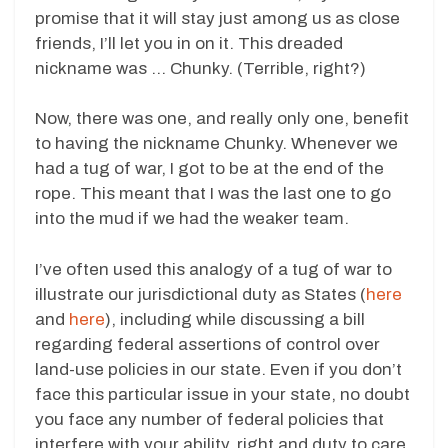
promise that it will stay just among us as close
friends, I’ll let you in on it. This dreaded
nickname was … Chunky. (Terrible, right?)
Now, there was one, and really only one, benefit
to having the nickname Chunky. Whenever we
had a tug of war, I got to be at the end of the
rope. This meant that I was the last one to go
into the mud if we had the weaker team.
I’ve often used this analogy of a tug of war to
illustrate our jurisdictional duty as States (
here
and
here
), including while discussing a bill
regarding federal assertions of control over
land-use policies in our state. Even if you don’t
face this particular issue in your state, no doubt
you face any number of federal policies that
interfere with your ability, right and duty to care