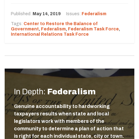
Published:
May 14, 2019
Issues:
Federalism
Tags:
Center to Restore the Balance of
Government
,
Federalism
,
Federalism Task Force
,
International Relations Task Force
In Depth:
Federalism
Genuine accountability to hardworking
taxpayers results when state and local
legislators work with members of the
community to determine a plan of action that
is right for each individual state, city or town.