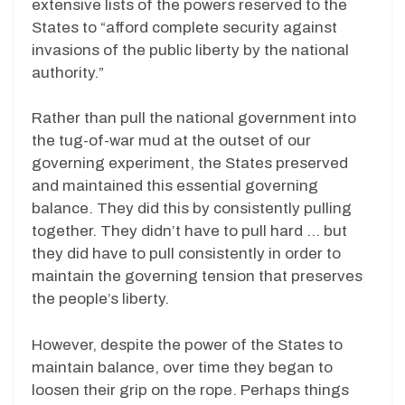
extensive lists of the powers reserved to the
States to “afford complete security against
invasions of the public liberty by the national
authority.”
Rather than pull the national government into
the tug-of-war mud at the outset of our
governing experiment, the States preserved
and maintained this essential governing
balance. They did this by consistently pulling
together. They didn’t have to pull hard … but
they did have to pull consistently in order to
maintain the governing tension that preserves
the people’s liberty.
However, despite the power of the States to
maintain balance, over time they began to
loosen their grip on the rope. Perhaps things