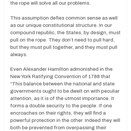
the rope will solve all our problems.
This assumption defies common sense as well
as our unique constitutional structure. In our
compound republic, the States, by design, must
pull on the rope. They don’t need to pull hard,
but they must pull together, and they must pull
always.
Even Alexander Hamilton admonished in the
New York Ratifying Convention of 1788 that
“This balance between the national and state
governments ought to be dwelt on with peculiar
attention, as it is of the utmost importance. It
forms a double security to the people. If one
encroaches on their rights, they will find a
powerful protection in the other. Indeed they will
both be prevented from overpassing their