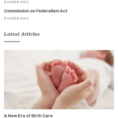
8 YEARS AGO
Commission on Federalism Act
8 YEARS AGO
Latest Articles
A New Era of Birth Care