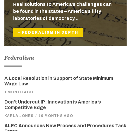
Real solutions to America’s challenges can
be found in the states – America’s fifty
laboratories of democracy…
+ FEDERALISM IN DEPTH
Federalism
A Local Resolution in Support of State Minimum
Wage Law
1 MONTH AGO
Don’t Undercut IP: Innovation is America’s
Competitive Edge
KARLA JONES
/
10 MONTHS AGO
ALEC Announces New Process and Procedures Task