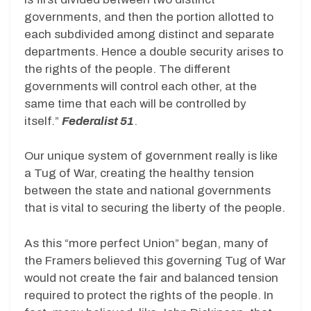
governments, and then the portion allotted to
each subdivided among distinct and separate
departments. Hence a double security arises to
the rights of the people. The different
governments will control each other, at the
same time that each will be controlled by
itself.”
Federalist 51
.
Our unique system of government really is like
a Tug of War, creating the healthy tension
between the state and national governments
that is vital to securing the liberty of the people.
As this “more perfect Union” began, many of
the Framers believed this governing Tug of War
would not create the fair and balanced tension
required to protect the rights of the people. In