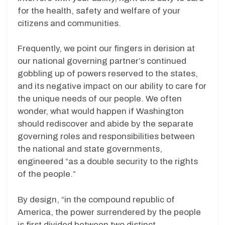
for the health, safety and welfare of your
citizens and communities.
Frequently, we point our fingers in derision at
our national governing partner’s continued
gobbling up of powers reserved to the states,
and its negative impact on our ability to care for
the unique needs of our people. We often
wonder, what would happen if Washington
should rediscover and abide by the separate
governing roles and responsibilities between
the national and state governments,
engineered “as a double security to the rights
of the people.”
By design, “in the compound republic of
America, the power surrendered by the people
is first divided between two distinct