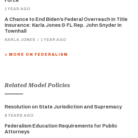
Force
1 YEAR AGO
A Chance to End Biden’s Federal Overreach in Title
Insurance: Karla Jones & FL Rep. John Snyder in
Townhall
KARLA JONES
/
1 YEAR AGO
+ MORE ON FEDERALISM
Related Model Policies
Resolution on State Jurisdiction and Supremacy
8 YEARS AGO
Federalism Education Requirements for Public
Attorneys