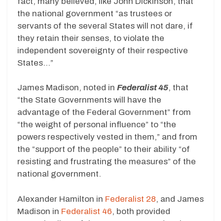
fact, many believed, like John Dickinson, that
the national government “as trustees or
servants of the several States will not dare, if
they retain their senses, to violate the
independent sovereignty of their respective
States…”
James Madison, noted in
Federalist 45
, that
“the State Governments will have the
advantage of the Federal Government” from
“the weight of personal influence” to “the
powers respectively vested in them,” and from
the “support of the people” to their ability “of
resisting and frustrating the measures” of the
national government.
Alexander Hamilton in
Federalist 28
, and James
Madison in
Federalist 46
, both provided