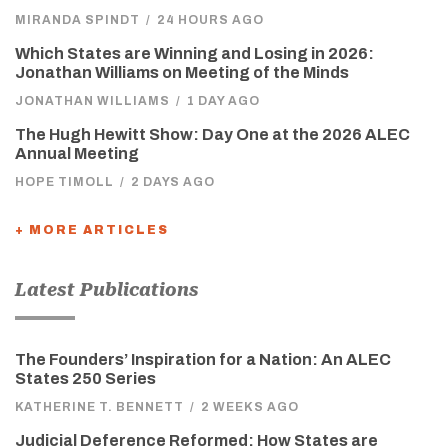
MIRANDA SPINDT
/
24 HOURS AGO
Which States are Winning and Losing in 2026:
Jonathan Williams on Meeting of the Minds
JONATHAN WILLIAMS
/
1 DAY AGO
The Hugh Hewitt Show: Day One at the 2026 ALEC
Annual Meeting
HOPE TIMOLL
/
2 DAYS AGO
+ MORE ARTICLES
Latest Publications
The Founders’ Inspiration for a Nation: An ALEC
States 250 Series
KATHERINE T. BENNETT
/
2 WEEKS AGO
Judicial Deference Reformed: How States are