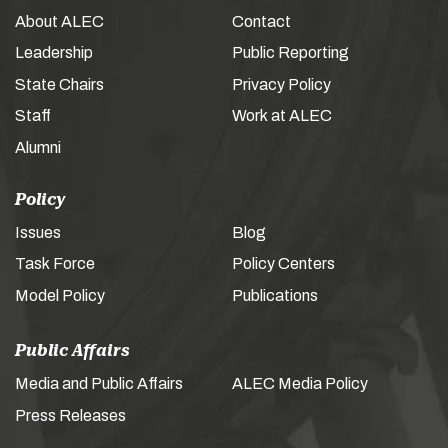
About ALEC
Contact
Leadership
Public Reporting
State Chairs
Privacy Policy
Staff
Work at ALEC
Alumni
Policy
Issues
Blog
Task Force
Policy Centers
Model Policy
Publications
Public Affairs
Media and Public Affairs
ALEC Media Policy
Press Releases