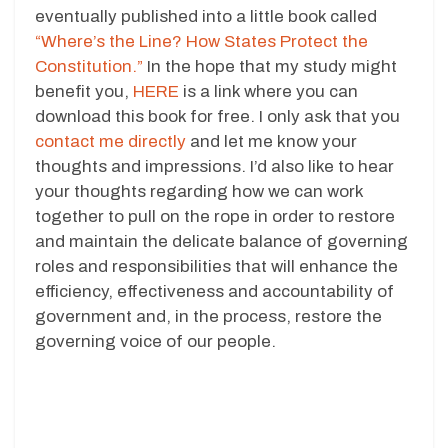
eventually published into a little book called
“Where’s the Line? How States Protect the
Constitution.”
In the hope that my study might
benefit you,
HERE
is a link where you can
download this book for free. I only ask that you
contact me directly
and let me know your
thoughts and impressions. I’d also like to hear
your thoughts regarding how we can work
together to pull on the rope in order to restore
and maintain the delicate balance of governing
roles and responsibilities that will enhance the
efficiency, effectiveness and accountability of
government and, in the process, restore the
governing voice of our people.