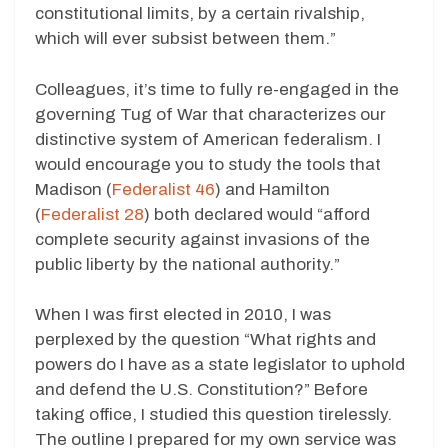
constitutional limits, by a certain rivalship,
which will ever subsist between them.”
Colleagues, it’s time to fully re-engaged in the
governing Tug of War that characterizes our
distinctive system of American federalism. I
would encourage you to study the tools that
Madison (
Federalist 46
) and Hamilton
(
Federalist 28
) both declared would “afford
complete security against invasions of the
public liberty by the national authority.”
When I was first elected in 2010, I was
perplexed by the question “What rights and
powers do I have as a state legislator to uphold
and defend the U.S. Constitution?” Before
taking office, I studied this question tirelessly.
The outline I prepared for my own service was