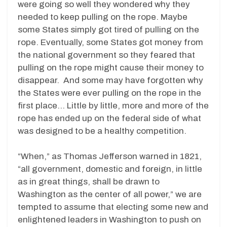
were going so well they wondered why they
needed to keep pulling on the rope. Maybe
some States simply got tired of pulling on the
rope. Eventually, some States got money from
the national government so they feared that
pulling on the rope might cause their money to
disappear. And some may have forgotten why
the States were ever pulling on the rope in the
first place… Little by little, more and more of the
rope has ended up on the federal side of what
was designed to be a healthy competition.
“When,” as Thomas Jefferson warned in 1821,
“all government, domestic and foreign, in little
as in great things, shall be drawn to
Washington as the center of all power,” we are
tempted to assume that electing some new and
enlightened leaders in Washington to push on