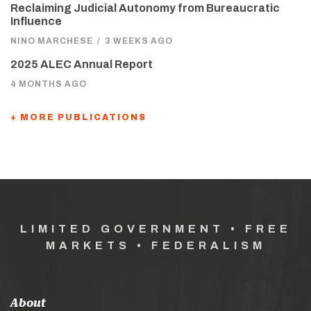
Reclaiming Judicial Autonomy from Bureaucratic
Influence
NINO MARCHESE
/
3 WEEKS AGO
2025 ALEC Annual Report
4 MONTHS AGO
+ MORE PUBLICATIONS
LIMITED GOVERNMENT • FREE
MARKETS • FEDERALISM
About