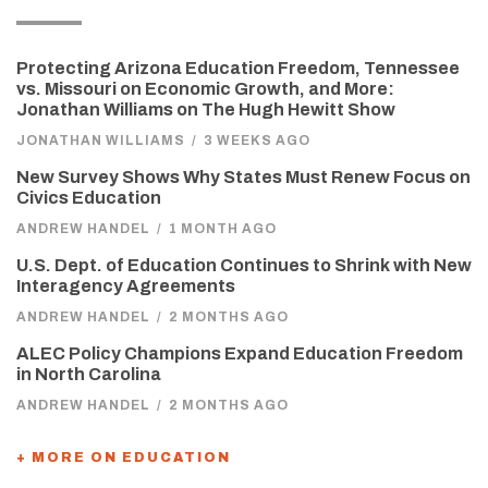
Protecting Arizona Education Freedom, Tennessee
vs. Missouri on Economic Growth, and More:
Jonathan Williams on The Hugh Hewitt Show
JONATHAN WILLIAMS
/
3 WEEKS AGO
New Survey Shows Why States Must Renew Focus on
Civics Education
ANDREW HANDEL
/
1 MONTH AGO
U.S. Dept. of Education Continues to Shrink with New
Interagency Agreements
ANDREW HANDEL
/
2 MONTHS AGO
ALEC Policy Champions Expand Education Freedom
in North Carolina
ANDREW HANDEL
/
2 MONTHS AGO
+ MORE ON EDUCATION