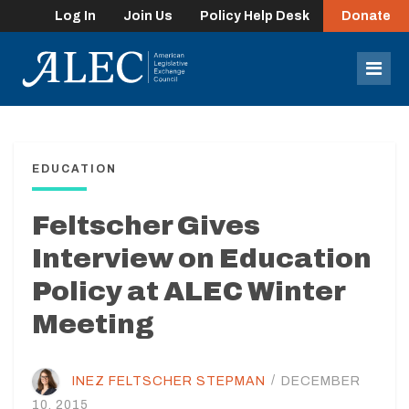
Log In
Join Us
Policy Help Desk
Donate
lose
enu
Mob
Men
EDUCATION
Feltscher Gives
Interview on Education
Policy at ALEC Winter
Meeting
INEZ FELTSCHER STEPMAN
/
DECEMBER
10, 2015