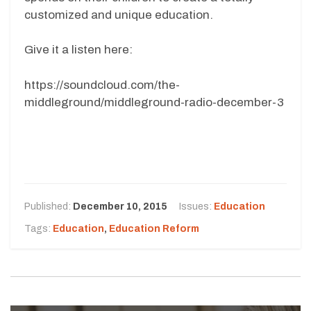
customized and unique education.
Give it a listen here:
https://soundcloud.com/the-
middleground/middleground-radio-december-3
Published:
December 10, 2015
Issues:
Education
Tags:
Education
,
Education Reform