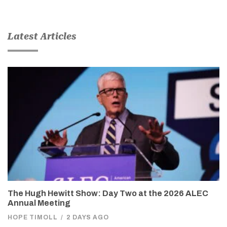
Latest Articles
The Hugh Hewitt Show: Day Two at the 2026 ALEC
Annual Meeting
HOPE TIMOLL
/
2 DAYS AGO