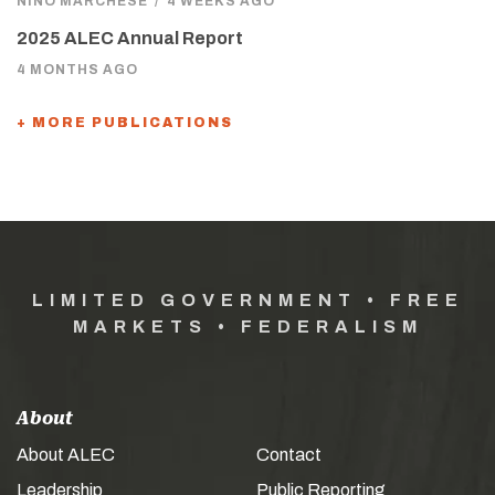
NINO MARCHESE
/
4 WEEKS AGO
2025 ALEC Annual Report
4 MONTHS AGO
+ MORE PUBLICATIONS
LIMITED GOVERNMENT • FREE
MARKETS • FEDERALISM
About
About ALEC
Contact
Leadership
Public Reporting