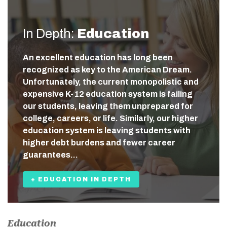
In Depth:
Education
An excellent education has long been
recognized as key to the American Dream.
Unfortunately, the current monopolistic and
expensive K-12 education system is failing
our students, leaving them unprepared for
college, careers, or life. Similarly, our higher
education system is leaving students with
higher debt burdens and fewer career
guarantees…
+ EDUCATION IN DEPTH
Education