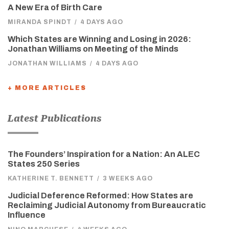
A New Era of Birth Care
MIRANDA SPINDT
/
4 DAYS AGO
Which States are Winning and Losing in 2026:
Jonathan Williams on Meeting of the Minds
JONATHAN WILLIAMS
/
4 DAYS AGO
+ MORE ARTICLES
Latest Publications
The Founders’ Inspiration for a Nation: An ALEC
States 250 Series
KATHERINE T. BENNETT
/
3 WEEKS AGO
Judicial Deference Reformed: How States are
Reclaiming Judicial Autonomy from Bureaucratic
Influence