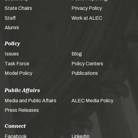
State Chairs
Privacy Policy
Staff
Work at ALEC
Alumni
Policy
Issues
Blog
Task Force
Policy Centers
Model Policy
Publications
Public Affairs
Media and Public Affairs
ALEC Media Policy
Press Releases
Connect
Facebook
LinkedIn