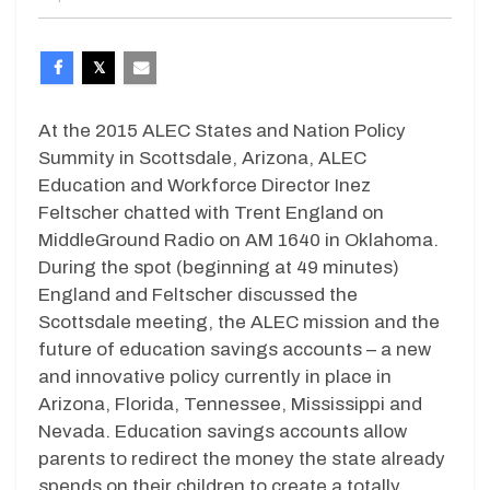
At the 2015 ALEC States and Nation Policy
Summity in Scottsdale, Arizona, ALEC
Education and Workforce Director Inez
Feltscher chatted with Trent England on
MiddleGround Radio on AM 1640 in Oklahoma.
During the spot (beginning at 49 minutes)
England and Feltscher discussed the
Scottsdale meeting, the ALEC mission and the
future of education savings accounts – a new
and innovative policy currently in place in
Arizona, Florida, Tennessee, Mississippi and
Nevada. Education savings accounts allow
parents to redirect the money the state already
spends on their children to create a totally