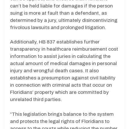
can’t be held liable for damages if the person
suing is more at fault than a defendant, as
determined by a jury, ultimately disincentivizing
frivolous lawsuits and prolonged litigation.
Additionally, HB 837 establishes further
transparency in healthcare reimbursement cost
information to assist juries in calculating the
actual amount of medical damages in personal
injury and wrongful death cases. It also
establishes a presumption against civil liability
in connection with criminal acts that occur on
Floridians’ property which are committed by
unrelated third parties.
“This legislation brings balance to the system
and protects the legal rights of Floridians to
access to the courts while reducing the number