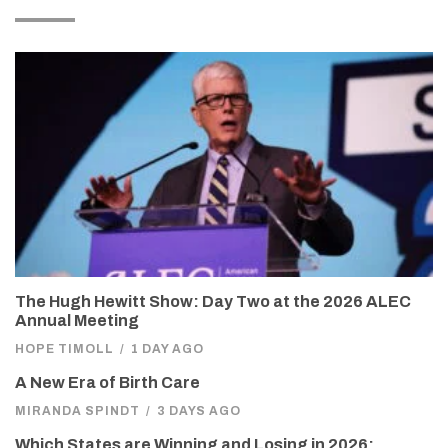
The Hugh Hewitt Show: Day Two at the 2026 ALEC
Annual Meeting
HOPE TIMOLL
/
1 DAY AGO
A New Era of Birth Care
MIRANDA SPINDT
/
3 DAYS AGO
Which States are Winning and Losing in 2026: