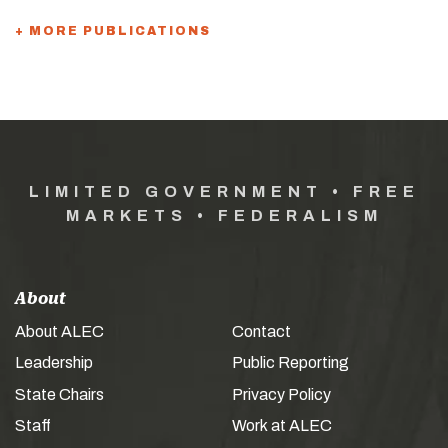
+ MORE PUBLICATIONS
LIMITED GOVERNMENT • FREE
MARKETS • FEDERALISM
About
About ALEC
Contact
Leadership
Public Reporting
State Chairs
Privacy Policy
Staff
Work at ALEC