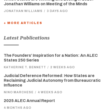
Jonathan Williams on Meeting of the Minds
JONATHAN WILLIAMS
/
3 DAYS AGO
+ MORE ARTICLES
Latest Publications
The Founders’ Inspiration for a Nation: An ALEC
States 250 Series
KATHERINE T. BENNETT
/
2 WEEKS AGO
Judicial Deference Reformed: How States are
Reclaiming Judicial Autonomy from Bureaucratic
Influence
NINO MARCHESE
/
4 WEEKS AGO
2025 ALEC Annual Report
4 MONTHS AGO