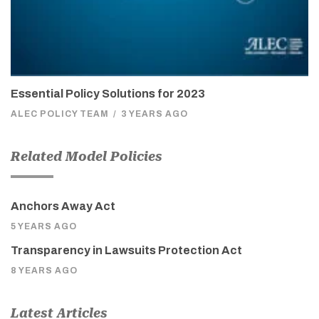
Essential Policy Solutions for 2023
ALEC POLICY TEAM
/
3 YEARS AGO
Related Model Policies
Anchors Away Act
5 YEARS AGO
Transparency in Lawsuits Protection Act
8 YEARS AGO
Latest Articles