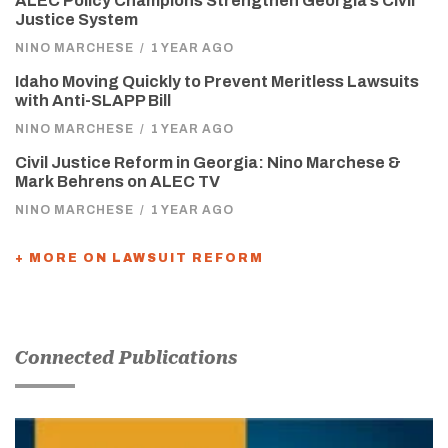
ALEC Policy Champions Strengthen Georgia’s Civil
Justice System
NINO MARCHESE
/
1 YEAR AGO
Idaho Moving Quickly to Prevent Meritless Lawsuits
with Anti-SLAPP Bill
NINO MARCHESE
/
1 YEAR AGO
Civil Justice Reform in Georgia: Nino Marchese &
Mark Behrens on ALEC TV
NINO MARCHESE
/
1 YEAR AGO
+ MORE ON LAWSUIT REFORM
Connected Publications