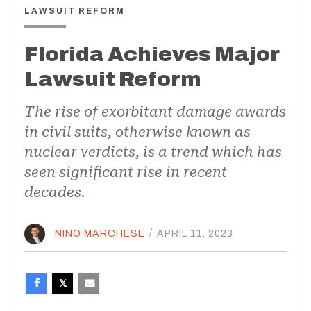
LAWSUIT REFORM
Florida Achieves Major
Lawsuit Reform
The rise of exorbitant damage awards
in civil suits, otherwise known as
nuclear verdicts, is a trend which has
seen significant rise in recent
decades.
NINO MARCHESE
/
APRIL 11, 2023