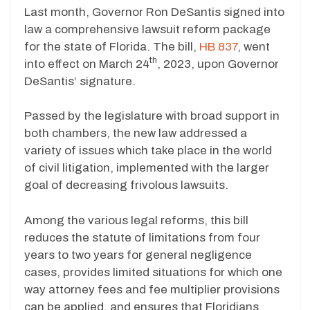
Last month, Governor Ron DeSantis signed into
law a comprehensive lawsuit reform package
for the state of Florida. The bill,
HB 837
, went
th
into effect on March 24
, 2023, upon Governor
DeSantis’ signature.
Passed by the legislature with broad support in
both chambers, the new law addressed a
variety of issues which take place in the world
of civil litigation, implemented with the larger
goal of decreasing frivolous lawsuits.
Among the various legal reforms, this bill
reduces the statute of limitations from four
years to two years for general negligence
cases, provides limited situations for which one
way attorney fees and fee multiplier provisions
can be applied, and ensures that Floridians