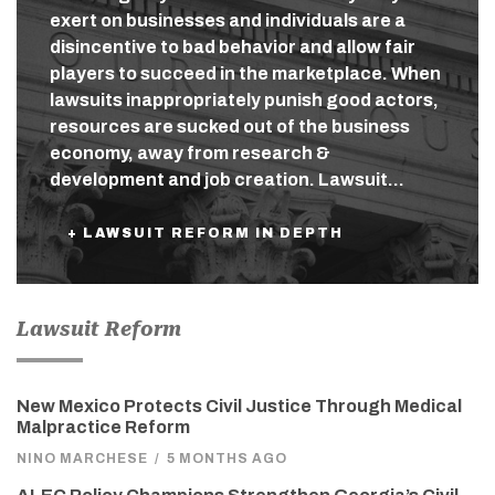
exert on businesses and individuals are a
disincentive to bad behavior and allow fair
players to succeed in the marketplace. When
lawsuits inappropriately punish good actors,
resources are sucked out of the business
economy, away from research &
development and job creation. Lawsuit…
+ LAWSUIT REFORM IN DEPTH
Lawsuit Reform
New Mexico Protects Civil Justice Through Medical
Malpractice Reform
NINO MARCHESE
/
5 MONTHS AGO