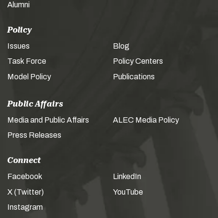
Alumni
Policy
Issues
Blog
Task Force
Policy Centers
Model Policy
Publications
Public Affairs
Media and Public Affairs
ALEC Media Policy
Press Releases
Connect
Facebook
LinkedIn
X (Twitter)
YouTube
Instagram