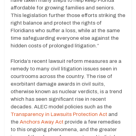
have taken many steps to help keep Florida
affordable for growing families and seniors.
This legislation further those efforts striking the
right balance and protect the rights of
Floridians who suffer a loss, while at the same
time safeguarding everyone else against the
hidden costs of prolonged litigation.”
Florida’s recent lawsuit reform measures are a
remedy to many civil litigation issues seen in
courtrooms across the country. The rise of
exorbitant damage awards in civil suits,
otherwise known as nuclear verdicts, is a trend
which has seen significant rise in recent
decades. ALEC model policies such as the
Transparency in Lawsuits Protection Act
and
the
Anchors Away Act
provide a few remedies
to this ongoing phenomena, and the greater