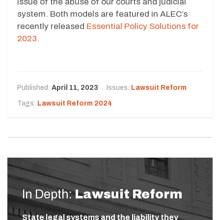
issue of the abuse of our courts and judicial
system. Both models are featured in ALEC’s
recently released
Essential Policy Solutions for
2023
.
Published:
April 11, 2023
Issues:
Lawsuit Reform
Tags:
Lawsuit Reform 2024
In Depth:
Lawsuit Reform
State legal systems and the liability they