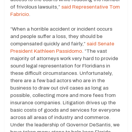
of frivolous lawsuits,”
said Representative Tom
Fabricio
.
“When a horrible accident or incident occurs
and people suffer a loss, they should be
compensated quickly and fairly,”
said Senate
President Kathleen Passidomo
. “The vast
majority of attorneys work very hard to provide
sound legal representation for Floridians in
these difficult circumstances. Unfortunately,
there are a few bad actors who are in the
business to draw out civil cases as long as
possible, collecting more and more fees from
insurance companies. Litigation drives up the
basic costs of goods and services for everyone
across all areas of industry and commerce.
Under the leadership of Governor DeSantis, we