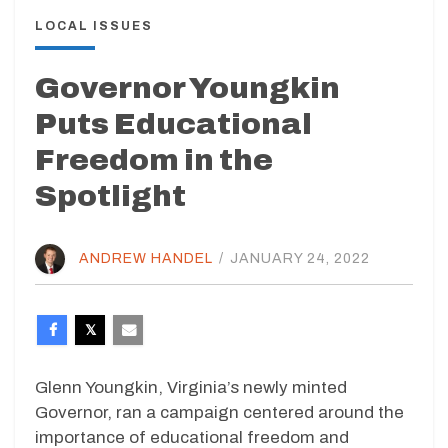
LOCAL ISSUES
Governor Youngkin
Puts Educational
Freedom in the
Spotlight
ANDREW HANDEL
/
JANUARY 24, 2022
Glenn Youngkin, Virginia’s newly minted
Governor, ran a campaign centered around the
importance of educational freedom and