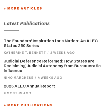
+ MORE ARTICLES
Latest Publications
The Founders’ Inspiration for a Nation: An ALEC
States 250 Series
KATHERINE T. BENNETT
/
2 WEEKS AGO
Judicial Deference Reformed: How States are
Reclaiming Judicial Autonomy from Bureaucratic
Influence
NINO MARCHESE
/
4 WEEKS AGO
2025 ALEC Annual Report
4 MONTHS AGO
+ MORE PUBLICATIONS