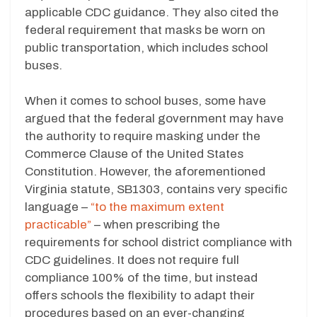
applicable CDC guidance. They also cited the
federal requirement that masks be worn on
public transportation, which includes school
buses.
When it comes to school buses, some have
argued that the federal government may have
the authority to require masking under the
Commerce Clause of the United States
Constitution. However, the aforementioned
Virginia statute, SB1303, contains very specific
language –
“to the maximum extent
practicable”
– when prescribing the
requirements for school district compliance with
CDC guidelines. It does not require full
compliance 100% of the time, but instead
offers schools the flexibility to adapt their
procedures based on an ever-changing