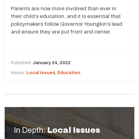
Parents are now more involved than ever in
their child’s education, and it is essential that
policymakers follow Governor Youngkin’s lead
and ensure they are put front and center.
Published:
January 24, 2022
Issues:
Local Issues
,
Education
In Depth:
Local Issues