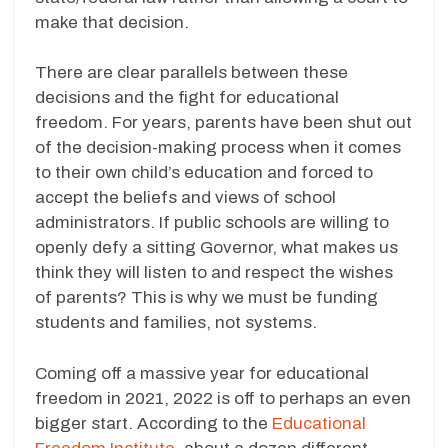
make that decision.
There are clear parallels between these
decisions and the fight for educational
freedom. For years, parents have been shut out
of the decision-making process when it comes
to their own child’s education and forced to
accept the beliefs and views of school
administrators. If public schools are willing to
openly defy a sitting Governor, what makes us
think they will listen to and respect the wishes
of parents? This is why we must be funding
students and families, not systems.
Coming off a massive year for educational
freedom in 2021, 2022 is off to perhaps an even
bigger start. According to the
Educational