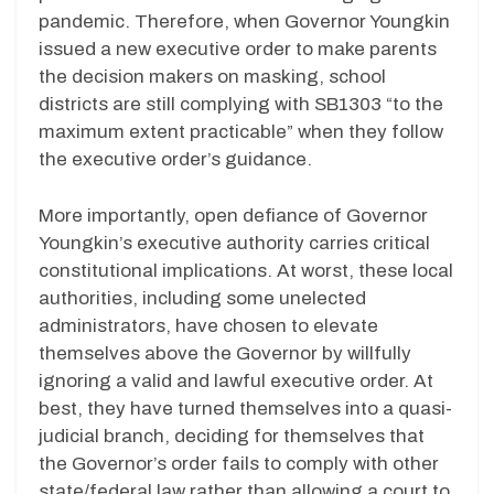
pandemic. Therefore, when Governor Youngkin
issued a new executive order to make parents
the decision makers on masking, school
districts are still complying with SB1303 “to the
maximum extent practicable” when they follow
the executive order’s guidance.
More importantly, open defiance of Governor
Youngkin’s executive authority carries critical
constitutional implications. At worst, these local
authorities, including some unelected
administrators, have chosen to elevate
themselves above the Governor by willfully
ignoring a valid and lawful executive order. At
best, they have turned themselves into a quasi-
judicial branch, deciding for themselves that
the Governor’s order fails to comply with other
state/federal law rather than allowing a court to