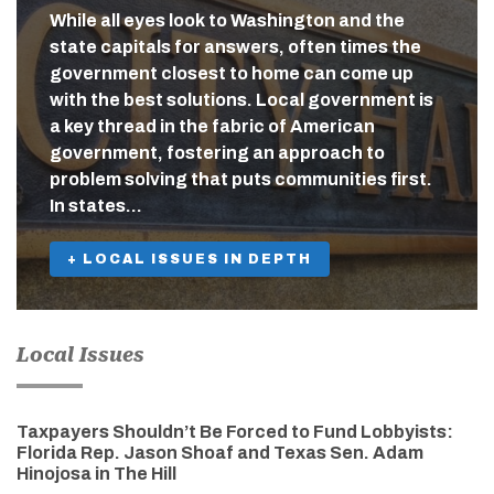
While all eyes look to Washington and the
state capitals for answers, often times the
government closest to home can come up
with the best solutions. Local government is
a key thread in the fabric of American
government, fostering an approach to
problem solving that puts communities first.
In states…
+ LOCAL ISSUES IN DEPTH
Local Issues
Taxpayers Shouldn’t Be Forced to Fund Lobbyists:
Florida Rep. Jason Shoaf and Texas Sen. Adam
Hinojosa in The Hill