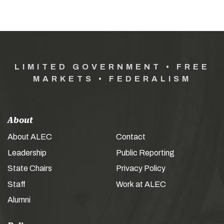
LIMITED GOVERNMENT • FREE
MARKETS • FEDERALISM
About
About ALEC
Contact
Leadership
Public Reporting
State Chairs
Privacy Policy
Staff
Work at ALEC
Alumni