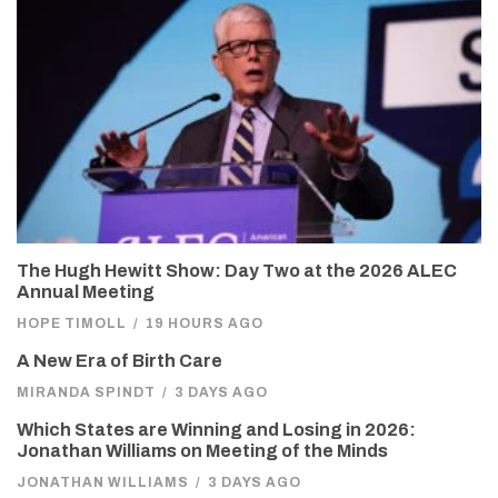
The Hugh Hewitt Show: Day Two at the 2026 ALEC
Annual Meeting
HOPE TIMOLL
/
19 HOURS AGO
A New Era of Birth Care
MIRANDA SPINDT
/
3 DAYS AGO
Which States are Winning and Losing in 2026:
Jonathan Williams on Meeting of the Minds
JONATHAN WILLIAMS
/
3 DAYS AGO