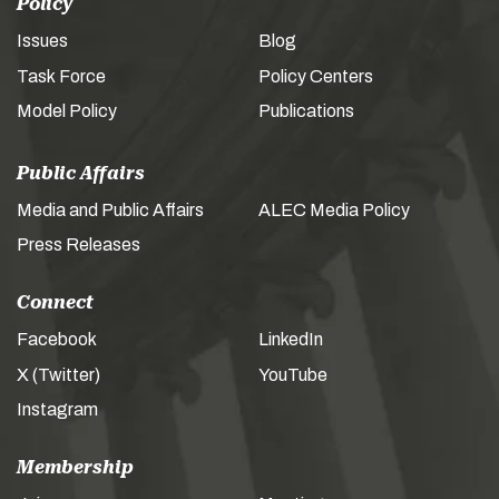
Policy
Issues
Blog
Task Force
Policy Centers
Model Policy
Publications
Public Affairs
Media and Public Affairs
ALEC Media Policy
Press Releases
Connect
Facebook
LinkedIn
X (Twitter)
YouTube
Instagram
Membership