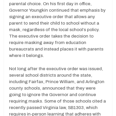
parental choice. On his first day in office,
Governor Youngkin continued that emphasis by
signing an executive order that allows any
parent to send their child to school without a
mask, regardless of the local school’s policy.
The executive order takes the decision to
require masking away from education
bureaucrats and instead places it with parents
where it belongs.
Not long after the executive order was issued,
several school districts around the state,
including Fairfax, Prince William, and Arlington
county schools, announced that they were
going to ignore the Governor and continue
requiring masks. Some of those schools cited a
recently passed Virginia law, SB1303, which
requires in-person learning that adheres with