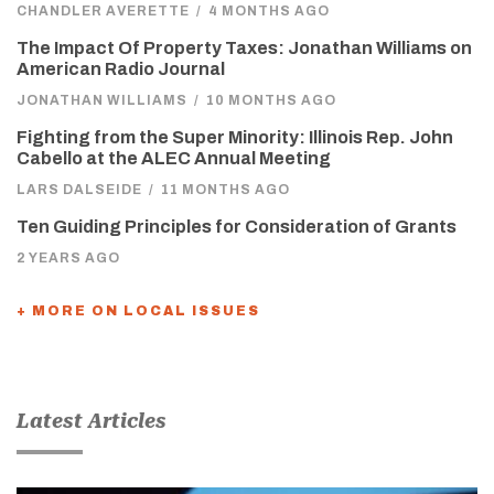
CHANDLER AVERETTE
/
4 MONTHS AGO
The Impact Of Property Taxes: Jonathan Williams on
American Radio Journal
JONATHAN WILLIAMS
/
10 MONTHS AGO
Fighting from the Super Minority: Illinois Rep. John
Cabello at the ALEC Annual Meeting
LARS DALSEIDE
/
11 MONTHS AGO
Ten Guiding Principles for Consideration of Grants
2 YEARS AGO
+ MORE ON LOCAL ISSUES
Latest Articles