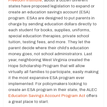
Freedom Institute
, about a dozen different
states have proposed legislation to expand or
create an education savings account (ESA)
program. ESAs are designed to put parents in
charge by sending education dollars directly to
each student for books, supplies, uniforms,
special education therapies, private school
tuition, testing fees, and more. They let the
parent decide where their child’s education
money goes, not school administrators. Last
year, neighboring West Virginia created the
Hope Scholarship Program that will allow
virtually all families to participate, easily making
it the most expansive ESA program ever
implemented. For policymakers looking to
create an ESA program in their state, the ALEC
Education Savings Account Program Act
offers
a great place to start.