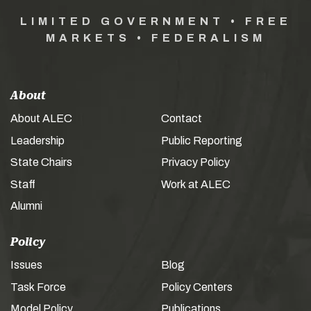
LIMITED GOVERNMENT • FREE
MARKETS • FEDERALISM
About
About ALEC
Contact
Leadership
Public Reporting
State Chairs
Privacy Policy
Staff
Work at ALEC
Alumni
Policy
Issues
Blog
Task Force
Policy Centers
Model Policy
Publications