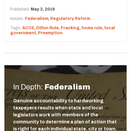
Published:
May 3, 2016
Issues:
Federalism
,
Regulatory Reform
Tags:
ACCE
,
Dillon Rule
,
Fracking
,
home rule
,
local
government
,
Preemption
In Depth:
Federalism
Genuine accountability to hardworking
taxpayers results when state and local
legislators work with members of the
community to determine a plan of action that
is right for each individual state, city or town.