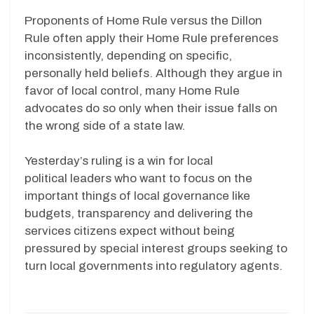
Proponents of Home Rule versus the Dillon
Rule often apply their Home Rule preferences
inconsistently, depending on specific,
personally held beliefs. Although they argue in
favor of local control, many Home Rule
advocates do so only when their issue falls on
the wrong side of a state law.
Yesterday’s ruling is a win for local
political leaders who want to focus on the
important things of local governance like
budgets, transparency and delivering the
services citizens expect without being
pressured by special interest groups seeking to
turn local governments into regulatory agents.