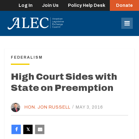
Log In
Join Us
Policy Help Desk
Donate
lose
enu
Mob
Men
FEDERALISM
High Court Sides with
State on Preemption
HON. JON RUSSELL
/
MAY 3, 2016