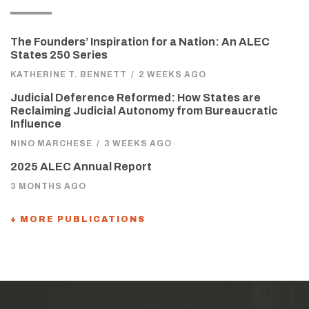
The Founders’ Inspiration for a Nation: An ALEC
States 250 Series
KATHERINE T. BENNETT
/
2 WEEKS AGO
Judicial Deference Reformed: How States are
Reclaiming Judicial Autonomy from Bureaucratic
Influence
NINO MARCHESE
/
3 WEEKS AGO
2025 ALEC Annual Report
3 MONTHS AGO
+ MORE PUBLICATIONS