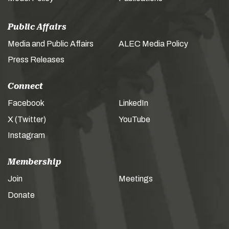
Public Affairs
Media and Public Affairs
ALEC Media Policy
Press Releases
Connect
Facebook
LinkedIn
X (Twitter)
YouTube
Instagram
Membership
Join
Meetings
Donate