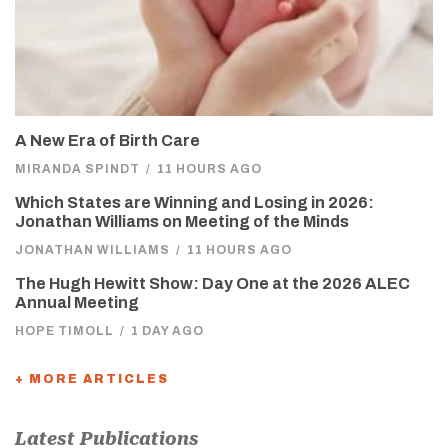
A New Era of Birth Care
MIRANDA SPINDT
/
11 HOURS AGO
Which States are Winning and Losing in 2026:
Jonathan Williams on Meeting of the Minds
JONATHAN WILLIAMS
/
11 HOURS AGO
The Hugh Hewitt Show: Day One at the 2026 ALEC
Annual Meeting
HOPE TIMOLL
/
1 DAY AGO
+ MORE ARTICLES
Latest Publications