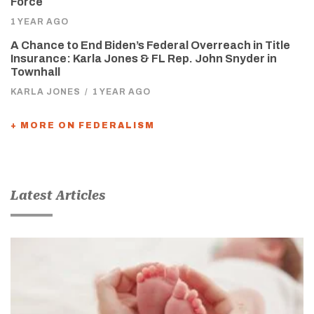
Force
1 YEAR AGO
A Chance to End Biden’s Federal Overreach in Title
Insurance: Karla Jones & FL Rep. John Snyder in
Townhall
KARLA JONES
/
1 YEAR AGO
+ MORE ON FEDERALISM
Latest Articles