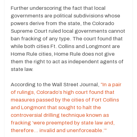
Further underscoring the fact that local
governments are political subdivisions whose
powers derive from the state, the Colorado
Supreme Court ruled local governments cannot
ban fracking of any type. The court found that
while both cities Ft. Collins and Longmont are
Home Rule cities, Home Rule does not give
them the right to act as independent agents of
state law.
According to the Wall Street Journal,
“In a pair
of rulings, Colorado’s high court found that
measures passed by the cities of Fort Collins
and Longmont that sought to halt the
controversial drilling technique known as
fracking ‘were preempted by state law and,
therefore… invalid and unenforceable.’”