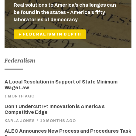
Real solutions to America’s challenges can
be found in the states – America’s fifty
laboratories of democracy…
+ FEDERALISM IN DEPTH
Federalism
A Local Resolution in Support of State Minimum
Wage Law
1 MONTH AGO
Don’t Undercut IP: Innovation is America’s
Competitive Edge
KARLA JONES
/
10 MONTHS AGO
ALEC Announces New Process and Procedures Task