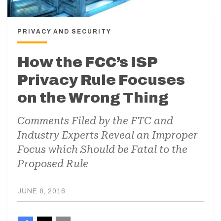
PRIVACY AND SECURITY
How the FCC’s ISP
Privacy Rule Focuses
on the Wrong Thing
Comments Filed by the FTC and
Industry Experts Reveal an Improper
Focus which Should be Fatal to the
Proposed Rule
JUNE 6, 2016