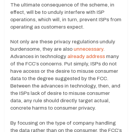
The ultimate consequence of the scheme, in
effect, will be to unduly interfere with ISP
operations, which will, in turn, prevent ISPs from
operating as customers expect.
Not only are these privacy regulations unduly
burdensome, they are also
unnecessary
.
Advances in technology
already address
many
of the FCC’s concerns. Put simply, ISPs do not
have access or the desire to misuse consumer
data to the degree suggested by the FCC.
Between the advances in technology, then, and
the ISPs lack of desire to misuse consumer
data, any rule should directly target actual,
concrete harms to consumer privacy.
By focusing on the type of company handling
the data rather than on the consumer, the FCC’s