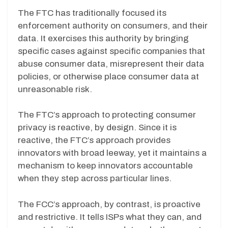
The FTC has traditionally focused its
enforcement authority on consumers, and their
data. It exercises this authority by bringing
specific cases against specific companies that
abuse consumer data, misrepresent their data
policies, or otherwise place consumer data at
unreasonable risk.
The FTC’s approach to protecting consumer
privacy is reactive, by design. Since it is
reactive, the FTC’s approach provides
innovators with broad leeway, yet it maintains a
mechanism to keep innovators accountable
when they step across particular lines.
The FCC’s approach, by contrast, is proactive
and restrictive. It tells ISPs what they can, and