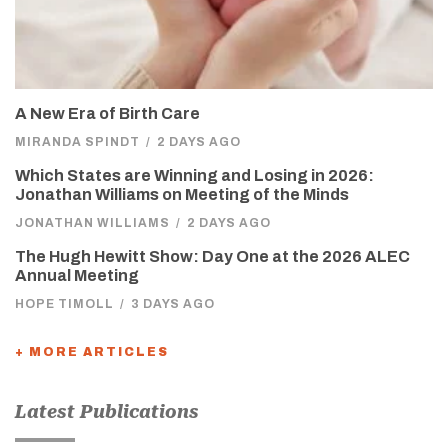
A New Era of Birth Care
MIRANDA SPINDT
/
2 DAYS AGO
Which States are Winning and Losing in 2026:
Jonathan Williams on Meeting of the Minds
JONATHAN WILLIAMS
/
2 DAYS AGO
The Hugh Hewitt Show: Day One at the 2026 ALEC
Annual Meeting
HOPE TIMOLL
/
3 DAYS AGO
+ MORE ARTICLES
Latest Publications