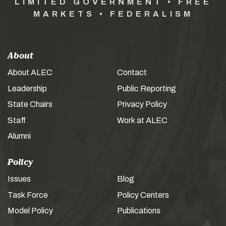
LIMITED GOVERNMENT • FREE
MARKETS • FEDERALISM
About
About ALEC
Contact
Leadership
Public Reporting
State Chairs
Privacy Policy
Staff
Work at ALEC
Alumni
Policy
Issues
Blog
Task Force
Policy Centers
Model Policy
Publications