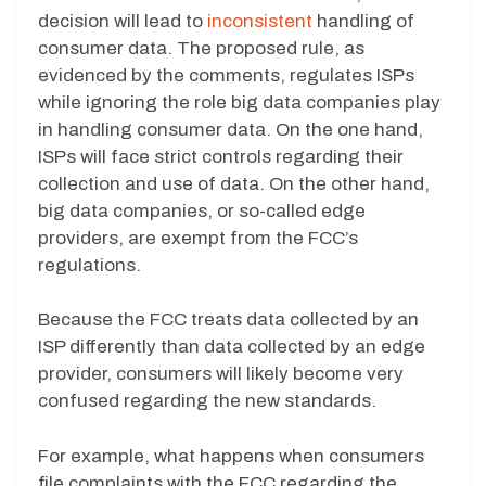
decision will lead to
inconsistent
handling of
consumer data. The proposed rule, as
evidenced by the comments, regulates ISPs
while ignoring the role big data companies play
in handling consumer data. On the one hand,
ISPs will face strict controls regarding their
collection and use of data. On the other hand,
big data companies, or so-called edge
providers, are exempt from the FCC’s
regulations.
Because the FCC treats data collected by an
ISP differently than data collected by an edge
provider, consumers will likely become very
confused regarding the new standards.
For example, what happens when consumers
file complaints with the FCC regarding the