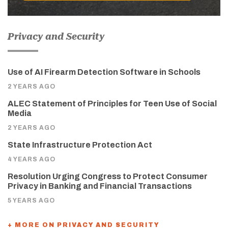
Privacy and Security
Use of AI Firearm Detection Software in Schools
2 YEARS AGO
ALEC Statement of Principles for Teen Use of Social
Media
2 YEARS AGO
State Infrastructure Protection Act
4 YEARS AGO
Resolution Urging Congress to Protect Consumer
Privacy in Banking and Financial Transactions
5 YEARS AGO
+ MORE ON PRIVACY AND SECURITY