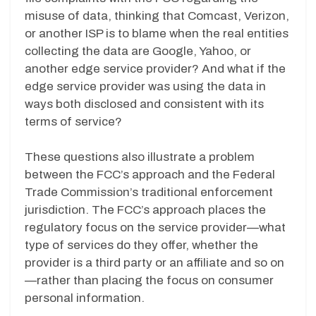
misuse of data, thinking that Comcast, Verizon,
or another ISP is to blame when the real entities
collecting the data are Google, Yahoo, or
another edge service provider? And what if the
edge service provider was using the data in
ways both disclosed and consistent with its
terms of service?
These questions also illustrate a problem
between the FCC’s approach and the Federal
Trade Commission’s traditional enforcement
jurisdiction. The FCC’s approach places the
regulatory focus on the service provider—what
type of services do they offer, whether the
provider is a third party or an affiliate and so on
—rather than placing the focus on consumer
personal information.