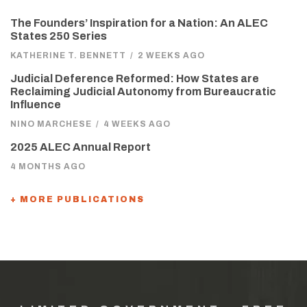
The Founders’ Inspiration for a Nation: An ALEC
States 250 Series
KATHERINE T. BENNETT
/
2 WEEKS AGO
Judicial Deference Reformed: How States are
Reclaiming Judicial Autonomy from Bureaucratic
Influence
NINO MARCHESE
/
4 WEEKS AGO
2025 ALEC Annual Report
4 MONTHS AGO
+ MORE PUBLICATIONS