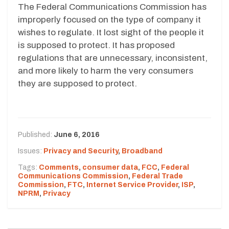
The Federal Communications Commission has
improperly focused on the type of company it
wishes to regulate. It lost sight of the people it
is supposed to protect. It has proposed
regulations that are unnecessary, inconsistent,
and more likely to harm the very consumers
they are supposed to protect.
Published:
June 6, 2016
Issues:
Privacy and Security
,
Broadband
Tags:
Comments
,
consumer data
,
FCC
,
Federal
Communications Commission
,
Federal Trade
Commission
,
FTC
,
Internet Service Provider
,
ISP
,
NPRM
,
Privacy