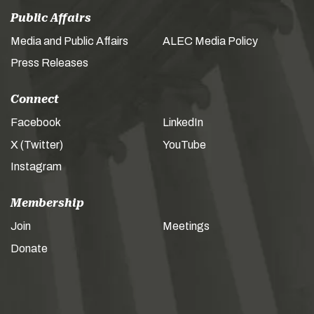
Public Affairs
Media and Public Affairs
ALEC Media Policy
Press Releases
Connect
Facebook
LinkedIn
X (Twitter)
YouTube
Instagram
Membership
Join
Meetings
Donate