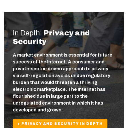
In Depth:
Privacy and
Security
A market environment is essential for future
success of the Internet. A consumer and
private-sector-driven approach to privacy
via self-regulation avoids undue regulatory
burden that would threaten a thriving
electronic marketplace. The Internet has
flourished due in large part to the
unregulated environment in which it has
developed and grown.
+ PRIVACY AND SECURITY IN DEPTH