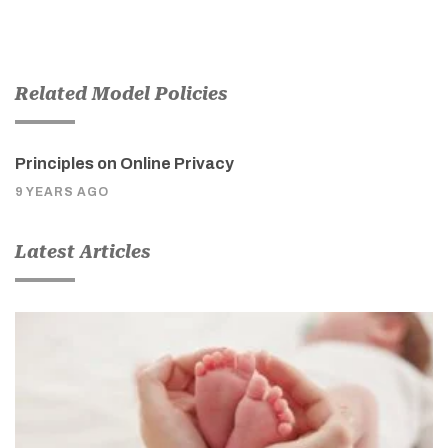
Related Model Policies
Principles on Online Privacy
9 YEARS AGO
Latest Articles