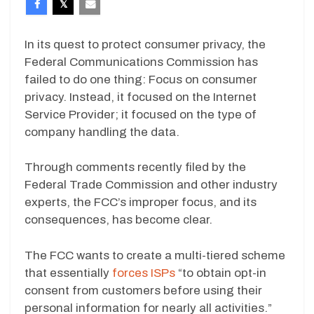
In its quest to protect consumer privacy, the
Federal Communications Commission has
failed to do one thing: Focus on consumer
privacy. Instead, it focused on the Internet
Service Provider; it focused on the type of
company handling the data.
Through comments recently filed by the
Federal Trade Commission and other industry
experts, the FCC’s improper focus, and its
consequences, has become clear.
The FCC wants to create a multi-tiered scheme
that essentially
forces ISPs
“to obtain opt-in
consent from customers before using their
personal information for nearly all activities.”