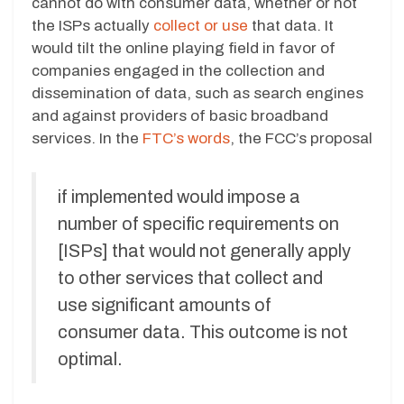
cannot do with consumer data, whether or not
the ISPs actually
collect or use
that data. It
would tilt the online playing field in favor of
companies engaged in the collection and
dissemination of data, such as search engines
and against providers of basic broadband
services. In the
FTC’s words
, the FCC’s proposal
if implemented would impose a
number of specific requirements on
[ISPs] that would not generally apply
to other services that collect and
use significant amounts of
consumer data. This outcome is not
optimal.