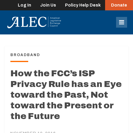
Log In
Join Us
Policy Help Desk
Donate
lose
enu
Mob
Men
BROADBAND
How the FCC’s ISP
Privacy Rule has an Eye
toward the Past, Not
toward the Present or
the Future