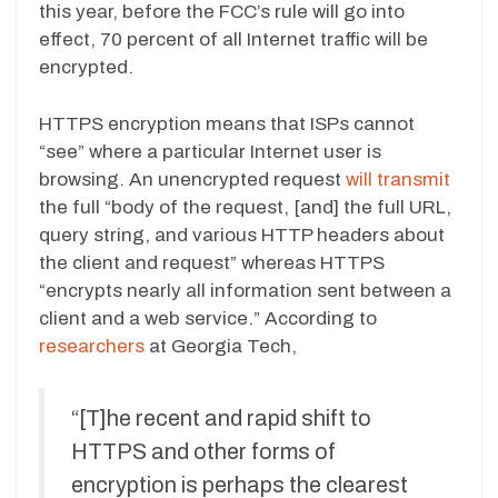
this year, before the FCC’s rule will go into
effect, 70 percent of all Internet traffic will be
encrypted.
HTTPS encryption means that ISPs cannot
“see” where a particular Internet user is
browsing. An unencrypted request
will transmit
the full “body of the request, [and] the full URL,
query string, and various HTTP headers about
the client and request” whereas HTTPS
“encrypts nearly all information sent between a
client and a web service.” According to
researchers
at Georgia Tech,
“[T]he recent and rapid shift to
HTTPS and other forms of
encryption is perhaps the clearest