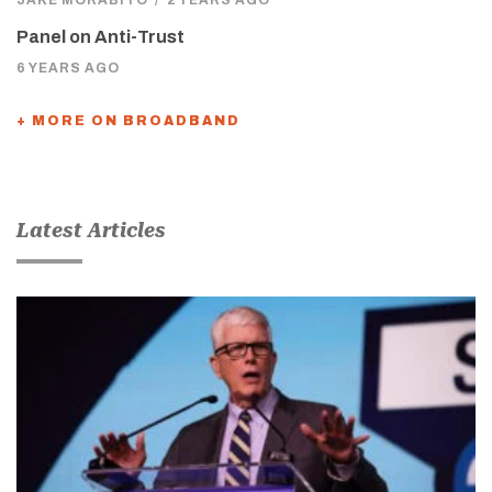
JAKE MORABITO
/
2 YEARS AGO
Panel on Anti-Trust
6 YEARS AGO
+ MORE ON BROADBAND
Latest Articles