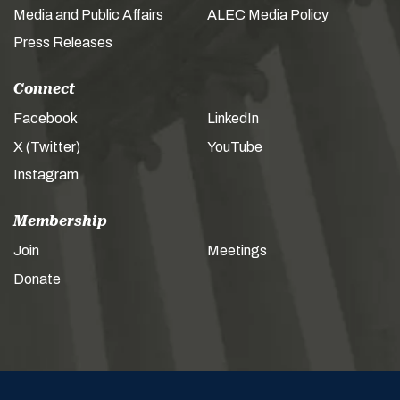
Media and Public Affairs
ALEC Media Policy
Press Releases
Connect
Facebook
LinkedIn
X (Twitter)
YouTube
Instagram
Membership
Join
Meetings
Donate