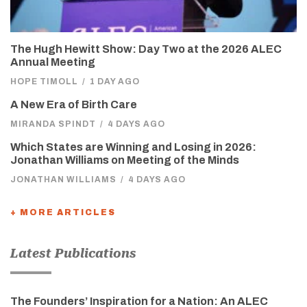
The Hugh Hewitt Show: Day Two at the 2026 ALEC
Annual Meeting
HOPE TIMOLL
/
1 DAY AGO
A New Era of Birth Care
MIRANDA SPINDT
/
4 DAYS AGO
Which States are Winning and Losing in 2026:
Jonathan Williams on Meeting of the Minds
JONATHAN WILLIAMS
/
4 DAYS AGO
+ MORE ARTICLES
Latest Publications
The Founders’ Inspiration for a Nation: An ALEC