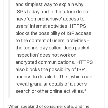
and simplest way to explain why
ISPs today and in the future do not
have ‘comprehensive’ access to
users’ Internet activities. HTTPS
blocks the possibility of ISP access
to the content of users’ activities –
the technology called ‘deep packet
inspection’ does not work on
encrypted communications. HTTPS
also blocks the possibility of ISP
access to detailed URLs, which can
reveal granular details of a user’s
search or other online activities.”
When speaking of consumer data, and the