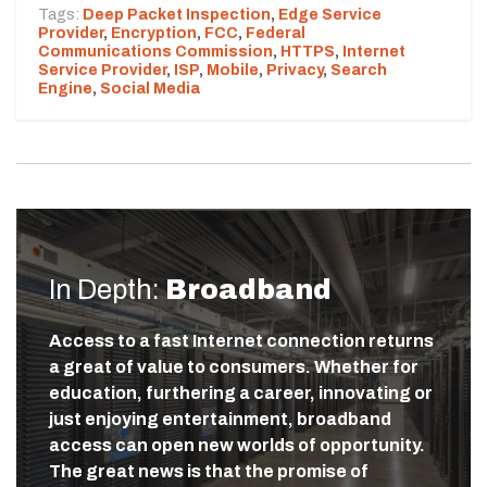
Tags:
Deep Packet Inspection
,
Edge Service
Provider
,
Encryption
,
FCC
,
Federal
Communications Commission
,
HTTPS
,
Internet
Service Provider
,
ISP
,
Mobile
,
Privacy
,
Search
Engine
,
Social Media
In Depth:
Broadband
Access to a fast Internet connection returns
a great of value to consumers. Whether for
education, furthering a career, innovating or
just enjoying entertainment, broadband
access can open new worlds of opportunity.
The great news is that the promise of