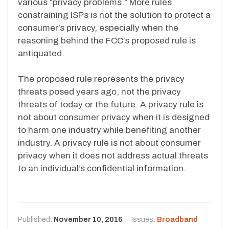
various “privacy problems.” More rules
constraining ISPs is not the solution to protect a
consumer’s privacy, especially when the
reasoning behind the FCC’s proposed rule is
antiquated.
The proposed rule represents the privacy
threats posed years ago, not the privacy
threats of today or the future. A privacy rule is
not about consumer privacy when it is designed
to harm one industry while benefiting another
industry. A privacy rule is not about consumer
privacy when it does not address actual threats
to an individual’s confidential information.
Published:
November 10, 2016
Issues:
Broadband