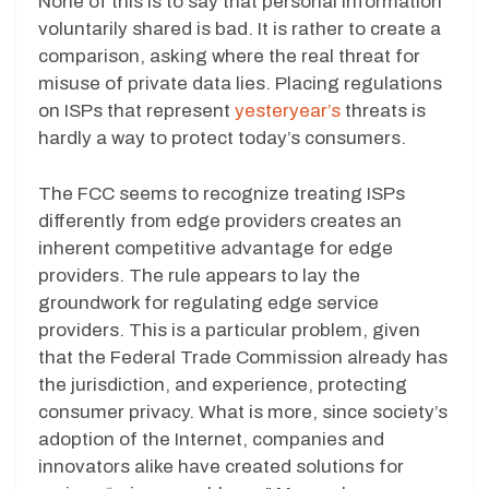
None of this is to say that personal information
voluntarily shared is bad. It is rather to create a
comparison, asking where the real threat for
misuse of private data lies. Placing regulations
on ISPs that represent
yesteryear’s
threats is
hardly a way to protect today’s consumers.
The FCC seems to recognize treating ISPs
differently from edge providers creates an
inherent competitive advantage for edge
providers. The rule appears to lay the
groundwork for regulating edge service
providers. This is a particular problem, given
that the Federal Trade Commission already has
the jurisdiction, and experience, protecting
consumer privacy. What is more, since society’s
adoption of the Internet, companies and
innovators alike have created solutions for