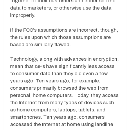
together of their customers and either sell the
data to marketers, or otherwise use the data
improperly.
If the FCC’s assumptions are incorrect, though,
the rules upon which those assumptions are
based are similarly flawed.
Technology, along with advances in encryption,
mean that ISPs have significantly less access
to consumer data than they did even a few
years ago. Ten years ago, for example,
consumers primarily browsed the web from
personal, home computers. Today, they access
the Internet from many types of devices such
as home computers, laptops, tablets, and
smartphones. Ten years ago, consumers
accessed the Internet at home using landline