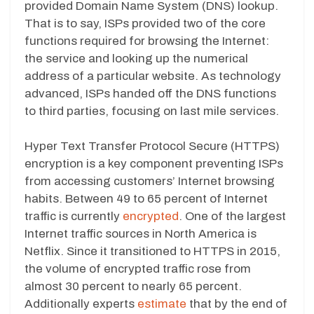
provided Domain Name System (DNS) lookup.
That is to say, ISPs provided two of the core
functions required for browsing the Internet:
the service and looking up the numerical
address of a particular website. As technology
advanced, ISPs handed off the DNS functions
to third parties, focusing on last mile services.
Hyper Text Transfer Protocol Secure (HTTPS)
encryption is a key component preventing ISPs
from accessing customers’ Internet browsing
habits. Between 49 to 65 percent of Internet
traffic is currently
encrypted
. One of the largest
Internet traffic sources in North America is
Netflix. Since it transitioned to HTTPS in 2015,
the volume of encrypted traffic rose from
almost 30 percent to nearly 65 percent.
Additionally experts
estimate
that by the end of