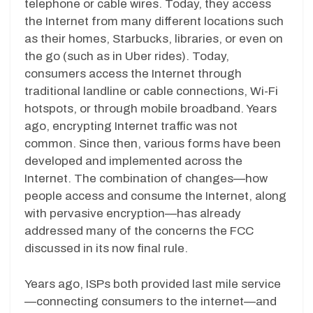
telephone or cable wires. Today, they access
the Internet from many different locations such
as their homes, Starbucks, libraries, or even on
the go (such as in Uber rides). Today,
consumers access the Internet through
traditional landline or cable connections, Wi-Fi
hotspots, or through mobile broadband. Years
ago, encrypting Internet traffic was not
common. Since then, various forms have been
developed and implemented across the
Internet. The combination of changes—how
people access and consume the Internet, along
with pervasive encryption—has already
addressed many of the concerns the FCC
discussed in its now final rule.
Years ago, ISPs both provided last mile service
—connecting consumers to the internet—and