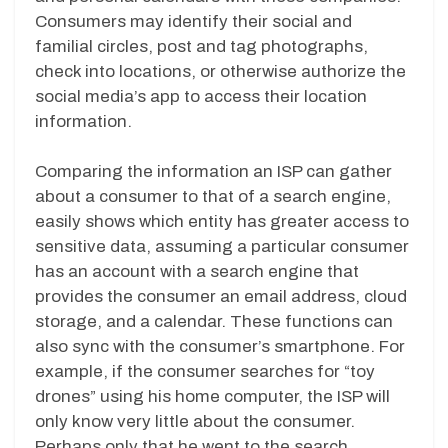
Consumers may identify their social and
familial circles, post and tag photographs,
check into locations, or otherwise authorize the
social media’s app to access their location
information.
Comparing the information an ISP can gather
about a consumer to that of a search engine,
easily shows which entity has greater access to
sensitive data, assuming a particular consumer
has an account with a search engine that
provides the consumer an email address, cloud
storage, and a calendar. These functions can
also sync with the consumer’s smartphone. For
example, if the consumer searches for “toy
drones” using his home computer, the ISP will
only know very little about the consumer.
Perhaps only that he went to the search