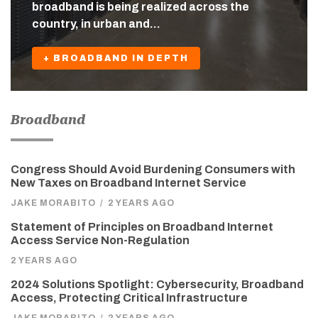
broadband is being realized across the
country, in urban and…
+ BROADBAND IN DEPTH
Broadband
Congress Should Avoid Burdening Consumers with
New Taxes on Broadband Internet Service
JAKE MORABITO
/
2 YEARS AGO
Statement of Principles on Broadband Internet
Access Service Non-Regulation
2 YEARS AGO
2024 Solutions Spotlight: Cybersecurity, Broadband
Access, Protecting Critical Infrastructure