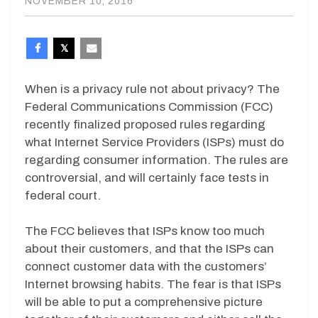
NOVEMBER 10, 2016
When is a privacy rule not about privacy? The
Federal Communications Commission (FCC)
recently finalized proposed rules regarding
what Internet Service Providers (ISPs) must do
regarding consumer information. The rules are
controversial, and will certainly face tests in
federal court.
The FCC believes that ISPs know too much
about their customers, and that the ISPs can
connect customer data with the customers’
Internet browsing habits. The fear is that ISPs
will be able to put a comprehensive picture