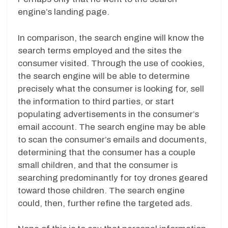
engine’s landing page.
In comparison, the search engine will know the
search terms employed and the sites the
consumer visited. Through the use of cookies,
the search engine will be able to determine
precisely what the consumer is looking for, sell
the information to third parties, or start
populating advertisements in the consumer’s
email account. The search engine may be able
to scan the consumer’s emails and documents,
determining that the consumer has a couple
small children, and that the consumer is
searching predominantly for toy drones geared
toward those children. The search engine
could, then, further refine the targeted ads.