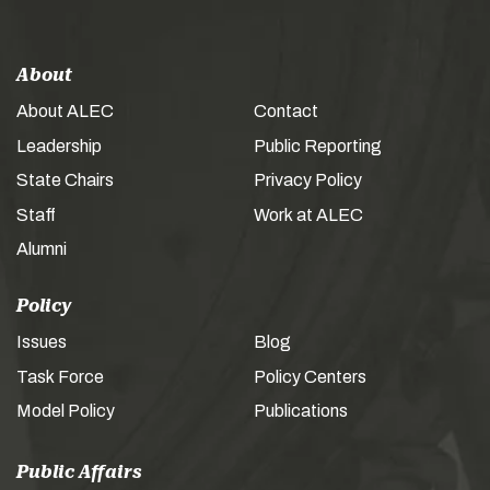
About
About ALEC
Contact
Leadership
Public Reporting
State Chairs
Privacy Policy
Staff
Work at ALEC
Alumni
Policy
Issues
Blog
Task Force
Policy Centers
Model Policy
Publications
Public Affairs