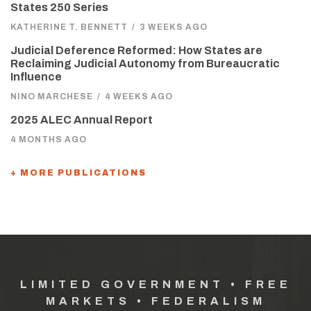
States 250 Series
KATHERINE T. BENNETT
/
3 WEEKS AGO
Judicial Deference Reformed: How States are
Reclaiming Judicial Autonomy from Bureaucratic
Influence
NINO MARCHESE
/
4 WEEKS AGO
2025 ALEC Annual Report
4 MONTHS AGO
+ MORE PUBLICATIONS
LIMITED GOVERNMENT • FREE
MARKETS • FEDERALISM