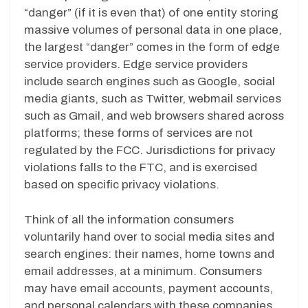
“danger” (if it is even that) of one entity storing
massive volumes of personal data in one place,
the largest “danger” comes in the form of edge
service providers. Edge service providers
include search engines such as Google, social
media giants, such as Twitter, webmail services
such as Gmail, and web browsers shared across
platforms; these forms of services are not
regulated by the FCC. Jurisdictions for privacy
violations falls to the FTC, and is exercised
based on specific privacy violations.
Think of all the information consumers
voluntarily hand over to social media sites and
search engines: their names, home towns and
email addresses, at a minimum. Consumers
may have email accounts, payment accounts,
and personal calendars with these companies.