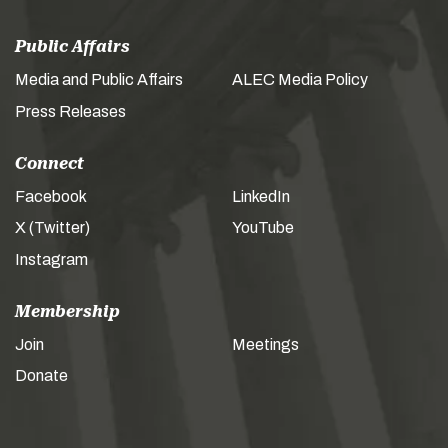
Public Affairs
Media and Public Affairs
ALEC Media Policy
Press Releases
Connect
Facebook
LinkedIn
X (Twitter)
YouTube
Instagram
Membership
Join
Meetings
Donate