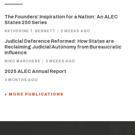
The Founders’ Inspiration for a Nation: An ALEC
States 250 Series
KATHERINE T. BENNETT
/
2 WEEKS AGO
Judicial Deference Reformed: How States are
Reclaiming Judicial Autonomy from Bureaucratic
Influence
NINO MARCHESE
/
3 WEEKS AGO
2025 ALEC Annual Report
4 MONTHS AGO
+ MORE PUBLICATIONS