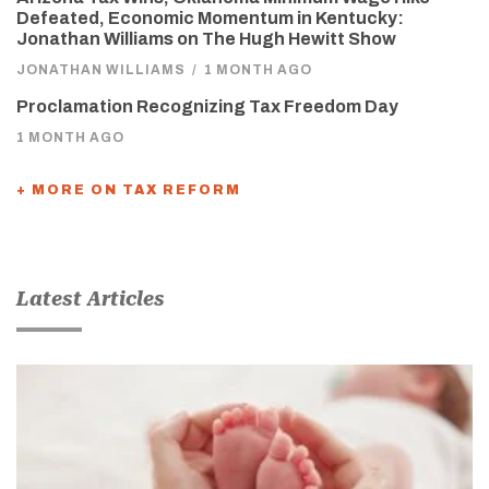
Defeated, Economic Momentum in Kentucky:
Jonathan Williams on The Hugh Hewitt Show
JONATHAN WILLIAMS
/
1 MONTH AGO
Proclamation Recognizing Tax Freedom Day
1 MONTH AGO
+ MORE ON TAX REFORM
Latest Articles