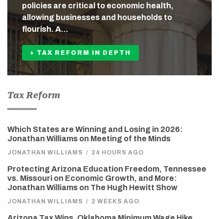
policies are critical to economic health,
allowing businesses and households to
flourish. A…
+ TAX REFORM IN DEPTH
Tax Reform
Which States are Winning and Losing in 2026:
Jonathan Williams on Meeting of the Minds
JONATHAN WILLIAMS
/
24 HOURS AGO
Protecting Arizona Education Freedom, Tennessee
vs. Missouri on Economic Growth, and More:
Jonathan Williams on The Hugh Hewitt Show
JONATHAN WILLIAMS
/
2 WEEKS AGO
Arizona Tax Wins, Oklahoma Minimum Wage Hike