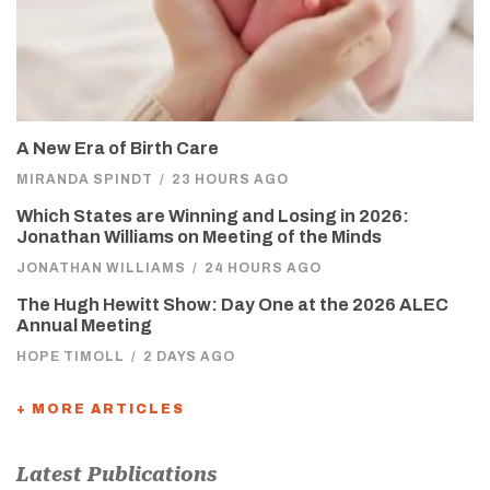
A New Era of Birth Care
MIRANDA SPINDT
/
23 HOURS AGO
Which States are Winning and Losing in 2026:
Jonathan Williams on Meeting of the Minds
JONATHAN WILLIAMS
/
24 HOURS AGO
The Hugh Hewitt Show: Day One at the 2026 ALEC
Annual Meeting
HOPE TIMOLL
/
2 DAYS AGO
+ MORE ARTICLES
Latest Publications