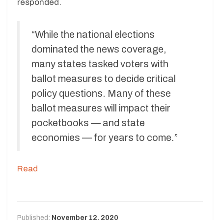
responded.
“While the national elections
dominated the news coverage,
many states tasked voters with
ballot measures to decide critical
policy questions. Many of these
ballot measures will impact their
pocketbooks — and state
economies — for years to come.”
Read
Published:
November 12, 2020