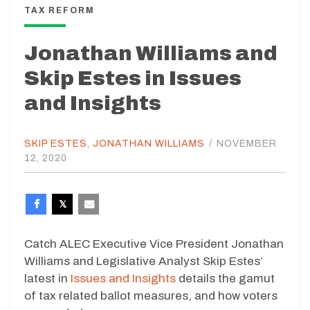
TAX REFORM
Jonathan Williams and
Skip Estes in Issues
and Insights
SKIP ESTES
,
JONATHAN WILLIAMS
/
NOVEMBER
12, 2020
Catch ALEC Executive Vice President Jonathan
Williams and Legislative Analyst Skip Estes’
latest in
Issues and Insights
details the gamut
of tax related ballot measures, and how voters