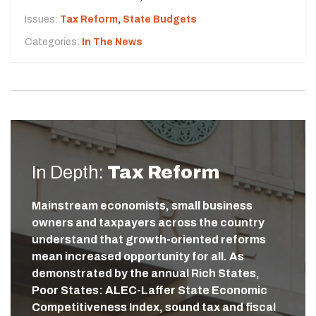
Issues:
Tax Reform
,
State Budgets
Categories:
In The News
In Depth:
Tax Reform
Mainstream economists, small business
owners and taxpayers across the country
understand that growth-oriented reforms
mean increased opportunity for all. As
demonstrated by the annual Rich States,
Poor States: ALEC-Laffer State Economic
Competitiveness Index, sound tax and fiscal