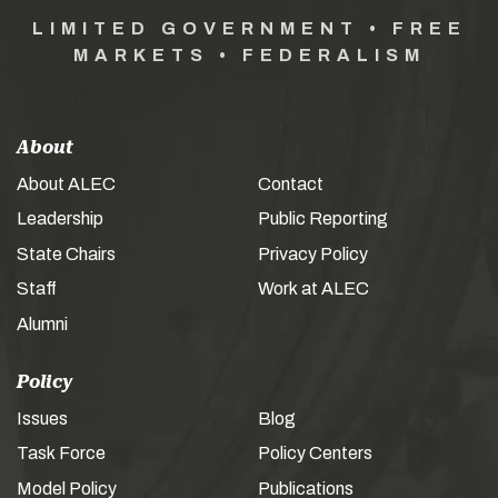
LIMITED GOVERNMENT • FREE
MARKETS • FEDERALISM
About
About ALEC
Contact
Leadership
Public Reporting
State Chairs
Privacy Policy
Staff
Work at ALEC
Alumni
Policy
Issues
Blog
Task Force
Policy Centers
Model Policy
Publications