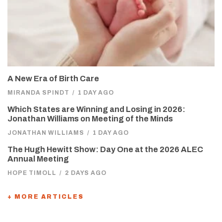
A New Era of Birth Care
MIRANDA SPINDT
/
1 DAY AGO
Which States are Winning and Losing in 2026:
Jonathan Williams on Meeting of the Minds
JONATHAN WILLIAMS
/
1 DAY AGO
The Hugh Hewitt Show: Day One at the 2026 ALEC
Annual Meeting
HOPE TIMOLL
/
2 DAYS AGO
+ MORE ARTICLES