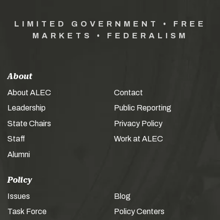
LIMITED GOVERNMENT • FREE
MARKETS • FEDERALISM
About
About ALEC
Contact
Leadership
Public Reporting
State Chairs
Privacy Policy
Staff
Work at ALEC
Alumni
Policy
Issues
Blog
Task Force
Policy Centers