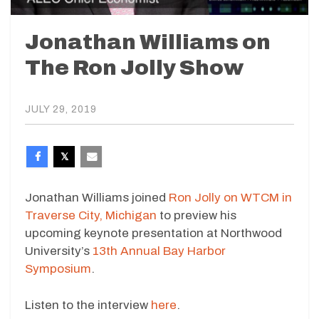
Jonathan Williams on
The Ron Jolly Show
JULY 29, 2019
Jonathan Williams joined
Ron Jolly on WTCM in
Traverse City, Michigan
to preview his
upcoming keynote presentation at Northwood
University’s
13th Annual Bay Harbor
Symposium
.
Listen to the interview
here
.