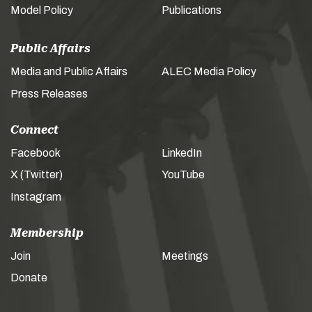
Model Policy
Publications
Public Affairs
Media and Public Affairs
ALEC Media Policy
Press Releases
Connect
Facebook
LinkedIn
X (Twitter)
YouTube
Instagram
Membership
Join
Meetings
Donate