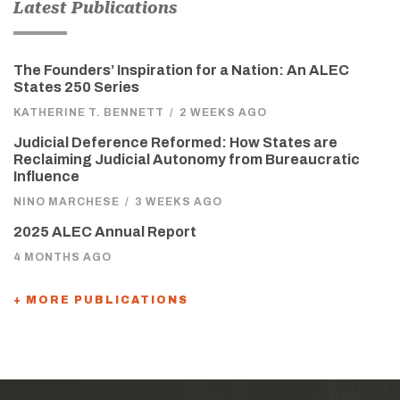
Latest Publications
The Founders’ Inspiration for a Nation: An ALEC
States 250 Series
KATHERINE T. BENNETT
/
2 WEEKS AGO
Judicial Deference Reformed: How States are
Reclaiming Judicial Autonomy from Bureaucratic
Influence
NINO MARCHESE
/
3 WEEKS AGO
2025 ALEC Annual Report
4 MONTHS AGO
+ MORE PUBLICATIONS