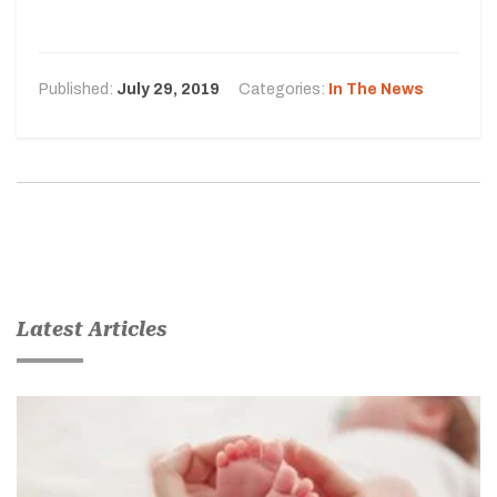
Published:
July 29, 2019
Categories:
In The News
Latest Articles