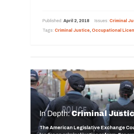
Published:
April 2, 2018
Issues:
Criminal Ju
Tags:
Criminal Justice
,
Occupational Lice
In Depth:
Criminal Justi
The American Legislative Exchange Coun