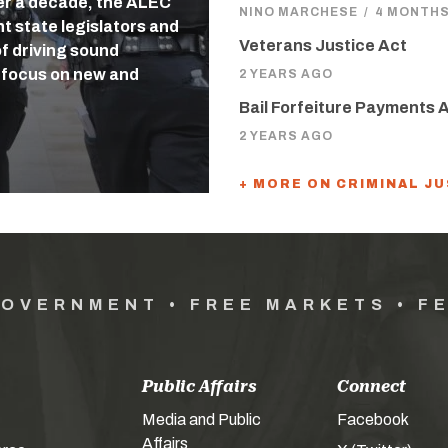
ver a decade, the ALEC
NINO MARCHESE
/
4 MONTH
ht state legislators and
Veterans Justice Act
f driving sound
s focus on new and
2 YEARS AGO
Bail Forfeiture Payments 
2 YEARS AGO
+ MORE ON CRIMINAL J
GOVERNMENT • FREE MARKETS • F
Public Affairs
Connect
Media and Public
Facebook
Affairs