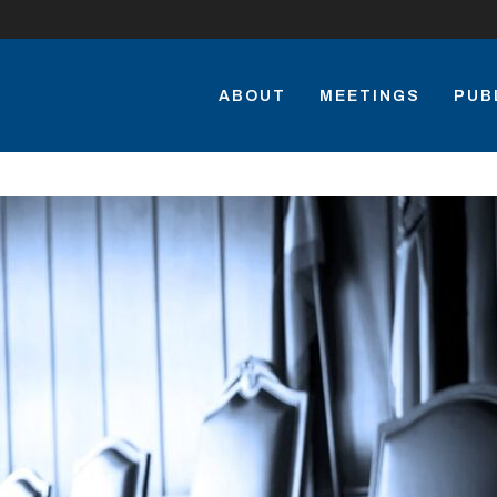
ABOUT
MEETINGS
PUB