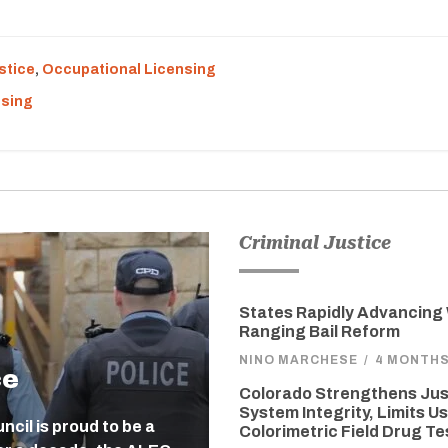
stice
,
Occupational Licensing
nsing
Criminal Justice
States Rapidly Advancing
Ranging Bail Reform
NINO MARCHESE
/
4 MONTH
ce
Colorado Strengthens Jus
System Integrity, Limits Us
cil is proud to be a
Colorimetric Field Drug Te