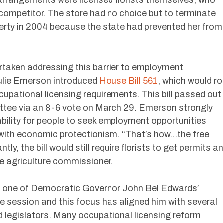
ompetitor. The store had no choice but to terminate
erty in 2004 because the state had prevented her from
rtaken addressing this barrier to employment
Julie Emerson introduced
House Bill 561
, which would rol
upational licensing requirements. This bill passed out
ttee via an 8-6 vote on March 29. Emerson strongly
ability for people to seek employment opportunities
with economic protectionism. “That’s how…the free
ntly, the bill would still require florists to get permits a
he agriculture commissioner.
is one of Democratic Governor John Bel Edwards’
tive session and this focus has aligned him with several
d legislators. Many occupational licensing reform