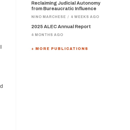
Reclaiming Judicial Autonomy
from Bureaucratic Influence
NINO MARCHESE
/
4 WEEKS AGO
2025 ALEC Annual Report
4 MONTHS AGO
l
+ MORE PUBLICATIONS
nd