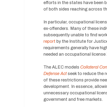
efforts in the states have been 
of both sides reaching across th
In particular, occupational licen
ex-offenders. Many of these indi
subsequently unable to find work 
report
by the Institute for Justi
requirements generally have hig
needed an occupational license
The ALEC models
Collateral Co
Defense Act
seek to reduce the r
of these restrictions provide n
development. In essence, allowin
unnecessary occupational licensin
government and free markets.