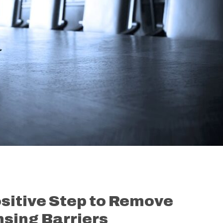
sitive Step to Remove
sing Barriers