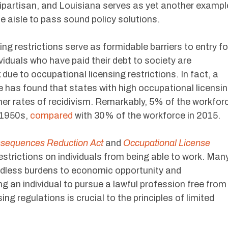
bipartisan, and Louisiana serves as yet another exampl
e aisle to pass sound policy solutions.
sing restrictions serve as formidable barriers to entry fo
viduals who have paid their debt to society are
due to occupational licensing restrictions. In fact, a
ce has found that states with high occupational licensi
her rates of recidivism. Remarkably, 5% of the workfor
 1950s,
compared
with 30% of the workforce in 2015.
nsequences Reduction Act
and
Occupational License
estrictions on individuals from being able to work. Man
eedless burdens to economic opportunity and
g an individual to pursue a lawful profession free from
g regulations is crucial to the principles of limited