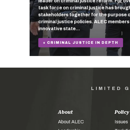
leader on criminal justice reform. For o
task force on criminal justice has broug
stakeholders together for the purpose o
criminal justice policies. ALEC member
innovative state…
+ CRIMINAL JUSTICE IN DEPTH
LIMITED 
About
Policy
About ALEC
Issues