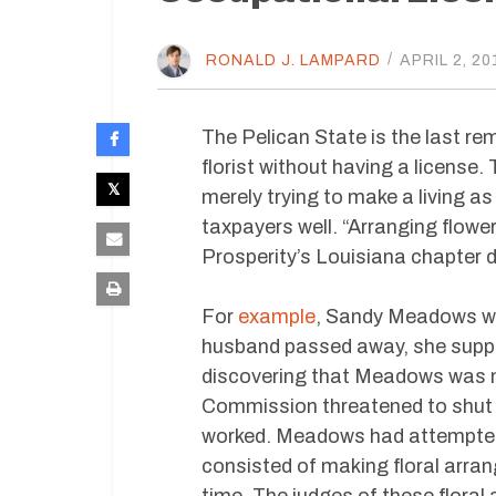
RONALD J. LAMPARD
/
APRIL 2, 20
The Pelican State is the last rem
florist without having a license.
merely trying to make a living a
taxpayers well. “Arranging flowe
Prosperity’s Louisiana chapter d
For
example
, Sandy Meadows was
husband passed away, she suppo
discovering that Meadows was not
Commission threatened to shut d
worked. Meadows had attempted 
consisted of making floral arra
time. The judges of these floral