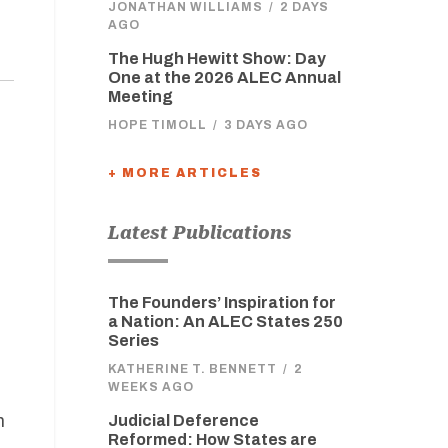
JONATHAN WILLIAMS
/
2 DAYS
AGO
The Hugh Hewitt Show: Day
One at the 2026 ALEC Annual
Meeting
HOPE TIMOLL
/
3 DAYS AGO
+ MORE ARTICLES
Latest Publications
The Founders’ Inspiration for
a Nation: An ALEC States 250
Series
KATHERINE T. BENNETT
/
2
WEEKS AGO
h
Judicial Deference
Reformed: How States are