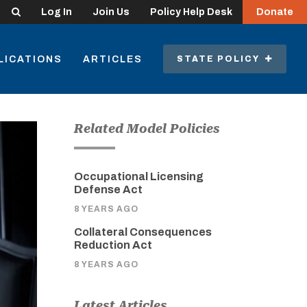
Search
Log In
Join Us
Policy Help Desk
Donate
LICATIONS
ARTICLES
STATE POLICY
Related Model Policies
Occupational Licensing
Defense Act
8 YEARS AGO
Collateral Consequences
Reduction Act
8 YEARS AGO
Latest Articles