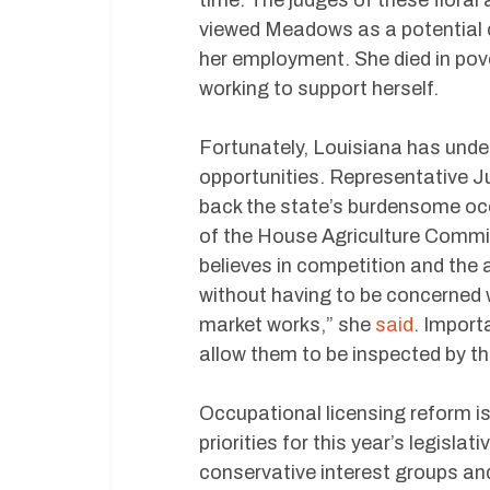
viewed Meadows as a potential c
her employment. She died in pov
working to support herself.
Fortunately, Louisiana has unde
opportunities. Representative 
back the state’s burdensome occ
of the House Agriculture Commi
believes in competition and the 
without having to be concerned 
market works,” she
said
. Importa
allow them to be inspected by t
Occupational licensing reform 
priorities for this year’s legisla
conservative interest groups an