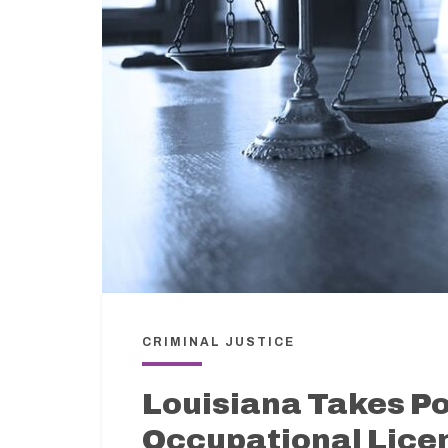
CRIMINAL JUSTICE
Louisiana Takes Po
Occupational Licen