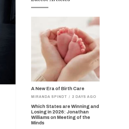
A New Era of Birth Care
MIRANDA SPINDT
/
2 DAYS AGO
Which States are Winning and
Losing in 2026: Jonathan
Williams on Meeting of the
Minds