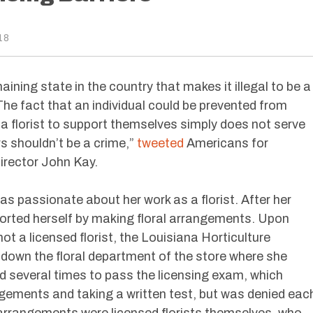
18
aining state in the country that makes it illegal to be a
 The fact that an individual could be prevented from
s a florist to support themselves simply does not serve
rs shouldn’t be a crime,”
tweeted
Americans for
irector John Kay.
 passionate about her work as a florist. After her
rted herself by making floral arrangements. Upon
 a licensed florist, the Louisiana Horticulture
own the floral department of the store where she
several times to pass the licensing exam, which
ngements and taking a written test, but was denied eac
 arrangements were licensed florists themselves, who