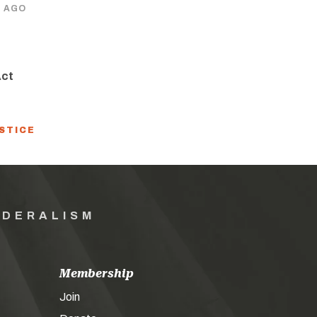
S AGO
Act
USTICE
EDERALISM
Membership
Join