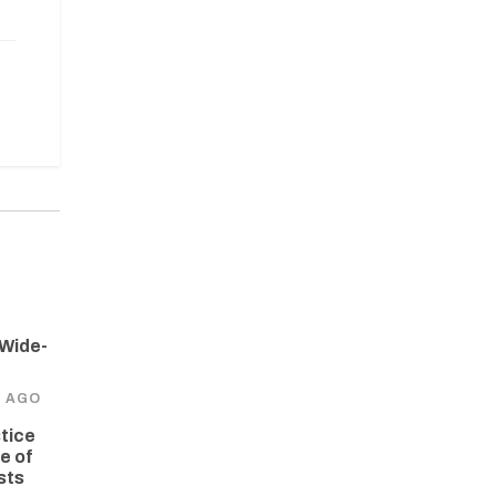
 Wide-
S AGO
tice
e of
sts