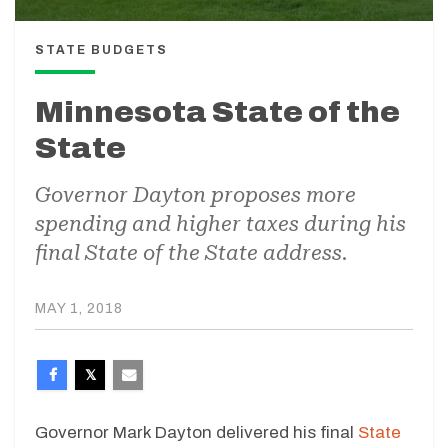
STATE BUDGETS
Minnesota State of the
State
Governor Dayton proposes more
spending and higher taxes during his
final State of the State address.
MAY 1, 2018
Governor Mark Dayton delivered his final
State