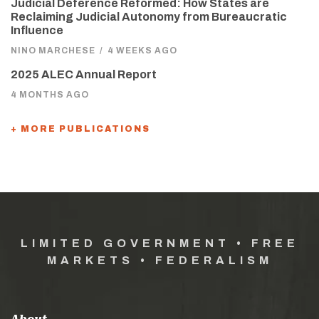
Judicial Deference Reformed: How States are
Reclaiming Judicial Autonomy from Bureaucratic
Influence
NINO MARCHESE
/
4 WEEKS AGO
2025 ALEC Annual Report
4 MONTHS AGO
+ MORE PUBLICATIONS
LIMITED GOVERNMENT • FREE
MARKETS • FEDERALISM