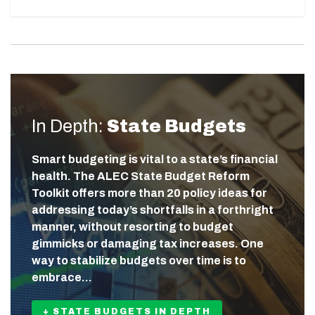
In Depth:
State Budgets
Smart budgeting is vital to a state’s financial
health. The ALEC State Budget Reform
Toolkit offers more than 20 policy ideas for
addressing today’s shortfalls in a forthright
manner, without resorting to budget
gimmicks or damaging tax increases. One
way to stabilize budgets over time is to
embrace…
+ STATE BUDGETS IN DEPTH