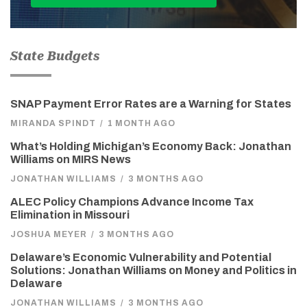
State Budgets
SNAP Payment Error Rates are a Warning for States
MIRANDA SPINDT
/
1 MONTH AGO
What’s Holding Michigan’s Economy Back: Jonathan
Williams on MIRS News
JONATHAN WILLIAMS
/
3 MONTHS AGO
ALEC Policy Champions Advance Income Tax
Elimination in Missouri
JOSHUA MEYER
/
3 MONTHS AGO
Delaware’s Economic Vulnerability and Potential
Solutions: Jonathan Williams on Money and Politics in
Delaware
JONATHAN WILLIAMS
/
3 MONTHS AGO