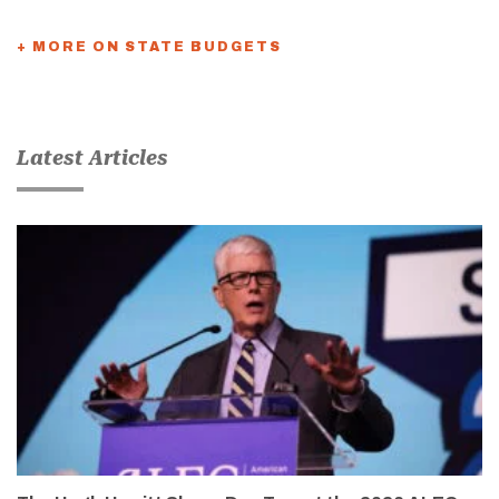
+ MORE ON STATE BUDGETS
Latest Articles