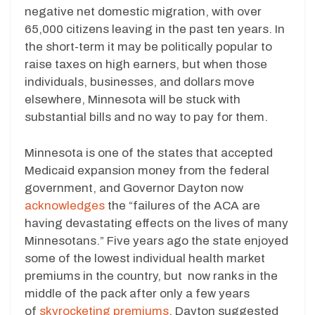
negative net domestic migration, with over
65,000 citizens leaving in the past ten years. In
the short-term it may be politically popular to
raise taxes on high earners, but when those
individuals, businesses, and dollars move
elsewhere, Minnesota will be stuck with
substantial bills and no way to pay for them.
Minnesota is one of the states that accepted
Medicaid expansion money from the federal
government, and Governor Dayton now
acknowledges
the “failures of the ACA are
having devastating effects on the lives of many
Minnesotans.” Five years ago the state enjoyed
some of the lowest individual health market
premiums in the country, but now ranks in the
middle of the pack after only a few years
of
skyrocketing premiums
. Dayton suggested