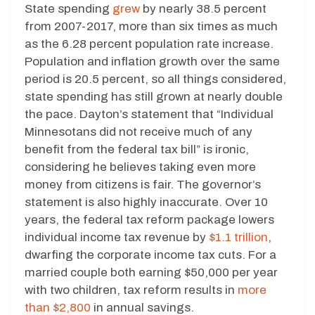
State spending
grew
by nearly 38.5 percent
from 2007-2017, more than six times as much
as the 6.28 percent population rate increase.
Population and inflation growth over the same
period is 20.5 percent, so all things considered,
state spending has still grown at nearly double
the pace. Dayton’s statement that “Individual
Minnesotans did not receive much of any
benefit from the federal tax bill” is ironic,
considering he believes taking even more
money from citizens is fair. The governor’s
statement is also highly inaccurate. Over 10
years, the federal tax reform package lowers
individual income tax revenue by
$1.1 trillion
,
dwarfing the corporate income tax cuts. For a
married couple both earning $50,000 per year
with two children, tax reform results in
more
than $2,800
in annual savings.