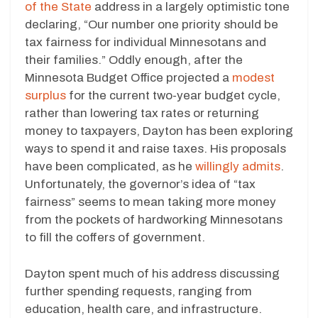
of the State
address in a largely optimistic tone
declaring, “Our number one priority should be
tax fairness for individual Minnesotans and
their families.” Oddly enough, after the
Minnesota Budget Office projected a
modest
surplus
for the current two-year budget cycle,
rather than lowering tax rates or returning
money to taxpayers, Dayton has been exploring
ways to spend it and raise taxes. His proposals
have been complicated, as he
willingly admits
.
Unfortunately, the governor’s idea of “tax
fairness” seems to mean taking more money
from the pockets of hardworking Minnesotans
to fill the coffers of government.
Dayton spent much of his address discussing
further spending requests, ranging from
education, health care, and infrastructure.