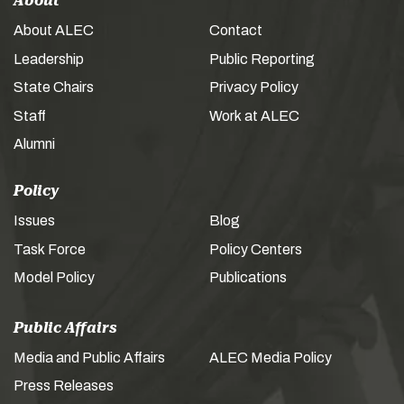
About
About ALEC
Contact
Leadership
Public Reporting
State Chairs
Privacy Policy
Staff
Work at ALEC
Alumni
Policy
Issues
Blog
Task Force
Policy Centers
Model Policy
Publications
Public Affairs
Media and Public Affairs
ALEC Media Policy
Press Releases