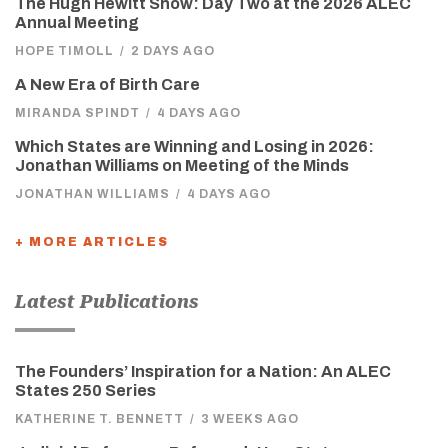
The Hugh Hewitt Show: Day Two at the 2026 ALEC
Annual Meeting
HOPE TIMOLL
/
2 DAYS AGO
A New Era of Birth Care
MIRANDA SPINDT
/
4 DAYS AGO
Which States are Winning and Losing in 2026:
Jonathan Williams on Meeting of the Minds
JONATHAN WILLIAMS
/
4 DAYS AGO
+ MORE ARTICLES
Latest Publications
The Founders’ Inspiration for a Nation: An ALEC
States 250 Series
KATHERINE T. BENNETT
/
3 WEEKS AGO