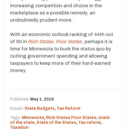
increasing competition and choice in the
marketplace as a possible remedy, an
undoubtedly prudent move.
With an economic outlook ranking of 44th out
of 50 in
Rich States, Poor States
, perhaps it is
time for Minnesota to buck the status quo by
cutting government spending and allowing
taxpayers to keep more of their hard-earned
money.
Published:
May 1, 2018
Issues:
State Budgets
,
Tax Reform
Tags:
Minnesota
,
Rich States Poor States
,
state
of the state
,
State of the States
,
Tax reform
,
Taxation