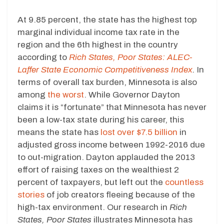
At 9.85 percent, the state has the highest top
marginal individual income tax rate in the
region and the 6th highest in the country
according to
Rich States, Poor States: ALEC-
Laffer State Economic
Competitiveness Index
.
In
terms of overall tax burden, Minnesota is also
among
the worst
. While Governor Dayton
claims it is “fortunate” that Minnesota has never
been a low-tax state during his career, this
means the state has
lost over $7.5 billion
in
adjusted gross income between 1992-2016 due
to out-migration. Dayton applauded the 2013
effort of raising taxes on the wealthiest 2
percent of taxpayers, but left out the
countless
stories
of job creators fleeing because of the
high-tax environment. Our research in
Rich
States, Poor States
illustrates Minnesota has