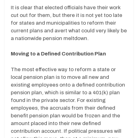
It is clear that elected officials have their work
cut out for them, but there it is not yet too late
for states and municipalities to reform their
current plans and avert what could very likely be
a nationwide pension meltdown.
Moving to a Defined Contribution Plan
The most effective way to reform a state or
local pension plan is to move all new and
existing employees onto a defined contribution
pension plan, which is similar to a 401(k) plan
found in the private sector. For existing
employees, the accruals from their defined
benefit pension plan would be frozen and the
amount placed into their new defined
contribution account. If political pressures will