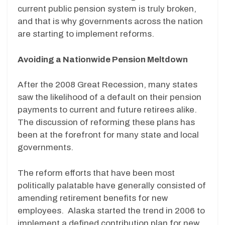
current public pension system is truly broken,
and that is why governments across the nation
are starting to implement reforms.
Avoiding a Nationwide Pension Meltdown
After the 2008 Great Recession, many states
saw the likelihood of a default on their pension
payments to current and future retirees alike.
The discussion of reforming these plans has
been at the forefront for many state and local
governments.
The reform efforts that have been most
politically palatable have generally consisted of
amending retirement benefits for new
employees. Alaska started the trend in 2006 to
implement a defined contribution plan for new