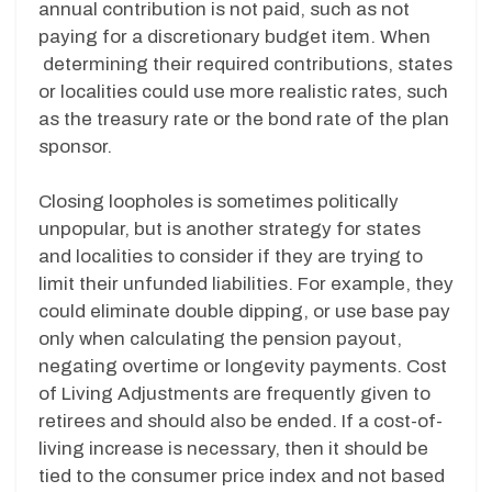
annual contribution is not paid, such as not
paying for a discretionary budget item. When
determining their required contributions, states
or localities could use more realistic rates, such
as the treasury rate or the bond rate of the plan
sponsor.
Closing loopholes is sometimes politically
unpopular, but is another strategy for states
and localities to consider if they are trying to
limit their unfunded liabilities. For example, they
could eliminate double dipping, or use base pay
only when calculating the pension payout,
negating overtime or longevity payments. Cost
of Living Adjustments are frequently given to
retirees and should also be ended. If a cost-of-
living increase is necessary, then it should be
tied to the consumer price index and not based