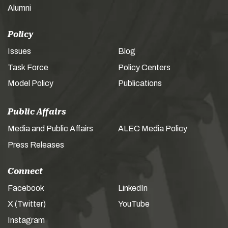
Alumni
Policy
Issues
Blog
Task Force
Policy Centers
Model Policy
Publications
Public Affairs
Media and Public Affairs
ALEC Media Policy
Press Releases
Connect
Facebook
LinkedIn
X (Twitter)
YouTube
Instagram