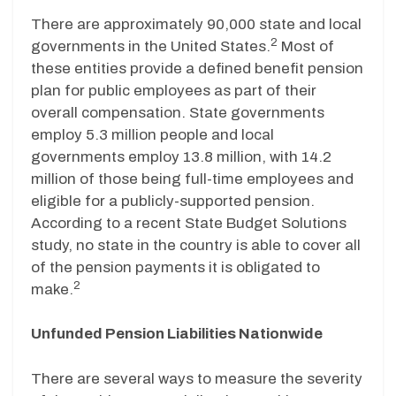
There are approximately 90,000 state and local
2
governments in the United States.
Most of
these entities provide a defined benefit pension
plan for public employees as part of their
overall compensation. State governments
employ 5.3 million people and local
governments employ 13.8 million, with 14.2
million of those being full-time employees and
eligible for a publicly-supported pension.
According to a recent State Budget Solutions
study, no state in the country is able to cover all
of the pension payments it is obligated to
2
make.
Unfunded Pension Liabilities Nationwide
There are several ways to measure the severity