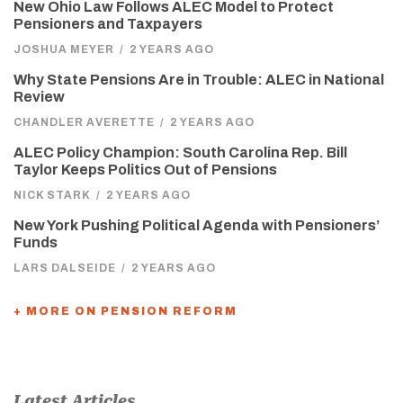
New Ohio Law Follows ALEC Model to Protect
Pensioners and Taxpayers
JOSHUA MEYER
/
2 YEARS AGO
Why State Pensions Are in Trouble: ALEC in National
Review
CHANDLER AVERETTE
/
2 YEARS AGO
ALEC Policy Champion: South Carolina Rep. Bill
Taylor Keeps Politics Out of Pensions
NICK STARK
/
2 YEARS AGO
New York Pushing Political Agenda with Pensioners’
Funds
LARS DALSEIDE
/
2 YEARS AGO
+ MORE ON PENSION REFORM
Latest Articles