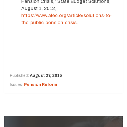
Pension Crisis,” State Budget Solutions,
August 1, 2012,
https://www.alec.org/article/solutions-to-
the-public-pension-crisis
.
Published:
August 27, 2015
Issues:
Pension Reform