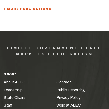
+ MORE PUBLICATIONS
LIMITED GOVERNMENT • FREE
MARKETS • FEDERALISM
About
About ALEC
Contact
Leadership
Public Reporting
State Chairs
Privacy Policy
Staff
Work at ALEC