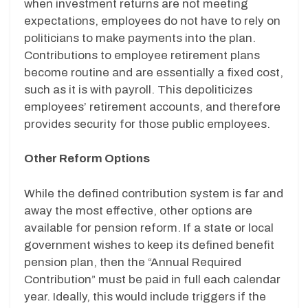
when investment returns are not meeting
expectations, employees do not have to rely on
politicians to make payments into the plan.
Contributions to employee retirement plans
become routine and are essentially a fixed cost,
such as it is with payroll. This depoliticizes
employees’ retirement accounts, and therefore
provides security for those public employees.
Other Reform Options
While the defined contribution system is far and
away the most effective, other options are
available for pension reform. If a state or local
government wishes to keep its defined benefit
pension plan, then the “Annual Required
Contribution” must be paid in full each calendar
year. Ideally, this would include triggers if the