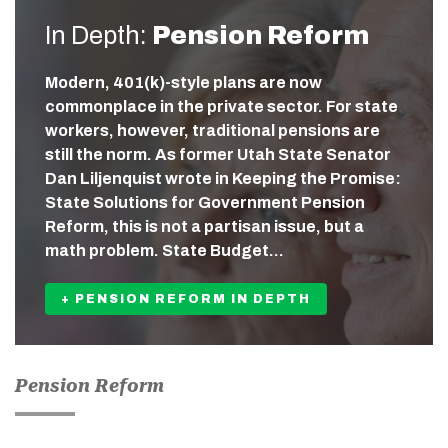
In Depth:
Pension Reform
Modern, 401(k)-style plans are now
commonplace in the private sector. For state
workers, however, traditional pensions are
still the norm. As former Utah State Senator
Dan Liljenquist wrote in Keeping the Promise:
State Solutions for Government Pension
Reform, this is not a partisan issue, but a
math problem. State Budget…
+ PENSION REFORM IN DEPTH
Pension Reform