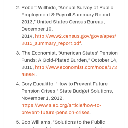
Robert Willhide, “Annual Survey of Public
Employment & Payroll Summary Report:
2013,” United States Census Bureau,
December 19,
2014,
http://www2.census.gov/govs/apes/
2013_summary_report.pdf
.
The Economist, “American States’ Pension
Funds: A Gold-Plated Burden,” October 14,
2010,
http://www.economist.com/node/172
48984
.
Cory Eucalitto, “How to Prevent Future
Pension Crises,” State Budget Solutions,
November 1, 2012,
https://www.alec.org/article/how-to-
prevent-future-pension-crises
.
Bob Williams, “Solutions to the Public