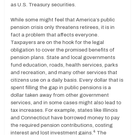
as U.S. Treasury securities.
While some might feel that America’s public
pension crisis only threatens retirees, it is in
fact a problem that affects everyone.
Taxpayers are on the hook for the legal
obligation to cover the promised benefits of
pension plans. State and local governments
fund education, roads, health services, parks
and recreation, and many other services that
citizens use on a daily basis. Every dollar that is
spent filling the gap in public pensions is a
dollar taken away from other government
services, and in some cases might also lead to
tax increases. For example, states like Illinois
and Connecticut have borrowed money to pay
the required pension contributions, costing
4
interest and lost investment gains.
The