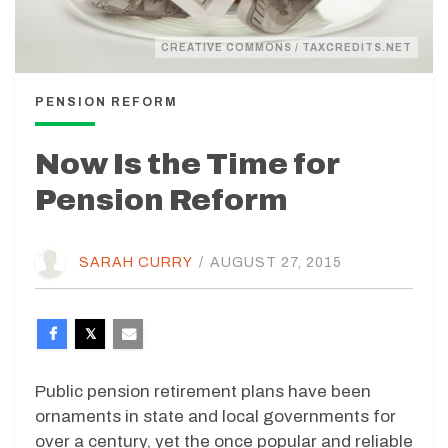
CREATIVE COMMONS / TAXCREDITS.NET
PENSION REFORM
Now Is the Time for
Pension Reform
SARAH CURRY
/
AUGUST 27, 2015
Public pension retirement plans have been
ornaments in state and local governments for
over a century, yet the once popular and reliable