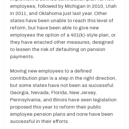
employees, followed by Michigan in 2010, Utah
in 2011, and Oklahoma just last year. Other
states have been unable to reach this level of
reform, but have been able to give new
employees the option of a 401(k)-style plan, or
they have enacted other measures, designed
to lessen the risk of defaulting on pension
payments.
Moving new employees to a defined
contribution plan is a step in the right direction,
but some states have not been as successful.
Georgia, Nevada, Florida, New Jersey,
Pennsylvania, and Illinois have seen legislation
proposed this year to reform their public
employee pension plans and none have been
successful in their efforts.