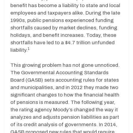
benefit has become a liability to state and local
employees and taxpayers alike. During the late
1990s, public pensions experienced funding
shortfalls caused by market declines, funding
holidays, and benefit increases. Today, these
shortfalls have led to a $4.7 trillion unfunded
1
liability.
This growing problem has not gone unnoticed.
The Governmental Accounting Standards
Board (GASB) sets accounting rules for states
and municipalities, and in 2012 they made two
significant changes to how the financial health
of pensions is measured. The following year,
the rating agency Moody’s changed the way it
analyzes and adjusts pension liabilities as part
of its credit analysis of governments. In 2014,
GASB proposed new rules that would require