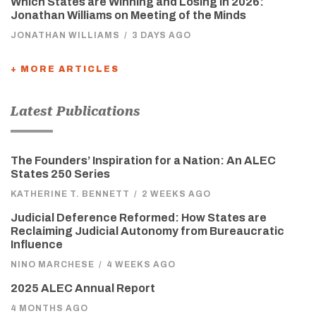
Which States are Winning and Losing in 2026:
Jonathan Williams on Meeting of the Minds
JONATHAN WILLIAMS
/
3 DAYS AGO
+ MORE ARTICLES
Latest Publications
The Founders’ Inspiration for a Nation: An ALEC
States 250 Series
KATHERINE T. BENNETT
/
2 WEEKS AGO
Judicial Deference Reformed: How States are
Reclaiming Judicial Autonomy from Bureaucratic
Influence
NINO MARCHESE
/
4 WEEKS AGO
2025 ALEC Annual Report
4 MONTHS AGO