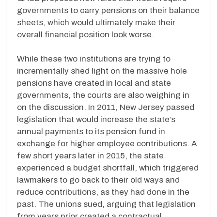
governments to carry pensions on their balance
sheets, which would ultimately make their
overall financial position look worse.
While these two institutions are trying to
incrementally shed light on the massive hole
pensions have created in local and state
governments, the courts are also weighing in
on the discussion. In 2011, New Jersey passed
legislation that would increase the state’s
annual payments to its pension fund in
exchange for higher employee contributions. A
few short years later in 2015, the state
experienced a budget shortfall, which triggered
lawmakers to go back to their old ways and
reduce contributions, as they had done in the
past. The unions sued, arguing that legislation
from years prior created a contractual