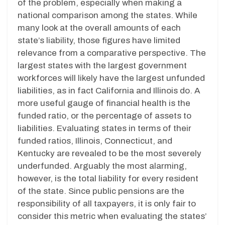
of the problem, especially when making a
national comparison among the states. While
many look at the overall amounts of each
state’s liability, those figures have limited
relevance from a comparative perspective. The
largest states with the largest government
workforces will likely have the largest unfunded
liabilities, as in fact California and Illinois do. A
more useful gauge of financial health is the
funded ratio, or the percentage of assets to
liabilities. Evaluating states in terms of their
funded ratios, Illinois, Connecticut, and
Kentucky are revealed to be the most severely
underfunded. Arguably the most alarming,
however, is the total liability for every resident
of the state. Since public pensions are the
responsibility of all taxpayers, it is only fair to
consider this metric when evaluating the states’