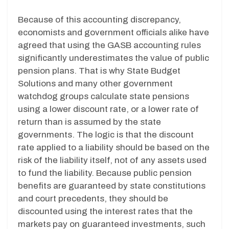
Because of this accounting discrepancy,
economists and government officials alike have
agreed that using the GASB accounting rules
significantly underestimates the value of public
pension plans. That is why State Budget
Solutions and many other government
watchdog groups calculate state pensions
using a lower discount rate, or a lower rate of
return than is assumed by the state
governments. The logic is that the discount
rate applied to a liability should be based on the
risk of the liability itself, not of any assets used
to fund the liability. Because public pension
benefits are guaranteed by state constitutions
and court precedents, they should be
discounted using the interest rates that the
markets pay on guaranteed investments, such