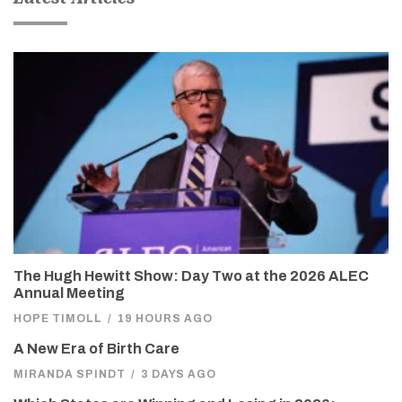
The Hugh Hewitt Show: Day Two at the 2026 ALEC
Annual Meeting
HOPE TIMOLL
/
19 HOURS AGO
A New Era of Birth Care
MIRANDA SPINDT
/
3 DAYS AGO