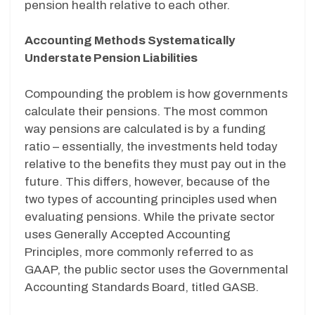
pension health relative to each other.
Accounting Methods Systematically
Understate Pension Liabilities
Compounding the problem is how governments
calculate their pensions. The most common
way pensions are calculated is by a funding
ratio – essentially, the investments held today
relative to the benefits they must pay out in the
future. This differs, however, because of the
two types of accounting principles used when
evaluating pensions. While the private sector
uses Generally Accepted Accounting
Principles, more commonly referred to as
GAAP, the public sector uses the Governmental
Accounting Standards Board, titled GASB.