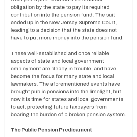
obligation by the state to pay its required
contribution into the pension fund. The suit
ended up in the New Jersey Supreme Court,
leading to a decision that the state does not
have to put more money into the pension fund.
These well-established and once reliable
aspects of state and local government
employment are clearly in trouble, and have
become the focus for many state and local
lawmakers. The aforementioned events have
brought public pensions into the limelight, but
now it is time for states and local governments
to act, protecting future taxpayers from
bearing the burden of a broken pension system.
The Public Pension Predicament