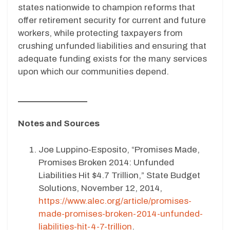
states nationwide to champion reforms that
offer retirement security for current and future
workers, while protecting taxpayers from
crushing unfunded liabilities and ensuring that
adequate funding exists for the many services
upon which our communities depend.
_______________
Notes and Sources
Joe Luppino-Esposito, “Promises Made,
Promises Broken 2014: Unfunded
Liabilities Hit $4.7 Trillion,” State Budget
Solutions, November 12, 2014,
https://www.alec.org/article/promises-
made-promises-broken-2014-unfunded-
liabilities-hit-4-7-trillion
.