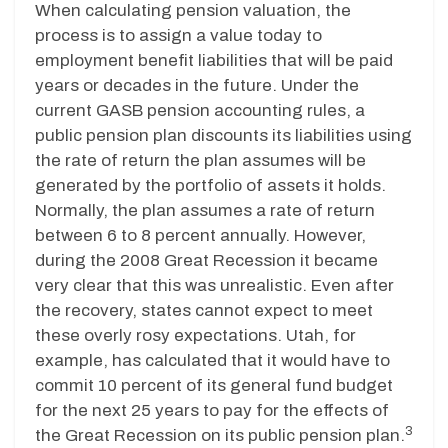
When calculating pension valuation, the
process is to assign a value today to
employment benefit liabilities that will be paid
years or decades in the future. Under the
current GASB pension accounting rules, a
public pension plan discounts its liabilities using
the rate of return the plan assumes will be
generated by the portfolio of assets it holds.
Normally, the plan assumes a rate of return
between 6 to 8 percent annually. However,
during the 2008 Great Recession it became
very clear that this was unrealistic. Even after
the recovery, states cannot expect to meet
these overly rosy expectations. Utah, for
example, has calculated that it would have to
commit 10 percent of its general fund budget
for the next 25 years to pay for the effects of
3
the Great Recession on its public pension plan.