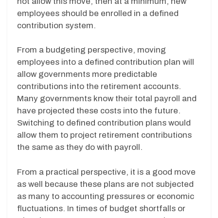
not allow this move, then at a minimum, new
employees should be enrolled in a defined
contribution system.
From a budgeting perspective, moving
employees into a defined contribution plan will
allow governments more predictable
contributions into the retirement accounts.
Many governments know their total payroll and
have projected these costs into the future.
Switching to defined contribution plans would
allow them to project retirement contributions
the same as they do with payroll.
From a practical perspective, it is a good move
as well because these plans are not subjected
as many to accounting pressures or economic
fluctuations. In times of budget shortfalls or