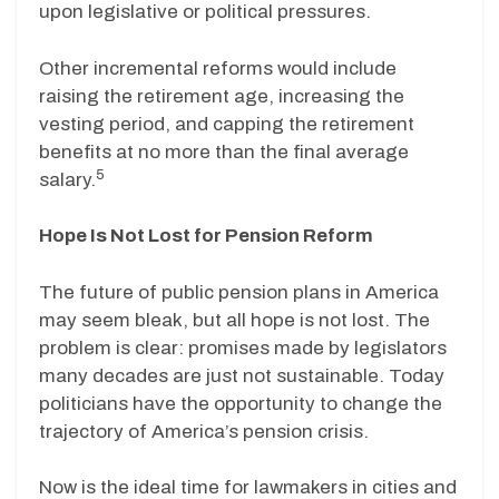
upon legislative or political pressures.
Other incremental reforms would include
raising the retirement age, increasing the
vesting period, and capping the retirement
benefits at no more than the final average
5
salary.
Hope Is Not Lost for Pension Reform
The future of public pension plans in America
may seem bleak, but all hope is not lost. The
problem is clear: promises made by legislators
many decades are just not sustainable. Today
politicians have the opportunity to change the
trajectory of America’s pension crisis.
Now is the ideal time for lawmakers in cities and