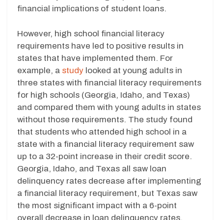
financial implications of student loans.
However, high school financial literacy
requirements have led to positive results in
states that have implemented them. For
example, a
study
looked at young adults in
three states with financial literacy requirements
for high schools (Georgia, Idaho, and Texas)
and compared them with young adults in states
without those requirements. The study found
that students who attended high school in a
state with a financial literacy requirement saw
up to a 32-point increase in their credit score.
Georgia, Idaho, and Texas all saw loan
delinquency rates decrease after implementing
a financial literacy requirement, but Texas saw
the most significant impact with a 6-point
overall decrease in loan delinquency rates.