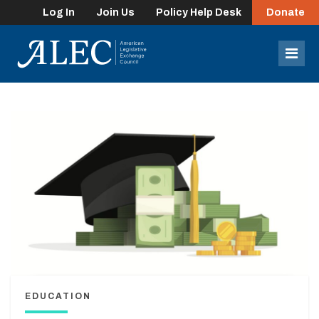
Log In
Join Us
Policy Help Desk
Donate
lose
enu
Mob
Men
EDUCATION