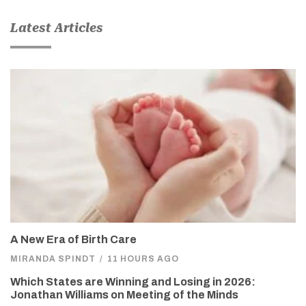
Latest Articles
A New Era of Birth Care
MIRANDA SPINDT
/
11 HOURS AGO
Which States are Winning and Losing in 2026:
Jonathan Williams on Meeting of the Minds