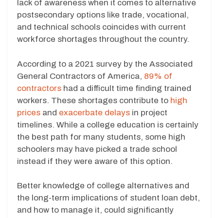
lack of awareness when it comes to alternative
postsecondary options like trade, vocational,
and technical schools coincides with current
workforce shortages throughout the country.
According to a 2021 survey by the Associated
General Contractors of America,
89% of
contractors
had a difficult time finding trained
workers. These shortages contribute to
high
prices
and
exacerbate delays
in project
timelines. While a college education is certainly
the best path for many students, some high
schoolers may have picked a trade school
instead if they were aware of this option.
Better knowledge of college alternatives and
the long-term implications of student loan debt,
and how to manage it, could significantly