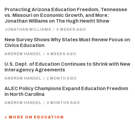
Protecting Arizona Education Freedom, Tennessee
vs. Missouri on Economic Growth, and More:
Jonathan Williams on The Hugh Hewitt Show
JONATHAN WILLIAMS
/
2 WEEKS AGO
New Survey Shows Why States Must Renew Focus on
Civics Education
ANDREW HANDEL
/
4 WEEKS AGO
U.S. Dept. of Education Continues to Shrink with New
Interagency Agreements
ANDREW HANDEL
/
1 MONTH AGO
ALEC Policy Champions Expand Education Freedom
in North Carolina
ANDREW HANDEL
/
2 MONTHS AGO
+ MORE ON EDUCATION