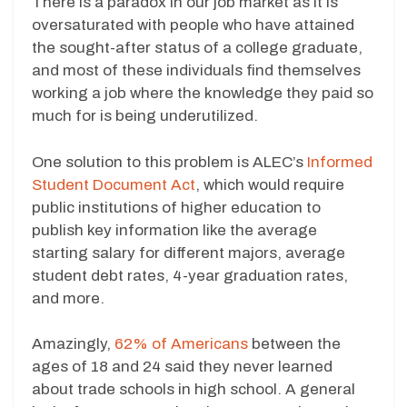
There is a paradox in our job market as it is
oversaturated with people who have attained
the sought-after status of a college graduate,
and most of these individuals find themselves
working a job where the knowledge they paid so
much for is being underutilized.
One solution to this problem is ALEC’s
Informed
Student Document Act
, which would require
public institutions of higher education to
publish key information like the average
starting salary for different majors, average
student debt rates, 4-year graduation rates,
and more.
Amazingly,
62% of Americans
between the
ages of 18 and 24 said they never learned
about trade schools in high school. A general