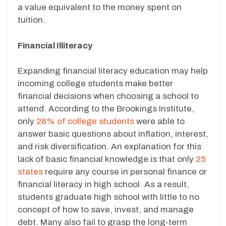
a value equivalent to the money spent on
tuition.
Financial Illiteracy
Expanding financial literacy education may help
incoming college students make better
financial decisions when choosing a school to
attend. According to the Brookings Institute,
only
28% of college students
were able to
answer basic questions about inflation, interest,
and risk diversification. An explanation for this
lack of basic financial knowledge is that only
25
states
require any course in personal finance or
financial literacy in high school. As a result,
students graduate high school with little to no
concept of how to save, invest, and manage
debt. Many also fail to grasp the long-term