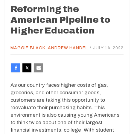
Reforming the
American Pipeline to
Higher Education
MAGGIE BLACK
,
ANDREW HANDEL
/
JULY 14, 2022
As our country faces higher costs of gas,
groceries, and other consumer goods,
customers are taking this opportunity to
reevaluate their purchasing habits. This
environment is also causing young Americans
to think twice about one of their largest
financial investments: college. With student