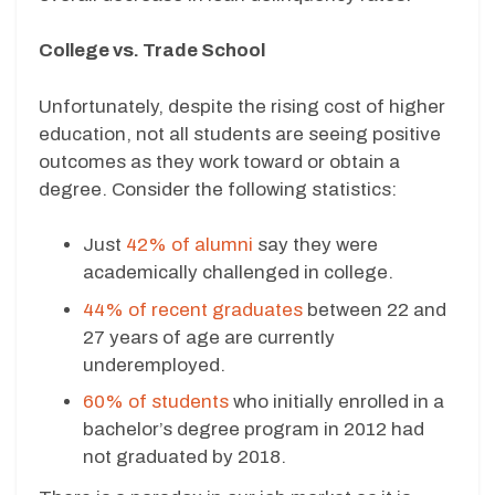
College vs. Trade School
Unfortunately, despite the rising cost of higher
education, not all students are seeing positive
outcomes as they work toward or obtain a
degree. Consider the following statistics:
Just
42% of alumni
say they were
academically challenged in college.
44% of recent graduates
between 22 and
27 years of age are currently
underemployed.
60% of students
who initially enrolled in a
bachelor’s degree program in 2012 had
not graduated by 2018.