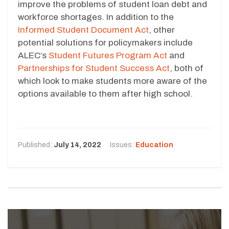
improve the problems of student loan debt and
workforce shortages. In addition to the
Informed Student Document Act
, other
potential solutions for policymakers include
ALEC’s
Student Futures Program Act
and
Partnerships for Student Success Act
, both of
which look to make students more aware of the
options available to them after high school.
Published:
July 14, 2022
Issues:
Education