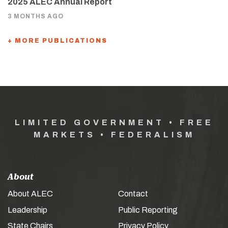
2025 ALEC Annual Report
3 MONTHS AGO
+ MORE PUBLICATIONS
LIMITED GOVERNMENT • FREE
MARKETS • FEDERALISM
About
About ALEC
Contact
Leadership
Public Reporting
State Chairs
Privacy Policy