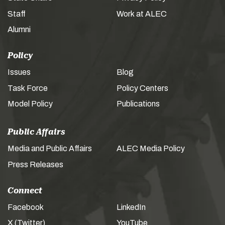
Staff
Work at ALEC
Alumni
Policy
Issues
Blog
Task Force
Policy Centers
Model Policy
Publications
Public Affairs
Media and Public Affairs
ALEC Media Policy
Press Releases
Connect
Facebook
LinkedIn
X (Twitter)
YouTube