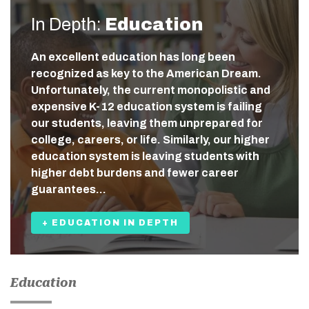
In Depth:
Education
An excellent education has long been
recognized as key to the American Dream.
Unfortunately, the current monopolistic and
expensive K-12 education system is failing
our students, leaving them unprepared for
college, careers, or life. Similarly, our higher
education system is leaving students with
higher debt burdens and fewer career
guarantees…
+ EDUCATION IN DEPTH
Education