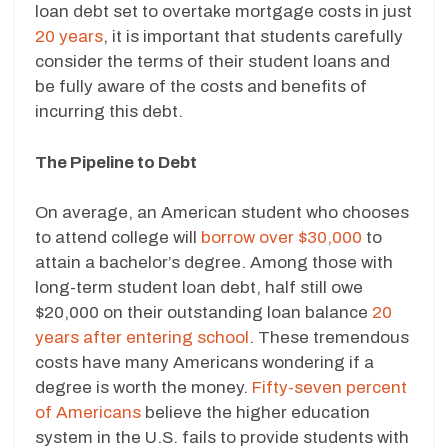
loan debt set to overtake mortgage costs in just
20 years
, it is important that students carefully
consider the terms of their student loans and
be fully aware of the costs and benefits of
incurring this debt.
The Pipeline to Debt
On average, an American student who chooses
to attend college will
borrow over $30,000
to
attain a bachelor’s degree. Among those with
long-term student loan debt, half still owe
$20,000 on their outstanding loan balance
20
years after entering school
. These tremendous
costs have many Americans wondering if a
degree is worth the money.
Fifty-seven percent
of Americans
believe the higher education
system in the U.S. fails to provide students with