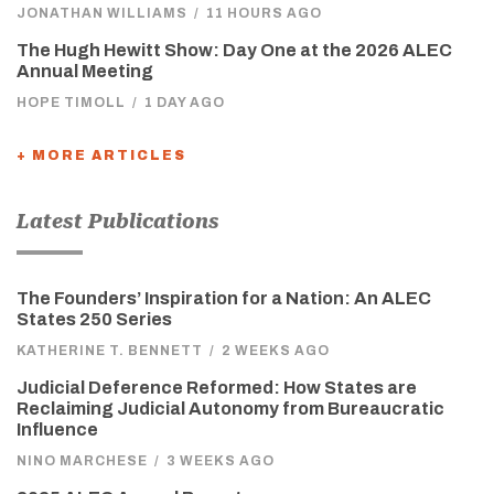
JONATHAN WILLIAMS
/
11 HOURS AGO
The Hugh Hewitt Show: Day One at the 2026 ALEC
Annual Meeting
HOPE TIMOLL
/
1 DAY AGO
+ MORE ARTICLES
Latest Publications
The Founders’ Inspiration for a Nation: An ALEC
States 250 Series
KATHERINE T. BENNETT
/
2 WEEKS AGO
Judicial Deference Reformed: How States are
Reclaiming Judicial Autonomy from Bureaucratic
Influence
NINO MARCHESE
/
3 WEEKS AGO