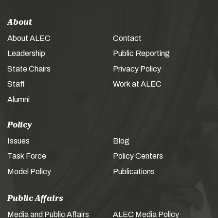
About
About ALEC
Contact
Leadership
Public Reporting
State Chairs
Privacy Policy
Staff
Work at ALEC
Alumni
Policy
Issues
Blog
Task Force
Policy Centers
Model Policy
Publications
Public Affairs
Media and Public Affairs
ALEC Media Policy