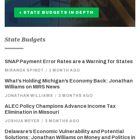
+ STATE BUDGETS IN DEPTH
State Budgets
SNAP Payment Error Rates are a Warning for States
MIRANDA SPINDT
/
1 MONTH AGO
What’s Holding Michigan’s Economy Back: Jonathan
Williams on MIRS News
JONATHAN WILLIAMS
/
3 MONTHS AGO
ALEC Policy Champions Advance Income Tax
Elimination in Missouri
JOSHUA MEYER
/
3 MONTHS AGO
Delaware’s Economic Vulnerability and Potential
Solutions: Jonathan Williams on Money and Politics in