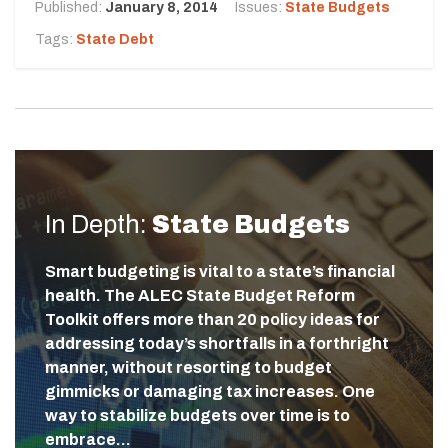
Published:
January 8, 2014
Issues:
State Budgets
Tags:
State Debt
In Depth:
State Budgets
Smart budgeting is vital to a state’s financial
health. The ALEC State Budget Reform
Toolkit offers more than 20 policy ideas for
addressing today’s shortfalls in a forthright
manner, without resorting to budget
gimmicks or damaging tax increases. One
way to stabilize budgets over time is to
embrace…