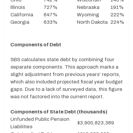
Illinois
727%
Nebraska
191%
California
647%
Wyoming
222%
Georgia
633%
North Dakota
224%
Components of Debt
SBS calculates state debt by combining four
separate components. This approach marks a
slight adjustment from previous years’ reports,
which also included projected fiscal year budget
gaps. Due to a lack of surveyed data, this figure
was not factored into the current report.
Components of State Debt (thousands)
Unfunded Public Pension
$3,900,823,389
Liabilities