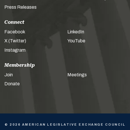
Press Releases
Connect
Facebook
LinkedIn
X (Twitter)
YouTube
Instagram
Membership
Join
Meetings
Donate
© 2026 AMERICAN LEGISLATIVE EXCHANGE COUNCIL