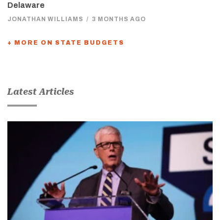
Delaware
JONATHAN WILLIAMS
/
3 MONTHS AGO
+ MORE ON STATE BUDGETS
Latest Articles