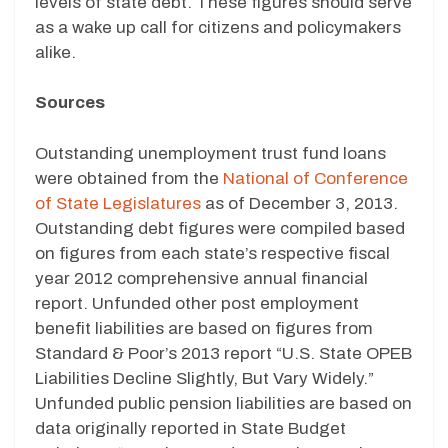
levels of state debt. These figures should serve
as a wake up call for citizens and policymakers
alike.
Sources
Outstanding unemployment trust fund loans
were obtained from the
National of Conference
of State Legislatures
as of December 3, 2013.
Outstanding debt figures were compiled based
on figures from each state’s respective fiscal
year 2012 comprehensive annual financial
report. Unfunded other post employment
benefit liabilities are based on figures from
Standard & Poor’s 2013 report “U.S. State OPEB
Liabilities Decline Slightly, But Vary Widely.”
Unfunded public pension liabilities are based on
data originally reported in State Budget