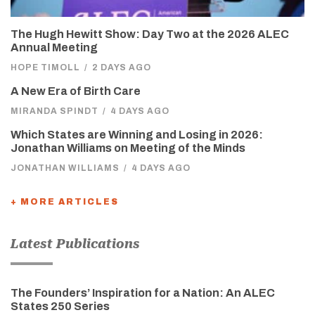
The Hugh Hewitt Show: Day Two at the 2026 ALEC
Annual Meeting
HOPE TIMOLL
/
2 DAYS AGO
A New Era of Birth Care
MIRANDA SPINDT
/
4 DAYS AGO
Which States are Winning and Losing in 2026:
Jonathan Williams on Meeting of the Minds
JONATHAN WILLIAMS
/
4 DAYS AGO
+ MORE ARTICLES
Latest Publications
The Founders’ Inspiration for a Nation: An ALEC
States 250 Series