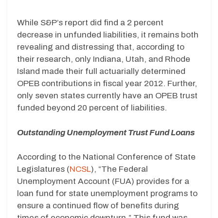
While S&P’s report did find a 2 percent
decrease in unfunded liabilities, it remains both
revealing and distressing that, according to
their research, only Indiana, Utah, and Rhode
Island made their full actuarially determined
OPEB contributions in fiscal year 2012. Further,
only seven states currently have an OPEB trust
funded beyond 20 percent of liabilities.
Outstanding Unemployment Trust Fund Loans
According to the National Conference of State
Legislatures (
NCSL
), “The Federal
Unemployment Account (FUA) provides for a
loan fund for state unemployment programs to
ensure a continued flow of benefits during
times of economic downturn.” This fund was