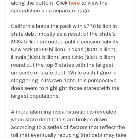
along the bottom. Click
here
to view the
spreadsheet in a separate page.
California leads the pack with $778 billion in
state debt, mostly as a result of the state’s
$584 billion unfunded public pension liability.
New York ($388 billion), Texas ($341 billion),
Illinois ($321 billion), and Ohio ($321 billion)
round out the top 5 states with the largest
amounts of state debt. While each figure is
staggering in its own right, this perspective
does seem to highlight those states with the
largest populations.
A more alarming fiscal situation is revealed
when state debt totals are broken down
according to a series of factors that reflect the
toll that eventually reducing that debt may take