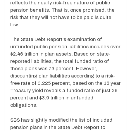
reflects the nearly risk-free nature of public
pension benefits. That is, once promised, the
risk that they will not have to be paid is quite
low.
The State Debt Report’s examination of
unfunded public pension liabilities includes over
$2.46 trillion in plan assets. Based on state-
reported liabilities, the total funded ratio of
these plans was 73 percent.
However,
discounting plan liabilities according to a risk-
free rate of 3.225 percent, based on the 15 year
Treasury yield reveals a funded ratio of just 39
percent and $3.9 trillion in unfunded
obligations.
SBS has slightly modified the list of included
pension plans in the State Debt Report to