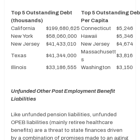
Top 5 Outstanding Debt
Top 5 Outstanding Deb
(thousands)
Per Capita
California
$199,680,625
Connecticut
$5,246
New York
$58,060,000
Hawaii
$5,346
New Jersey
$41,433,010
New Jersey
$4,674
Massachusett
Texas
$41,344,000
$3,816
s
Illinois
$33,186,555
Washington
$3,150
Unfunded Other Post Employment Benefit
Liabilities
Like unfunded pension liabilities, unfunded
OPEB liabilities (mainly retiree healthcare
benefits) are a threat to state finances driven
by a combination of promises made to an aging