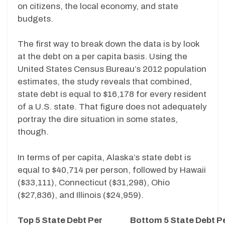
on citizens, the local economy, and state
budgets.
The first way to break down the data is by look
at the debt on a per capita basis. Using the
United States Census Bureau’s 2012 population
estimates, the study reveals that combined,
state debt is equal to $16,178 for every resident
of a U.S. state. That figure does not adequately
portray the dire situation in some states,
though.
In terms of per capita, Alaska’s state debt is
equal to $40,714 per person, followed by Hawaii
($33,111), Connecticut ($31,298), Ohio
($27,836), and Illinois ($24,959).
Top 5 State Debt Per
Bottom 5 State Debt P