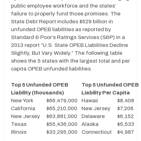
public employee workforce and the states’
failure to properly fund those promises. The
State Debt Report includes $529 billion in
unfunded OPEB liabilities as reported by
Standard & Poor’s Ratings Services (S&P) in a
2013 report “U.S. State OPEB Liabilities Decline
Slightly, But Vary Widely.” The following table
shows the 5 states with the largest total and per
capita OPEB unfunded liabilities.
Top 5 Unfunded OPEB
Top 5 Unfunded OPEB
Liability (thousands)
Liability Per Capita
New York
$66,479,000
Hawaii
$8,408
California
$65,210,000
New Jersey
$7,206
New Jersey
$63,881,000
Delaware
$6,152
Texas
$55,436,000
Alaska
$5,533
Illinois
$33,295,000
Connecticut
$4,987