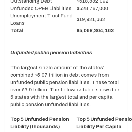
Outstanding Debt
$618,832,092
Unfunded OPEB Liabilities
$528,787,000
Unemployment Trust Fund
$19,921,682
Loans
Total
$5,068,364,163
Unfunded public pension liabilities
The largest single amount of the states’
combined $5.07 trillion in debt comes from
unfunded public pension liabilities. These total
over $3.9 trillion. The following table shows the
5 states with the largest total and per capita
public pension unfunded liabilities.
Top 5 Unfunded Pension
Top 5 Unfunded Pensi
Liability (thousands)
Liability Per Capita