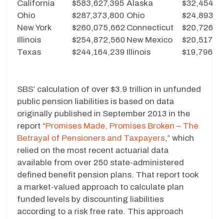
California
$583,627,395
Alaska
$32,454
Ohio
$287,373,800
Ohio
$24,893
New York
$260,075,662
Connecticut
$20,726
Illinois
$254,872,560
New Mexico
$20,517
Texas
$244,164,239
Illinois
$19,796
SBS’ calculation of over $3.9 trillion in unfunded
public pension liabilities is based on data
originally published in September 2013 in the
report “
Promises Made, Promises Broken – The
Betrayal of Pensioners and Taxpayers
,” which
relied on the most recent actuarial data
available from over 250 state-administered
defined benefit pension plans. That report took
a market-valued approach to calculate plan
funded levels by discounting liabilities
according to a risk free rate. This approach