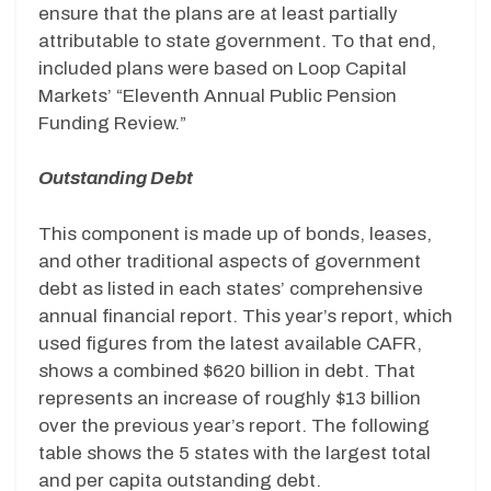
ensure that the plans are at least partially
attributable to state government. To that end,
included plans were based on Loop Capital
Markets’ “Eleventh Annual Public Pension
Funding Review.”
Outstanding Debt
This component is made up of bonds, leases,
and other traditional aspects of government
debt as listed in each states’ comprehensive
annual financial report. This year’s report, which
used figures from the latest available CAFR,
shows a combined $620 billion in debt. That
represents an increase of roughly $13 billion
over the previous year’s report. The following
table shows the 5 states with the largest total
and per capita outstanding debt.