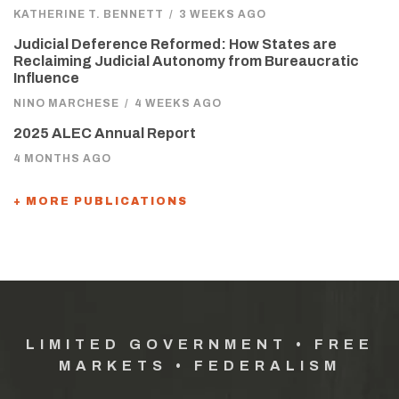
KATHERINE T. BENNETT
/
3 WEEKS AGO
Judicial Deference Reformed: How States are
Reclaiming Judicial Autonomy from Bureaucratic
Influence
NINO MARCHESE
/
4 WEEKS AGO
2025 ALEC Annual Report
4 MONTHS AGO
+ MORE PUBLICATIONS
LIMITED GOVERNMENT • FREE
MARKETS • FEDERALISM