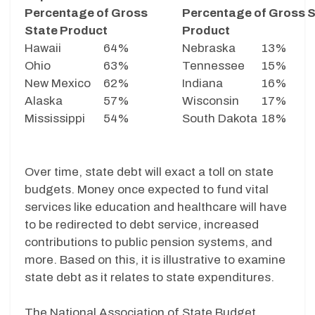
Percentage of Gross
Percentage of Gross S
State Product
Product
Hawaii
64%
Nebraska
13%
Ohio
63%
Tennessee
15%
New Mexico
62%
Indiana
16%
Alaska
57%
Wisconsin
17%
Mississippi
54%
South Dakota
18%
Over time, state debt will exact a toll on state
budgets. Money once expected to fund vital
services like education and healthcare will have
to be redirected to debt service, increased
contributions to public pension systems, and
more. Based on this, it is illustrative to examine
state debt as it relates to state expenditures.
The National Association of State Budget