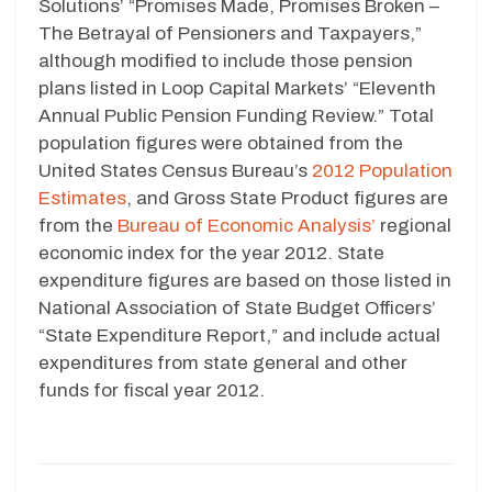
Solutions’ “Promises Made, Promises Broken –
The Betrayal of Pensioners and Taxpayers,”
although modified to include those pension
plans listed in Loop Capital Markets’ “Eleventh
Annual Public Pension Funding Review.” Total
population figures were obtained from the
United States Census Bureau’s
2012 Population
Estimates
, and Gross State Product figures are
from the
Bureau of Economic Analysis’
regional
economic index for the year 2012. State
expenditure figures are based on those listed in
National Association of State Budget Officers’
“State Expenditure Report,” and include actual
expenditures from state general and other
funds for fiscal year 2012.