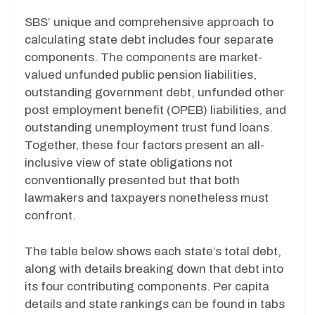
SBS’ unique and comprehensive approach to
calculating state debt includes four separate
components. The components are market-
valued unfunded public pension liabilities,
outstanding government debt, unfunded other
post employment benefit (OPEB) liabilities, and
outstanding unemployment trust fund loans.
Together, these four factors present an all-
inclusive view of state obligations not
conventionally presented but that both
lawmakers and taxpayers nonetheless must
confront.
The table below shows each state’s total debt,
along with details breaking down that debt into
its four contributing components. Per capita
details and state rankings can be found in tabs