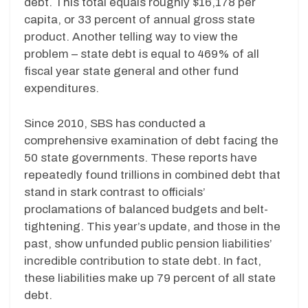
debt. This total equals roughly $16,178 per
capita, or 33 percent of annual gross state
product. Another telling way to view the
problem – state debt is equal to 469% of all
fiscal year state general and other fund
expenditures.
Since 2010, SBS has conducted a
comprehensive examination of debt facing the
50 state governments. These reports have
repeatedly found trillions in combined debt that
stand in stark contrast to officials’
proclamations of balanced budgets and belt-
tightening. This year’s update, and those in the
past, show unfunded public pension liabilities’
incredible contribution to state debt. In fact,
these liabilities make up 79 percent of all state
debt.