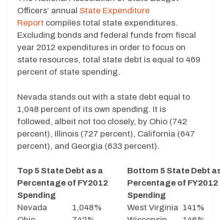
Officers’ annual
State Expenditure
Report
compiles total state expenditures.
Excluding bonds and federal funds from fiscal
year 2012 expenditures in order to focus on
state resources, total state debt is equal to 469
percent of state spending.
Nevada stands out with a state debt equal to
1,048 percent of its own spending. It is
followed, albeit not too closely, by Ohio (742
percent), Illinois (727 percent), California (647
percent), and Georgia (633 percent).
Top 5 State Debt as a
Bottom 5 State Debt a
Percentage of FY2012
Percentage of FY2012
Spending
Spending
Nevada
1,048%
West Virginia
141%
Ohio
742%
Wisconsin
146%