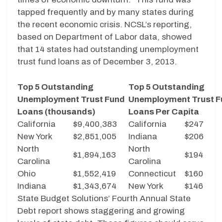
tapped frequently and by many states during
the recent economic crisis. NCSL’s reporting,
based on Department of Labor data, showed
that 14 states had outstanding unemployment
trust fund loans as of December 3, 2013.
Top 5 Outstanding
Top 5 Outstanding
Unemployment Trust Fund
Unemployment Trust F
Loans (thousands)
Loans Per Capita
California
$9,400,383
California
$247
New York
$2,851,005
Indiana
$206
North
North
$1,894,163
$194
Carolina
Carolina
Ohio
$1,552,419
Connecticut
$160
Indiana
$1,343,674
New York
$146
State Budget Solutions’ Fourth Annual State
Debt report shows staggering and growing