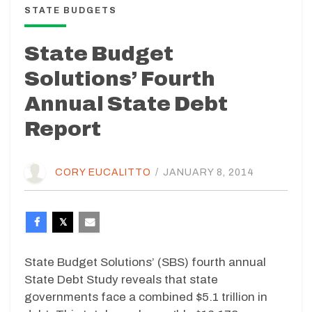
STATE BUDGETS
State Budget
Solutions’ Fourth
Annual State Debt
Report
CORY EUCALITTO
/
JANUARY 8, 2014
State Budget Solutions’ (SBS) fourth annual
State Debt Study reveals that state
governments face a combined $5.1 trillion in