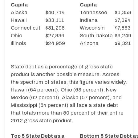
Capita
Capita
Alaska
$40,714
Tennessee
$6,358
Hawaii
$33,111
Indiana
$7,094
Connecticut
$31,298
Wisconsin
$7,863
Ohio
$27,836
South Dakota
$9,249
Illinois
$24,959
Arizona
$9,321
State debt as a percentage of gross state
product is another possible measure. Across
the spectrum of states, this figure varies widely.
Hawaii (64 percent), Ohio (63 percent), New
Mexico (62 percent), Alaska (57 percent), and
Mississippi (54 percent) all face a state debt
that totals more than 50 percent of their entire
2012 gross state product.
Top 5 State Debt as a
Bottom 5 State Debt a