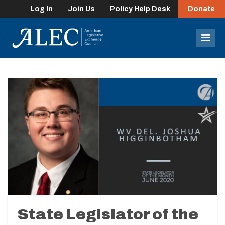
Log In
Join Us
Policy Help Desk
Donate
lose
enu
Mob
Men
State Legislator of the