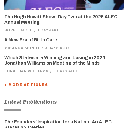
The Hugh Hewitt Show: Day Two at the 2026 ALEC
Annual Meeting
HOPE TIMOLL
/
1 DAY AGO
A New Era of Birth Care
MIRANDA SPINDT
/
3 DAYS AGO
Which States are Winning and Losing in 2026:
Jonathan Williams on Meeting of the Minds
JONATHAN WILLIAMS
/
3 DAYS AGO
+ MORE ARTICLES
Latest Publications
The Founders’ Inspiration for a Nation: An ALEC
States 250 Series