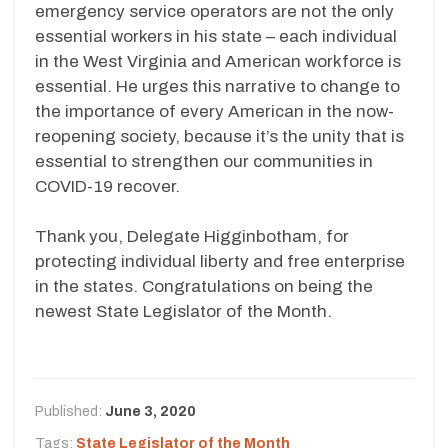
emergency service operators are not the only
essential workers in his state – each individual
in the West Virginia and American workforce is
essential. He urges this narrative to change to
the importance of every American in the now-
reopening society, because it’s the unity that is
essential to strengthen our communities in
COVID-19 recover.
Thank you, Delegate Higginbotham, for
protecting individual liberty and free enterprise
in the states. Congratulations on being the
newest State Legislator of the Month.
Published:
June 3, 2020
Tags:
State Legislator of the Month