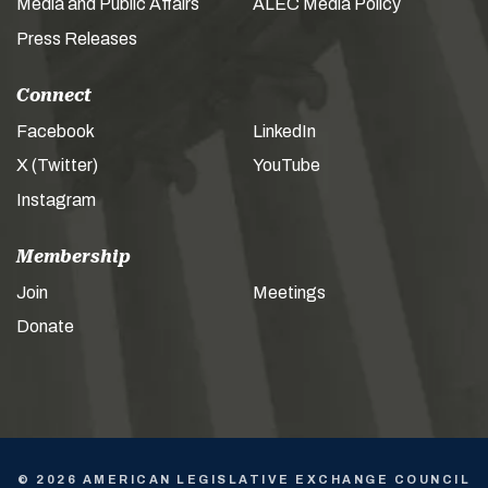
Media and Public Affairs
ALEC Media Policy
Press Releases
Connect
Facebook
LinkedIn
X (Twitter)
YouTube
Instagram
Membership
Join
Meetings
Donate
© 2026 AMERICAN LEGISLATIVE EXCHANGE COUNCIL