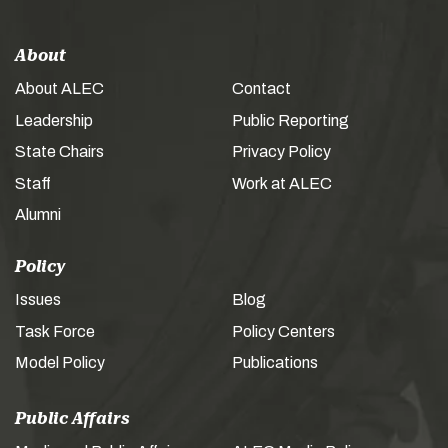
About
About ALEC
Contact
Leadership
Public Reporting
State Chairs
Privacy Policy
Staff
Work at ALEC
Alumni
Policy
Issues
Blog
Task Force
Policy Centers
Model Policy
Publications
Public Affairs