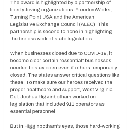
The award is highlighted by a partnership of
liberty-loving organizations: FreedomWorks,
Turning Point USA and the American
Legislative Exchange Council (ALEC). This
partnership is second to none in highlighting
the tireless work of state legislators.
When businesses closed due to COVID-19, it
became clear certain “essential” businesses
needed to stay open even if others temporarily
closed. The states answer critical questions like
these. To make sure our heroes received the
proper healthcare and support, West Virginia
Del. Joshua Higginbotham worked on
legislation that included 911 operators as
essential personnel.
But in Higginbotham’s eyes, those hard-working