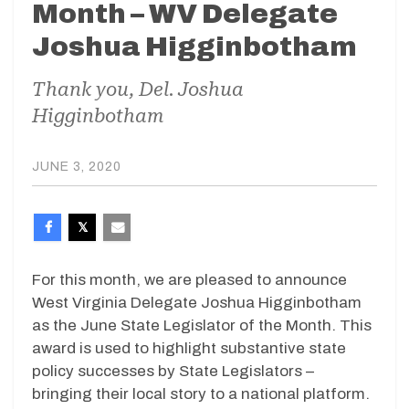
Month – WV Delegate
Joshua Higginbotham
Thank you, Del. Joshua
Higginbotham
JUNE 3, 2020
For this month, we are pleased to announce
West Virginia Delegate Joshua Higginbotham
as the June State Legislator of the Month. This
award is used to highlight substantive state
policy successes by State Legislators –
bringing their local story to a national platform.