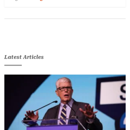
Latest Articles