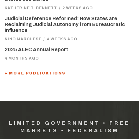
KATHERINE T. BENNETT
/
2 WEEKS AGO
Judicial Deference Reformed: How States are
Reclaiming Judicial Autonomy from Bureaucratic
Influence
NINO MARCHESE
/
4 WEEKS AGO
2025 ALEC Annual Report
4 MONTHS AGO
+ MORE PUBLICATIONS
LIMITED GOVERNMENT • FREE
MARKETS • FEDERALISM