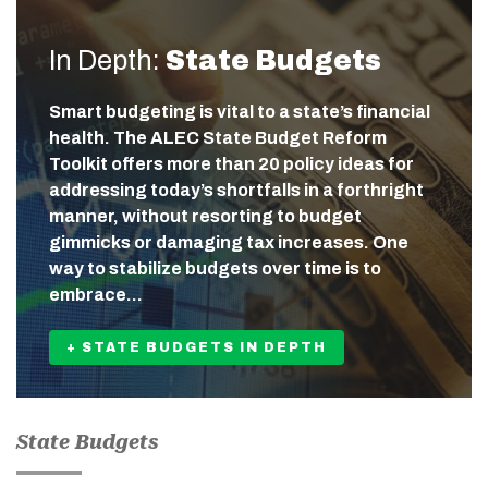
In Depth:
State Budgets
Smart budgeting is vital to a state’s financial
health. The ALEC State Budget Reform
Toolkit offers more than 20 policy ideas for
addressing today’s shortfalls in a forthright
manner, without resorting to budget
gimmicks or damaging tax increases. One
way to stabilize budgets over time is to
embrace…
+ STATE BUDGETS IN DEPTH
State Budgets