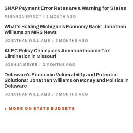
SNAP Payment Error Rates are a Warning for States
MIRANDA SPINDT
/
1 MONTH AGO
What’s Holding Michigan’s Economy Back: Jonathan
Williams on MIRS News
JONATHAN WILLIAMS
/
3 MONTHS AGO
ALEC Policy Champions Advance Income Tax
Elimination in Missouri
JOSHUA MEYER
/
3 MONTHS AGO
Delaware’s Economic Vulnerability and Potential
Solutions: Jonathan Williams on Money and Politics in
Delaware
JONATHAN WILLIAMS
/
3 MONTHS AGO
+ MORE ON STATE BUDGETS