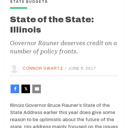
STATE BUDGETS
State of the State:
Illinois
Governor Rauner deserves credit on a
number of policy fronts.
CONNOR SWARTZ
/
JUNE 8, 2017
Illinois Governor Bruce Rauner’s State of the
State Address earlier this year does give some
reason to be optimistic about the future of the
state. His address mainly focused on the issues