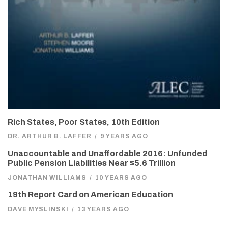
Rich States, Poor States, 10th Edition
DR. ARTHUR B. LAFFER
/
9 YEARS AGO
Unaccountable and Unaffordable 2016: Unfunded
Public Pension Liabilities Near $5.6 Trillion
JONATHAN WILLIAMS
/
10 YEARS AGO
19th Report Card on American Education
DAVE MYSLINSKI
/
13 YEARS AGO