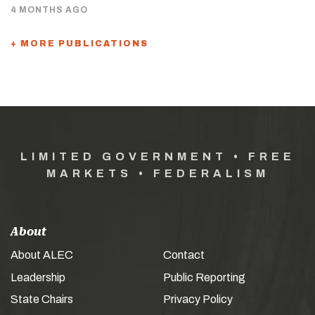
4 MONTHS AGO
+ MORE PUBLICATIONS
LIMITED GOVERNMENT • FREE
MARKETS • FEDERALISM
About
About ALEC
Contact
Leadership
Public Reporting
State Chairs
Privacy Policy