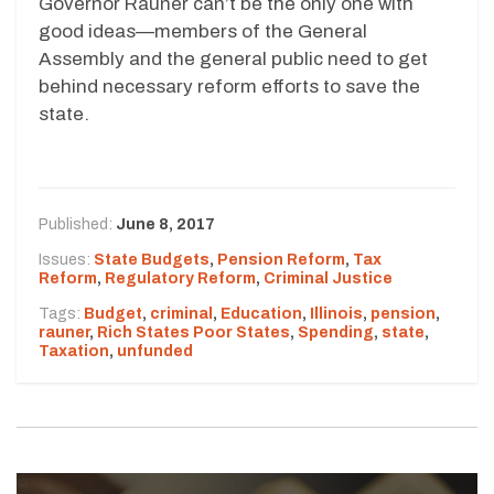
Governor Rauner can’t be the only one with
good ideas—members of the General
Assembly and the general public need to get
behind necessary reform efforts to save the
state.
Published:
June 8, 2017
Issues:
State Budgets
,
Pension Reform
,
Tax
Reform
,
Regulatory Reform
,
Criminal Justice
Tags:
Budget
,
criminal
,
Education
,
Illinois
,
pension
,
rauner
,
Rich States Poor States
,
Spending
,
state
,
Taxation
,
unfunded