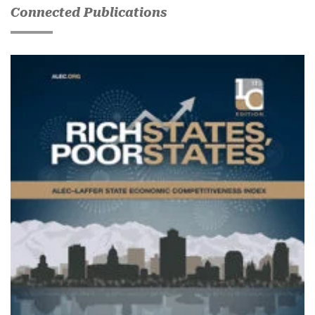
Connected Publications