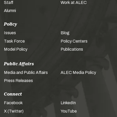
Staff
Work at ALEC
Alumni
Policy
Issues
Blog
Task Force
Policy Centers
Model Policy
Publications
Public Affairs
Media and Public Affairs
ALEC Media Policy
Press Releases
Connect
Facebook
LinkedIn
X (Twitter)
YouTube