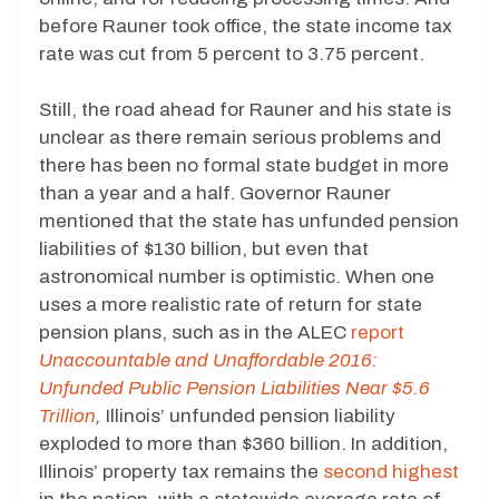
before Rauner took office, the state income tax
rate was cut from 5 percent to 3.75 percent.
Still, the road ahead for Rauner and his state is
unclear as there remain serious problems and
there has been no formal state budget in more
than a year and a half. Governor Rauner
mentioned that the state has unfunded pension
liabilities of $130 billion, but even that
astronomical number is optimistic. When one
uses a more realistic rate of return for state
pension plans, such as in the ALEC
report
Unaccountable and Unaffordable 2016:
Unfunded Public Pension Liabilities Near $5.6
Trillion
,
Illinois’ unfunded pension liability
exploded to more than $360 billion. In addition,
Illinois’ property tax remains the
second highest