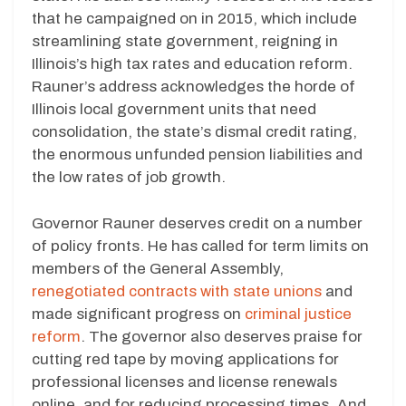
that he campaigned on in 2015, which include
streamlining state government, reigning in
Illinois’s high tax rates and education reform.
Rauner’s address acknowledges the horde of
Illinois local government units that need
consolidation, the state’s dismal credit rating,
the enormous unfunded pension liabilities and
the low rates of job growth.
Governor Rauner deserves credit on a number
of policy fronts. He has called for term limits on
members of the General Assembly,
renegotiated contracts with state unions
and
made significant progress on
criminal justice
reform
. The governor also deserves praise for
cutting red tape by moving applications for
professional licenses and license renewals
online, and for reducing processing times. And