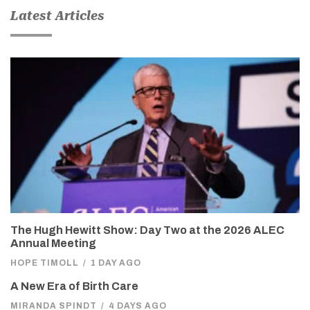
Latest Articles
The Hugh Hewitt Show: Day Two at the 2026 ALEC
Annual Meeting
HOPE TIMOLL
/
1 DAY AGO
A New Era of Birth Care
MIRANDA SPINDT
/
4 DAYS AGO