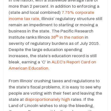
in the nation, with a statewide average rate of
more than 2 percent. In addition to enforcing a
(state and local combined)
7.75% corporate
income tax rate
, Illinois’ regulatory structure still
remain an impediment to starting or moving a
business in the state. The Pacific Research
th
Institute ranks Illinois
38
in the nation
in
severity of regulatory burdens as of July 2015.
Despite the large education spending
increases, the state’s education record is still
bleak, earning a ‘C’ in
ALEC’s Report Card on
American Education
.
From Illinois’ crushing taxes and regulations to
the state’s fiscal problems, it is easy to see why
people are voting with their feet and leaving the
state at
disproportionately high
rates. If the
Land of Lincoln wishes to stop the bleeding,