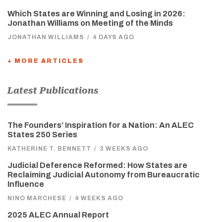
Which States are Winning and Losing in 2026:
Jonathan Williams on Meeting of the Minds
JONATHAN WILLIAMS
/
4 DAYS AGO
+ MORE ARTICLES
Latest Publications
The Founders’ Inspiration for a Nation: An ALEC
States 250 Series
KATHERINE T. BENNETT
/
3 WEEKS AGO
Judicial Deference Reformed: How States are
Reclaiming Judicial Autonomy from Bureaucratic
Influence
NINO MARCHESE
/
4 WEEKS AGO
2025 ALEC Annual Report