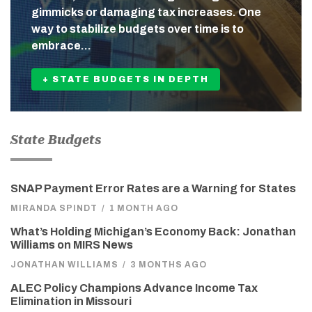
gimmicks or damaging tax increases. One
way to stabilize budgets over time is to
embrace…
+ STATE BUDGETS IN DEPTH
State Budgets
SNAP Payment Error Rates are a Warning for States
MIRANDA SPINDT
/
1 MONTH AGO
What’s Holding Michigan’s Economy Back: Jonathan
Williams on MIRS News
JONATHAN WILLIAMS
/
3 MONTHS AGO
ALEC Policy Champions Advance Income Tax
Elimination in Missouri