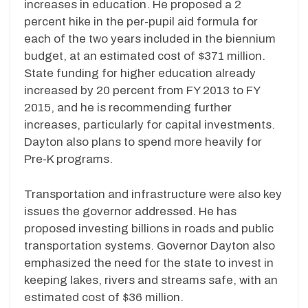
increases in education. He proposed a 2
percent hike in the per-pupil aid formula for
each of the two years included in the biennium
budget, at an estimated cost of $371 million.
State funding for higher education already
increased by 20 percent from FY 2013 to FY
2015, and he is recommending further
increases, particularly for capital investments.
Dayton also plans to spend more heavily for
Pre-K programs.
Transportation and infrastructure were also key
issues the governor addressed. He has
proposed investing billions in roads and public
transportation systems. Governor Dayton also
emphasized the need for the state to invest in
keeping lakes, rivers and streams safe, with an
estimated cost of $36 million.