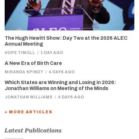
The Hugh Hewitt Show: Day Two at the 2026 ALEC
Annual Meeting
HOPE TIMOLL
/
1 DAY AGO
A New Era of Birth Care
MIRANDA SPINDT
/
4 DAYS AGO
Which States are Winning and Losing in 2026:
Jonathan Williams on Meeting of the Minds
JONATHAN WILLIAMS
/
4 DAYS AGO
+ MORE ARTICLES
Latest Publications