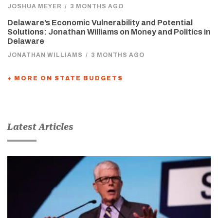
JOSHUA MEYER
/
3 MONTHS AGO
Delaware’s Economic Vulnerability and Potential
Solutions: Jonathan Williams on Money and Politics in
Delaware
JONATHAN WILLIAMS
/
3 MONTHS AGO
+ MORE ON STATE BUDGETS
Latest Articles