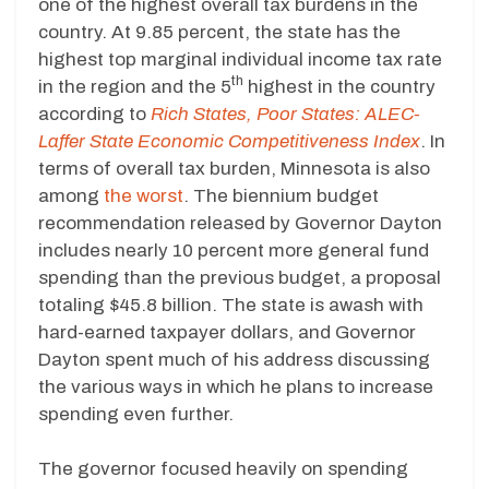
one of the highest overall tax burdens in the
country. At 9.85 percent, the state has the
highest top marginal individual income tax rate
th
in the region and the 5
highest in the country
according to
Rich States, Poor States: ALEC-
Laffer State Economic Competitiveness Index
. In
terms of overall tax burden, Minnesota is also
among
the worst
. The biennium budget
recommendation released by Governor Dayton
includes nearly 10 percent more general fund
spending than the previous budget, a proposal
totaling $45.8 billion. The state is awash with
hard-earned taxpayer dollars, and Governor
Dayton spent much of his address discussing
the various ways in which he plans to increase
spending even further.
The governor focused heavily on spending