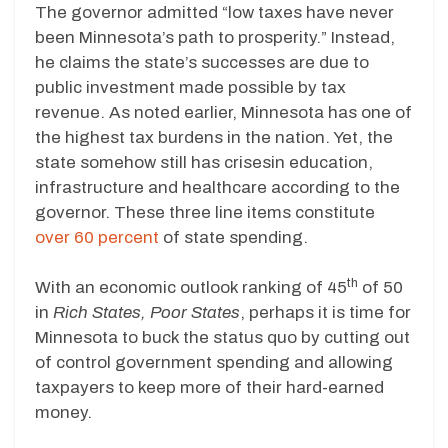
The governor admitted “low taxes have never
been Minnesota’s path to prosperity.” Instead,
he claims the state’s successes are due to
public investment made possible by tax
revenue. As noted earlier, Minnesota has one of
the highest tax burdens in the nation. Yet, the
state somehow still has crisesin education,
infrastructure and healthcare according to the
governor. These three line items constitute
over 60 percent
of state spending.
th
With an economic outlook ranking of 45
of 50
in
Rich States, Poor States
, perhaps it is time for
Minnesota to buck the status quo by cutting out
of control government spending and allowing
taxpayers to keep more of their hard-earned
money.