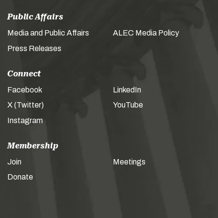
Public Affairs
Media and Public Affairs
ALEC Media Policy
Press Releases
Connect
Facebook
LinkedIn
X (Twitter)
YouTube
Instagram
Membership
Join
Meetings
Donate