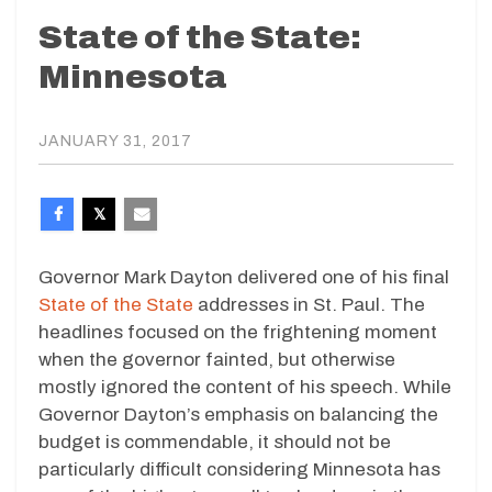
State of the State:
Minnesota
JANUARY 31, 2017
Governor Mark Dayton delivered one of his final
State of the State
addresses in St. Paul. The
headlines focused on the frightening moment
when the governor fainted, but otherwise
mostly ignored the content of his speech. While
Governor Dayton’s emphasis on balancing the
budget is commendable, it should not be
particularly difficult considering Minnesota has