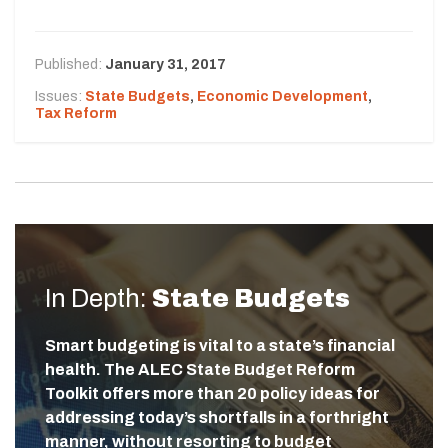
Published:
January 31, 2017
Issues:
State Budgets
,
Economic Development
,
Tax Reform
In Depth:
State Budgets
Smart budgeting is vital to a state’s financial
health. The ALEC State Budget Reform
Toolkit offers more than 20 policy ideas for
addressing today’s shortfalls in a forthright
manner, without resorting to budget