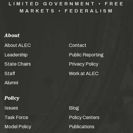
LIMITED GOVERNMENT • FREE
MARKETS • FEDERALISM
About
About ALEC
Contact
Leadership
Public Reporting
State Chairs
Privacy Policy
Staff
Work at ALEC
Alumni
Policy
Issues
Blog
Task Force
Policy Centers
Model Policy
Publications