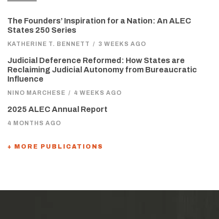
The Founders’ Inspiration for a Nation: An ALEC
States 250 Series
KATHERINE T. BENNETT
/
3 WEEKS AGO
Judicial Deference Reformed: How States are
Reclaiming Judicial Autonomy from Bureaucratic
Influence
NINO MARCHESE
/
4 WEEKS AGO
2025 ALEC Annual Report
4 MONTHS AGO
+ MORE PUBLICATIONS