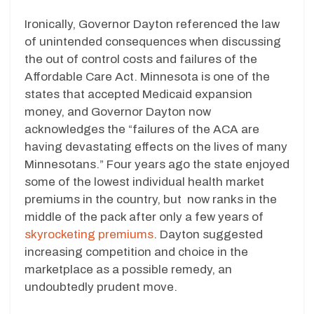
Ironically, Governor Dayton referenced the law
of unintended consequences when discussing
the out of control costs and failures of the
Affordable Care Act. Minnesota is one of the
states that accepted Medicaid expansion
money, and Governor Dayton now
acknowledges the “failures of the ACA are
having devastating effects on the lives of many
Minnesotans.” Four years ago the state enjoyed
some of the lowest individual health market
premiums in the country, but now ranks in the
middle of the pack after only a few years of
skyrocketing premiums
. Dayton suggested
increasing competition and choice in the
marketplace as a possible remedy, an
undoubtedly prudent move.