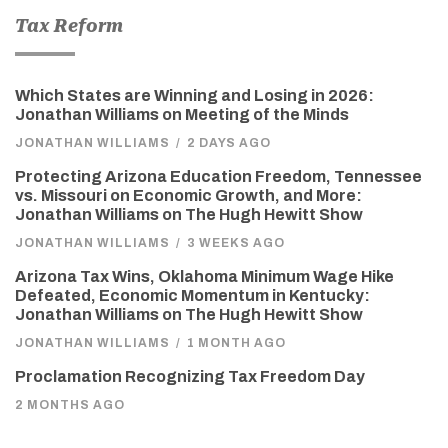
Tax Reform
Which States are Winning and Losing in 2026:
Jonathan Williams on Meeting of the Minds
JONATHAN WILLIAMS
/
2 DAYS AGO
Protecting Arizona Education Freedom, Tennessee
vs. Missouri on Economic Growth, and More:
Jonathan Williams on The Hugh Hewitt Show
JONATHAN WILLIAMS
/
3 WEEKS AGO
Arizona Tax Wins, Oklahoma Minimum Wage Hike
Defeated, Economic Momentum in Kentucky:
Jonathan Williams on The Hugh Hewitt Show
JONATHAN WILLIAMS
/
1 MONTH AGO
Proclamation Recognizing Tax Freedom Day
2 MONTHS AGO