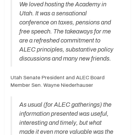
We loved hosting the Academy in
Utah. It was a sensational
conference on taxes, pensions and
free speech. The takeaways for me
are a refreshed commitment to
ALEC principles, substantive policy
discussions and many new friends.
Utah Senate President and ALEC Board
Member Sen. Wayne Niederhauser
As usual (for ALEC gatherings) the
information presented was useful,
interesting and timely, but what
made it even more valuable was the