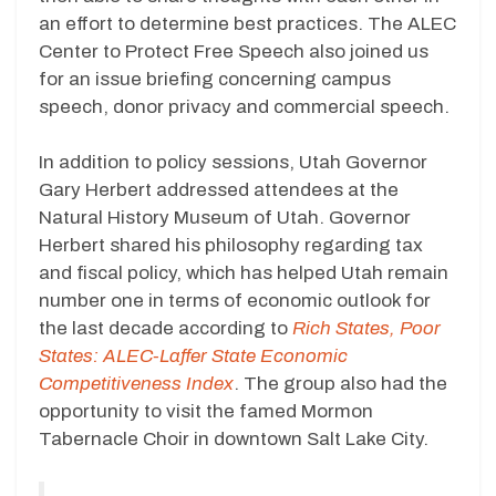
an effort to determine best practices. The ALEC
Center to Protect Free Speech also joined us
for an issue briefing concerning campus
speech, donor privacy and commercial speech.
In addition to policy sessions, Utah Governor
Gary Herbert addressed attendees at the
Natural History Museum of Utah. Governor
Herbert shared his philosophy regarding tax
and fiscal policy, which has helped Utah remain
number one in terms of economic outlook for
the last decade according to
Rich States, Poor
States: ALEC-Laffer State Economic
Competitiveness Index
. The group also had the
opportunity to visit the famed Mormon
Tabernacle Choir in downtown Salt Lake City.