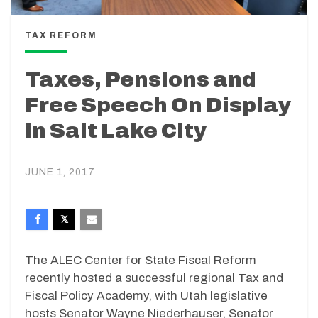
TAX REFORM
Taxes, Pensions and
Free Speech On Display
in Salt Lake City
JUNE 1, 2017
The ALEC Center for State Fiscal Reform
recently hosted a successful regional Tax and
Fiscal Policy Academy, with Utah legislative
hosts Senator Wayne Niederhauser, Senator