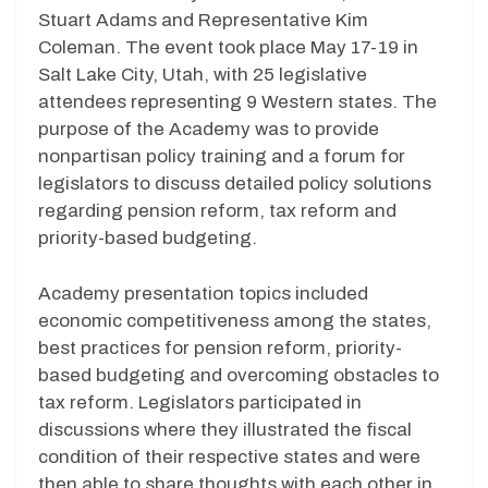
Stuart Adams and Representative Kim
Coleman. The event took place May 17-19 in
Salt Lake City, Utah, with 25 legislative
attendees representing 9 Western states. The
purpose of the Academy was to provide
nonpartisan policy training and a forum for
legislators to discuss detailed policy solutions
regarding pension reform, tax reform and
priority-based budgeting.
Academy presentation topics included
economic competitiveness among the states,
best practices for pension reform, priority-
based budgeting and overcoming obstacles to
tax reform. Legislators participated in
discussions where they illustrated the fiscal
condition of their respective states and were
then able to share thoughts with each other in