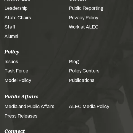
Leadership
Public Reporting
State Chairs
Privacy Policy
Staff
Work at ALEC
Alumni
Policy
Issues
Blog
Task Force
Policy Centers
Model Policy
Publications
Public Affairs
Media and Public Affairs
ALEC Media Policy
Press Releases
Connect