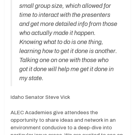
small group size, which allowed for
time to interact with the presenters
and get more detailed info from those
who actually made it happen.
Knowing what to do is one thing,
learning how to get it done is another.
Talking one on one with those who
got it done will help me get it done in
my state.
Idaho Senator Steve Vick
ALEC Academies give attendees the
opportunity to share ideas and network in an
environment conducive to a deep-dive into