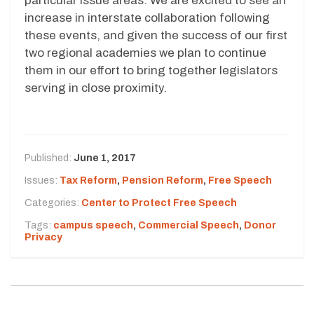
particular issue areas. We are excited to see an
increase in interstate collaboration following
these events, and given the success of our first
two regional academies we plan to continue
them in our effort to bring together legislators
serving in close proximity.
Published:
June 1, 2017
Issues:
Tax Reform
,
Pension Reform
,
Free Speech
Categories:
Center to Protect Free Speech
Tags:
campus speech
,
Commercial Speech
,
Donor
Privacy