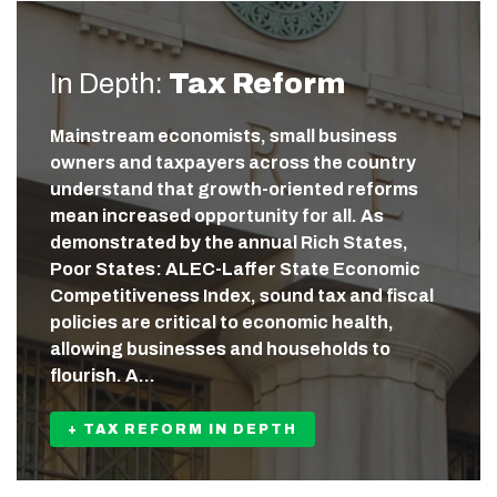
In Depth:
Tax Reform
Mainstream economists, small business
owners and taxpayers across the country
understand that growth-oriented reforms
mean increased opportunity for all. As
demonstrated by the annual Rich States,
Poor States: ALEC-Laffer State Economic
Competitiveness Index, sound tax and fiscal
policies are critical to economic health,
allowing businesses and households to
flourish. A…
+ TAX REFORM IN DEPTH