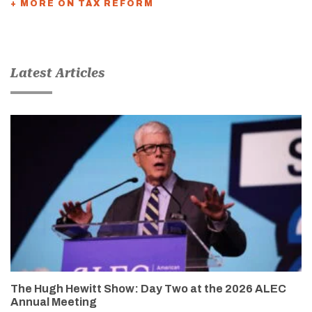
+ MORE ON TAX REFORM
Latest Articles
The Hugh Hewitt Show: Day Two at the 2026 ALEC
Annual Meeting