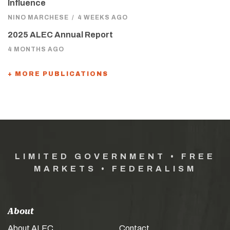
Influence
NINO MARCHESE
/
4 WEEKS AGO
2025 ALEC Annual Report
4 MONTHS AGO
+ MORE PUBLICATIONS
LIMITED GOVERNMENT • FREE
MARKETS • FEDERALISM
About
About ALEC
Contact