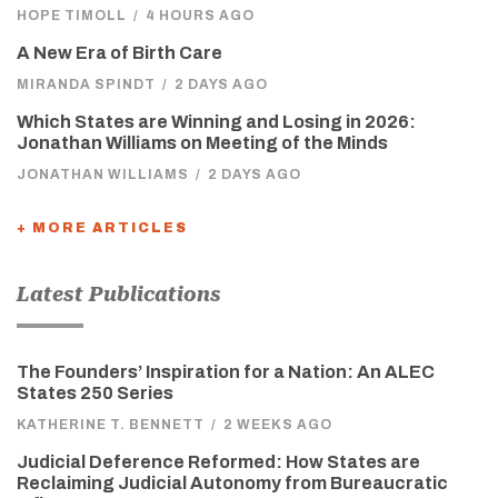
HOPE TIMOLL
/
4 HOURS AGO
A New Era of Birth Care
MIRANDA SPINDT
/
2 DAYS AGO
Which States are Winning and Losing in 2026:
Jonathan Williams on Meeting of the Minds
JONATHAN WILLIAMS
/
2 DAYS AGO
+ MORE ARTICLES
Latest Publications
The Founders’ Inspiration for a Nation: An ALEC
States 250 Series
KATHERINE T. BENNETT
/
2 WEEKS AGO
Judicial Deference Reformed: How States are
Reclaiming Judicial Autonomy from Bureaucratic