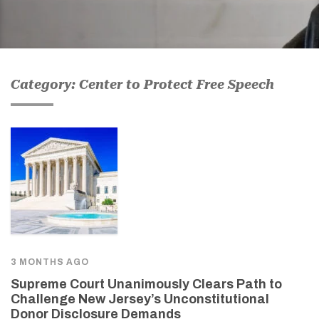
Category: Center to Protect Free Speech
3 MONTHS AGO
Supreme Court Unanimously Clears Path to
Challenge New Jersey’s Unconstitutional
Donor Disclosure Demands