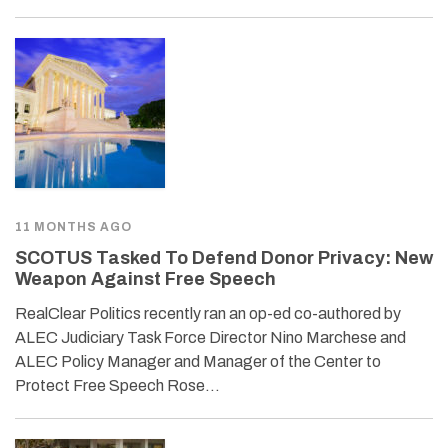
11 MONTHS AGO
SCOTUS Tasked To Defend Donor Privacy: New
Weapon Against Free Speech
RealClear Politics recently ran an op-ed co-authored by
ALEC Judiciary Task Force Director Nino Marchese and
ALEC Policy Manager and Manager of the Center to
Protect Free Speech Rose…