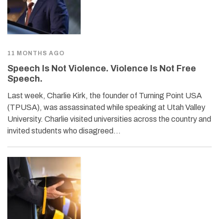
11 MONTHS AGO
Speech Is Not Violence. Violence Is Not Free
Speech.
Last week, Charlie Kirk, the founder of Turning Point USA
(TPUSA), was assassinated while speaking at Utah Valley
University. Charlie visited universities across the country and
invited students who disagreed…