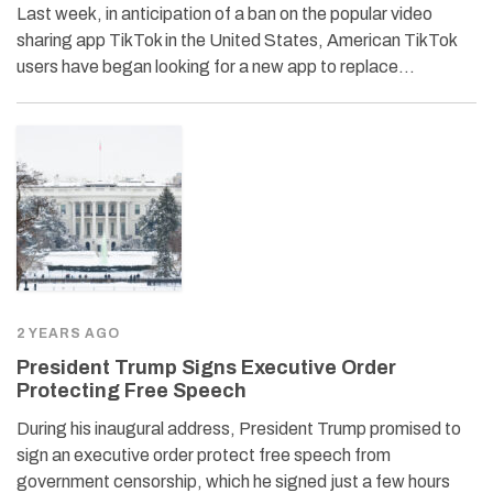
Last week, in anticipation of a ban on the popular video
sharing app TikTok in the United States, American TikTok
users have began looking for a new app to replace…
2 YEARS AGO
President Trump Signs Executive Order
Protecting Free Speech
During his inaugural address, President Trump promised to
sign an executive order protect free speech from
government censorship, which he signed just a few hours