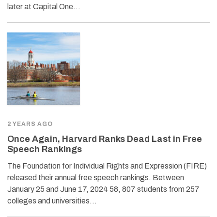
later at Capital One…
2 YEARS AGO
Once Again, Harvard Ranks Dead Last in Free
Speech Rankings
The Foundation for Individual Rights and Expression (FIRE)
released their annual free speech rankings. Between
January 25 and June 17, 2024 58, 807 students from 257
colleges and universities…