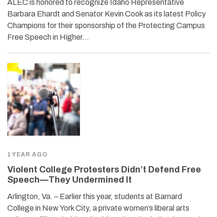
ALEC is honored to recognize Idaho Representative
Barbara Ehardt and Senator Kevin Cook as its latest Policy
Champions for their sponsorship of the Protecting Campus
Free Speech in Higher…
1 YEAR AGO
Violent College Protesters Didn’t Defend Free
Speech—They Undermined It
Arlington, Va. – Earlier this year, students at Barnard
College in New York City, a private women’s liberal arts