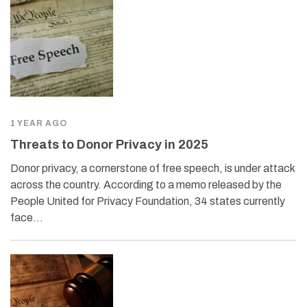
1 YEAR AGO
Threats to Donor Privacy in 2025
Donor privacy, a cornerstone of free speech, is under attack
across the country. According to a memo released by the
People United for Privacy Foundation, 34 states currently
face…