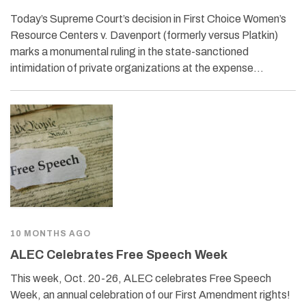
Today’s Supreme Court’s decision in First Choice Women’s
Resource Centers v. Davenport (formerly versus Platkin)
marks a monumental ruling in the state-sanctioned
intimidation of private organizations at the expense…
10 MONTHS AGO
ALEC Celebrates Free Speech Week
This week, Oct. 20-26, ALEC celebrates Free Speech
Week, an annual celebration of our First Amendment rights!