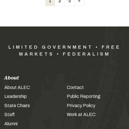
1
2
3
»
LIMITED GOVERNMENT • FREE
MARKETS • FEDERALISM
About
About ALEC
Contact
Leadership
Public Reporting
State Chairs
Privacy Policy
Staff
Work at ALEC
Alumni