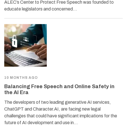
ALEC’s Center to Protect Free Speech was founded to
educate legislators and concerned…
10 MONTHS AGO
Balancing Free Speech and Online Safety in
the AI Era
The developers of two leading generative AI services,
ChatGPT and Character.AI, are facing new legal
challenges that could have significant implications for the
future of AI development and use in…