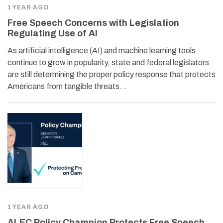
1 YEAR AGO
Free Speech Concerns with Legislation
Regulating Use of AI
As artificial intelligence (AI) and machine learning tools
continue to grow in popularity, state and federal legislators
are still determining the proper policy response that protects
Americans from tangible threats…
1 YEAR AGO
ALEC Policy Champion Protects Free Speech