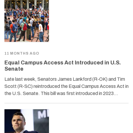
11 MONTHS AGO
Equal Campus Access Act Introduced in U.S.
Senate
Late last week, Senators James Lankford (R-OK) and Tim
Scott (R-SC) reintroduced the Equal Campus Access Act in
the U.S. Senate. This bill was first introduced in 2023…