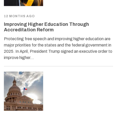
12 MONTHS AGO
Improving Higher Education Through
Accreditation Reform
Protecting free speech and improving higher education are
major priorities for the states and the federal government in
2025. In April, President Trump signed an executive order to
improve higher…