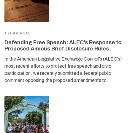
1 YEAR AGO
Defending Free Speech: ALEC’s Response to
Proposed Amicus Brief Disclosure Rules
In the American Legislative Exchange Council’s (ALEC’s)
most recent efforts to protect free speech and civic
participation, we recently submitted a federal public
comment opposing the proposed amendments to…