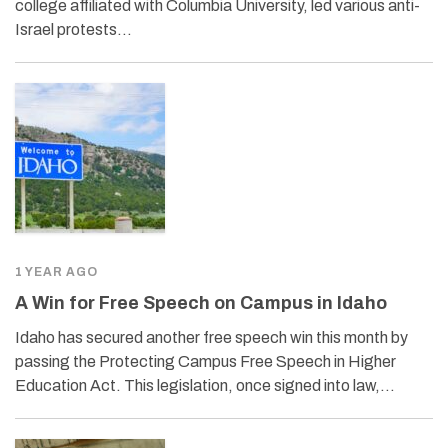
college affiliated with Columbia University, led various anti-
Israel protests…
1 YEAR AGO
A Win for Free Speech on Campus in Idaho
Idaho has secured another free speech win this month by
passing the Protecting Campus Free Speech in Higher
Education Act. This legislation, once signed into law,…