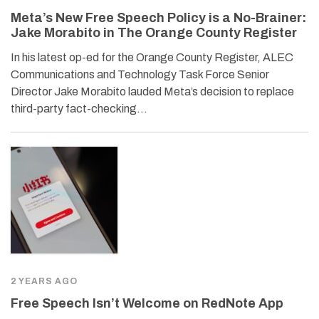
Meta’s New Free Speech Policy is a No-Brainer:
Jake Morabito in The Orange County Register
In his latest op-ed for the Orange County Register, ALEC
Communications and Technology Task Force Senior
Director Jake Morabito lauded Meta’s decision to replace
third-party fact-checking…
2 YEARS AGO
Free Speech Isn’t Welcome on RedNote App