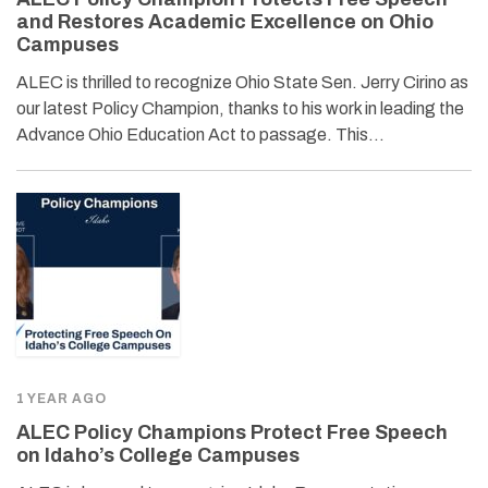
and Restores Academic Excellence on Ohio
Campuses
ALEC is thrilled to recognize Ohio State Sen. Jerry Cirino as
our latest Policy Champion, thanks to his work in leading the
Advance Ohio Education Act to passage. This…
1 YEAR AGO
ALEC Policy Champions Protect Free Speech
on Idaho’s College Campuses