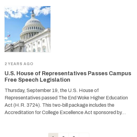
2 YEARS AGO
U.S. House of Representatives Passes Campus
Free Speech Legislation
Thursday, September 19, the U.S. House of
Representatives passed The End Woke Higher Education
Act (H.R. 3724). This two-bill package includes the
Accreditation for College Excellence Act sponsored by…