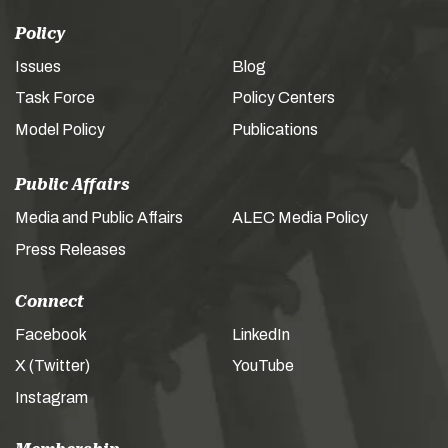
Policy
Issues
Blog
Task Force
Policy Centers
Model Policy
Publications
Public Affairs
Media and Public Affairs
ALEC Media Policy
Press Releases
Connect
Facebook
LinkedIn
X (Twitter)
YouTube
Instagram