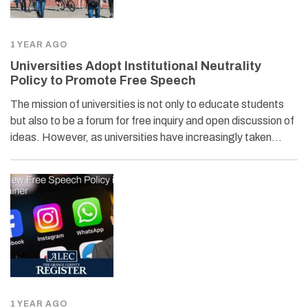
1 YEAR AGO
Universities Adopt Institutional Neutrality
Policy to Promote Free Speech
The mission of universities is not only to educate students
but also to be a forum for free inquiry and open discussion of
ideas. However, as universities have increasingly taken…
1 YEAR AGO