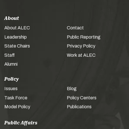
About
About ALEC
Contact
Leadership
Public Reporting
State Chairs
Privacy Policy
Staff
Work at ALEC
Alumni
Policy
Issues
Blog
Task Force
Policy Centers
Model Policy
Publications
Public Affairs