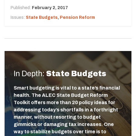
Published:
February 2, 2017
Issues:
State Budgets
,
Pension Reform
In Depth:
State Budgets
Smart budgeting is vital to a state’s financial
health. The ALEC State Budget Reform
Toolkit offers more than 20 policy ideas for
addressing today’s shortfalls in a forthright
manner, without resorting to budget
gimmicks or damaging tax increases. One
way to stabilize budgets over time is to