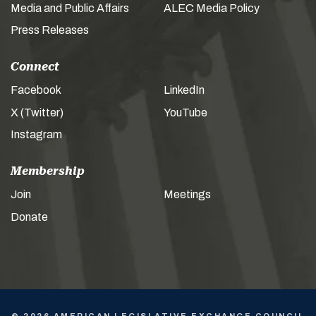
Media and Public Affairs
ALEC Media Policy
Press Releases
Connect
Facebook
LinkedIn
X (Twitter)
YouTube
Instagram
Membership
Join
Meetings
Donate
© 2026 AMERICAN LEGISLATIVE EXCHANGE COUNCIL