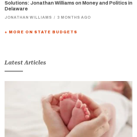
Solutions: Jonathan Williams on Money and Politics in
Delaware
JONATHAN WILLIAMS
/
3 MONTHS AGO
+ MORE ON STATE BUDGETS
Latest Articles