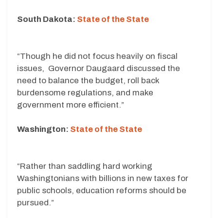
South Dakota:
State of the State
“Though he did not focus heavily on fiscal
issues, Governor Daugaard discussed the
need to balance the budget, roll back
burdensome regulations, and make
government more efficient.”
Washington:
State of the State
“Rather than saddling hard working
Washingtonians with billions in new taxes for
public schools, education reforms should be
pursued.”