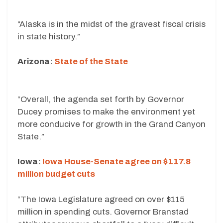
“Alaska is in the midst of the gravest fiscal crisis
in state history.”
Arizona:
State of the State
“Overall, the agenda set forth by Governor
Ducey promises to make the environment yet
more conducive for growth in the Grand Canyon
State.”
Iowa:
Iowa House-Senate agree on $117.8
million budget cuts
“The Iowa Legislature agreed on over $115
million in spending cuts. Governor Branstad