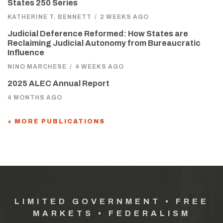
States 250 Series
KATHERINE T. BENNETT
/
2 WEEKS AGO
Judicial Deference Reformed: How States are
Reclaiming Judicial Autonomy from Bureaucratic
Influence
NINO MARCHESE
/
4 WEEKS AGO
2025 ALEC Annual Report
4 MONTHS AGO
+ MORE PUBLICATIONS
LIMITED GOVERNMENT • FREE
MARKETS • FEDERALISM