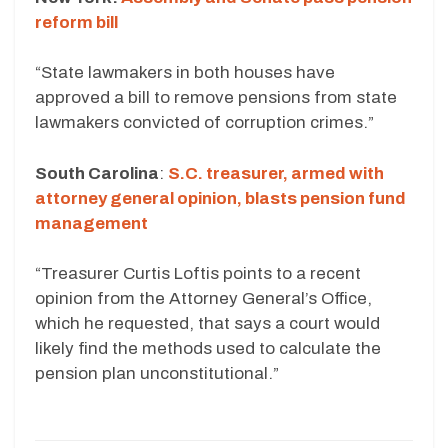
reform bill
“State lawmakers in both houses have
approved a bill to remove pensions from state
lawmakers convicted of corruption crimes.”
South Carolina
:
S.C. treasurer, armed with
attorney general opinion, blasts pension fund
management
“Treasurer Curtis Loftis points to a recent
opinion from the Attorney General’s Office,
which he requested, that says a court would
likely find the methods used to calculate the
pension plan unconstitutional.”