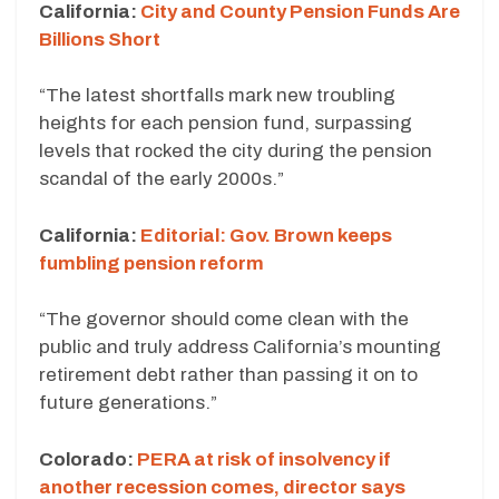
California:
City and County Pension Funds Are
Billions Short
“The latest shortfalls mark new troubling
heights for each pension fund, surpassing
levels that rocked the city during the pension
scandal of the early 2000s.”
California:
Editorial: Gov. Brown keeps
fumbling pension reform
“The governor should come clean with the
public and truly address California’s mounting
retirement debt rather than passing it on to
future generations.”
Colorado:
PERA at risk of insolvency if
another recession comes, director says