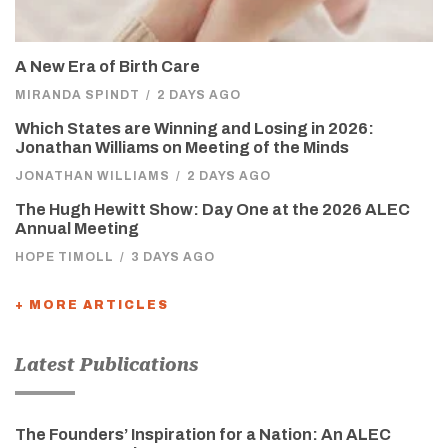
A New Era of Birth Care
MIRANDA SPINDT
/
2 DAYS AGO
Which States are Winning and Losing in 2026:
Jonathan Williams on Meeting of the Minds
JONATHAN WILLIAMS
/
2 DAYS AGO
The Hugh Hewitt Show: Day One at the 2026 ALEC
Annual Meeting
HOPE TIMOLL
/
3 DAYS AGO
+ MORE ARTICLES
Latest Publications
The Founders’ Inspiration for a Nation: An ALEC