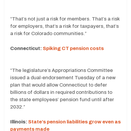
“That’s not just a risk for members. That’s a risk
for employers, that’s a risk for taxpayers, that’s
a risk for Colorado communities.”
Connecticut:
Spiking CT pension costs
“The legislature’s Appropriations Committee
issued a dual-endorsement Tuesday of a new
plan that would allow Connecticut to defer
billions of dollars in required contributions to
the state employees’ pension fund until after
2032.”
Illinois:
State’s pension liabilities grow even as
payments made