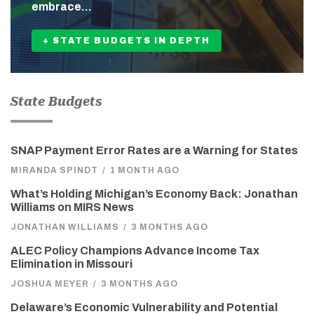
embrace…
+ STATE BUDGETS IN DEPTH
State Budgets
SNAP Payment Error Rates are a Warning for States
MIRANDA SPINDT
/
1 MONTH AGO
What’s Holding Michigan’s Economy Back: Jonathan
Williams on MIRS News
JONATHAN WILLIAMS
/
3 MONTHS AGO
ALEC Policy Champions Advance Income Tax
Elimination in Missouri
JOSHUA MEYER
/
3 MONTHS AGO
Delaware’s Economic Vulnerability and Potential