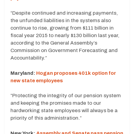
“Despite continued and increasing payments,
the unfunded liabilities in the systems also
continue to rise, growing from $111 billion in
fiscal year 2015 to nearly $130 billion last year,
according to the General Assembly’s
Commission on Government Forecasting and
Accountability.”
Maryland:
Hogan proposes 401k option for
new state employees
“Protecting the integrity of our pension system
and keeping the promises made to our
hardworking state employees will always be a
priority of this administration.”
New York:
Assembly and Senate pass pension