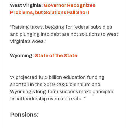
West Virginia:
Governor Recognizes
Problems, but Solutions Fall Short
“Raising taxes, begging for federal subsidies
and plunging into debt are not solutions to West
Virginia’s woes.”
Wyoming:
State of the State
“A projected $1.5 billion education funding
shortfall in the 2019-2020 biennium and
Wyoming’s long-term success make principled
fiscal leadership even more vital.”
Pensions: