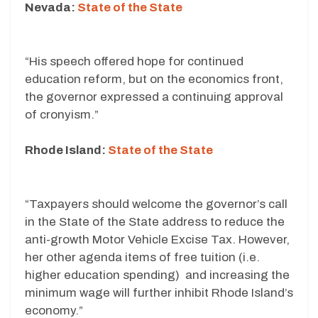
Nevada:
State of the State
“His speech offered hope for continued
education reform, but on the economics front,
the governor expressed a continuing approval
of cronyism.”
Rhode Island:
State of the State
“Taxpayers should welcome the governor’s call
in the State of the State address to reduce the
anti-growth Motor Vehicle Excise Tax. However,
her other agenda items of free tuition (i.e.
higher education spending) and increasing the
minimum wage will further inhibit Rhode Island’s
economy.”