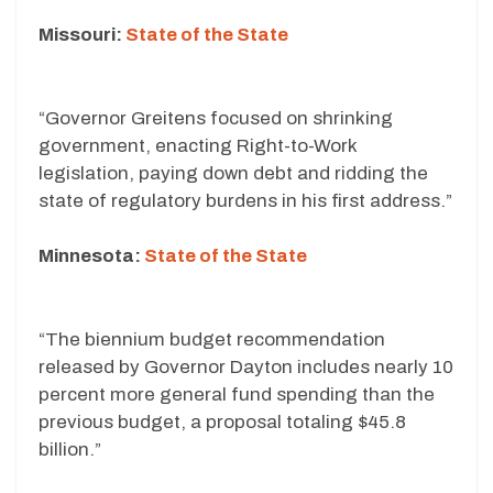
Missouri:
State of the State
“Governor Greitens focused on shrinking
government, enacting Right-to-Work
legislation, paying down debt and ridding the
state of regulatory burdens in his first address.”
Minnesota:
State of the State
“The biennium budget recommendation
released by Governor Dayton includes nearly 10
percent more general fund spending than the
previous budget, a proposal totaling $45.8
billion.”