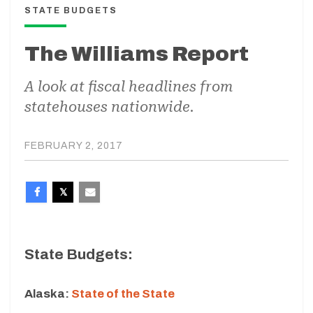
STATE BUDGETS
The Williams Report
A look at fiscal headlines from
statehouses nationwide.
FEBRUARY 2, 2017
State Budgets:
Alaska:
State of the State