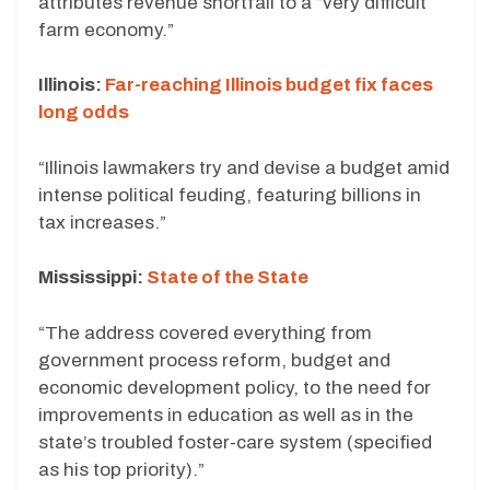
attributes revenue shortfall to a “very difficult
farm economy.”
Illinois:
Far-reaching Illinois budget fix faces
long odds
“Illinois lawmakers try and devise a budget amid
intense political feuding, featuring billions in
tax increases.”
Mississippi:
State of the State
“The address covered everything from
government process reform, budget and
economic development policy, to the need for
improvements in education as well as in the
state’s troubled foster-care system (specified
as his top priority).”