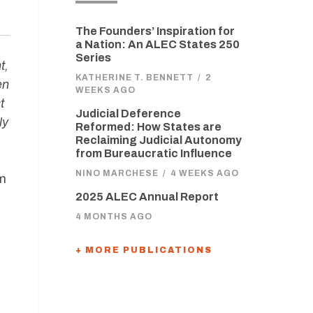
The Founders’ Inspiration for
a Nation: An ALEC States 250
Series
t,
KATHERINE T. BENNETT
/
2
en
WEEKS AGO
t
Judicial Deference
ly
Reformed: How States are
Reclaiming Judicial Autonomy
from Bureaucratic Influence
NINO MARCHESE
/
4 WEEKS AGO
am
2025 ALEC Annual Report
4 MONTHS AGO
+ MORE PUBLICATIONS