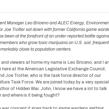
ent Manager Leo Briceno and ALEC Energy, Environmen
or Joe Trotter sat down with former California game ward
as been at the forefront of an under-reported battle agains
 members who grow toxic marijuana on U.S. soil, frequent
markably close to population centers.
s and viewers at home my name is Leo Briceno, and I 
 here at the American Legislative Exchange Council,
nd Joe Trotter, who is the task force director of our
ture Task Force. We are joined today by a very special
thor of Hidden War. John, I know we have a lot to talk
r and where is it being fought?
 war concept it goes back to game wardens getting