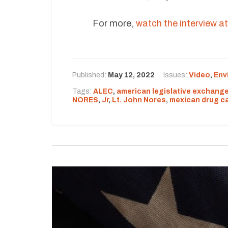
For more,
watch the interview at 
Published:
May 12, 2022
Issues:
Video
,
Env
Tags:
ALEC
,
american legislative exchange
NORES
,
Jr
,
Lt. John Nores
,
mexican drug ca