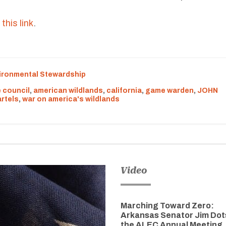
this link
.
ironmental Stewardship
 council
,
american wildlands
,
california
,
game warden
,
JOHN
rtels
,
war on america's wildlands
Video
Marching Toward Zero:
Arkansas Senator Jim Dot
the ALEC Annual Meeting