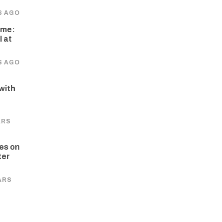
S AGO
ome:
 at
S AGO
 with
e
ARS
es on
ter
ARS