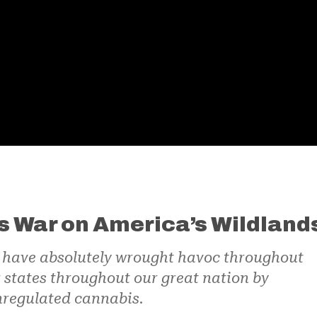
s War on America’s Wildland
o have absolutely wrought havoc throughout
r states throughout our great nation by
nregulated cannabis.