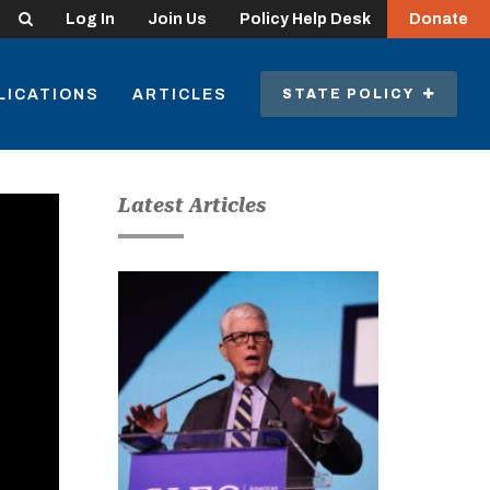
Search
Log In
Join Us
Policy Help Desk
Donate
LICATIONS
ARTICLES
STATE POLICY
Latest Articles