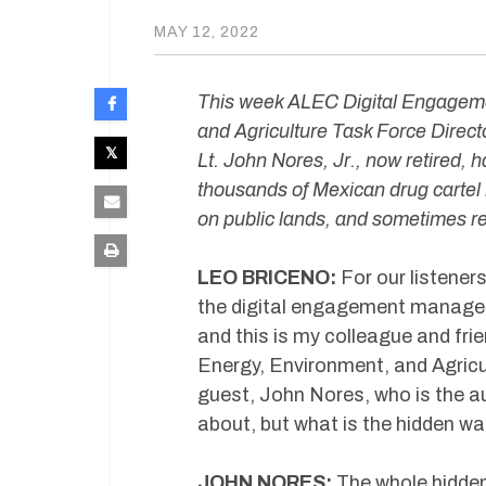
MAY 12, 2022
This week ALEC Digital Engagem
and Agriculture Task Force Direct
Lt. John Nores, Jr., now retired, h
thousands of Mexican drug cartel
on public lands, and sometimes re
LEO BRICENO:
For our listener
the digital engagement manager
and this is my colleague and frie
Energy, Environment, and Agricul
guest, John Nores, who is the au
about, but what is the hidden wa
JOHN NORES:
The whole hidden