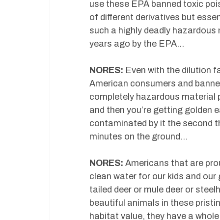
use these EPA banned toxic poi
of different derivatives but essen
such a highly deadly hazardous 
years ago by the EPA…
NORES:
Even with the dilution f
American consumers and banned i
completely hazardous material po
and then you’re getting golden e
contaminated by it the second the
minutes on the ground…
NORES:
Americans that are pro
clean water for our kids and our
tailed deer or mule deer or steel
beautiful animals in these pristi
habitat value, they have a whole