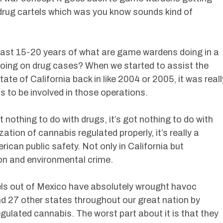
 drug cartels which was you know sounds kind of
last 15-20 years of what are game wardens doing in a
oing on drug cases? When we started to assist the
tate of California back in like 2004 or 2005, it was reall
to be involved in those operations.
t nothing to do with drugs, it’s got nothing to do with
ation of cannabis regulated properly, it’s really a
ican public safety. Not only in California but
ion and environmental crime.
tels out of Mexico have absolutely wrought havoc
nd 27 other states throughout our great nation by
egulated cannabis. The worst part about it is that they