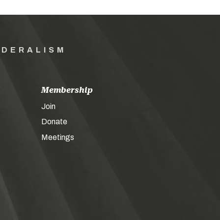
EDERALISM
Membership
Join
Donate
Meetings