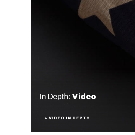
In Depth:
Video
+ VIDEO IN DEPTH