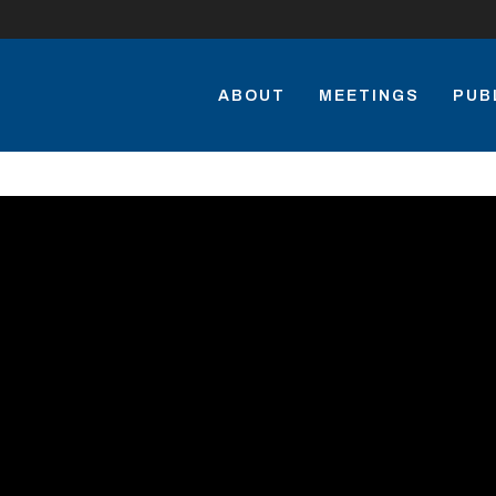
ABOUT
MEETINGS
PUB