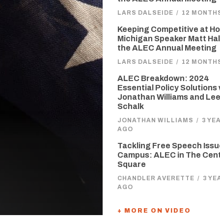
LARS DALSEIDE
/
12 MONTH
Keeping Competitive at H
Michigan Speaker Matt Hall
the ALEC Annual Meeting
LARS DALSEIDE
/
12 MONTH
ALEC Breakdown: 2024
Essential Policy Solutions
Jonathan Williams and Le
Schalk
JONATHAN WILLIAMS
/
3 YE
AGO
Tackling Free Speech Issu
Campus: ALEC in The Cen
Square
CHANDLER AVERETTE
/
3 YE
AGO
+ MORE ON VIDEO