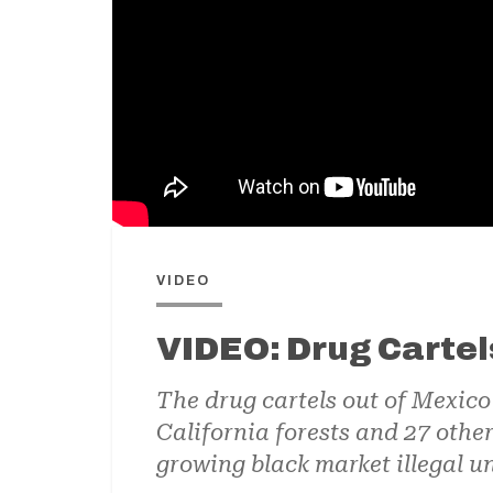
VIDEO
VIDEO: Drug Cartel
The drug cartels out of Mexic
California forests and 27 othe
growing black market illegal u