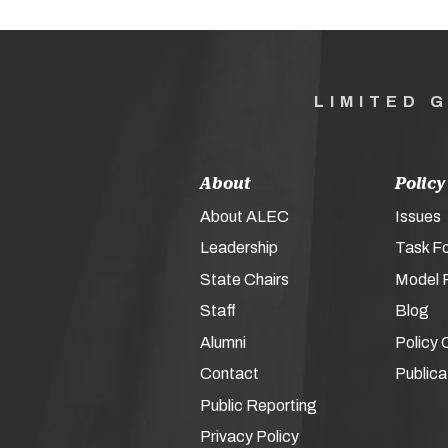
LIMITED 
About
Policy
About ALEC
Issues
Leadership
Task F
State Chairs
Model P
Staff
Blog
Alumni
Policy 
Contact
Publica
Public Reporting
Privacy Policy