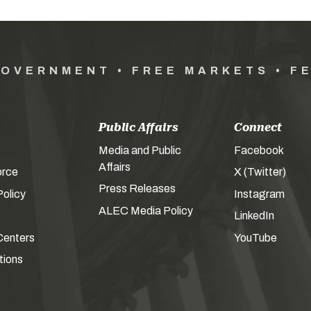
GOVERNMENT • FREE MARKETS • F
Public Affairs
Connect
Media and Public
Facebook
Affairs
orce
X (Twitter)
Press Releases
olicy
Instagram
ALEC Media Policy
LinkedIn
Centers
YouTube
tions