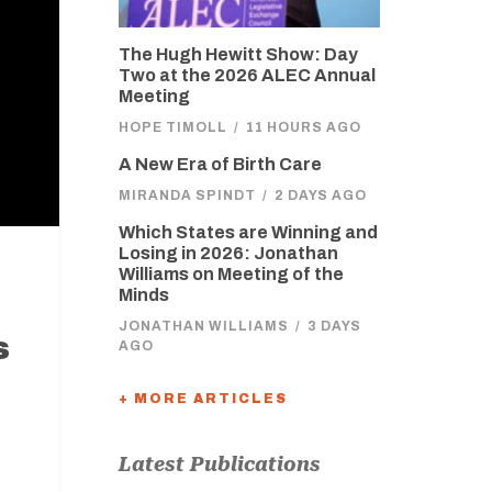
The Hugh Hewitt Show: Day
Two at the 2026 ALEC Annual
Meeting
HOPE TIMOLL
/
11 HOURS AGO
A New Era of Birth Care
MIRANDA SPINDT
/
2 DAYS AGO
Which States are Winning and
Losing in 2026: Jonathan
Williams on Meeting of the
Minds
JONATHAN WILLIAMS
/
3 DAYS
s
AGO
+ MORE ARTICLES
Latest Publications