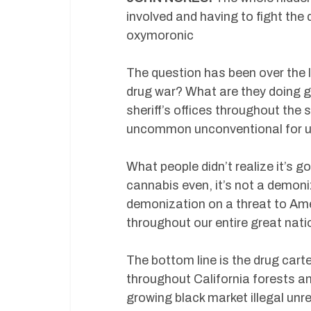
involved and having to fight the
oxymoronic
The question has been over the 
drug war? What are they doing g
sheriff’s offices throughout the s
uncommon unconventional for us 
What people didn’t realize it’s go
cannabis even, it’s not a demoniz
demonization on a threat to Amer
throughout our entire great nat
The bottom line is the drug car
throughout California forests a
growing black market illegal unr