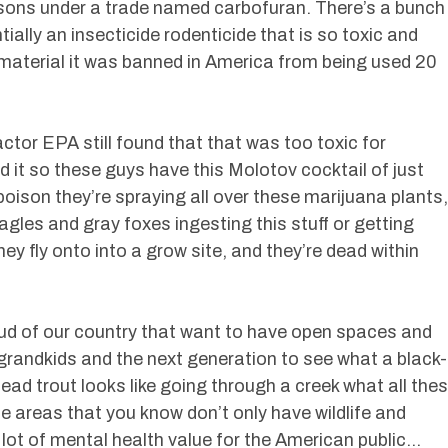
sons under a trade named carbofuran. There’s a bunch
tially an insecticide rodenticide that is so toxic and
material it was banned in America from being used 20
actor EPA still found that that was too toxic for
t so these guys have this Molotov cocktail of just
ison they’re spraying all over these marijuana plants,
agles and gray foxes ingesting this stuff or getting
y fly onto into a grow site, and they’re dead within
ud of our country that want to have open spaces and
 grandkids and the next generation to see what a black-
head trout looks like going through a creek what all the
ne areas that you know don’t only have wildlife and
 lot of mental health value for the American public…