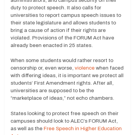
administrators, and campus security on their
duty to protect speech. It also calls for
universities to report campus speech issues to
their state legislature and allows students to
bring a cause of action if their rights are
violated. Provisions of the FORUM Act have
already been enacted in 25 states.
When some students would rather resort to
censorship or, even worse,
violence
when faced
with differing ideas, it is important we protect all
students’ First Amendment rights. After all,
universities are supposed to be the
“marketplace of ideas,” not echo chambers.
States looking to protect free speech on their
campuses should look to ALEC’s FORUM Act,
as well as the
Free Speech in Higher Education