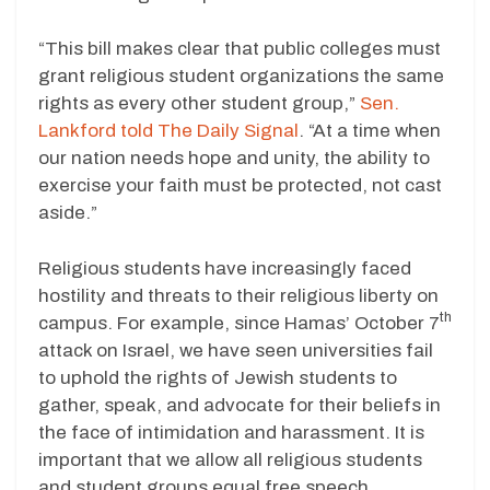
“This bill makes clear that public colleges must
grant religious student organizations the same
rights as every other student group,”
Sen.
Lankford told The Daily Signal
. “At a time when
our nation needs hope and unity, the ability to
exercise your faith must be protected, not cast
aside.”
Religious students have increasingly faced
hostility and threats to their religious liberty on
th
campus. For example, since Hamas’ October 7
attack on Israel, we have seen universities fail
to uphold the rights of Jewish students to
gather, speak, and advocate for their beliefs in
the face of intimidation and harassment. It is
important that we allow all religious students
and student groups equal free speech