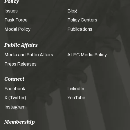
Policy
Issues
Blog
Task Force
Policy Centers
Model Policy
Publications
Public Affairs
Media and Public Affairs
ALEC Media Policy
Press Releases
Connect
Facebook
LinkedIn
X (Twitter)
YouTube
Instagram
Membership