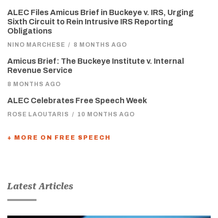
ALEC Files Amicus Brief in Buckeye v. IRS, Urging
Sixth Circuit to Rein Intrusive IRS Reporting
Obligations
NINO MARCHESE
/
8 MONTHS AGO
Amicus Brief: The Buckeye Institute v. Internal
Revenue Service
8 MONTHS AGO
ALEC Celebrates Free Speech Week
ROSE LAOUTARIS
/
10 MONTHS AGO
+ MORE ON FREE SPEECH
Latest Articles