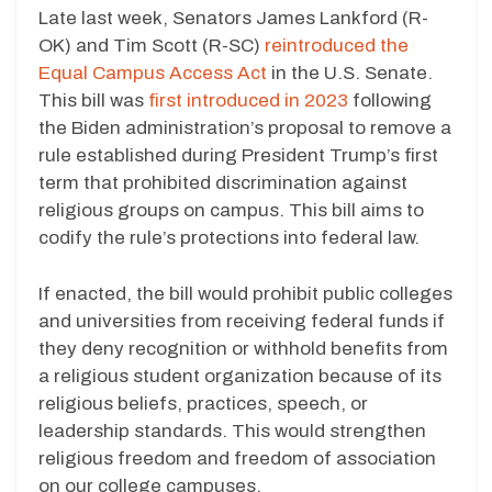
Late last week, Senators James Lankford (R-
OK) and Tim Scott (R-SC)
reintroduced the
Equal Campus Access Act
in the U.S. Senate.
This bill was
first introduced in 2023
following
the Biden administration’s proposal to remove a
rule established during President Trump’s first
term that prohibited discrimination against
religious groups on campus. This bill aims to
codify the rule’s protections into federal law.
If enacted, the bill would prohibit public colleges
and universities from receiving federal funds if
they deny recognition or withhold benefits from
a religious student organization because of its
religious beliefs, practices, speech, or
leadership standards. This would strengthen
religious freedom and freedom of association
on our college campuses.