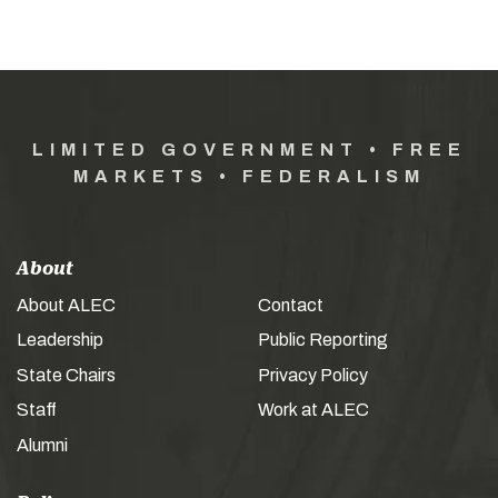
LIMITED GOVERNMENT • FREE
MARKETS • FEDERALISM
About
About ALEC
Contact
Leadership
Public Reporting
State Chairs
Privacy Policy
Staff
Work at ALEC
Alumni