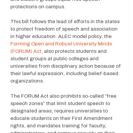
protections on campus.
This bill follows the lead of efforts in the states
to protect freedom of speech and association
in higher education. ALEC model policy, the
Forming Open and Robust University Minds
(FORUM) Act
, also protects students and
student groups at public colleges and
universities from disciplinary action because of
their lawful expression, including belief-based
organizations.
The FORUM Act also prohibits so-called “free
speech zones” that limit student speech to
designated areas, requires universities to
educate students on their First Amendment
rights, and mandates training for faculty,