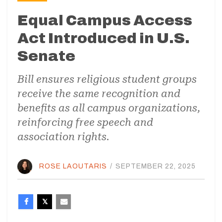
Equal Campus Access
Act Introduced in U.S.
Senate
Bill ensures religious student groups
receive the same recognition and
benefits as all campus organizations,
reinforcing free speech and
association rights.
ROSE LAOUTARIS
/
SEPTEMBER 22, 2025