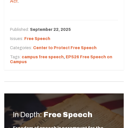
Act
.
Published:
September 22, 2025
Issues:
Free Speech
Categories:
Center to Protect Free Speech
Tags:
campus free speech
,
EPS26 Free Speech on
Campus
In Depth:
Free Speech