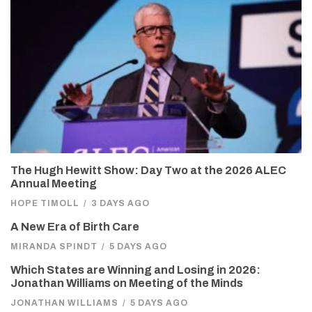
The Hugh Hewitt Show: Day Two at the 2026 ALEC
Annual Meeting
HOPE TIMOLL
/
3 DAYS AGO
A New Era of Birth Care
MIRANDA SPINDT
/
5 DAYS AGO
Which States are Winning and Losing in 2026:
Jonathan Williams on Meeting of the Minds
JONATHAN WILLIAMS
/
5 DAYS AGO