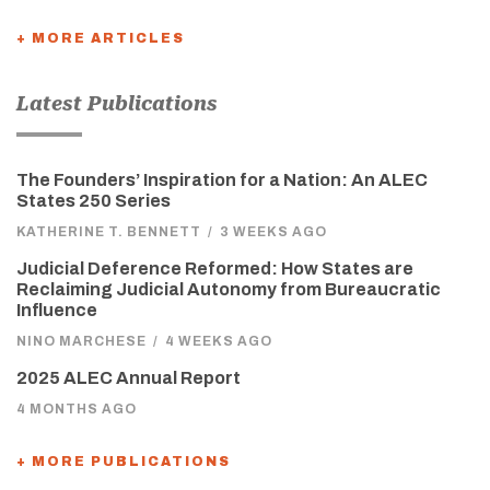
+ MORE ARTICLES
Latest Publications
The Founders’ Inspiration for a Nation: An ALEC
States 250 Series
KATHERINE T. BENNETT
/
3 WEEKS AGO
Judicial Deference Reformed: How States are
Reclaiming Judicial Autonomy from Bureaucratic
Influence
NINO MARCHESE
/
4 WEEKS AGO
2025 ALEC Annual Report
4 MONTHS AGO
+ MORE PUBLICATIONS