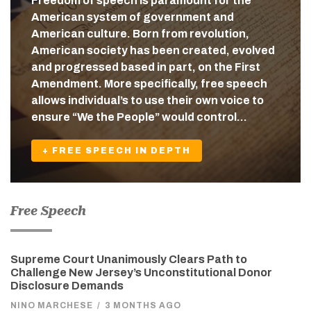
Freedom of speech is paramount for the
American system of government and
American culture. Born from revolution,
American society has been created, evolved
and progressed based in part, on the First
Amendment. More specifically, free speech
allows individual’s to use their own voice to
ensure “We the People” would control…
+ FREE SPEECH IN DEPTH
Free Speech
Supreme Court Unanimously Clears Path to
Challenge New Jersey’s Unconstitutional Donor
Disclosure Demands
NINO MARCHESE
/
3 MONTHS AGO