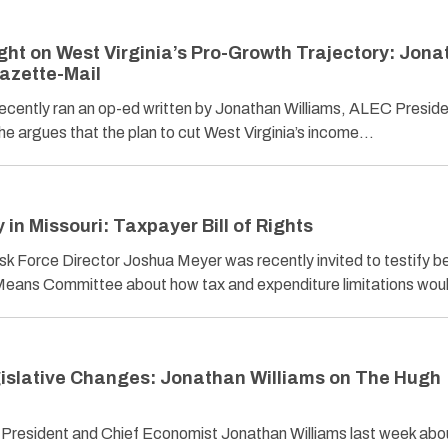
ght on West Virginia’s Pro-Growth Trajectory: Jon
Gazette-Mail
ecently ran an op-ed written by Jonathan Williams, ALEC Presid
he argues that the plan to cut West Virginia’s income…
n Missouri: Taxpayer Bill of Rights
k Force Director Joshua Meyer was recently invited to testify b
Means Committee about how tax and expenditure limitations wo
gislative Changes: Jonathan Williams on The Hugh
resident and Chief Economist Jonathan Williams last week abo