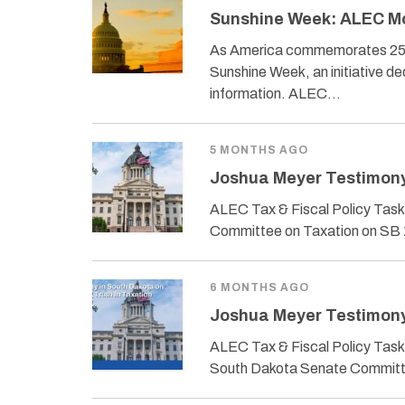
Sunshine Week: ALEC Mod
As America commemorates 250 y
Sunshine Week, an initiative d
information. ALEC…
5 MONTHS AGO
Joshua Meyer Testimony 
ALEC Tax & Fiscal Policy Task
Committee on Taxation on SB 1
6 MONTHS AGO
Joshua Meyer Testimony 
ALEC Tax & Fiscal Policy Task 
South Dakota Senate Committe