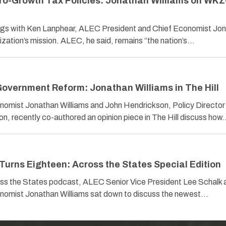
ro-Growth Tax Policies: Jonathan Williams on WK
s with Ken Lanphear, ALEC President and Chief Economist Jo
ization’s mission. ALEC, he said, remains “the nation’s…
overnment Reform: Jonathan Williams in The Hill
omist Jonathan Williams and John Hendrickson, Policy Director 
on, recently co-authored an opinion piece in The Hill discuss ho
Turns Eighteen: Across the States Special Edition
ross the States podcast, ALEC Senior Vice President Lee Schalk 
nomist Jonathan Williams sat down to discuss the newest…