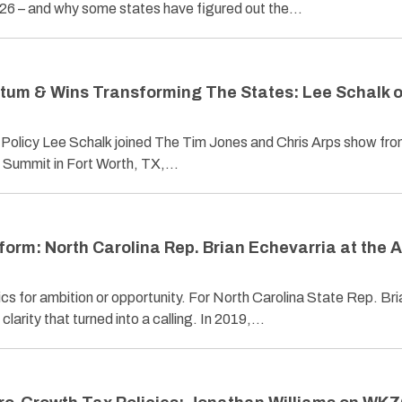
2026 – and why some states have figured out the…
tum & Wins Transforming The States: Lee Schalk 
 Policy Lee Schalk joined The Tim Jones and Chris Arps show fr
 Summit in Fort Worth, TX,…
form: North Carolina Rep. Brian Echevarria at the
cs for ambition or opportunity. For North Carolina State Rep. Bri
larity that turned into a calling. In 2019,…