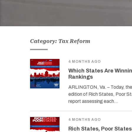
Category: Tax Reform
4 MONTHS AGO
Which States Are Winnin
Rankings
ARLINGTON, Va. – Today, the 
edition of Rich States, Poor 
report assessing each…
4 MONTHS AGO
Rich States, Poor States