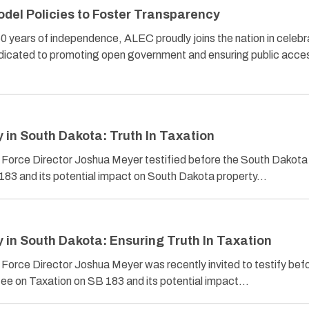
el Policies to Foster Transparency
ears of independence, ALEC proudly joins the nation in celebr
edicated to promoting open government and ensuring public acce
in South Dakota: Truth In Taxation
 Force Director Joshua Meyer testified before the South Dakot
83 and its potential impact on South Dakota property…
in South Dakota: Ensuring Truth In Taxation
Force Director Joshua Meyer was recently invited to testify bef
e on Taxation on SB 183 and its potential impact…