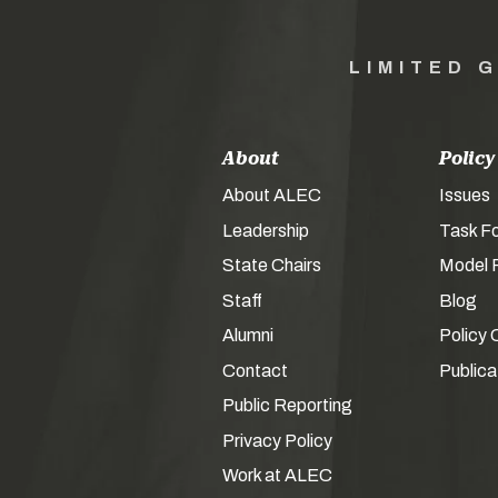
LIMITED 
About
Policy
About ALEC
Issues
Leadership
Task F
State Chairs
Model P
Staff
Blog
Alumni
Policy 
Contact
Publica
Public Reporting
Privacy Policy
Work at ALEC