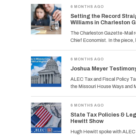
6 MONTHS AGO
Setting the Record Strai
Williams in Charleston 
The Charleston Gazette-Mail r
Chief Economist. In the piece, 
6 MONTHS AGO
Joshua Meyer Testimony i
ALEC Tax and Fiscal Policy Tas
the Missouri House Ways and 
6 MONTHS AGO
State Tax Policies & Le
Hewitt Show
Hugh Hewitt spoke with ALEC P