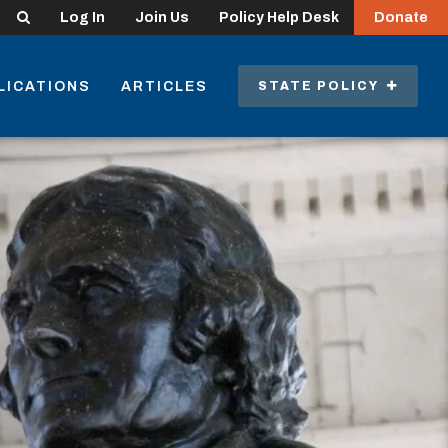
Search
Log In
Join Us
Policy Help Desk
Donate
LICATIONS
ARTICLES
STATE POLICY