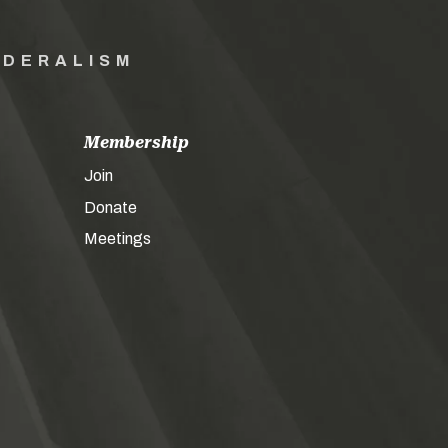
EDERALISM
Membership
Join
Donate
Meetings