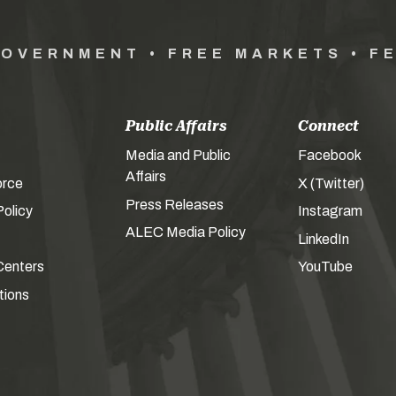
GOVERNMENT • FREE MARKETS • F
Public Affairs
Connect
Media and Public
Facebook
Affairs
orce
X (Twitter)
Press Releases
olicy
Instagram
ALEC Media Policy
LinkedIn
Centers
YouTube
tions