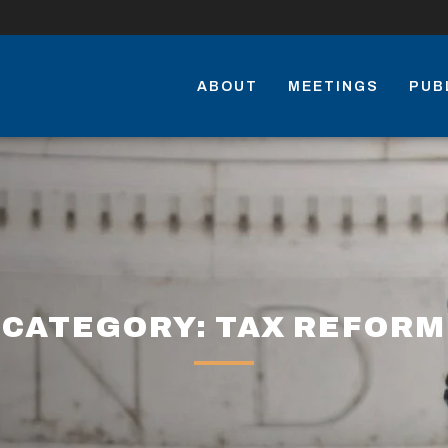
ABOUT
MEETINGS
PUB
CATEGORY: TAX REFORM