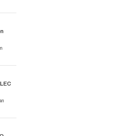
on
om
 ALEC
an