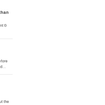
athan
ent &
efore
uld…
ut the