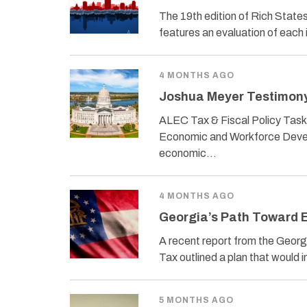
The 19th edition of Rich Stat
features an evaluation of each 
4 MONTHS AGO
Joshua Meyer Testimony 
ALEC Tax & Fiscal Policy Task
Economic and Workforce Develo
economic…
4 MONTHS AGO
Georgia’s Path Toward E
A recent report from the Georg
Tax outlined a plan that woul
5 MONTHS AGO