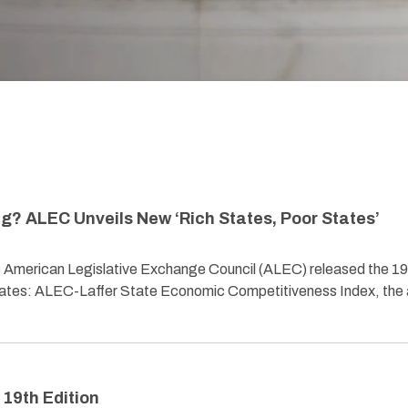
g? ALEC Unveils New ‘Rich States, Poor States’
American Legislative Exchange Council (ALEC) released the 19
States: ALEC-Laffer State Economic Competitiveness Index, the 
 19th Edition