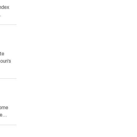
Index
…
te
uri’s
come
ome…