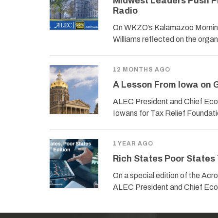
Midwest Leaders Push P
Radio
On WKZO’s Kalamazoo Morning
Williams reflected on the organ
12 MONTHS AGO
A Lesson From Iowa on G
ALEC President and Chief Econ
Iowans for Tax Relief Foundati
1 YEAR AGO
Rich States Poor States 
On a special edition of the Ac
ALEC President and Chief Eco