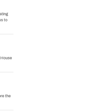
ating
ss to
a House
ore the