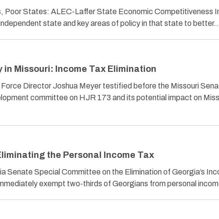
es, Poor States: ALEC-Laffer State Economic Competitiveness 
independent state and key areas of policy in that state to better
in Missouri: Income Tax Elimination
 Force Director Joshua Meyer testified before the Missouri Sena
pment committee on HJR 173 and its potential impact on Misso
liminating the Personal Income Tax
ia Senate Special Committee on the Elimination of Georgia’s In
d immediately exempt two-thirds of Georgians from personal inc