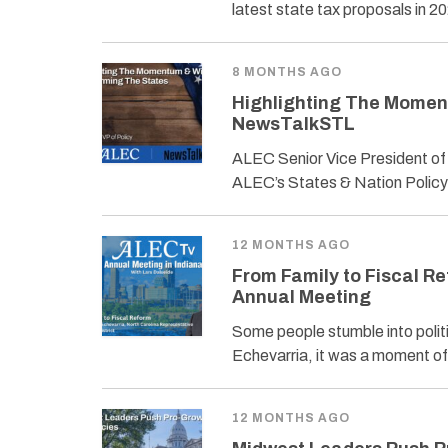
latest state tax proposals in 
8 MONTHS AGO
Highlighting The Momen
NewsTalkSTL
ALEC Senior Vice President of
ALEC’s States & Nation Policy
12 MONTHS AGO
From Family to Fiscal Re
Annual Meeting
Some people stumble into politi
Echevarria, it was a moment of c
12 MONTHS AGO