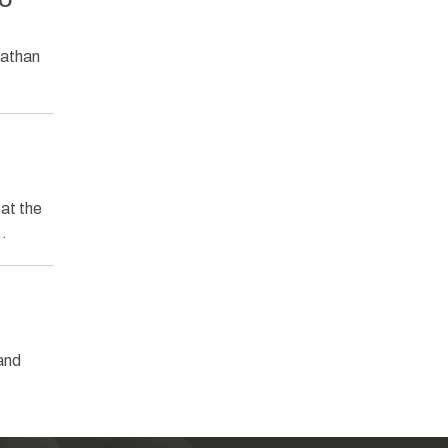
ZO
nathan
at the
w…
and