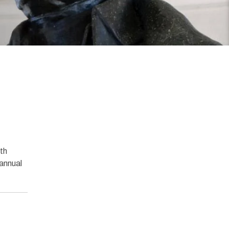
th
annual