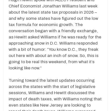
Chief Economist Jonathan Williams last week
about the latest state tax proposals in 2026 –
and why some states have figured out the low
tax formula for economic growth. The
conversation began with a friendly exchange,
as Hewitt asked Williams if he was ready for the
approaching snow in D.C. Williams responded
with a bit of humor: “You know D.C., they freak
out here with about an inch of snow. So, this is
going to be real this weekend, from what it’s
looking like now.”
Turning toward the latest updates occurring
across the states with the start of legislative
sessions, Williams and Hewitt discussed the
impact of death taxes, with Williams noting that
even states like New Jersey are looking to