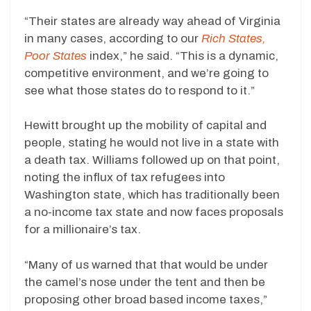
“Their states are already way ahead of Virginia
in many cases, according to our
Rich States,
Poor States
index,” he said. “This is a dynamic,
competitive environment, and we’re going to
see what those states do to respond to it.”
Hewitt brought up the mobility of capital and
people, stating he would not live in a state with
a death tax. Williams followed up on that point,
noting the influx of tax refugees into
Washington state, which has traditionally been
a no-income tax state and now faces proposals
for a millionaire’s tax.
“Many of us warned that that would be under
the camel’s nose under the tent and then be
proposing other broad based income taxes,”