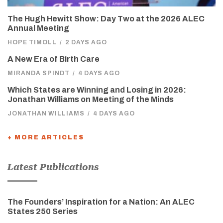
The Hugh Hewitt Show: Day Two at the 2026 ALEC
Annual Meeting
HOPE TIMOLL
/
2 DAYS AGO
A New Era of Birth Care
MIRANDA SPINDT
/
4 DAYS AGO
Which States are Winning and Losing in 2026:
Jonathan Williams on Meeting of the Minds
JONATHAN WILLIAMS
/
4 DAYS AGO
+ MORE ARTICLES
Latest Publications
The Founders’ Inspiration for a Nation: An ALEC
States 250 Series