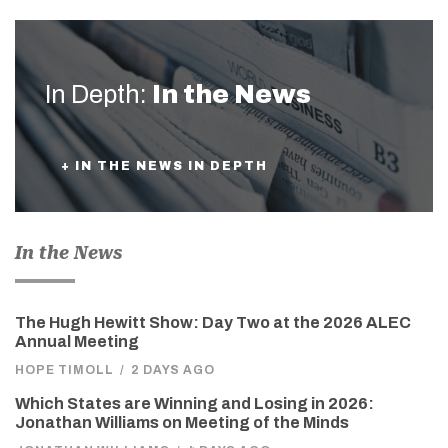
In Depth:
In the News
+ IN THE NEWS IN DEPTH
In the News
The Hugh Hewitt Show: Day Two at the 2026 ALEC
Annual Meeting
HOPE TIMOLL
/
2 DAYS AGO
Which States are Winning and Losing in 2026:
Jonathan Williams on Meeting of the Minds