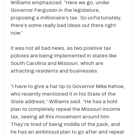
Williams emphasized. “Here we go, under
Governor Ferguson in the legislature,
proposing a millionaire’s tax. So unfortunately,
there’s some really bad ideas out there right
now.”
It was not all bad news, as two positive tax
policies are being implemented in states like
South Carolina and Missouri, which are
attracting residents and businesses.
“I have to give a hat tip to Governor Mike Kehoe,
who recently mentioned it in his State of the
State address,” Williams said. “He has a bold
plan to completely repeal the Missouri income
tax, seeing all this movement around him.
They’re tired of being middle of the pack, and
he has an ambitious plan to go after and repeal