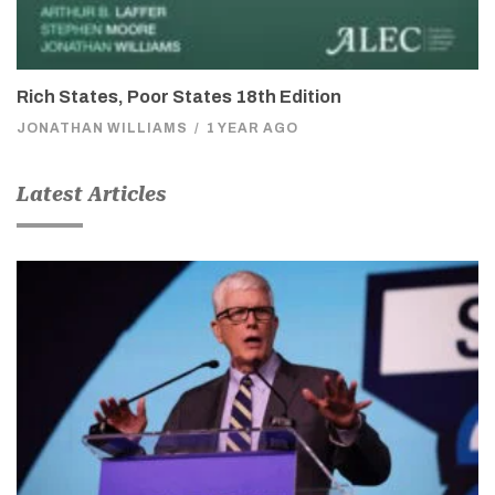
Rich States, Poor States 18th Edition
JONATHAN WILLIAMS
/
1 YEAR AGO
Latest Articles