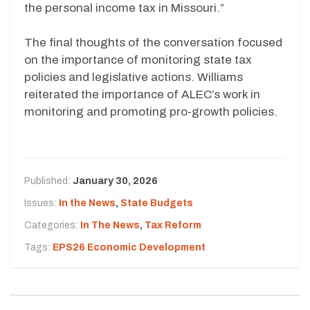
the personal income tax in Missouri.”
The final thoughts of the conversation focused
on the importance of monitoring state tax
policies and legislative actions. Williams
reiterated the importance of ALEC’s work in
monitoring and promoting pro-growth policies.
Published:
January 30, 2026
Issues:
In the News
,
State Budgets
Categories:
In The News
,
Tax Reform
Tags:
EPS26 Economic Development