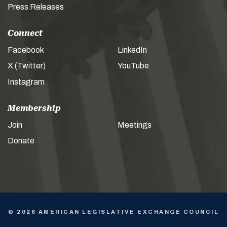
Press Releases
Connect
Facebook
LinkedIn
X (Twitter)
YouTube
Instagram
Membership
Join
Meetings
Donate
© 2026 AMERICAN LEGISLATIVE EXCHANGE COUNCIL