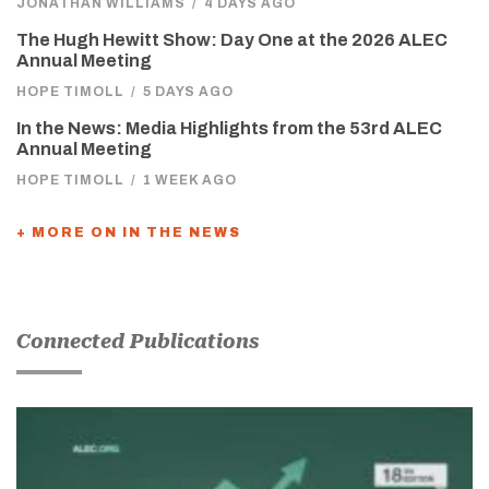
JONATHAN WILLIAMS
/
4 DAYS AGO
The Hugh Hewitt Show: Day One at the 2026 ALEC
Annual Meeting
HOPE TIMOLL
/
5 DAYS AGO
In the News: Media Highlights from the 53rd ALEC
Annual Meeting
HOPE TIMOLL
/
1 WEEK AGO
+ MORE ON IN THE NEWS
Connected Publications