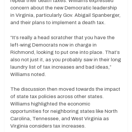
repeal their death taxes. Williams expressed
concern about the new Democratic leadership
in Virginia, particularly Gov. Abigail Spanberger,
and their plans to implement a death tax.
“It’s really a head scratcher that you have the
left-wing Democrats now in charge in
Richmond, looking to put one into place. That’s
also not just it, as you probably saw in their long
laundry list of tax increases and bad ideas,”
Williams noted.
The discussion then moved towards the impact
of state tax policies across other states.
Williams highlighted the economic
opportunities for neighboring states like North
Carolina, Tennessee, and West Virginia as
Virginia considers tax increases.