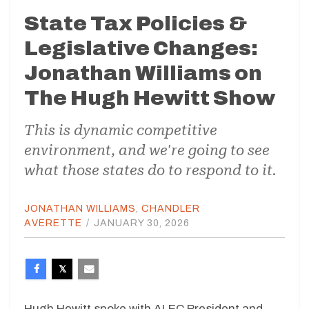
State Tax Policies &
Legislative Changes:
Jonathan Williams on
The Hugh Hewitt Show
This is dynamic competitive
environment, and we're going to see
what those states do to respond to it.
JONATHAN WILLIAMS
,
CHANDLER
AVERETTE
/
JANUARY 30, 2026
Hugh Hewitt spoke with ALEC President and