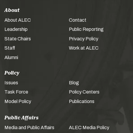
About
About ALEC
Contact
Leadership
Public Reporting
State Chairs
Privacy Policy
Staff
Work at ALEC
Alumni
Policy
Issues
Blog
Task Force
Policy Centers
Model Policy
Publications
Public Affairs
Media and Public Affairs
ALEC Media Policy