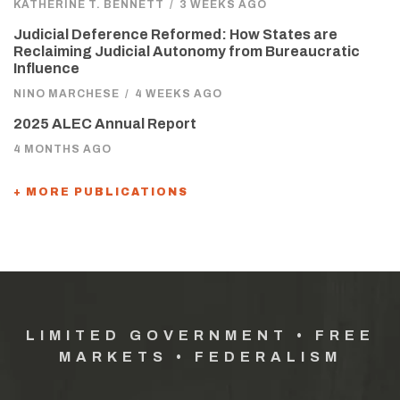
KATHERINE T. BENNETT
/
3 WEEKS AGO
Judicial Deference Reformed: How States are
Reclaiming Judicial Autonomy from Bureaucratic
Influence
NINO MARCHESE
/
4 WEEKS AGO
2025 ALEC Annual Report
4 MONTHS AGO
+ MORE PUBLICATIONS
LIMITED GOVERNMENT • FREE
MARKETS • FEDERALISM