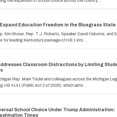
ing the expansion of school choice across the country…
Expand Education Freedom in the Bluegrass State
p. Kim Moser, Rep. T.J. Roberts, Speaker David Osborne, and 
s for leading Kentucky’s passage of HB 1 into…
ddresses Classroom Distractions by Limiting Stud
ls
chigan Rep. Mark Tisdel and colleagues across the Michigan Leg
ing HB 4141 (Public Act 2 of 2026), which aims…
ersal School Choice Under Trump Administration:
ashington Times