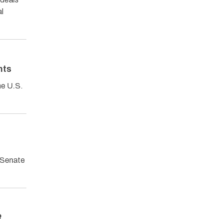
al
nts
he U.S.
 Senate
R