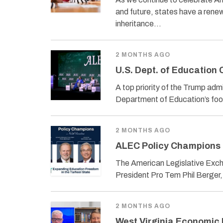
and future, states have a renew
inheritance…
2 MONTHS AGO
U.S. Dept. of Education
A top priority of the Trump adm
Department of Education’s foot
2 MONTHS AGO
ALEC Policy Champions 
The American Legislative Exch
President Pro Tem Phil Berger
2 MONTHS AGO
West Virginia Economic 