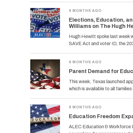
6 MONTHS AGO
Elections, Education, a
Williams on The Hugh H
Hugh Hewitt spoke last week w
SAVE Act and voter ID, the 203
6 MONTHS AGO
Parent Demand for Educa
This week, Texas launched ap
which is available to all famil
6 MONTHS AGO
Education Freedom Expa
ALEC Education & Workforce D