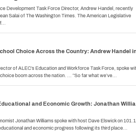
ce Development Task Force Director, Andrew Handel, recently
Sean Salai of The Washington Times. The American Legislative
of…
School Choice Across the Country: Andrew Handel i
ector of ALEC’s Education and Workforce Task Force, spoke wi
l choice boom across the nation. … “So far what we’ve…
 Educational and Economic Growth: Jonathan Willi
omist Jonathan Williams spoke with host Dave Elswick on 101.
ducational and economic progress following its third place…