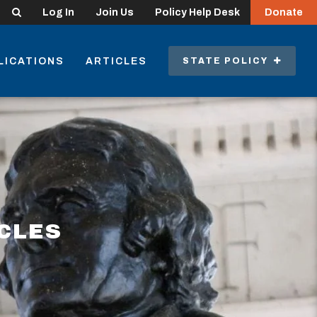
Search
Log In
Join Us
Policy Help Desk
Donate
LICATIONS
ARTICLES
STATE POLICY
ICLES