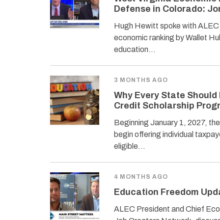
Defense in Colorado: J
Hugh Hewitt spoke with ALEC P
economic ranking by Wallet Hub
education…
3 MONTHS AGO
Why Every State Should 
Credit Scholarship Pro
Beginning January 1, 2027, th
begin offering individual taxpaye
eligible…
4 MONTHS AGO
Education Freedom Upda
ALEC President and Chief Econ