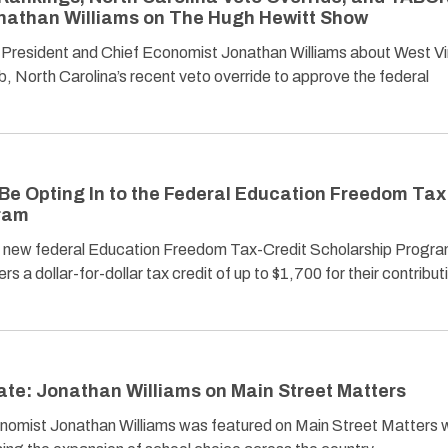
onathan Williams on The Hugh Hewitt Show
resident and Chief Economist Jonathan Williams about West Vir
, North Carolina’s recent veto override to approve the federal
Be Opting In to the Federal Education Freedom Tax
gram
e new federal Education Freedom Tax-Credit Scholarship Program
rs a dollar-for-dollar tax credit of up to $1,700 for their contribut
te: Jonathan Williams on Main Street Matters
omist Jonathan Williams was featured on Main Street Matters w