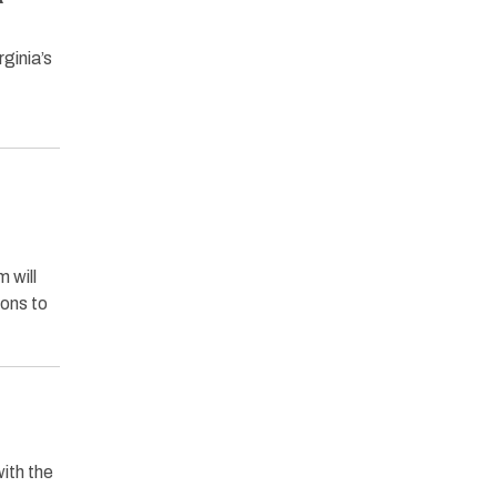
ginia’s
 will
ions to
ith the