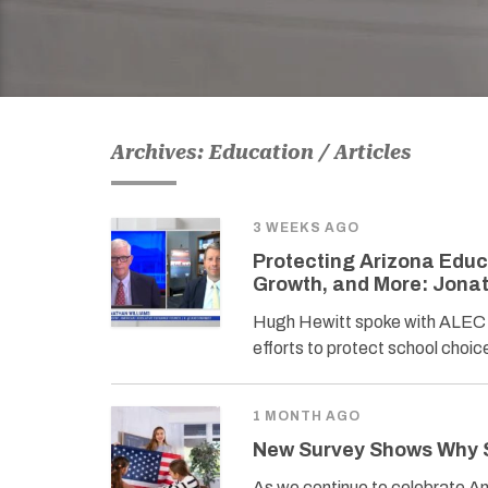
Archives: Education / Articles
3 WEEKS AGO
Protecting Arizona Educ
Growth, and More: Jona
Hugh Hewitt spoke with ALEC 
efforts to protect school cho
1 MONTH AGO
New Survey Shows Why S
As we continue to celebrate Ame