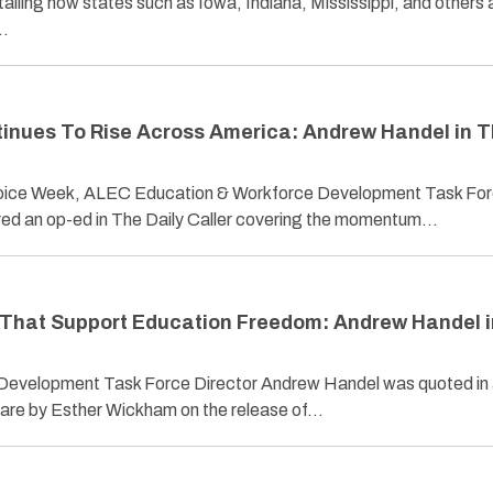
iling how states such as Iowa, Indiana, Mississippi, and others 
…
inues To Rise Across America: Andrew Handel in 
Choice Week, ALEC Education & Workforce Development Task Fo
ed an op-ed in The Daily Caller covering the momentum…
 That Support Education Freedom: Andrew Handel 
evelopment Task Force Director Andrew Handel was quoted in
uare by Esther Wickham on the release of…