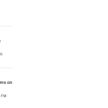
n
th
ams on
1 FM