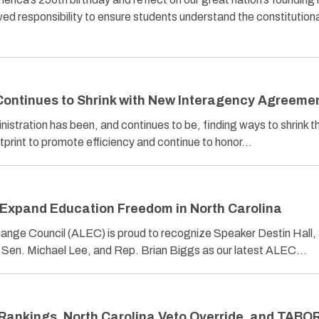
ed responsibility to ensure students understand the constitution
 Continues to Shrink with New Interagency Agreeme
inistration has been, and continues to be, finding ways to shrink t
print to promote efficiency and continue to honor…
Expand Education Freedom in North Carolina
ange Council (ALEC) is proud to recognize Speaker Destin Hall,
, Sen. Michael Lee, and Rep. Brian Biggs as our latest ALEC…
Rankings, North Carolina Veto Override, and TABO