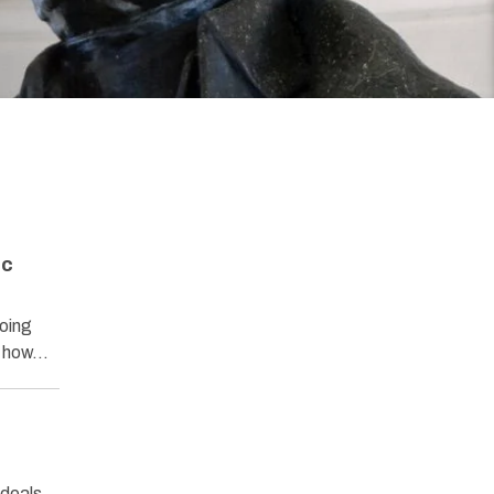
ic
oing
nd how…
ideals