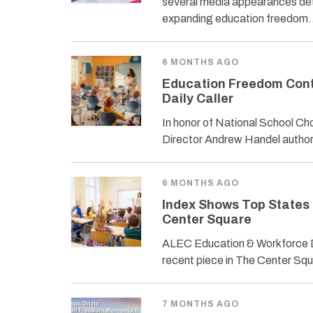
several media appearances deta
expanding education freedom
6 MONTHS AGO
Education Freedom Cont
Daily Caller
In honor of National School 
Director Andrew Handel author
6 MONTHS AGO
Index Shows Top States
Center Square
ALEC Education & Workforce D
recent piece in The Center Sq
7 MONTHS AGO