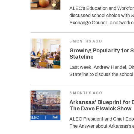
ALEC’s Education and Workfor
discussed school choice with 
Exchange Council, a network 
5 MONTHS AGO
Growing Popularity for 
Stateline
Last week, Andrew Handel, Dir
Stateline to discuss the schoo
6 MONTHS AGO
Arkansas’ Blueprint for
The Dave Elswick Show
ALEC President and Chief Econ
The Answer about Arkansas’s e