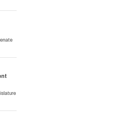
Senate
ent
islature