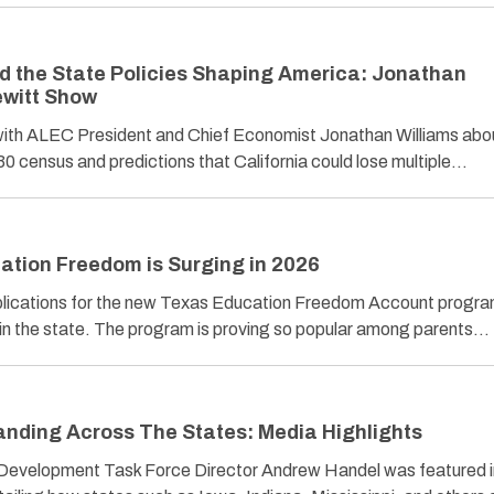
nd the State Policies Shaping America: Jonathan
ewitt Show
ith ALEC President and Chief Economist Jonathan Williams abo
0 census and predictions that California could lose multiple…
tion Freedom is Surging in 2026
plications for the new Texas Education Freedom Account progra
ies in the state. The program is proving so popular among parents…
nding Across The States: Media Highlights
evelopment Task Force Director Andrew Handel was featured i