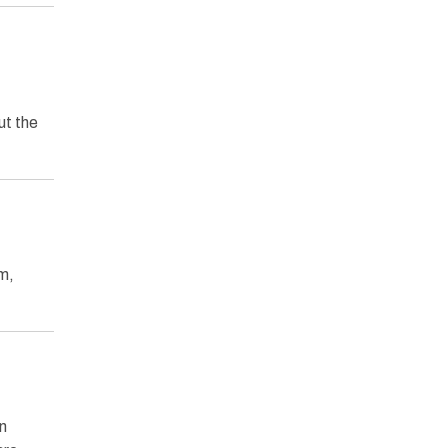
ut the
m,
n