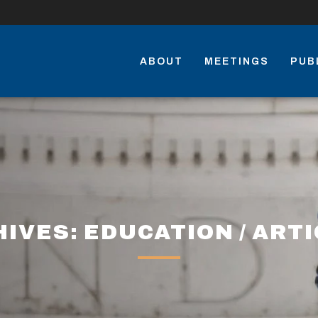
ABOUT
MEETINGS
PUB
IVES: EDUCATION / ART