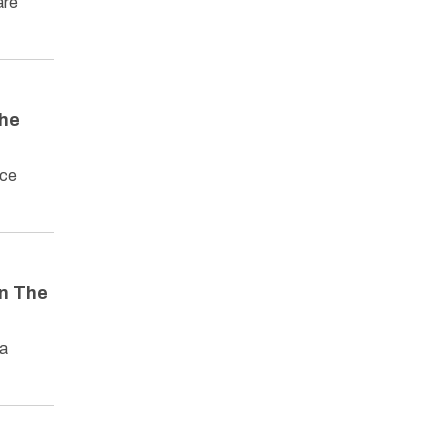
are
The
rce
in The
 a