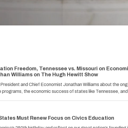
ation Freedom, Tennessee vs. Missouri on Econom
than Williams on The Hugh Hewitt Show
President and Chief Economist Jonathan Williams about the ong
ice programs, the economic success of states like Tennessee, a
tates Must Renew Focus on Civics Education
rica’s 250th birthday and reflect on our great nation’s founding 