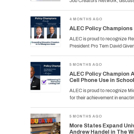
Job Creators Network, discuss
4 MONTHS AGO
ALEC Policy Champions 
ALEC is proud to recognize Re
President Pro Tem David Given
5 MONTHS AGO
ALEC Policy Champion A
Cell Phone Use in Schoo
ALEC is proud to recognize Mi
for their achievement in enact
5 MONTHS AGO
More States Expand Univ
Andrew Handel in The W