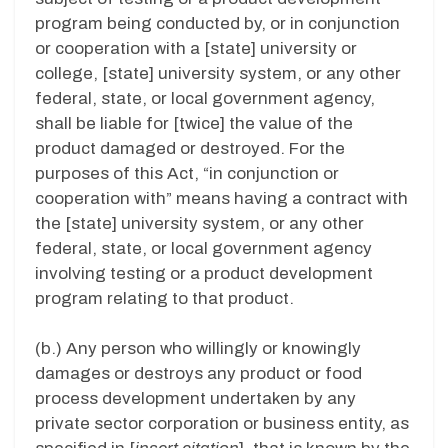
program being conducted by, or in conjunction
or cooperation with a [state] university or
college, [state] university system, or any other
federal, state, or local government agency,
shall be liable for [twice] the value of the
product damaged or destroyed. For the
purposes of this Act, “in conjunction or
cooperation with” means having a contract with
the [state] university system, or any other
federal, state, or local government agency
involving testing or a product development
program relating to that product.
(b.) Any person who willingly or knowingly
damages or destroys any product or food
process development undertaken by any
private sector corporation or business entity, as