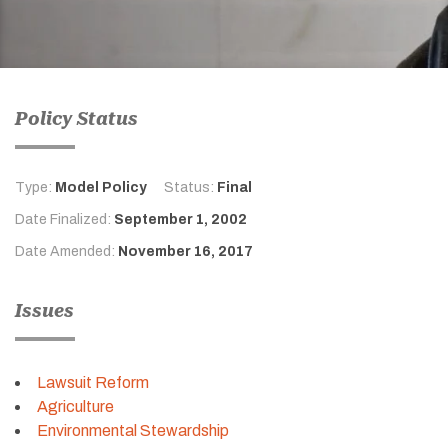
Policy Status
Type:
Model Policy
Status:
Final
Date Finalized:
September 1, 2002
Date Amended:
November 16, 2017
Issues
Lawsuit Reform
Agriculture
Environmental Stewardship