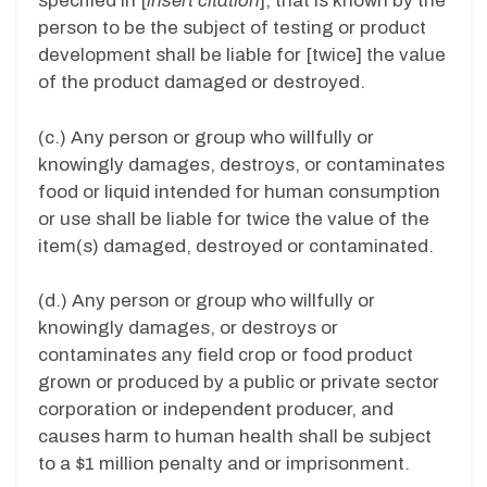
specified in [
insert citation
], that is known by the
person to be the subject of testing or product
development shall be liable for [twice] the value
of the product damaged or destroyed.
(c.) Any person or group who willfully or
knowingly damages, destroys, or contaminates
food or liquid intended for human consumption
or use shall be liable for twice the value of the
item(s) damaged, destroyed or contaminated.
(d.) Any person or group who willfully or
knowingly damages, or destroys or
contaminates any field crop or food product
grown or produced by a public or private sector
corporation or independent producer, and
causes harm to human health shall be subject
to a $1 million penalty and or imprisonment.