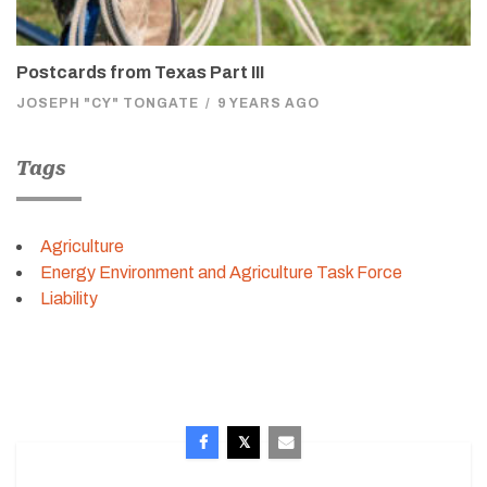
Postcards from Texas Part III
JOSEPH "CY" TONGATE
/
9 YEARS AGO
Tags
Agriculture
Energy Environment and Agriculture Task Force
Liability