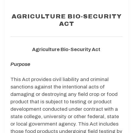
AGRICULTURE BIO-SECURITY
ACT
Agriculture Bio-Security Act
Purpose
This Act provides civil liability and criminal
sanctions against the intentional acts of
damaging or destroying any field crop or food
product that is subject to testing or product
development conducted under contract with a
state college, university or other federal, state
or local government agency. This Act includes
those food products undergoing field testing by