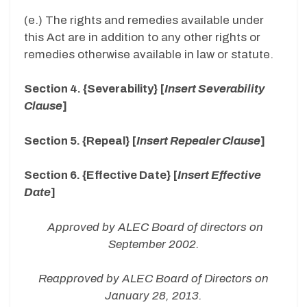
(e.) The rights and remedies available under
this Act are in addition to any other rights or
remedies otherwise available in law or statute.
Section 4. {Severability} [
Insert Severability
Clause
]
Section 5. {Repeal} [
Insert Repealer Clause
]
Section 6. {Effective Date} [
Insert Effective
Date
]
Approved by ALEC Board of directors on
September 2002.
Reapproved by ALEC Board of Directors on
January 28, 2013.