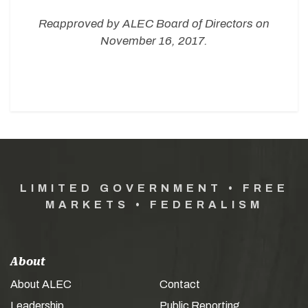
Reapproved by ALEC Board of Directors on
November 16, 2017.
LIMITED GOVERNMENT • FREE
MARKETS • FEDERALISM
About
About ALEC
Contact
Leadership
Public Reporting