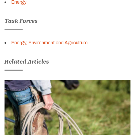
Energy
Task Forces
Energy, Environment and Agriculture
Related Articles