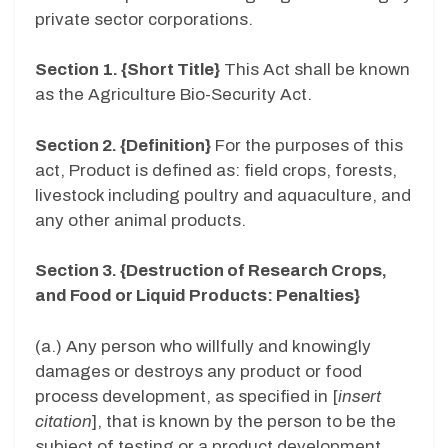
private sector corporations.
Section 1. {Short Title}
This Act shall be known
as the Agriculture Bio-Security Act.
Section 2. {Definition}
For the purposes of this
act, Product is defined as: field crops, forests,
livestock including poultry and aquaculture, and
any other animal products.
Section 3. {Destruction of Research Crops,
and Food or Liquid Products: Penalties}
(a.) Any person who willfully and knowingly
damages or destroys any product or food
process development, as specified in [
insert
citation
], that is known by the person to be the
subject of testing or a product development