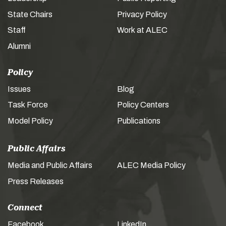
State Chairs
Privacy Policy
Staff
Work at ALEC
Alumni
Policy
Issues
Blog
Task Force
Policy Centers
Model Policy
Publications
Public Affairs
Media and Public Affairs
ALEC Media Policy
Press Releases
Connect
Facebook
LinkedIn