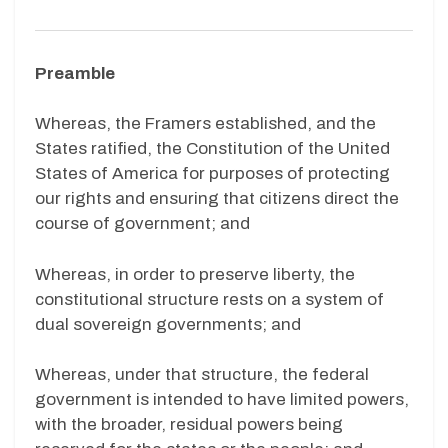
Preamble
Whereas, the Framers established, and the
States ratified, the Constitution of the United
States of America for purposes of protecting
our rights and ensuring that citizens direct the
course of government; and
Whereas, in order to preserve liberty, the
constitutional structure rests on a system of
dual sovereign governments; and
Whereas, under that structure, the federal
government is intended to have limited powers,
with the broader, residual powers being