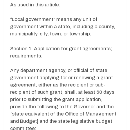
As used in this article:
“Local government” means any unit of
government within a state, including a county,
municipality, city, town, or township;
Section 1. Application for grant agreements;
requirements.
Any department agency, or official of state
government applying for or renewing a grant
agreement, either as the recipient or sub-
recipient of such grant, shall, at least 60 days
prior to submitting the grant application,
provide the following to the Governor and the
[state equivalent of the Office of Management
and Budget] and the state legislative budget
committee: