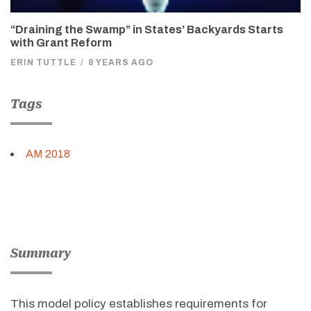
“Draining the Swamp” in States’ Backyards Starts
with Grant Reform
ERIN TUTTLE
/
8 YEARS AGO
Tags
AM 2018
Summary
This model policy establishes requirements for