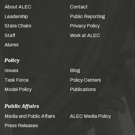
About ALEC
Contact
Leadership
Public Reporting
State Chairs
Privacy Policy
Staff
Work at ALEC
Alumni
Policy
Issues
Blog
Task Force
Policy Centers
Model Policy
Publications
Public Affairs
Media and Public Affairs
ALEC Media Policy
Press Releases