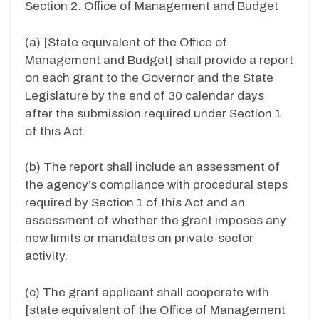
Section 2. Office of Management and Budget
(a) [State equivalent of the Office of
Management and Budget] shall provide a report
on each grant to the Governor and the State
Legislature by the end of 30 calendar days
after the submission required under Section 1
of this Act.
(b) The report shall include an assessment of
the agency’s compliance with procedural steps
required by Section 1 of this Act and an
assessment of whether the grant imposes any
new limits or mandates on private-sector
activity.
(c) The grant applicant shall cooperate with
[state equivalent of the Office of Management