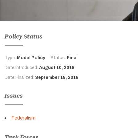
Policy Status
Type:
Model Policy
Status:
Final
Date Introduced:
August 10, 2018
Date Finalized:
September 18, 2018
Issues
Federalism
Task Forces