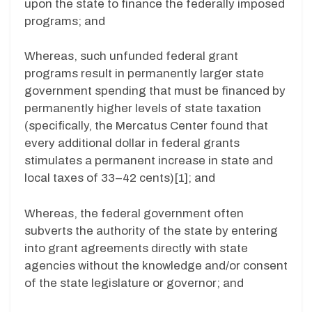
upon the state to finance the federally imposed
programs; and
Whereas, such unfunded federal grant
programs result in permanently larger state
government spending that must be financed by
permanently higher levels of state taxation
(specifically, the Mercatus Center found that
every additional dollar in federal grants
stimulates a permanent increase in state and
local taxes of 33–42 cents)[1]; and
Whereas, the federal government often
subverts the authority of the state by entering
into grant agreements directly with state
agencies without the knowledge and/or consent
of the state legislature or governor; and