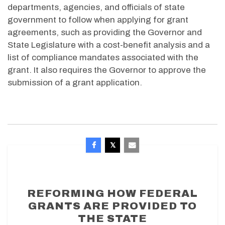
departments, agencies, and officials of state
government to follow when applying for grant
agreements, such as providing the Governor and
State Legislature with a cost-benefit analysis and a
list of compliance mandates associated with the
grant. It also requires the Governor to approve the
submission of a grant application.
REFORMING HOW FEDERAL
GRANTS ARE PROVIDED TO
THE STATE