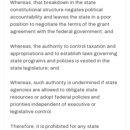
Whereas, that breakdown in the state
constitutional structure negates political
accountability and leaves the state in a poor
position to negotiate the terms of the grant
agreement with the federal government; and
Whereas, the authority to control taxation and
appropriations and to establish laws governing
state programs and policies is vested in the
state legislature; and
Whereas, such authority is undermined if state
agencies are allowed to obligate state
resources or adopt federal policies and
priorities independent of executive or
legislative control.
Therefore, it is prohibited for any state