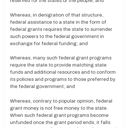
reserved for the states or the people; and
Whereas, in denigration of that structure,
federal assistance to a state in the form of
federal grants requires the state to surrender
such powers to the federal government in
exchange for federal funding; and
Whereas, many such federal grant programs
require the state to provide matching state
funds and additional resources and to conform
its policies and programs to those preferred by
the federal government; and
Whereas, contrary to popular opinion, federal
grant money is not free money to the state.
When such federal grant programs become
unfunded once the grant period ends, it falls