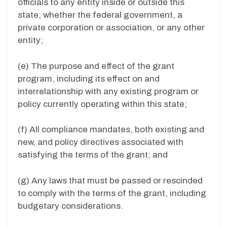
officials to any entity inside or outside this
state, whether the federal government, a
private corporation or association, or any other
entity;
(e) The purpose and effect of the grant
program, including its effect on and
interrelationship with any existing program or
policy currently operating within this state;
(f) All compliance mandates, both existing and
new, and policy directives associated with
satisfying the terms of the grant; and
(g) Any laws that must be passed or rescinded
to comply with the terms of the grant, including
budgetary considerations.