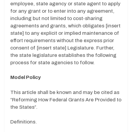
employee, state agency or state agent to apply
for any grant or to enter into any agreement,
including but not limited to cost-sharing
agreements and grants, which obligates [insert
state] to any explicit or implied maintenance of
effort requirements without the express prior
consent of [insert state] Legislature. Further,
the state legislature establishes the following
process for state agencies to follow.
Model Policy
This article shall be known and may be cited as
“Reforming How Federal Grants Are Provided to
the States”.
Definitions.