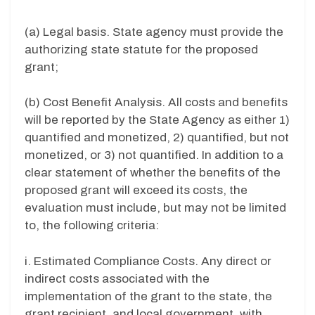
(a) Legal basis. State agency must provide the
authorizing state statute for the proposed
grant;
(b) Cost Benefit Analysis. All costs and benefits
will be reported by the State Agency as either 1)
quantified and monetized, 2) quantified, but not
monetized, or 3) not quantified. In addition to a
clear statement of whether the benefits of the
proposed grant will exceed its costs, the
evaluation must include, but may not be limited
to, the following criteria:
i. Estimated Compliance Costs. Any direct or
indirect costs associated with the
implementation of the grant to the state, the
grant recipient, and local government, with