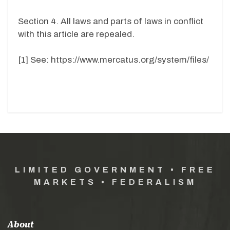
Section 4. All laws and parts of laws in conflict
with this article are repealed.
[1] See: https://www.mercatus.org/system/files/
LIMITED GOVERNMENT • FREE
MARKETS • FEDERALISM
About