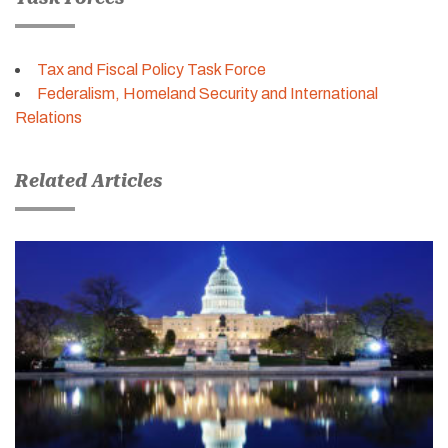
Tax and Fiscal Policy Task Force
Federalism, Homeland Security and International
Relations
Related Articles