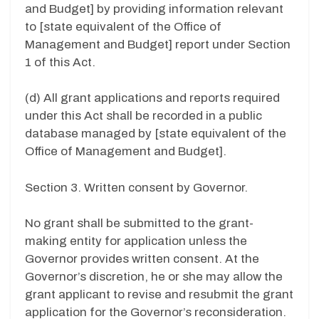
and Budget] by providing information relevant
to [state equivalent of the Office of
Management and Budget] report under Section
1 of this Act.
(d) All grant applications and reports required
under this Act shall be recorded in a public
database managed by [state equivalent of the
Office of Management and Budget].
Section 3. Written consent by Governor.
No grant shall be submitted to the grant-
making entity for application unless the
Governor provides written consent. At the
Governor’s discretion, he or she may allow the
grant applicant to revise and resubmit the grant
application for the Governor’s reconsideration.