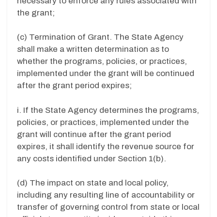
necessary to enforce any rules associated with
the grant;
(c) Termination of Grant. The State Agency
shall make a written determination as to
whether the programs, policies, or practices,
implemented under the grant will be continued
after the grant period expires;
i. If the State Agency determines the programs,
policies, or practices, implemented under the
grant will continue after the grant period
expires, it shall identify the revenue source for
any costs identified under Section 1(b).
(d) The impact on state and local policy,
including any resulting line of accountability or
transfer of governing control from state or local