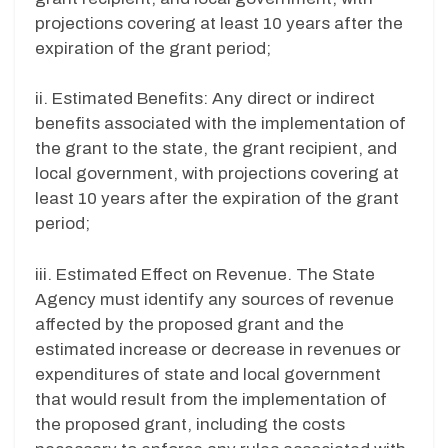
projections covering at least 10 years after the
expiration of the grant period;
ii. Estimated Benefits: Any direct or indirect
benefits associated with the implementation of
the grant to the state, the grant recipient, and
local government, with projections covering at
least 10 years after the expiration of the grant
period;
iii. Estimated Effect on Revenue. The State
Agency must identify any sources of revenue
affected by the proposed grant and the
estimated increase or decrease in revenues or
expenditures of state and local government
that would result from the implementation of
the proposed grant, including the costs