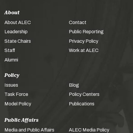
About
About ALEC
Contact
Leadership
Public Reporting
State Chairs
Privacy Policy
Staff
Work at ALEC
Alumni
Policy
Issues
Blog
Task Force
Policy Centers
Model Policy
Publications
Public Affairs
Media and Public Affairs
ALEC Media Policy