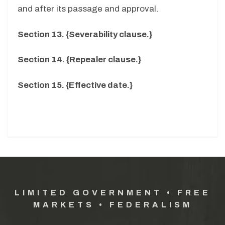
and after its passage and approval.
Section 13. {Severability clause.}
Section 14. {Repealer clause.}
Section 15. {Effective date.}
LIMITED GOVERNMENT • FREE
MARKETS • FEDERALISM