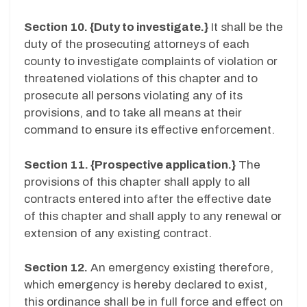
Section 10. {Duty to investigate.}
It shall be the
duty of the prosecuting attorneys of each
county to investigate complaints of violation or
threatened violations of this chapter and to
prosecute all persons violating any of its
provisions, and to take all means at their
command to ensure its effective enforcement.
Section 11. {Prospective application.}
The
provisions of this chapter shall apply to all
contracts entered into after the effective date
of this chapter and shall apply to any renewal or
extension of any existing contract.
Section 12.
An emergency existing therefore,
which emergency is hereby declared to exist,
this ordinance shall be in full force and effect on