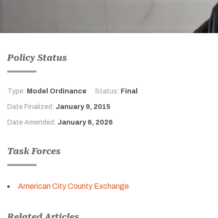
Policy Status
Type:
Model Ordinance
Status:
Final
Date Finalized:
January 9, 2015
Date Amended:
January 6, 2026
Task Forces
American City County Exchange
Related Articles