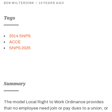
BEN WILTERDINK
/
10 YEARS AGO
Tags
2014 SNPS
ACCE
SNPS 2025
Summary
The model Local Right to Work Ordinance provides
that no employee need join or pay dues to a union, or