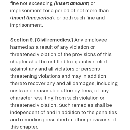
fine not exceeding
(insert amount
) or
imprisonment for a period of not more than
(
insert time period
), or both such fine and
imprisonment.
Section 9. {Civil remedies.}
Any employee
harmed as a result of any violation or
threatened violation of the provisions of this
chapter shall be entitled to injunctive relief
against any and all violators or persons
threatening violations and may in addition
thereto recover any and all damages, including
costs and reasonable attorney fees, of any
character resulting from such violation or
threatened violation. Such remedies shall be
independent of and in addition to the penalties
and remedies prescribed in other provisions of
this chapter.