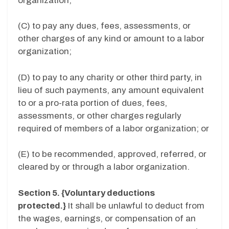
organization;
(C) to pay any dues, fees, assessments, or
other charges of any kind or amount to a labor
organization;
(D) to pay to any charity or other third party, in
lieu of such payments, any amount equivalent
to or a pro-rata portion of dues, fees,
assessments, or other charges regularly
required of members of a labor organization; or
(E) to be recommended, approved, referred, or
cleared by or through a labor organization.
Section 5. {Voluntary deductions
protected.}
It shall be unlawful to deduct from
the wages, earnings, or compensation of an