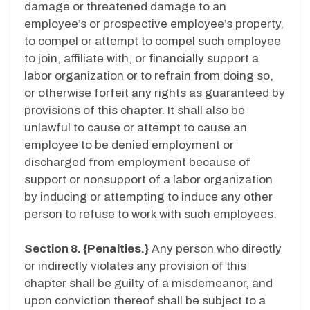
damage or threatened damage to an
employee’s or prospective employee’s property,
to compel or attempt to compel such employee
to join, affiliate with, or financially support a
labor organization or to refrain from doing so,
or otherwise forfeit any rights as guaranteed by
provisions of this chapter. It shall also be
unlawful to cause or attempt to cause an
employee to be denied employment or
discharged from employment because of
support or nonsupport of a labor organization
by inducing or attempting to induce any other
person to refuse to work with such employees.
Section 8. {Penalties.}
Any person who directly
or indirectly violates any provision of this
chapter shall be guilty of a misdemeanor, and
upon conviction thereof shall be subject to a