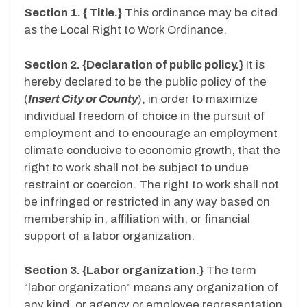
Section 1. { Title.}
This ordinance may be cited
as the Local Right to Work Ordinance.
Section 2. {Declaration of public policy.}
It is
hereby declared to be the public policy of the
(
Insert City or County
), in order to maximize
individual freedom of choice in the pursuit of
employment and to encourage an employment
climate conducive to economic growth, that the
right to work shall not be subject to undue
restraint or coercion. The right to work shall not
be infringed or restricted in any way based on
membership in, affiliation with, or financial
support of a labor organization.
Section 3. {Labor organization.}
The term
“labor organization” means any organization of
any kind, or agency or employee representation