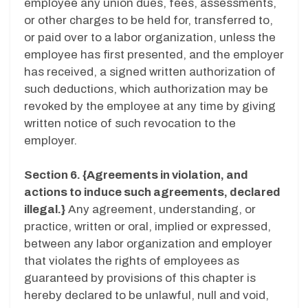
employee any union dues, fees, assessments,
or other charges to be held for, transferred to,
or paid over to a labor organization, unless the
employee has first presented, and the employer
has received, a signed written authorization of
such deductions, which authorization may be
revoked by the employee at any time by giving
written notice of such revocation to the
employer.
Section 6. {Agreements in violation, and
actions to induce such agreements, declared
illegal.}
Any agreement, understanding, or
practice, written or oral, implied or expressed,
between any labor organization and employer
that violates the rights of employees as
guaranteed by provisions of this chapter is
hereby declared to be unlawful, null and void,