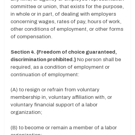
committee or union, that exists for the purpose,
in whole or in part, of dealing with employers
concerning wages, rates of pay, hours of work,
other conditions of employment, or other forms
of compensation.
Section 4. {Freedom of choice guaranteed,
discrimination prohibited.}
No person shall be
required, as a condition of employment or
continuation of employment:
(A) to resign or refrain from voluntary
membership in, voluntary affiliation with, or
voluntary financial support of a labor
organization;
(B) to become or remain a member of a labor