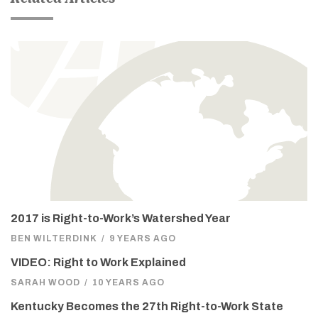
2017 is Right-to-Work’s Watershed Year
BEN WILTERDINK
/
9 YEARS AGO
VIDEO: Right to Work Explained
SARAH WOOD
/
10 YEARS AGO
Kentucky Becomes the 27th Right-to-Work State