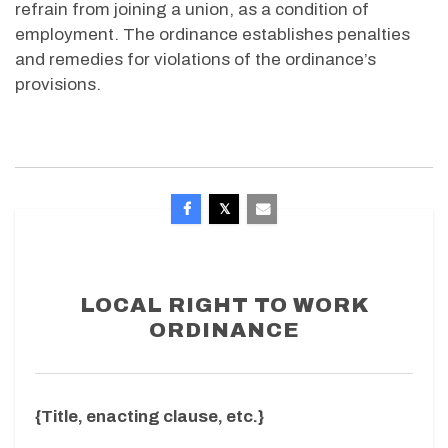
refrain from joining a union, as a condition of
employment. The ordinance establishes penalties
and remedies for violations of the ordinance’s
provisions.
LOCAL RIGHT TO WORK
ORDINANCE
{Title, enacting clause, etc.}