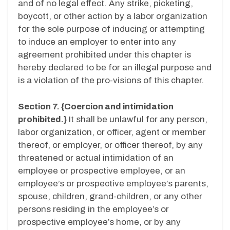
and of no legal effect. Any strike, picketing,
boycott, or other action by a labor organization
for the sole purpose of inducing or attempting
to induce an employer to enter into any
agreement prohibited under this chapter is
hereby declared to be for an illegal purpose and
is a violation of the pro-visions of this chapter.
Section 7. {Coercion and intimidation
prohibited.}
It shall be unlawful for any person,
labor organization, or officer, agent or member
thereof, or employer, or officer thereof, by any
threatened or actual intimidation of an
employee or prospective employee, or an
employee’s or prospective employee’s parents,
spouse, children, grand-children, or any other
persons residing in the employee’s or
prospective employee’s home, or by any