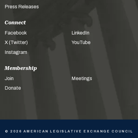
Press Releases
Connect
Facebook
LinkedIn
X (Twitter)
YouTube
Instagram
Membership
Join
Meetings
Donate
© 2026 AMERICAN LEGISLATIVE EXCHANGE COUNCIL