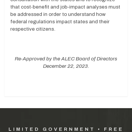
that cost-benefit and job-impact analyses must
be addressed in order to understand how
federal regulations impact states and their
respective citizens.
Re-Approved by the ALEC Board of Directors
December 22, 2023.
LIMITED GOVERNMENT • FREE