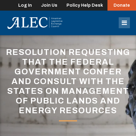
Log In
Join Us
Policy Help Desk
Donate
lose
enu
Mob
Men
RESOLUTION REQUESTING
THAT THE FEDERAL
GOVERNMENT CONFER
AND CONSULT WITH THE
STATES ON MANAGEMENT
OF PUBLIC LANDS AND
ENERGY RESOURCES