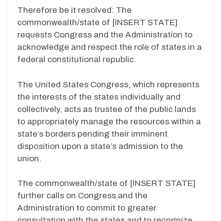
Therefore be it resolved: The
commonwealth/state of [INSERT STATE]
requests Congress and the Administration to
acknowledge and respect the role of states in a
federal constitutional republic.
The United States Congress, which represents
the interests of the states individually and
collectively, acts as trustee of the public lands
to appropriately manage the resources within a
state’s borders pending their imminent
disposition upon a state’s admission to the
union.
The commonwealth/state of [INSERT STATE]
further calls on Congress and the
Administration to commit to greater
consultation with the states and to recognize