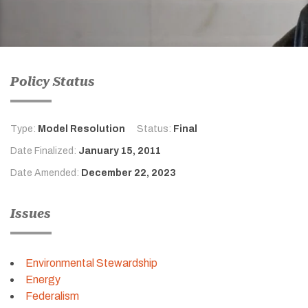
Policy Status
Type:
Model Resolution
Status:
Final
Date Finalized:
January 15, 2011
Date Amended:
December 22, 2023
Issues
Environmental Stewardship
Energy
Federalism