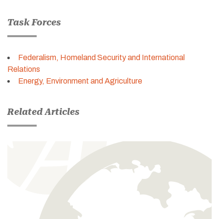
Task Forces
Federalism, Homeland Security and International
Relations
Energy, Environment and Agriculture
Related Articles