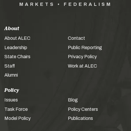
MARKETS • FEDERALISM
About
About ALEC
Contact
Leadership
Public Reporting
State Chairs
Privacy Policy
Staff
Work at ALEC
Alumni
Policy
Issues
Blog
Task Force
Policy Centers
Model Policy
Publications