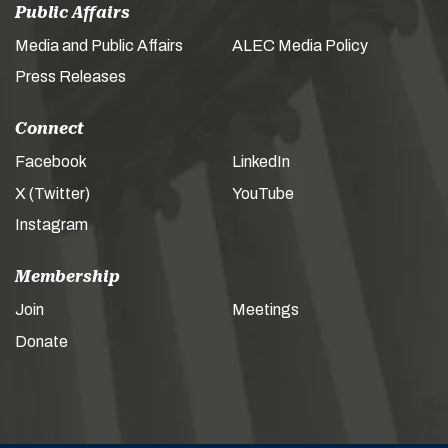
Public Affairs
Media and Public Affairs
ALEC Media Policy
Press Releases
Connect
Facebook
LinkedIn
X (Twitter)
YouTube
Instagram
Membership
Join
Meetings
Donate