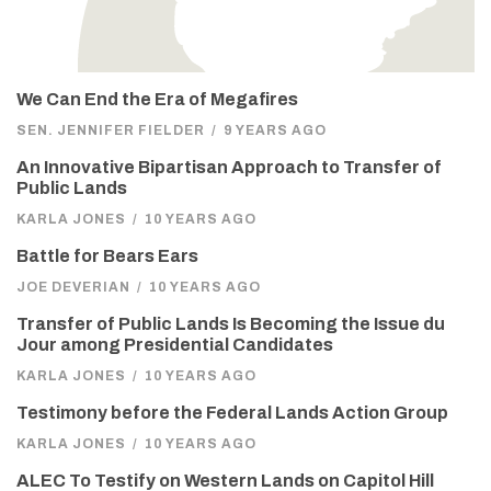
We Can End the Era of Megafires
SEN. JENNIFER FIELDER
/
9 YEARS AGO
An Innovative Bipartisan Approach to Transfer of
Public Lands
KARLA JONES
/
10 YEARS AGO
Battle for Bears Ears
JOE DEVERIAN
/
10 YEARS AGO
Transfer of Public Lands Is Becoming the Issue du
Jour among Presidential Candidates
KARLA JONES
/
10 YEARS AGO
Testimony before the Federal Lands Action Group
KARLA JONES
/
10 YEARS AGO
ALEC To Testify on Western Lands on Capitol Hill