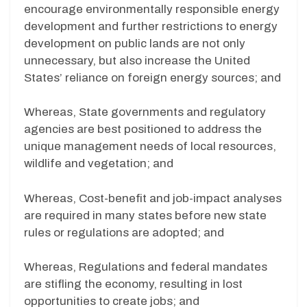
encourage environmentally responsible energy
development and further restrictions to energy
development on public lands are not only
unnecessary, but also increase the United
States’ reliance on foreign energy sources; and
Whereas, State governments and regulatory
agencies are best positioned to address the
unique management needs of local resources,
wildlife and vegetation; and
Whereas, Cost-benefit and job-impact analyses
are required in many states before new state
rules or regulations are adopted; and
Whereas, Regulations and federal mandates
are stifling the economy, resulting in lost
opportunities to create jobs; and