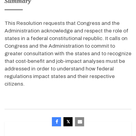
Summary
This Resolution requests that Congress and the
Administration acknowledge and respect the role of
states in a federal constitutional republic. It calls on
Congress and the Administration to commit to
greater consultation with the states and to recognize
that cost-benefit and job-impact analyses must be
addressed in order to understand how federal
regulations impact states and their respective
citizens.