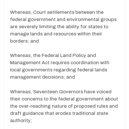
Whereas, Court settlements between the
federal government and environmental groups
are severely limiting the ability for states to
manage lands and resources within their
borders; and
Whereas, the Federal Land Policy and
Management Act requires coordination with
local governments regarding federal lands
management decisions; and
Whereas, Seventeen Governors have voiced
their concerns to the federal government about
the over-reaching nature of proposed rules and
draft guidance that erodes traditional state
authority;