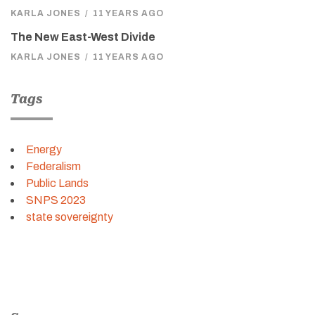
KARLA JONES
/
11 YEARS AGO
The New East-West Divide
KARLA JONES
/
11 YEARS AGO
Tags
Energy
Federalism
Public Lands
SNPS 2023
state sovereignty