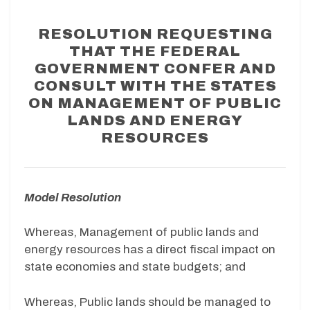
RESOLUTION REQUESTING
THAT THE FEDERAL
GOVERNMENT CONFER AND
CONSULT WITH THE STATES
ON MANAGEMENT OF PUBLIC
LANDS AND ENERGY
RESOURCES
Model Resolution
Whereas, Management of public lands and
energy resources has a direct fiscal impact on
state economies and state budgets; and
Whereas, Public lands should be managed to