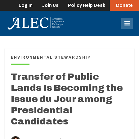
Log In
Join Us
Policy Help Desk
Donate
lose
enu
Mob
Men
ENVIRONMENTAL STEWARDSHIP
Transfer of Public
Lands Is Becoming the
Issue du Jour among
Presidential
Candidates