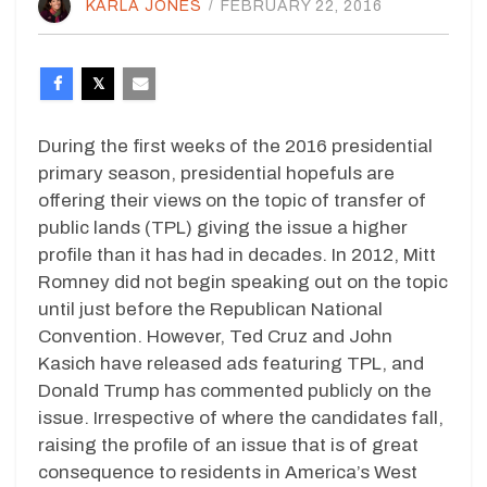
KARLA JONES
/
FEBRUARY 22, 2016
During the first weeks of the 2016 presidential
primary season, presidential hopefuls are
offering their views on the topic of transfer of
public lands (TPL) giving the issue a higher
profile than it has had in decades. In 2012, Mitt
Romney did not begin speaking out on the topic
until just before the Republican National
Convention. However, Ted Cruz and John
Kasich have released ads featuring TPL, and
Donald Trump has commented publicly on the
issue. Irrespective of where the candidates fall,
raising the profile of an issue that is of great
consequence to residents in America’s West