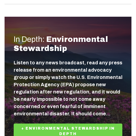
In Depth:
Environmental
Stewardship
Listen to any news broadcast, read any press
release from an environmental advocacy
group or simply watch the U.S. Environmental
Protection Agency (EPA) propose new
regulation after new regulation, and it would
be nearly impossible to not come away
concerned or even fearful of imminent
environmental disaster. It should come…
+ ENVIRONMENTAL STEWARDSHIP IN
DEPTH