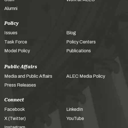
Alumni
Policy
Issues
Blog
Task Force
Policy Centers
Model Policy
Publications
Public Affairs
Media and Public Affairs
ALEC Media Policy
Press Releases
Connect
Facebook
LinkedIn
X (Twitter)
YouTube
Instagram