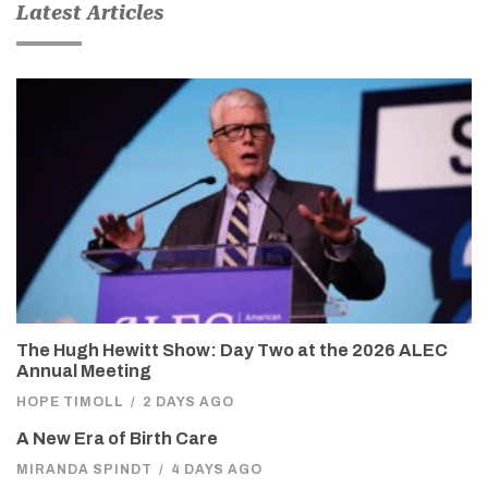
Latest Articles
The Hugh Hewitt Show: Day Two at the 2026 ALEC
Annual Meeting
HOPE TIMOLL
/
2 DAYS AGO
A New Era of Birth Care
MIRANDA SPINDT
/
4 DAYS AGO