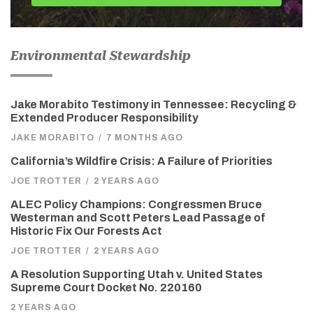
Environmental Stewardship
Jake Morabito Testimony in Tennessee: Recycling &
Extended Producer Responsibility
JAKE MORABITO
/
7 MONTHS AGO
California’s Wildfire Crisis: A Failure of Priorities
JOE TROTTER
/
2 YEARS AGO
ALEC Policy Champions: Congressmen Bruce
Westerman and Scott Peters Lead Passage of
Historic Fix Our Forests Act
JOE TROTTER
/
2 YEARS AGO
A Resolution Supporting Utah v. United States
Supreme Court Docket No. 220160
2 YEARS AGO