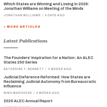
Which States are Winning and Losing in 2026:
Jonathan Williams on Meeting of the Minds
JONATHAN WILLIAMS
/
4 DAYS AGO
+ MORE ARTICLES
Latest Publications
The Founders’ Inspiration for a Nation: An ALEC
States 250 Series
KATHERINE T. BENNETT
/
3 WEEKS AGO
Judicial Deference Reformed: How States are
Reclaiming Judicial Autonomy from Bureaucratic
Influence
NINO MARCHESE
/
4 WEEKS AGO
2025 ALEC Annual Report