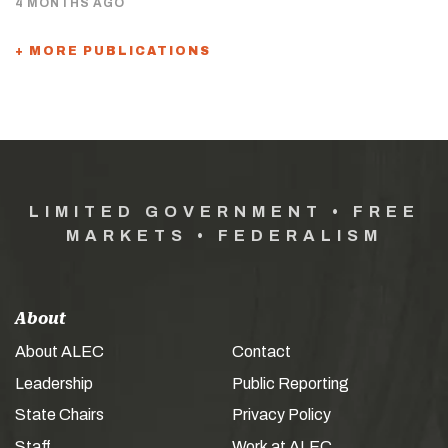
4 MONTHS AGO
+ MORE PUBLICATIONS
LIMITED GOVERNMENT • FREE
MARKETS • FEDERALISM
About
About ALEC
Contact
Leadership
Public Reporting
State Chairs
Privacy Policy
Staff
Work at ALEC