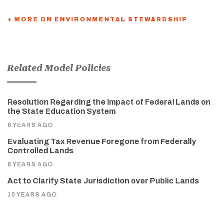
+ MORE ON ENVIRONMENTAL STEWARDSHIP
Related Model Policies
Resolution Regarding the Impact of Federal Lands on
the State Education System
8 YEARS AGO
Evaluating Tax Revenue Foregone from Federally
Controlled Lands
8 YEARS AGO
Act to Clarify State Jurisdiction over Public Lands
10 YEARS AGO