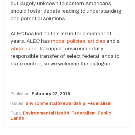
but largely unknown to eastern Americans
should foster debate leading to understanding
and potential solutions.
ALEC has led on this issue for a number of
years. ALEC has
model policies
,
articles
and a
white paper
to support environmentally-
responsible transfer of select federal lands to
state control, so we welcome the dialogue.
Published:
February 22, 2016
Issues:
Environmental Stewardship
,
Federalism
Tags:
Environmental Health
,
Federalism
,
Public
Lands