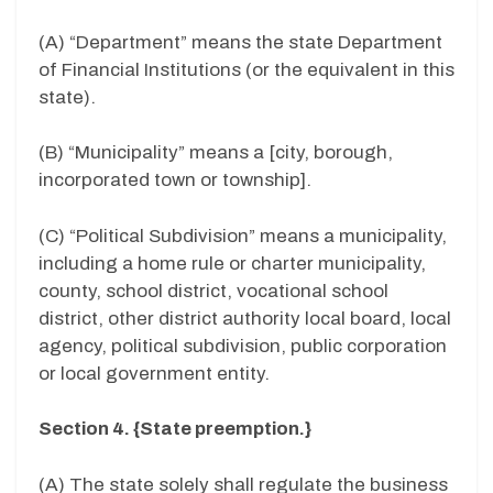
(A) “Department” means the state Department
of Financial Institutions (or the equivalent in this
state).
(B) “Municipality” means a [city, borough,
incorporated town or township].
(C) “Political Subdivision” means a municipality,
including a home rule or charter municipality,
county, school district, vocational school
district, other district authority local board, local
agency, political subdivision, public corporation
or local government entity.
Section 4. {State preemption.}
(A) The state solely shall regulate the business