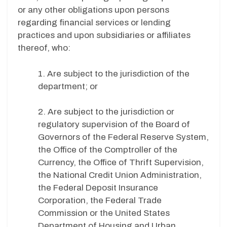
or any other obligations upon persons
regarding financial services or lending
practices and upon subsidiaries or affiliates
thereof, who:
1. Are subject to the jurisdiction of the
department; or
2. Are subject to the jurisdiction or
regulatory supervision of the Board of
Governors of the Federal Reserve System,
the Office of the Comptroller of the
Currency, the Office of Thrift Supervision,
the National Credit Union Administration,
the Federal Deposit Insurance
Corporation, the Federal Trade
Commission or the United States
Department of Housing and Urban