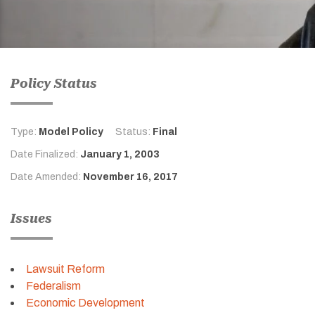
Policy Status
Type:
Model Policy
Status:
Final
Date Finalized:
January 1, 2003
Date Amended:
November 16, 2017
Issues
Lawsuit Reform
Federalism
Economic Development