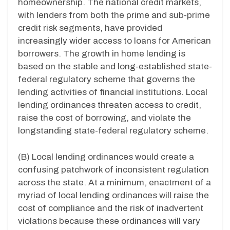
homeownership. The national credit markets,
with lenders from both the prime and sub-prime
credit risk segments, have provided
increasingly wider access to loans for American
borrowers. The growth in home lending is
based on the stable and long-established state-
federal regulatory scheme that governs the
lending activities of financial institutions. Local
lending ordinances threaten access to credit,
raise the cost of borrowing, and violate the
longstanding state-federal regulatory scheme.
(B) Local lending ordinances would create a
confusing patchwork of inconsistent regulation
across the state. At a minimum, enactment of a
myriad of local lending ordinances will raise the
cost of compliance and the risk of inadvertent
violations because these ordinances will vary