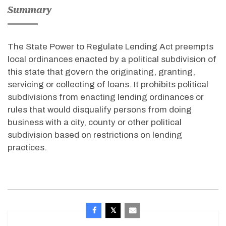
Summary
The State Power to Regulate Lending Act preempts
local ordinances enacted by a political subdivision of
this state that govern the originating, granting,
servicing or collecting of loans. It prohibits political
subdivisions from enacting lending ordinances or
rules that would disqualify persons from doing
business with a city, county or other political
subdivision based on restrictions on lending
practices.