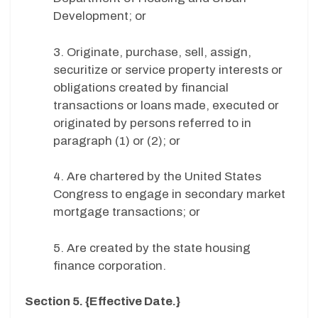
Development; or
3. Originate, purchase, sell, assign,
securitize or service property interests or
obligations created by financial
transactions or loans made, executed or
originated by persons referred to in
paragraph (1) or (2); or
4. Are chartered by the United States
Congress to engage in secondary market
mortgage transactions; or
5. Are created by the state housing
finance corporation.
Section 5. {Effective Date.}