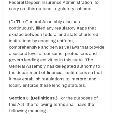
Federal Deposit Insurance Administration, to
carry out this national regulatory scheme.
(D) The General Assembly also has
continuously filled any regulatory gaps that
existed between federal and state chartered
institutions by enacting uniform,
comprehensive and pervasive laws that provide
a second level of consumer protections and
govern lending activities in this state. The
General Assembly has delegated authority to
the department of financial institutions so that
it may establish regulations to interpret and
locally enforce these lending statutes.
Section 3. {Definitions.}
For the purposes of
this Act, the following terms shall have the
following meaning: