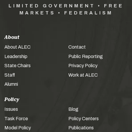
LIMITED GOVERNMENT • FREE
MARKETS • FEDERALISM
About
About ALEC
Contact
Leadership
Public Reporting
State Chairs
Privacy Policy
Staff
Work at ALEC
Alumni
Policy
Issues
Blog
Task Force
Policy Centers
Model Policy
Publications