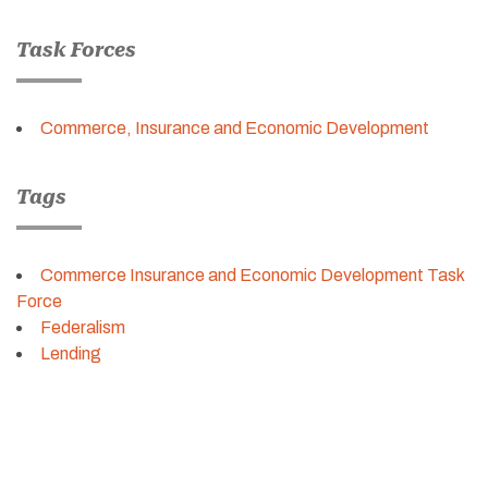
Task Forces
Commerce, Insurance and Economic Development
Tags
Commerce Insurance and Economic Development Task
Force
Federalism
Lending