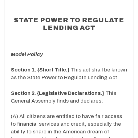
STATE POWER TO REGULATE
LENDING ACT
Model Policy
Section 1. {Short Title.}
This act shall be known
as the State Power to Regulate Lending Act.
Section 2. {Legislative Declarations.}
This
General Assembly finds and declares:
(A) All citizens are entitled to have fair access
to financial services and credit, especially the
ability to share in the American dream of