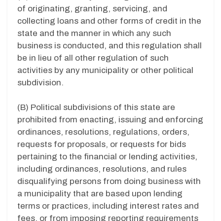
of originating, granting, servicing, and
collecting loans and other forms of credit in the
state and the manner in which any such
business is conducted, and this regulation shall
be in lieu of all other regulation of such
activities by any municipality or other political
subdivision.
(B) Political subdivisions of this state are
prohibited from enacting, issuing and enforcing
ordinances, resolutions, regulations, orders,
requests for proposals, or requests for bids
pertaining to the financial or lending activities,
including ordinances, resolutions, and rules
disqualifying persons from doing business with
a municipality that are based upon lending
terms or practices, including interest rates and
fees, or from imposing reporting requirements