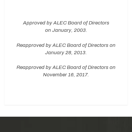
Approved by
ALEC Board of Directors
on
January, 2003.
Reapproved by
ALEC Board of Directors on
January 28, 2013.
Reapproved by ALEC Board of Directors on
November 16, 2017.