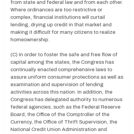
from state and federal law and from each other.
Where ordinances are too restrictive or
complex, financial institutions will curtail
lending, drying up credit in that market and
making it difficult for many citizens to realize
homeownership.
(C) In order to foster the safe and free flow of
capital among the states, the Congress has
continually enacted comprehensive laws to
assure uniform consumer protections as well as
examination and supervision of lending
activities across this nation. In addition, the
Congress has delegated authority to numerous
federal agencies, such as the Federal Reserve
Board, the Office of the Comptroller of the
Currency, the Office of Thrift Supervision, the
National Credit Union Administration and