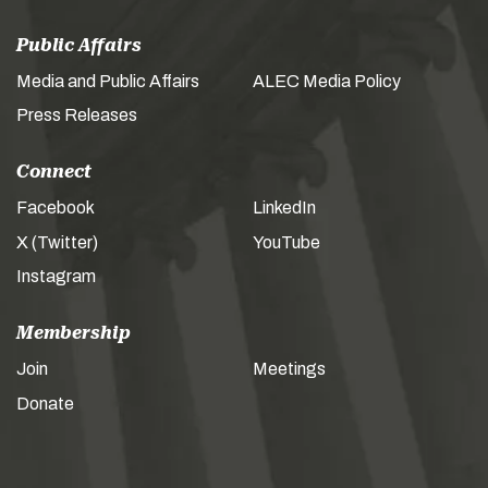
Public Affairs
Media and Public Affairs
ALEC Media Policy
Press Releases
Connect
Facebook
LinkedIn
X (Twitter)
YouTube
Instagram
Membership
Join
Meetings
Donate