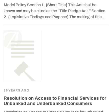
Model Policy Section 1. {Short Title} This Act shall be
known and may be cited as the “Title Pledge Act.” Section
2. {Legislative Findings and Purpose} The making of title…
19 YEARS AGO
Resolution on Access to Financial Services for
Unbanked and Underbanked Consumers