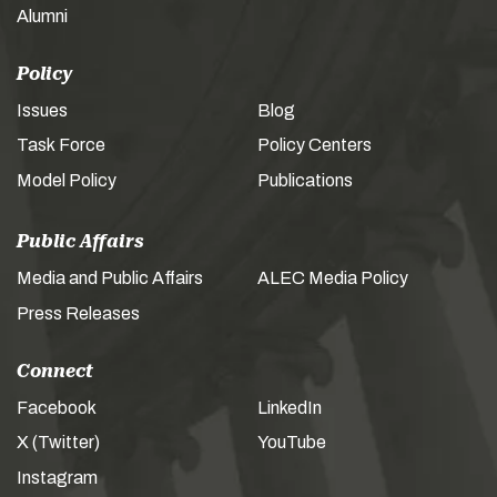
Alumni
Policy
Issues
Blog
Task Force
Policy Centers
Model Policy
Publications
Public Affairs
Media and Public Affairs
ALEC Media Policy
Press Releases
Connect
Facebook
LinkedIn
X (Twitter)
YouTube
Instagram