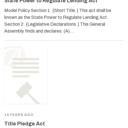
State Power to Regulate Lending Act
Model Policy Section 1. {Short Title.} This act shall be
known as the State Power to Regulate Lending Act.
Section 2. {Legislative Declarations.} This General
Assembly finds and declares: (A)…
14 YEARS AGO
Title Pledge Act