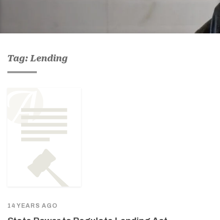
Tag: Lending
14 YEARS AGO