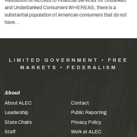
Resolution on Access to Financial Services for Unbanked
and Underbanked Consumers WHEREAS, there is a
substantial population of American consumers that do not
have…
LIMITED GOVERNMENT • FREE
MARKETS • FEDERALISM
About
About ALEC
Contact
Leadership
Public Reporting
State Chairs
Privacy Policy
Staff
Work at ALEC