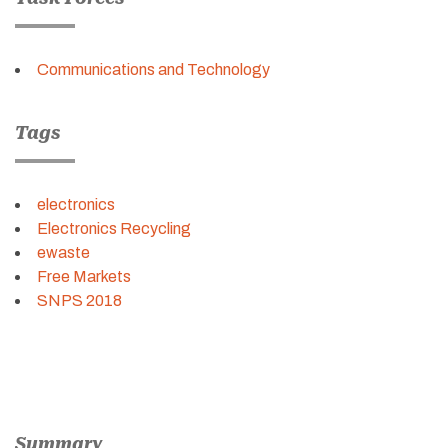
Communications and Technology
Tags
electronics
Electronics Recycling
ewaste
Free Markets
SNPS 2018
Summary