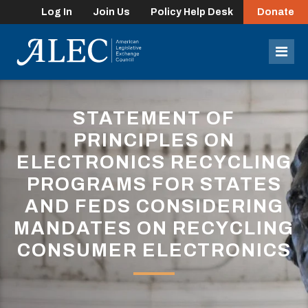
Log In
Join Us
Policy Help Desk
Donate
lose
enu
Mob
Men
STATEMENT OF
PRINCIPLES ON
ELECTRONICS RECYCLING
PROGRAMS FOR STATES
AND FEDS CONSIDERING
MANDATES ON RECYCLING
CONSUMER ELECTRONICS