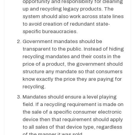
opportunity and responsibility for cleaning
up and recycling legacy products. The
system should also work across state lines
to avoid creation of redundant state-
specific bureaucracies.
Government mandates should be
transparent to the public. Instead of hiding
recycling mandates and their costs in the
price of a product, the government should
structure any mandate so that consumers
know exactly the price they are paying for
recycling.
Mandates should ensure a level playing
field. If a recycling requirement is made on
the sale of a specific consumer electronic
device then that requirement should apply
to all sales of that device type, regardless
of the manner it was sold.