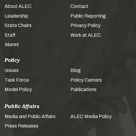
About ALEC
Contact
Leadership
Public Reporting
State Chairs
Privacy Policy
Staff
Work at ALEC
Alumni
Policy
Issues
Blog
Task Force
Policy Centers
Model Policy
Publications
Public Affairs
Media and Public Affairs
ALEC Media Policy
Press Releases