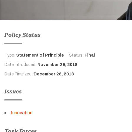
Policy Status
Type:
Statement of Principle
Status:
Final
Date Introduced:
November 29, 2018
Date Finalized:
December 26, 2018
Issues
Innovation
Task Forces