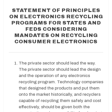
STATEMENT OF PRINCIPLES
ON ELECTRONICS RECYCLING
PROGRAMS FOR STATES AND
FEDS CONSIDERING
MANDATES ON RECYCLING
CONSUMER ELECTRONICS
The private sector should lead the way.
The private sector should lead the design
and the operation of any electronics
recycling program. Technology companies
that designed the products and put them
onto the market historically, and recyclers
capable of recycling them safely and cost
effectively, should be given both the