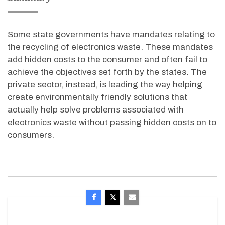
Some state governments have mandates relating to
the recycling of electronics waste. These mandates
add hidden costs to the consumer and often fail to
achieve the objectives set forth by the states. The
private sector, instead, is leading the way helping
create environmentally friendly solutions that
actually help solve problems associated with
electronics waste without passing hidden costs on to
consumers.