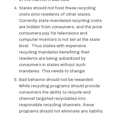
States should not foist these recycling
costs onto residents of other states.
Currently state-mandated recycling costs
are hidden from consumers, and the price
consumers pay for televisions and
computer monitors is not set at the state
level. Thus states with expensive
recycling mandates benefiting their
residents are being subsidized by
consumers in states without such
mandates. This needs to change.
Bad behavior should not be rewarded.
While recycling programs should provide
consumers the ability to recycle and
channel targeted recyclables into
responsible recycling channels, these
programs should not eliminate any liability