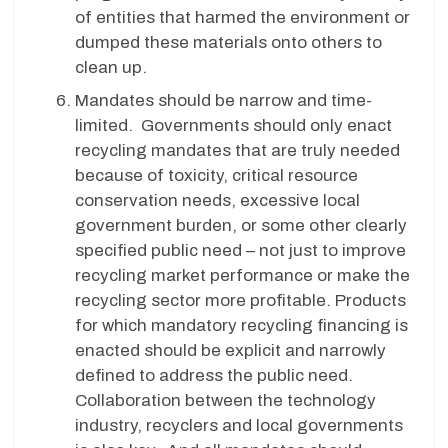
of entities that harmed the environment or
dumped these materials onto others to
clean up.
Mandates should be narrow and time-
limited. Governments should only enact
recycling mandates that are truly needed
because of toxicity, critical resource
conservation needs, excessive local
government burden, or some other clearly
specified public need – not just to improve
recycling market performance or make the
recycling sector more profitable. Products
for which mandatory recycling financing is
enacted should be explicit and narrowly
defined to address the public need.
Collaboration between the technology
industry, recyclers and local governments