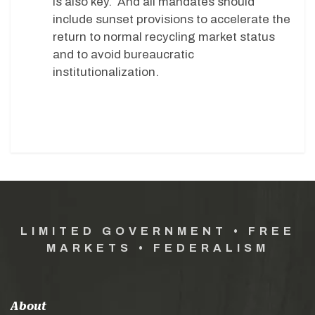
is also key. And all mandates should
include sunset provisions to accelerate the
return to normal recycling market status
and to avoid bureaucratic
institutionalization.
LIMITED GOVERNMENT • FREE
MARKETS • FEDERALISM
About