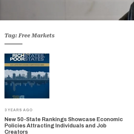
Tag: Free Markets
3 YEARS AGO
New 50-State Rankings Showcase Economic
Policies Attracting Individuals and Job
Creators