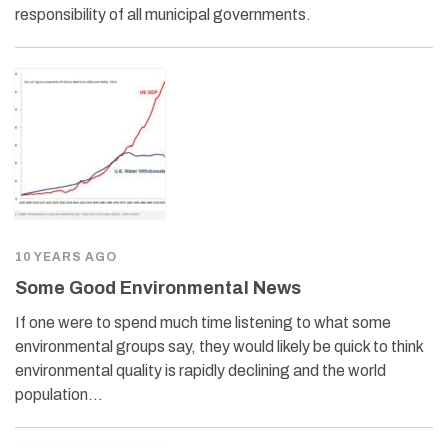
responsibility of all municipal governments.
10 YEARS AGO
Some Good Environmental News
If one were to spend much time listening to what some
environmental groups say, they would likely be quick to think
environmental quality is rapidly declining and the world
population…