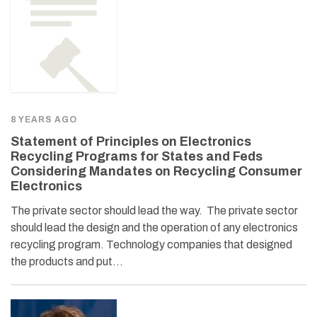
8 YEARS AGO
Statement of Principles on Electronics
Recycling Programs for States and Feds
Considering Mandates on Recycling Consumer
Electronics
The private sector should lead the way. The private sector
should lead the design and the operation of any electronics
recycling program. Technology companies that designed
the products and put…