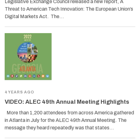
Legislative Exchange Council released a new report, A
Threat to American Tech Innovation: The European Union’s
Digital Markets Act. The…
4 YEARS AGO
VIDEO: ALEC 49th Annual Meeting Highlights
More than 1,200 attendees from across America gathered
in Atlanta in July for the ALEC 49th Annual Meeting. The
message they heard repeatedly was that states…