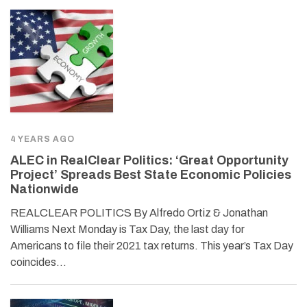
4 YEARS AGO
ALEC in RealClear Politics: ‘Great Opportunity
Project’ Spreads Best State Economic Policies
Nationwide
REALCLEAR POLITICS By Alfredo Ortiz & Jonathan
Williams Next Monday is Tax Day, the last day for
Americans to file their 2021 tax returns. This year’s Tax Day
coincides…