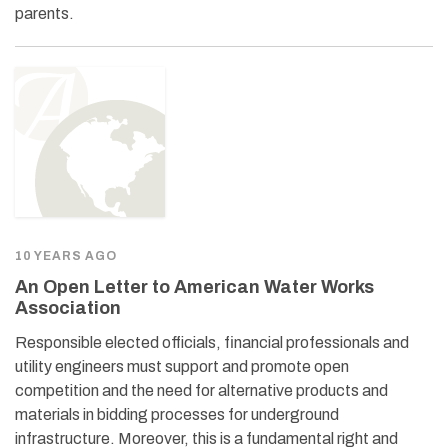
parents.
10 YEARS AGO
An Open Letter to American Water Works
Association
Responsible elected officials, financial professionals and
utility engineers must support and promote open
competition and the need for alternative products and
materials in bidding processes for underground
infrastructure. Moreover, this is a fundamental right and