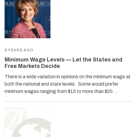
8 YEARS AGO
Minimum Wage Levels — Let the States and
Free Markets Decide
There is a wide variation in opinions on the minimum wage at
both the national and state levels. Some would prefer
minimum wages ranging from $15 to more than $20…