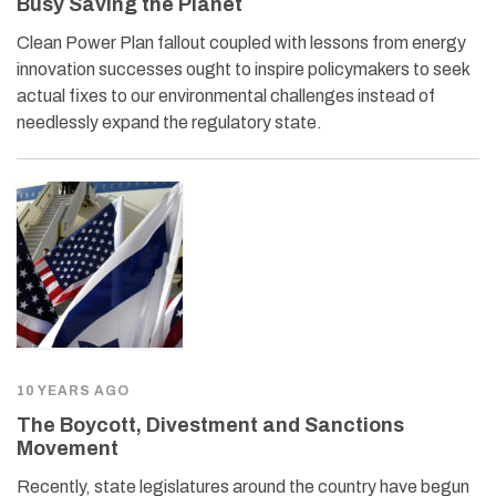
Busy Saving the Planet
Clean Power Plan fallout coupled with lessons from energy
innovation successes ought to inspire policymakers to seek
actual fixes to our environmental challenges instead of
needlessly expand the regulatory state.
10 YEARS AGO
The Boycott, Divestment and Sanctions
Movement
Recently, state legislatures around the country have begun