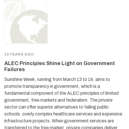
10 YEARS AGO
ALEC Principles Shine Light on Government
Failures
Sunshine Week, running from March 13 to 19, aims to
promote transparency in government, which is a
fundamental component of the ALEC principles of limited
government, free markets and federalism. The private
sector can offer superior alternatives to failing public
schools, overly complex healthcare services and expensive
infrastructure projects. When government services are
transferred to the free market, private companies deliver