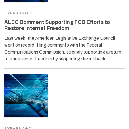
9 YEARS AGO
ALEC Comment Supporting FCC Efforts to
Restore Internet Freedom
Last week, the American Legislative Exchange Council
went on record, filing comments with the Federal
Communications Commission, strongly supporting a return
to true internet freedom by supporting the roll back…
9 YEARS AGO