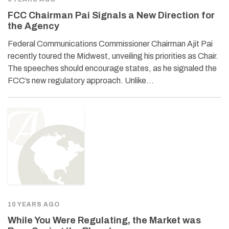
FCC Chairman Pai Signals a New Direction for
the Agency
Federal Communications Commissioner Chairman Ajit Pai
recently toured the Midwest, unveiling his priorities as Chair.
The speeches should encourage states, as he signaled the
FCC’s new regulatory approach. Unlike…
10 YEARS AGO
While You Were Regulating, the Market was