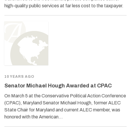
high-quality public services at far less cost to the taxpayer.
10 YEARS AGO
Senator Michael Hough Awarded at CPAC
On March 5 at the Conservative Political Action Conference
(CPAC), Maryland Senator Michael Hough, former ALEC
State Chair for Maryland and current ALEC member, was
honored with the American…