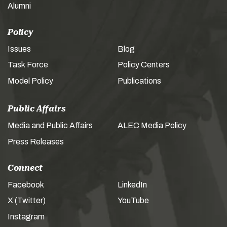
Alumni
Policy
Issues
Blog
Task Force
Policy Centers
Model Policy
Publications
Public Affairs
Media and Public Affairs
ALEC Media Policy
Press Releases
Connect
Facebook
LinkedIn
X (Twitter)
YouTube
Instagram