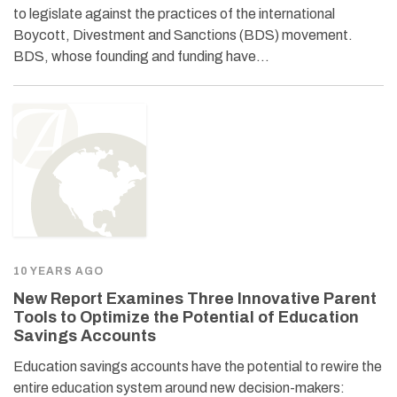
to legislate against the practices of the international
Boycott, Divestment and Sanctions (BDS) movement.
BDS, whose founding and funding have…
10 YEARS AGO
New Report Examines Three Innovative Parent
Tools to Optimize the Potential of Education
Savings Accounts
Education savings accounts have the potential to rewire the
entire education system around new decision-makers: