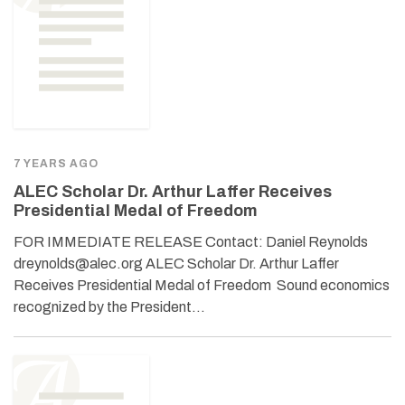
7 YEARS AGO
ALEC Scholar Dr. Arthur Laffer Receives
Presidential Medal of Freedom
FOR IMMEDIATE RELEASE Contact: Daniel Reynolds
dreynolds@alec.org ALEC Scholar Dr. Arthur Laffer
Receives Presidential Medal of Freedom Sound economics
recognized by the President…