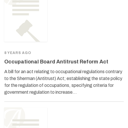
8 YEARS AGO
Occupational Board Antitrust Reform Act
A bill for an act relating to occupational regulations contrary
to the Sherman (Antitrust) Act; establishing the state policy
for the regulation of occupations, specifying criteria for
government regulation to increase…