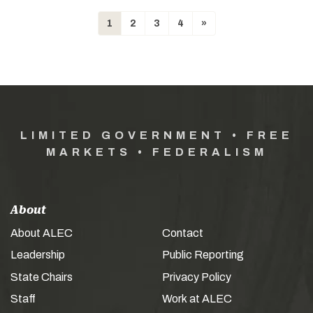
1
2
3
4
»
LIMITED GOVERNMENT • FREE
MARKETS • FEDERALISM
About
About ALEC
Contact
Leadership
Public Reporting
State Chairs
Privacy Policy
Staff
Work at ALEC