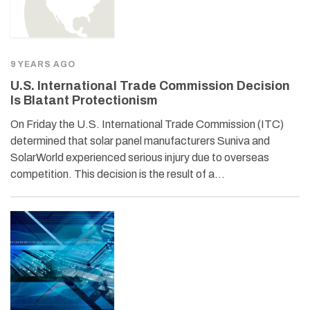
9 YEARS AGO
U.S. International Trade Commission Decision
Is Blatant Protectionism
On Friday the U.S. International Trade Commission (ITC)
determined that solar panel manufacturers Suniva and
SolarWorld experienced serious injury due to overseas
competition. This decision is the result of a…