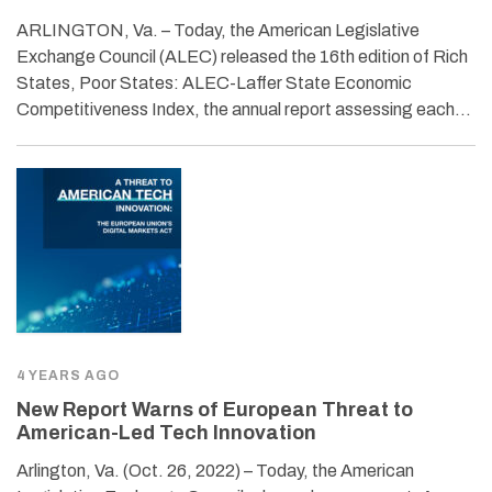
ARLINGTON, Va. – Today, the American Legislative
Exchange Council (ALEC) released the 16th edition of Rich
States, Poor States: ALEC-Laffer State Economic
Competitiveness Index, the annual report assessing each…
4 YEARS AGO
New Report Warns of European Threat to
American-Led Tech Innovation
Arlington, Va. (Oct. 26, 2022) – Today, the American