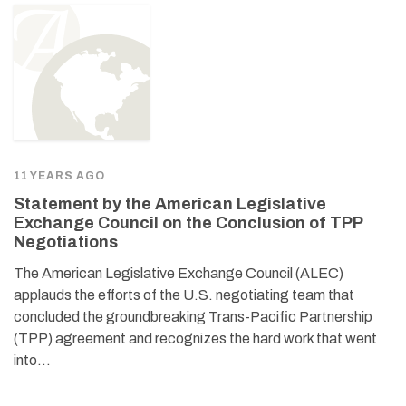
11 YEARS AGO
Statement by the American Legislative
Exchange Council on the Conclusion of TPP
Negotiations
The American Legislative Exchange Council (ALEC)
applauds the efforts of the U.S. negotiating team that
concluded the groundbreaking Trans-Pacific Partnership
(TPP) agreement and recognizes the hard work that went
into…