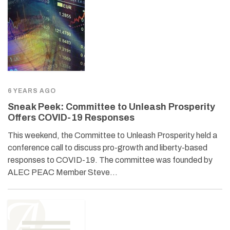
6 YEARS AGO
Sneak Peek: Committee to Unleash Prosperity
Offers COVID-19 Responses
This weekend, the Committee to Unleash Prosperity held a
conference call to discuss pro-growth and liberty-based
responses to COVID-19. The committee was founded by
ALEC PEAC Member Steve…