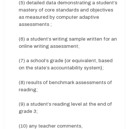
(5) detailed data demonstrating a student’s
mastery of core standards and objectives
as measured by computer adaptive
assessments ;
(6) a student’s writing sample written for an
online writing assessment;
(7) a school’s grade {or equivalent, based
on the state’s accountability system};
(8) results of benchmark assessments of
reading;
(9) a student’s reading level at the end of
grade 3;
(10) any teacher comments,