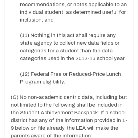
recommendations, or notes applicable to an
individual student, as determined useful for
inclusion; and
(11) Nothing in this act shall require any
state agency to collect new data fields or
categories for a student than the data
categories used in the 2012-13 school year.
(12) Federal Free or Reduced-Price Lunch
Program eligibility.
(G) No non-academic centric data, including but
not limited to the following shall be included in
the Student Achievement Backpack. If a school
district has any of the information provided in 1-
9 below on file already, the LEA will make the
parents aware of the information: