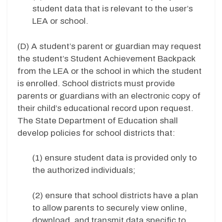
student data that is relevant to the user’s
LEA or school.
(D) A student’s parent or guardian may request
the student’s Student Achievement Backpack
from the LEA or the school in which the student
is enrolled. School districts must provide
parents or guardians with an electronic copy of
their child’s educational record upon request.
The State Department of Education shall
develop policies for school districts that:
(1) ensure student data is provided only to
the authorized individuals;
(2) ensure that school districts have a plan
to allow parents to securely view online,
download, and transmit data specific to