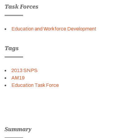
Task Forces
Education and Workforce Development
Tags
2013 SNPS
AM19
Education Task Force
Summary