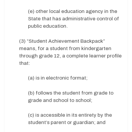
(e) other local education agency in the
State that has administrative control of
public education.
(3) “Student Achievement Backpack”
means, for a student from kindergarten
through grade 12, a complete learner profile
that:
(a) is in electronic format;
(b) follows the student from grade to
grade and school to school;
(c) is accessible in its entirety by the
student’s parent or guardian; and