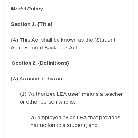
Model Policy
Section 1. {Title}
(A) This Act shall be known as the “Student
Achievement Backpack Act”
Section 2. {Definitions}
(A) As used in this act:
(1) “Authorized LEA user” means a teacher
or other person who is:
(a) employed by an LEA that provides
instruction to a student; and