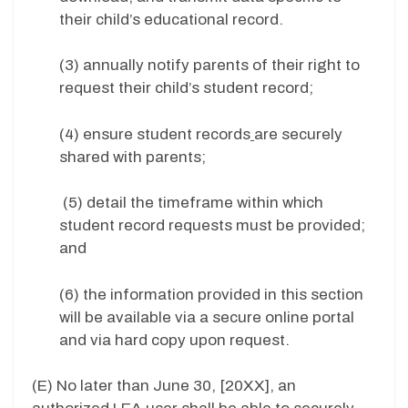
their child’s educational record.
(3) annually notify parents of their right to
request their child’s student record;
(4) ensure student records
are securely
shared with parents;
(5) detail the timeframe within which
student record requests must be provided;
and
(6) the information provided in this section
will be available via a secure online portal
and via hard copy upon request.
(E) No later than June 30, [20XX], an