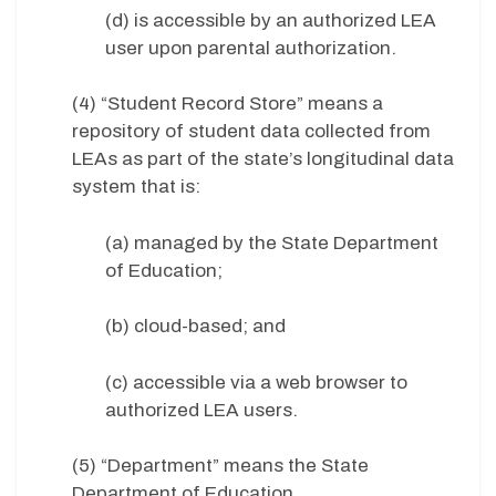
(d) is accessible by an authorized LEA
user upon parental authorization.
(4) “Student Record Store” means a
repository of student data collected from
LEAs as part of the state’s longitudinal data
system that is:
(a) managed by the State Department
of Education;
(b) cloud-based; and
(c) accessible via a web browser to
authorized LEA users.
(5) “Department” means the State
Department of Education