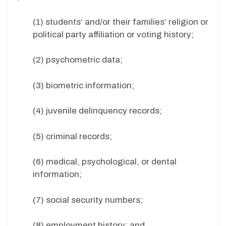
(1) students’ and/or their families’ religion or
political party affiliation or voting history;
(2) psychometric data;
(3) biometric information;
(4) juvenile delinquency records;
(5) criminal records;
(6) medical, psychological, or dental
information;
(7) social security numbers;
(8) employment history; and