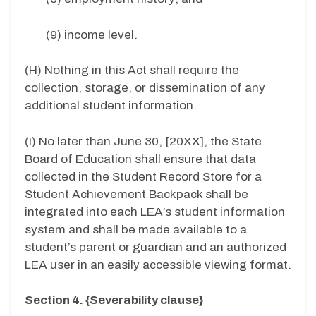
(9) income level.
(H) Nothing in this Act shall require the
collection, storage, or dissemination of any
additional student information.
(I) No later than June 30, [20XX], the State
Board of Education shall ensure that data
collected in the Student Record Store for a
Student Achievement Backpack shall be
integrated into each LEA’s student information
system and shall be made available to a
student’s parent or guardian and an authorized
LEA user in an easily accessible viewing format.
Section 4. {Severability clause}