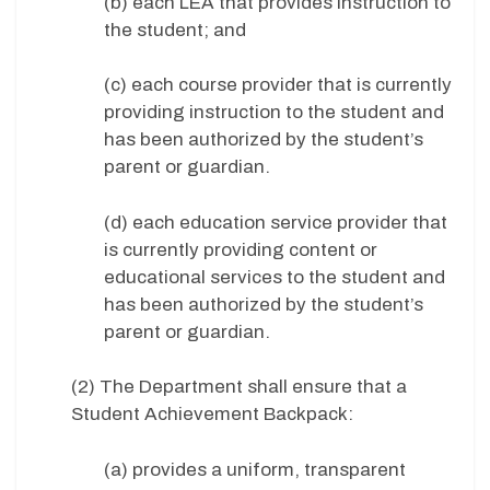
(b) each LEA that provides instruction to
the student; and
(c) each course provider that is currently
providing instruction to the student and
has been authorized by the student’s
parent or guardian.
(d) each education service provider that
is currently providing content or
educational services to the student and
has been authorized by the student’s
parent or guardian.
(2) The Department shall ensure that a
Student Achievement Backpack:
(a) provides a uniform, transparent