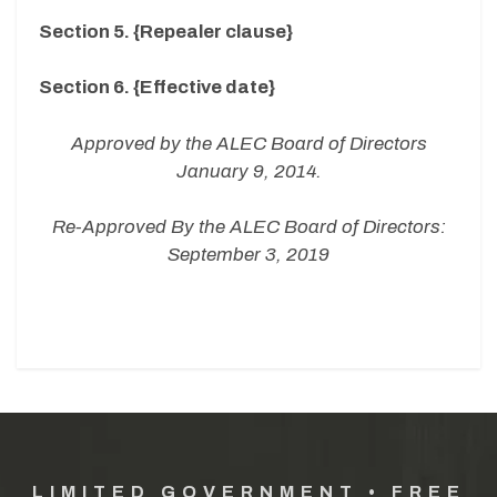
Section 5. {Repealer clause}
Section 6. {Effective date}
Approved by the ALEC Board of Directors
January 9, 2014.
Re-Approved By the ALEC Board of Directors:
September 3, 2019
LIMITED GOVERNMENT • FREE