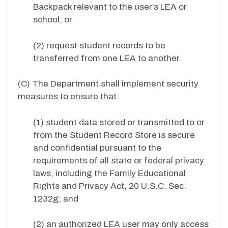
Backpack relevant to the user’s LEA or
school; or
(2) request student records to be
transferred from one LEA to another.
(C) The Department shall implement security
measures to ensure that:
(1) student data stored or transmitted to or
from the Student Record Store is secure
and confidential pursuant to the
requirements of all state or federal privacy
laws, including the Family Educational
Rights and Privacy Act, 20 U.S.C. Sec.
1232g; and
(2) an authorized LEA user may only access