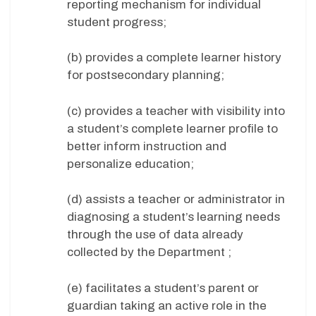
reporting mechanism for individual
student progress;
(b) provides a complete learner history
for postsecondary planning;
(c) provides a teacher with visibility into
a student’s complete learner profile to
better inform instruction and
personalize education;
(d) assists a teacher or administrator in
diagnosing a student’s learning needs
through the use of data already
collected by the Department ;
(e) facilitates a student’s parent or
guardian taking an active role in the