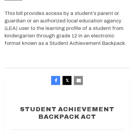
This bill provides access by a student’s parent or
guardian or an authorized local education agency
(LEA) user to the learning profile of a student from
kindergarten through grade 12 in an electronic
format known as a Student Achievement Backpack.
STUDENT ACHIEVEMENT
BACKPACK ACT