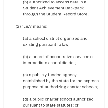
(b) authorized to access data in a
Student Achievement Backpack
through the Student Record Store.
(2) “LEA” means:
(a) a school district organized and
existing pursuant to law;
(b) a board of cooperative services or
intermediate school district;
(c) a publicly funded agency
established by the state for the express
purpose of authorizing charter schools;
(d) a public charter school authorized
pursuant to state statutes; or