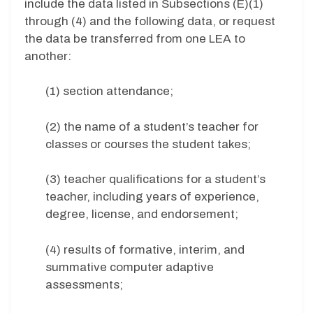
include the data listed in Subsections (E)(1)
through (4) and the following data, or request
the data be transferred from one LEA to
another:
(1) section attendance;
(2) the name of a student’s teacher for
classes or courses the student takes;
(3) teacher qualifications for a student’s
teacher, including years of experience,
degree, license, and endorsement;
(4) results of formative, interim, and
summative computer adaptive
assessments;