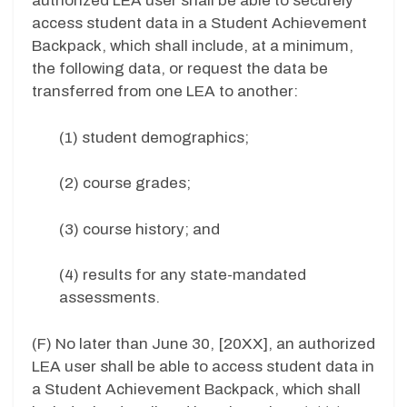
authorized LEA user shall be able to securely
access student data in a Student Achievement
Backpack, which shall include, at a minimum,
the following data, or request the data be
transferred from one LEA to another:
(1) student demographics;
(2) course grades;
(3) course history; and
(4) results for any state-mandated
assessments.
(F) No later than June 30, [20XX], an authorized
LEA user shall be able to access student data in
a Student Achievement Backpack, which shall