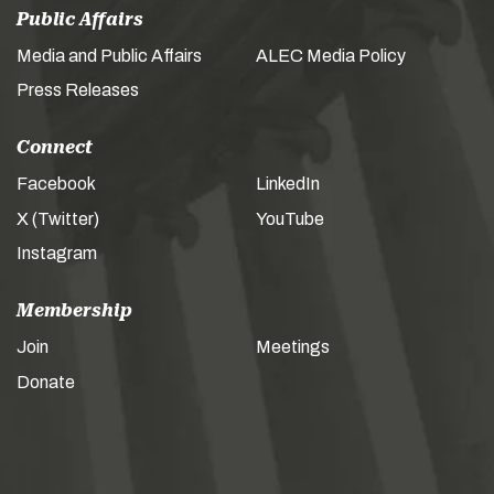
Public Affairs
Media and Public Affairs
ALEC Media Policy
Press Releases
Connect
Facebook
LinkedIn
X (Twitter)
YouTube
Instagram
Membership
Join
Meetings
Donate