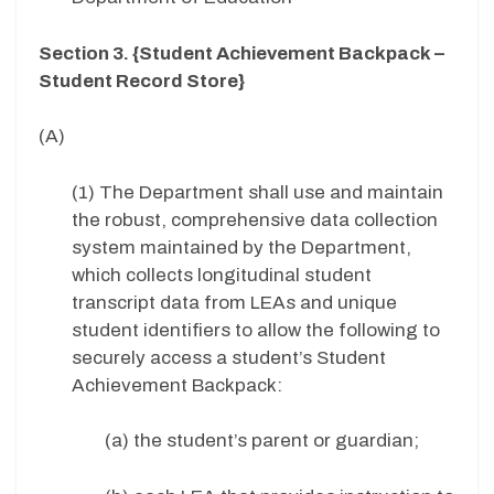
Section 3. {Student Achievement Backpack –
Student Record Store}
(A)
(1) The Department shall use and maintain
the robust, comprehensive data collection
system maintained by the Department,
which collects longitudinal student
transcript data from LEAs and unique
student identifiers to allow the following to
securely access a student’s Student
Achievement Backpack:
(a) the student’s parent or guardian;