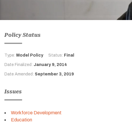
Policy Status
Type:
Model Policy
Status:
Final
Date Finalized:
January 9, 2014
Date Amended:
September 3, 2019
Issues
Workforce Development
Education