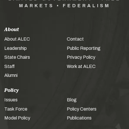
MARKETS • FEDERALISM
About
About ALEC
Contact
Leadership
Public Reporting
State Chairs
Privacy Policy
Staff
Work at ALEC
Alumni
Policy
Issues
Blog
Task Force
Policy Centers
Model Policy
Publications