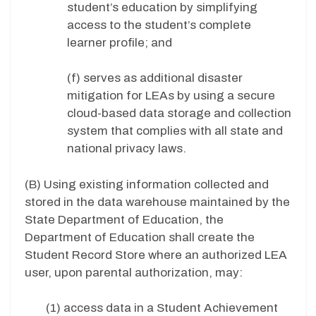
student’s education by simplifying
access to the student’s complete
learner profile; and
(f) serves as additional disaster
mitigation for LEAs by using a secure
cloud-based data storage and collection
system that complies with all state and
national privacy laws.
(B) Using existing information collected and
stored in the data warehouse maintained by the
State Department of Education, the
Department of Education shall create the
Student Record Store where an authorized LEA
user, upon parental authorization, may:
(1) access data in a Student Achievement