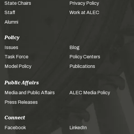
State Chairs
Privacy Policy
Staff
Work at ALEC
Alumni
Policy
Issues
Blog
Task Force
Policy Centers
Model Policy
Publications
Public Affairs
Media and Public Affairs
ALEC Media Policy
Press Releases
Connect
Facebook
LinkedIn