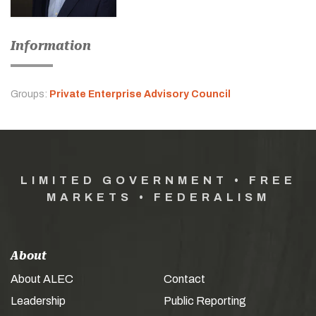
Information
Groups:
Private Enterprise Advisory Council
LIMITED GOVERNMENT • FREE
MARKETS • FEDERALISM
About
About ALEC
Contact
Leadership
Public Reporting