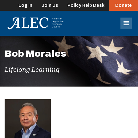
Log In
Join Us
Policy Help Desk
Donate
lose
enu
Mob
Men
Bob Morales
Lifelong Learning