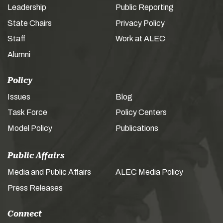
Leadership
Public Reporting
State Chairs
Privacy Policy
Staff
Work at ALEC
Alumni
Policy
Issues
Blog
Task Force
Policy Centers
Model Policy
Publications
Public Affairs
Media and Public Affairs
ALEC Media Policy
Press Releases
Connect