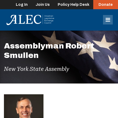
Log In
Join Us
Policy Help Desk
Donate
lose
enu
Mob
Men
Assemblyman Robert
Smullen
New York State Assembly