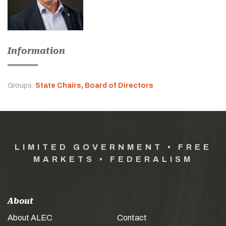
Information
Groups:
State Chairs
,
Board of Directors
LIMITED GOVERNMENT • FREE
MARKETS • FEDERALISM
About
About ALEC
Contact