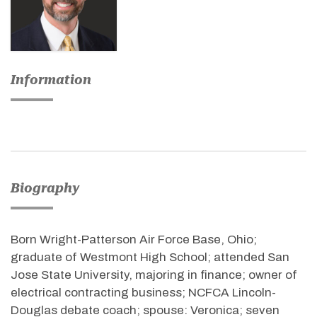
Information
Biography
Born Wright-Patterson Air Force Base, Ohio;
graduate of Westmont High School; attended San
Jose State University, majoring in finance; owner of
electrical contracting business; NCFCA Lincoln-
Douglas debate coach; spouse: Veronica; seven