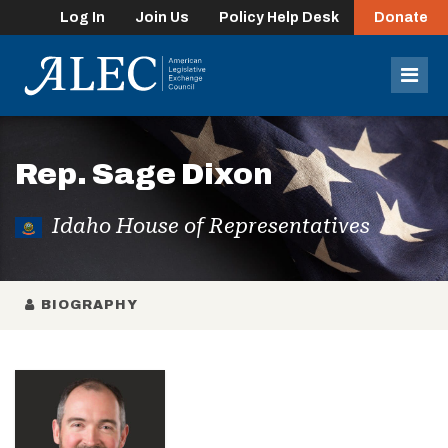
Log In
Join Us
Policy Help Desk
Donate
lose
enu
Mob
Men
Rep. Sage Dixon
Idaho House of Representatives
BIOGRAPHY