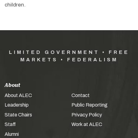
children.
LIMITED GOVERNMENT • FREE
MARKETS • FEDERALISM
About
About ALEC
Contact
Leadership
Public Reporting
State Chairs
Privacy Policy
Staff
Work at ALEC
Alumni