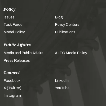
Policy
Issues
Blog
Task Force
Policy Centers
Model Policy
Publications
Public Affairs
Media and Public Affairs
ALEC Media Policy
Press Releases
Connect
Facebook
LinkedIn
X (Twitter)
YouTube
Instagram