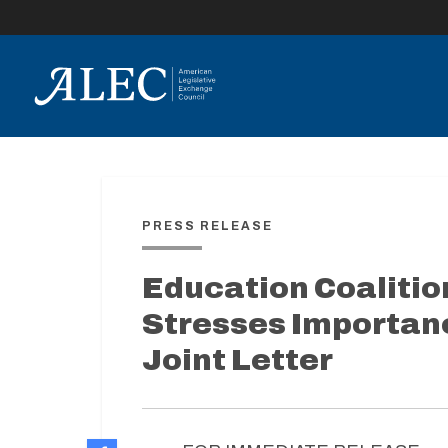
lose
enu
PRESS RELEASE
Education Coalitio
Stresses Importanc
Joint Letter