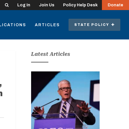
Search
Log In
Join Us
Policy Help Desk
Donate
LICATIONS
ARTICLES
STATE POLICY
Latest Articles
,
n