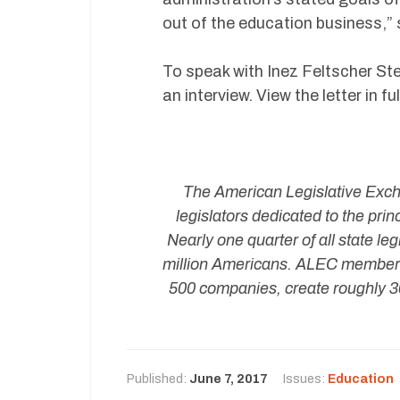
out of the education business,”
To speak with Inez Feltscher S
an interview. View the letter in 
The American Legislative Exchan
legislators dedicated to the pri
Nearly one quarter of all state 
million Americans. ALEC member 
500 companies, create roughly 30
Published:
June 7, 2017
Issues:
Education