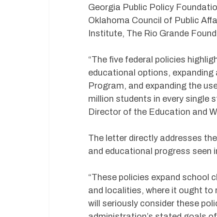
Georgia Public Policy Foundati
Oklahoma Council of Public Affai
Institute, The Rio Grande Found
“The five federal policies highligh
educational options, expanding 
Program, and expanding the use
million students in every single
Director of the Education and 
The letter directly addresses the
and educational progress seen in
“These policies expand school c
and localities, where it ought t
will seriously consider these po
administration’s stated goals o