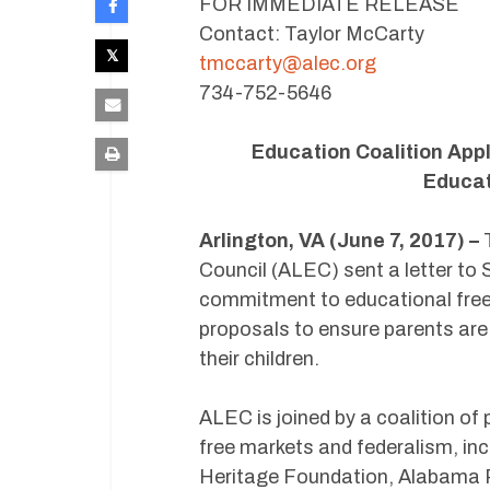
FOR IMMEDIATE RELEASE
Contact: Taylor McCarty
tmccarty@alec.org
734-752-5646
Education Coalition App
Educat
Arlington, VA (June 7, 2017) –
T
Council (ALEC) sent a letter to
commitment to educational freed
proposals to ensure parents ar
their children.
ALEC is joined by a coalition of
free markets and federalism, in
Heritage Foundation, Alabama P