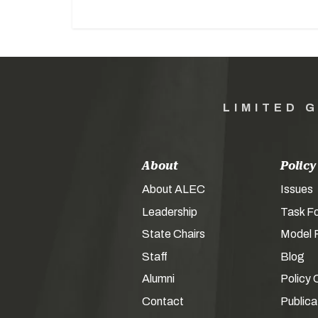
LIMITED 
About
Policy
About ALEC
Issues
Leadership
Task F
State Chairs
Model P
Staff
Blog
Alumni
Policy 
Contact
Publica