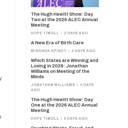
The Hugh Hewitt Show: Day
Two at the 2026 ALEC Annual
Meeting
HOPE TIMOLL
/
2 DAYS AGO
A New Era of Birth Care
MIRANDA SPINDT
/
4 DAYS AGO
Which States are Winning and
Losing in 2026: Jonathan
Williams on Meeting of the
Minds
y
JONATHAN WILLIAMS
/
4 DAYS
AGO
The Hugh Hewitt Show: Day
One at the 2026 ALEC Annual
Meeting
e
HOPE TIMOLL
/
5 DAYS AGO