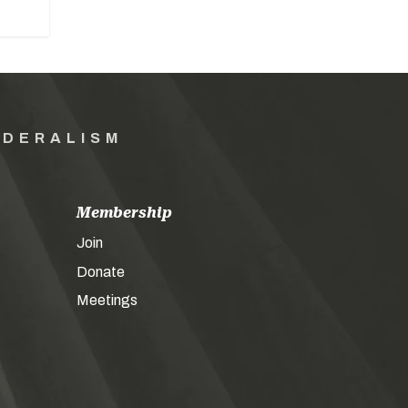
EDERALISM
Membership
Join
Donate
Meetings