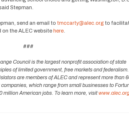
 said Stepman.
tepman, send an email to
tmccarty@alec.org
to facilita
full on the ALEC website
here
.
###
ge Council is the largest nonprofit association of state
nciples of limited government, free markets and federalism.
legislators are members of ALEC and represent more than 
companies, which range from small businesses to Fortu
 million American jobs. To learn more, visit
www.alec.or