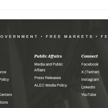
GOVERNMENT • FREE MARKETS • F
Public Affairs
Connect
Media and Public
Facebook
Affairs
orce
X (Twitter)
Press Releases
olicy
Instagram
ALEC Media Policy
LinkedIn
Centers
YouTube
tions