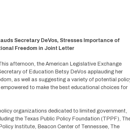
lauds Secretary DeVos, Stresses Importance of
ional Freedom in Joint Letter
his afternoon, the American Legislative Exchange
 Secretary of Education Betsy DeVos applauding her
om, as well as suggesting a variety of potential polic
e empowered to make the best educational choices for
 policy organizations dedicated to limited government,
cluding the Texas Public Policy Foundation (TPPF), Th
olicy Institute, Beacon Center of Tennessee, The