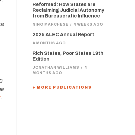
Reformed: How States are
Reclaiming Judicial Autonomy
from Bureaucratic Influence
te
NINO MARCHESE
/
4 WEEKS AGO
2025 ALEC Annual Report
4 MONTHS AGO
Rich States, Poor States 19th
Edition
JONATHAN WILLIAMS
/
4
MONTHS AGO
60
+ MORE PUBLICATIONS
ne
g
.