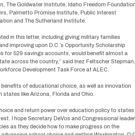
on, The Goldwater Institute, Idaho Freedom Foundation
rs, Palmetto Promise Institute, Public Interest
ation and The Sutherland Institute.
ted in this letter, including giving military families
and improving upon D.C.’s Opportunity Scholarship
s for 529 savings accounts, would benefit almost a
 state across the country,” said Inez Feltscher Stepman
Workforce Development Task Force at ALEC.
 benefits of educational choice, as well as innovation
 states like Arizona, Florida and Ohio.
hoice and return power over education policy to states
o rest. I hope Secretary DeVos and Congressional leade
licies as they decide how to make progress on the
f advancing school choice and getting Washington, D.