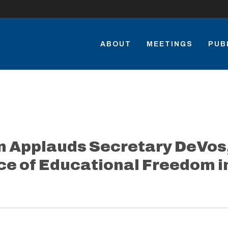
ABOUT
MEETINGS
PUB
n Applauds Secretary DeVos
e of Educational Freedom i