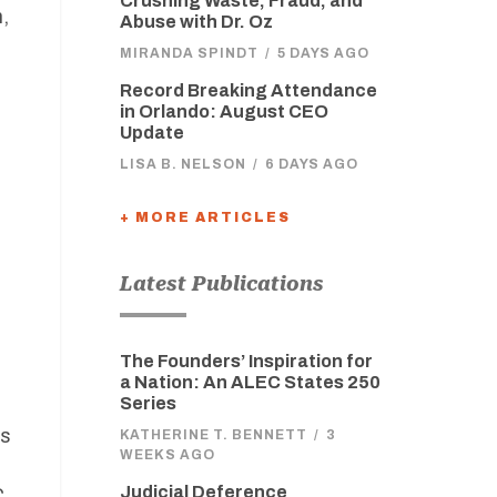
Crushing Waste, Fraud, and
,
Abuse with Dr. Oz
MIRANDA SPINDT
/
5 DAYS AGO
Record Breaking Attendance
in Orlando: August CEO
Update
LISA B. NELSON
/
6 DAYS AGO
+ MORE ARTICLES
,
Latest Publications
The Founders’ Inspiration for
a Nation: An ALEC States 250
Series
rs
KATHERINE T. BENNETT
/
3
WEEKS AGO
Judicial Deference
C.